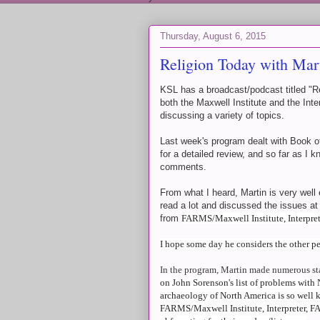
Thursday, August 6, 2015
Religion Today with Mar
KSL has a broadcast/podcast titled "Re
both the Maxwell Institute and the Inte
discussing a variety of topics.
Last week's program dealt with Book o
for a detailed review, and so far as I k
comments.
From what I heard, Martin is very wel
read a lot and discussed the issues at
from
FARMS/Maxwell Institute, Interpr
I hope some day he considers the other per
In the program, Martin made numerous st
on John Sorenson's list of problems with 
archaeology of North America is so well k
FARMS/Maxwell Institute, Interpreter, FA