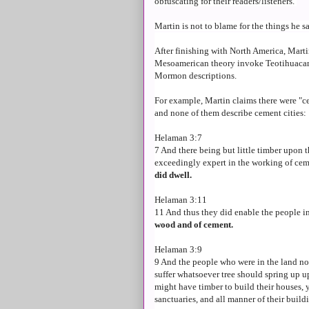
obfuscating for their readers/listeners.
Martin is not to blame for the things he s
After finishing with North America, Martin
Mesoamerican theory invoke Teotihuacan, 
Mormon descriptions.
For example, Martin claims there were "ce
and none of them describe cement cities:
Helaman 3:7
7 And there being but little timber upon 
exceedingly expert in the working of cem
did dwell.
Helaman 3:11
11 And thus they did enable the people i
wood and of cement.
Helaman 3:9
9 And the people who were in the land no
suffer whatsoever tree should spring up up
might have timber to build their houses, y
sanctuaries, and all manner of their build