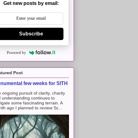
Get new posts by email:
Subscribe
Powered by
atured Post
numental few weeks for SITH
 ongoing pursuit of clarity, charity
 understanding continues to
igate some fascinating terrain. A
th ago I planned to review Sc...