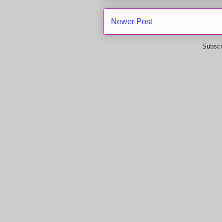
Newer Post
Subscr