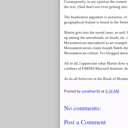
Consequently, in my opinion the cement
the text. (And that's not even getting in
The headwaters argument is nonsense, of 
geographical feature is found in the Soren
Martin gets into the sword issue, as well
up among the arrowheads, ax heads, etc. i
Mesoamerican macuahuitl as an example of
Mesoamericanists claim Joseph Smith didn'
Mesoamerican culture. I've blogged about
All in all, I appreciate what Martin does 
confines of FARMS/Maxwell Institute, 
As do all believers in the Book of Mormo
Posted by
jonathan3d
at
6:16 AM
No comments:
Post a Comment