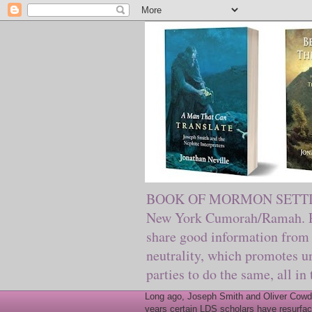
BOOK OF MORMON SETTING. Ma
New York Cumorah/Ramah. Pre
share good information from 
neutrality, which promotes u
parties to do the same, all in
Long ago, Joseph Smith and Oliver Cowder
years certain LDS scholars have resurfac