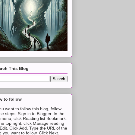
rch This Blog
 to follow
you want to follow this blog, follow
se steps: Sign in to Blogger. In the
t menu, click Reading list Bookmark.
the top right, click Manage reading
t Edit. Click Add. Type the URL of the
g you want to follow. Click Next.