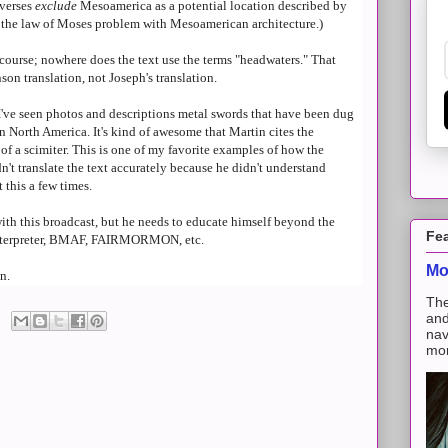
 verses
exclude
Mesoamerica as a potential location described by
to the law of Moses problem with Mesoamerican architecture.)
course; nowhere does the text use the terms "headwaters." That
son translation, not Joseph's translation.
. I've seen photos and descriptions metal swords that have been dug
n North America. It's kind of awesome that Martin cites the
 a scimiter. This is one of my favorite examples of how the
t translate the text accurately because he didn't understand
 this a few times.
with this broadcast, but he needs to educate himself beyond the
Fe
Interpreter, BMAF, FAIRMORMON, etc.
Mo
n.
The
and
nav
mon