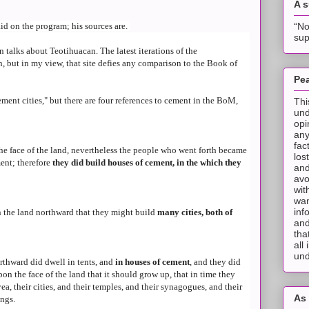
A 
“No
aid on the program; his sources are.
sup
 talks about Teotihuacan. The latest iterations of the
but in my view, that site defies any comparison to the Book of
Pea
ment cities," but there are four references to cement in the BoM,
Thi
und
opi
any
fac
the face of the land, nevertheless the people who went forth became
los
ent; therefore
they did build houses of cement, in the which they
and
avo
wit
wan
inf
n the land northward that they might build
many cities, both of
and
tha
all
und
rthward did dwell in tents, and
in houses of cement
, and they did
on the face of the land that it should grow up, that in time they
ea, their cities, and their temples, and their synagogues, and their
As 
ings.