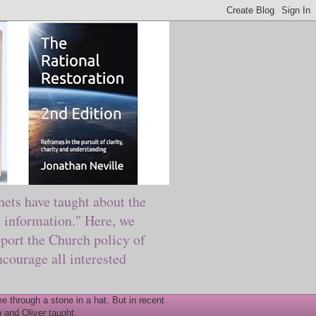
ts have taught about the
information." Here, we
port the Church policy of
courage all interested
 through a stone in a hat. But in recent
 and Oliver taught.