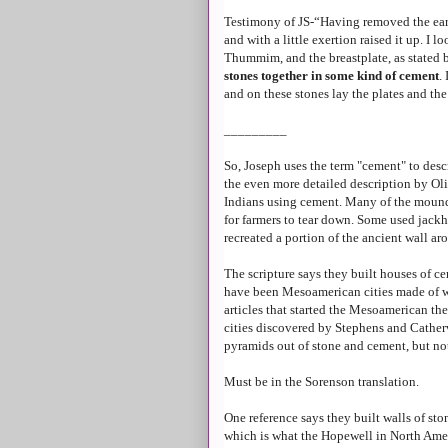
Testimony of JS-“Having removed the earth
and with a little exertion raised it up. I 
Thummim, and the breastplate, as stated 
stones together in some kind of cement
.
and on these stones lay the plates and the
_________
So, Joseph uses the term "cement" to desc
the even more detailed description by Ol
Indians using cement. Many of the mounds
for farmers to tear down. Some used jack
recreated a portion of the ancient wall aro
The scripture says they built houses of c
have been Mesoamerican cities made of w
articles that started the Mesoamerican the
cities discovered by Stephens and Cathe
pyramids out of stone and cement, but not
Must be in the Sorenson translation.
One reference says they built walls of sto
which is what the Hopewell in North Amer