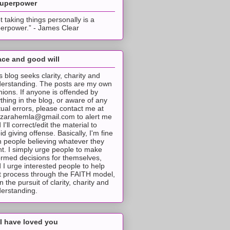
superpower
t taking things personally is a
erpower.” - James Clear
ce and good will
s blog seeks clarity, charity and
erstanding. The posts are my own
nions. If anyone is offended by
thing in the blog, or aware of any
tual errors, please contact me at
tzarahemla@gmail.com to alert me
 I'll correct/edit the material to
id giving offense. Basically, I'm fine
h people believing whatever they
t. I simply urge people to make
ormed decisions for themselves,
 I urge interested people to help
t process through the FAITH model,
 in the pursuit of clarity, charity and
erstanding.
I have loved you