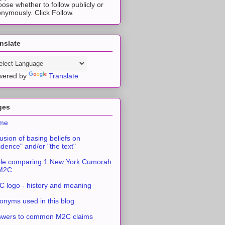
ose whether to follow publicly or
nymously. Click Follow.
nslate
wered by
Translate
ges
me
usion of basing beliefs on
idence" and/or "the text"
le comparing 1 New York Cumorah
 M2C
 logo - history and meaning
onyms used in this blog
swers to common M2C claims