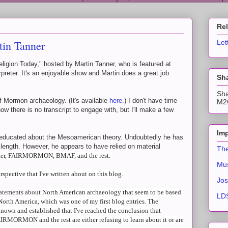
Re
tin Tanner
Let
ligion Today," hosted by Martin Tanner, who is featured at
rpreter. It's an enjoyable show and Martin does a great job
Sha
Sha
f Mormon archaeology. (It's available
here
.) I don't have time
M2C
now there is no transcript to engage with, but I'll make a few
Imp
l educated about the Mesoamerican theory. Undoubtedly he has
 length. However, he appears to have relied on material
The
eter, FAIRMORMON, BMAF, and the rest.
Mus
spective that I've written about on this blog.
Jos
atements about
North American archaeology that seem to be based
LDS
North America, which was one of my first blog entries. The
nown and established that I've reached the conclusion that
IRMORMON and the rest are either refusing to learn about it or are