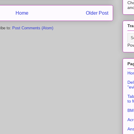
Cho
ano
Home
Older Post
Tra
ibe to:
Post Comments (Atom)
Po
Pa
Ho
Del
"ev
Tab
to
BMC
Acr
An