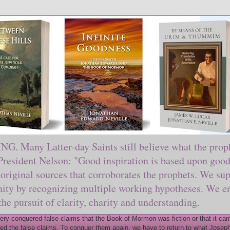
ny Latter-day Saints still believe what the prophe
sident Nelson: "Good inspiration is based upon good 
original sources that corroborates the prophets. We sup
nity by recognizing multiple working hypotheses. We en
 the pursuit of clarity, charity and understanding.
y conquered false claims that the Book of Mormon was fiction or that it came
ed the false claims. To conquer them again, we have to return to what Joseph