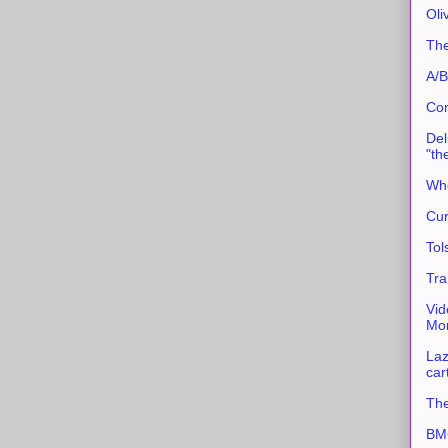
Oli
The
A/B
Con
Del
"th
Whe
Cur
Tol
Tra
Vid
Mor
Laz
car
The
BMC