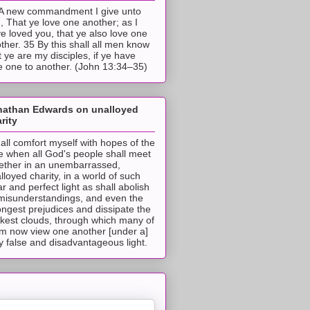
A new commandment I give unto
, That ye love one another; as I
e loved you, that ye also love one
ther. 35 By this shall all men know
t ye are my disciples, if ye have
e one to another. (John 13:34–35)
nathan Edwards on unalloyed
rity
hall comfort myself with hopes of the
e when all God's people shall meet
ether in an unembarrassed,
lloyed charity, in a world of such
ar and perfect light as shall abolish
 misunderstandings, and even the
ongest prejudices and dissipate the
ckest clouds, through which many of
m now view one another [under a]
y false and disadvantageous light.