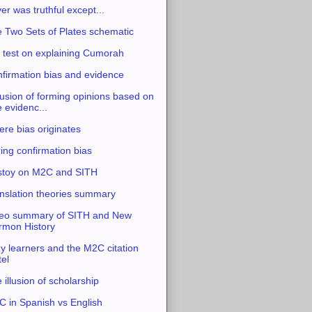
ver was truthful except...
 Two Sets of Plates schematic
 test on explaining Cumorah
firmation bias and evidence
usion of forming opinions based on
e evidenc...
re bias originates
ing confirmation bias
stoy on M2C and SITH
nslation theories summary
eo summary of SITH and New
mon History
y learners and the M2C citation
tel
 illusion of scholarship
 in Spanish vs English