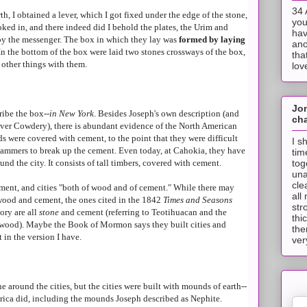
34 
, I obtained a lever, which I got fixed under the edge of the stone,
you
looked in, and there indeed did I behold the plates, the Urim and
hav
by the messenger. The box in which they lay was
formed by laying
ano
 In the bottom of the box were laid two stones crossways of the box,
tha
 other things with them.
lov
Jo
ribe the box--
in New York
. Besides Joseph's own description (and
cha
iver Cowdery), there is abundant evidence of the North American
 were covered with cement, to the point that they were difficult
I s
hammers to break up the cement. Even today, at Cahokia, they have
tim
tog
und the city. It consists of tall timbers, covered with cement.
una
cle
ement, and cities "both of wood and of cement." While there may
all
ood and cement, the ones cited in the 1842
Times and Seasons
str
ory are all
stone
and cement (referring to Teotihuacan and the
thi
rwood). Maybe the Book of Mormon says they built cities and
the
 in the version I have.
ver
ne around the cities, but the cities were built with mounds of earth--
ica did, including the mounds Joseph described as Nephite.