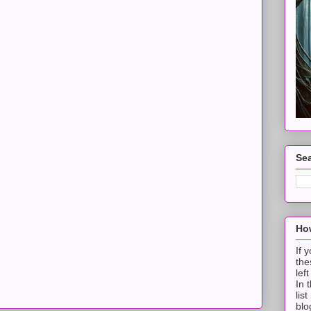
Sea
How
If 
the
lef
In 
lis
blo