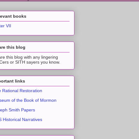
levant books
ter VII
re this blog
re this blog with any lingering
ers or SITH sayers you know.
ortant links
 Rational Restoration
eum of the Book of Mormon
eph Smith Papers
 Historical Narratives