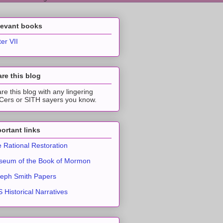
levant books
ter VII
re this blog
re this blog with any lingering
ers or SITH sayers you know.
ortant links
 Rational Restoration
eum of the Book of Mormon
eph Smith Papers
 Historical Narratives