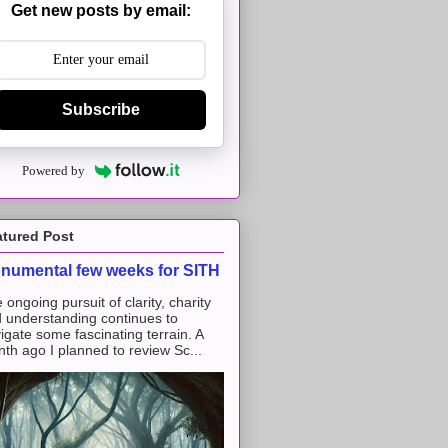
Get new posts by email:
Subscribe
Powered by
atured Post
numental few weeks for SITH
 ongoing pursuit of clarity, charity
 understanding continues to
igate some fascinating terrain. A
th ago I planned to review Sc...