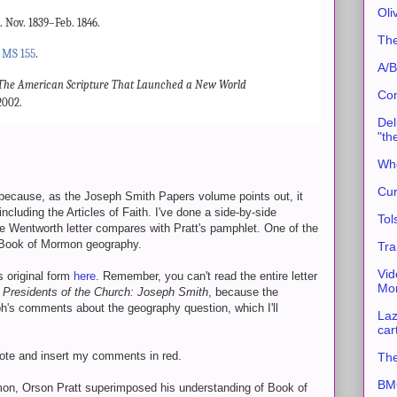
Oli
Nov. 1839–Feb. 1846.
The
.
MS 155
.
A/B
The American Scripture That Launched a New World
Con
2002.
Del
"th
Whe
Cur
because, as the Joseph Smith Papers volume points out, it
ncluding the Articles of Faith. I've done a side-by-side
Tol
 Wentworth letter compares with Pratt's pamphlet. One of the
 Book of Mormon geography.
Tra
Vid
s original form
here
. Remember, you can't read the entire letter
Mor
 Presidents of the Church: Joseph Smith
, because the
h's comments about the geography question, which I'll
Laz
car
ote and insert my comments in red.
The
BMC
rmon, Orson Pratt superimposed his understanding of Book of