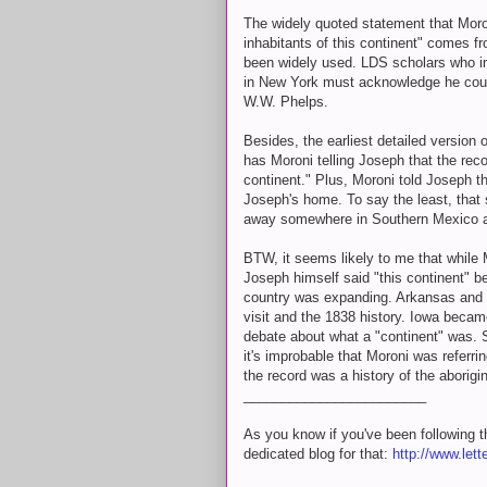
The widely quoted statement that Moron
inhabitants of this continent" comes f
been widely used. LDS scholars who i
in New York must acknowledge he coul
W.W. Phelps.
Besides, the earliest detailed version 
has Moroni telling Joseph that the recor
continent." Plus, Moroni told Joseph th
Joseph's home. To say the least, that 
away somewhere in Southern Mexico a
BTW, it seems likely to me that while 
Joseph himself said "this continent" b
country was expanding. Arkansas and 
visit and the 1838 history. Iowa becam
debate about what a "continent" was.
it's improbable that Moroni was referr
the record was a history of the aborigi
________________________
As you know if you've been following thi
dedicated blog for that:
http://www.lett