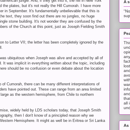
erican jungle. And, if they get into it, the hill in New York
A 
 the plates, but it's not really the Hill Cumorah. I have more
“No
ter in September. It's fundamentally unbelievable that this is
sup
d the text, they soon find out there are no jungles, no huge
ngle stone building. It's not wonder they are confused by the
rs of the Church at this point, just as Joseph Fielding Smith
Pea
n to Letter VII; the letter has been completely ignored by the
Thi
und
l.
opi
any
 it was ubiquitous when Joseph was alive and accepted by all of
fac
. It was implicit in everything written about the topic, including
los
there should be no confusion or even debate about the location
and
avo
wit
p of Cumorah, there can be many different interpretations of
wan
inf
ders have pointed out. These can range from an area limited
and
 large as the western hemisphere, from Chile to northern
tha
all
und
remise, widely held by LDS scholars today, that Joseph Smith
raphy, then I don't know of a principled reason why we
Western Hemisphere. It might as well be in Eritrea or Sri Lanka
As 