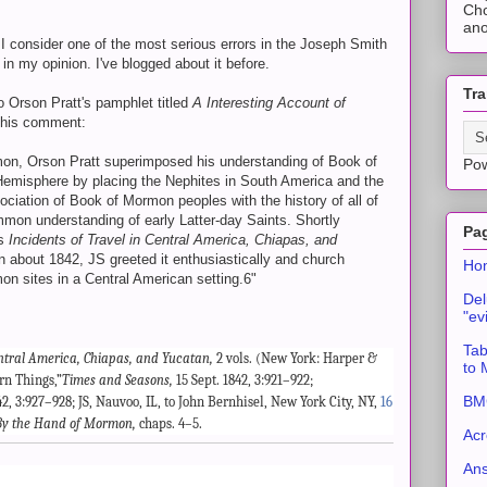
Cho
ano
I consider one of the most serious errors in the Joseph Smith
, in my opinion. I've blogged about it before.
Tra
to Orson Pratt's pamphlet titled
A Interesting Account of
this comment:
rmon, Orson Pratt superimposed his understanding of Book of
Po
misphere by placing the Nephites in South America and the
ociation of Book of Mormon peoples with the history of all of
on understanding of early Latter-day Saints. Shortly
Pa
’s
Incidents of Travel in Central America, Chiapas, and
 about 1842, JS greeted it enthusiastically and church
Ho
 sites in a Central American setting.6"
Del
"ev
Tab
entral America, Chiapas, and Yucatan,
2 vols. (New York: Harper &
to
rn Things,”
Times and Seasons,
15 Sept. 1842, 3:921–922;
BMC
42, 3:927–928; JS, Nauvoo, IL, to John Bernhisel, New York City, NY,
16
By the Hand of Mormon,
chaps. 4–5.
Acr
An