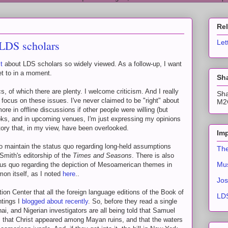
Re
 LDS scholars
Let
t
about LDS scholars so widely viewed. As a follow-up, I want
get to in a moment.
Sha
s, of which there are plenty. I welcome criticism. And I really
Sha
focus on these issues. I've never claimed to be "right" about
M2C
e in offline discussions if other people were willing (but
ooks, and in upcoming venues, I'm just expressing my opinions
tory that, in my view, have been overlooked.
Imp
to maintain the status quo regarding long-held assumptions
The
Smith's editorship of the
Times and Seasons
. There is also
Mus
atus quo regarding the depiction of Mesoamerican themes in
on itself, as I noted
here
..
Jos
ution Center that all the foreign language editions of the Book of
LDS
ntings I
blogged about recently
. So, before they read a single
ai, and Nigerian investigators are all being told that Samuel
 that Christ appeared among Mayan ruins, and that the waters