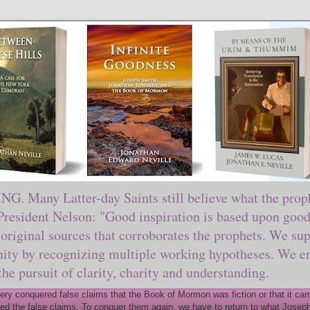
ny Latter-day Saints still believe what the prophe
sident Nelson: "Good inspiration is based upon good 
original sources that corroborates the prophets. We sup
nity by recognizing multiple working hypotheses. We en
 the pursuit of clarity, charity and understanding.
y conquered false claims that the Book of Mormon was fiction or that it came
ed the false claims. To conquer them again, we have to return to what Joseph