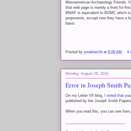
Mesoamerican Archaeology Friends. It 
that web page is merely a front for A
BMAF is equivalent to BOMC which is e
proponents, except now they have a lot
basis.
Posted by
jonathan3d
at
8:00 AM
4
Monday, August 29, 2016
Error in Joseph Smith Pa
On my Letter VII blog,
I noted that
you 
published by the Joseph Smith Papers
When you read this, you can see how
_____________________________