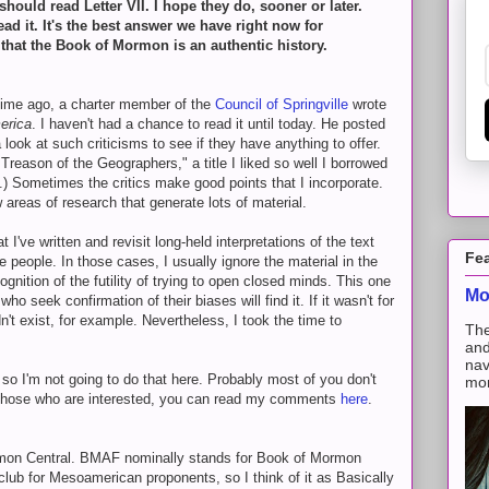
hould read Letter VII. I hope they do, sooner or later.
ad it. It's the best answer we have right now for
hat the Book of Mormon is an authentic history.
time ago, a charter member of the
Council of Springville
wrote
erica
. I haven't had a chance to read it until today. He posted
 look at such criticisms to see if they have anything to offer.
 Treason of the Geographers," a title I liked so well I borrowed
.) Sometimes the critics make good points that I incorporate.
reas of research that generate lots of material.
I've written and revisit long-held interpretations of the text
Fe
eople. In those cases, I usually ignore the material in the
ecognition of the futility of trying to open closed minds. This one
Mo
ho seek confirmation of their biases will find it. If it wasn't for
n't exist, for example. Nevertheless, I took the time to
The
and
nav
so I'm not going to do that here. Probably most of you don't
mon
r those who are interested, you can read my comments
here
.
rmon Central. BMAF nominally stands for Book of Mormon
 club for Mesoamerican proponents, so I think of it as Basically