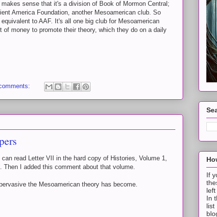
makes sense that it's a division of Book of Mormon Central;
ncient America Foundation, another Mesoamerican club. So
quivalent to AAF. It's all one big club for Mesoamerican
 of money to promote their theory, which they do on a daily
 comments:
Sea
pers
can read Letter VII in the hard copy of Histories, Volume 1,
How
. Then I added this comment about that volume.
If 
the
 pervasive the Mesoamerican theory has become.
lef
In 
lis
blo