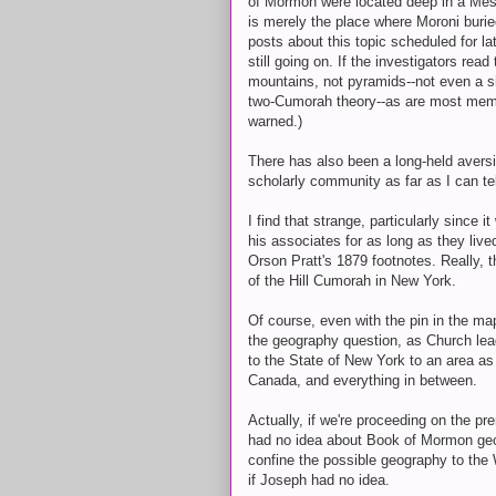
of Mormon were located deep in a Mesoam
is merely the place where Moroni buried
posts about this topic scheduled for la
still going on. If the investigators rea
mountains, not pyramids--not even a si
two-Cumorah theory--as are most membe
warned.)
There has also been a long-held aversio
scholarly community as far as I can tel
I find that strange, particularly since
his associates for as long as they lived
Orson Pratt's 1879 footnotes. Really, 
of the Hill Cumorah in New York.
Of course, even with the pin in the ma
the geography question, as Church lea
to the State of New York to an area as
Canada, and everything in between.
Actually, if we're proceeding on the p
had no idea about Book of Mormon geog
confine the possible geography to the 
if Joseph had no idea.