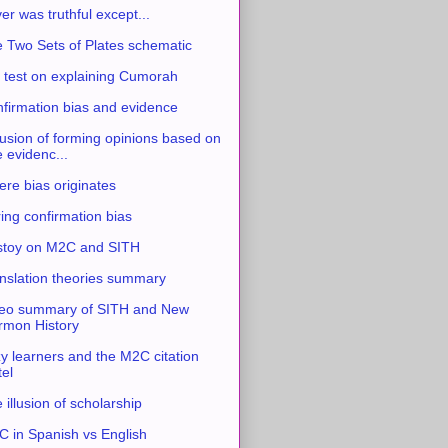
ver was truthful except...
 Two Sets of Plates schematic
 test on explaining Cumorah
firmation bias and evidence
usion of forming opinions based on
e evidenc...
re bias originates
ing confirmation bias
stoy on M2C and SITH
nslation theories summary
eo summary of SITH and New
mon History
y learners and the M2C citation
tel
 illusion of scholarship
 in Spanish vs English