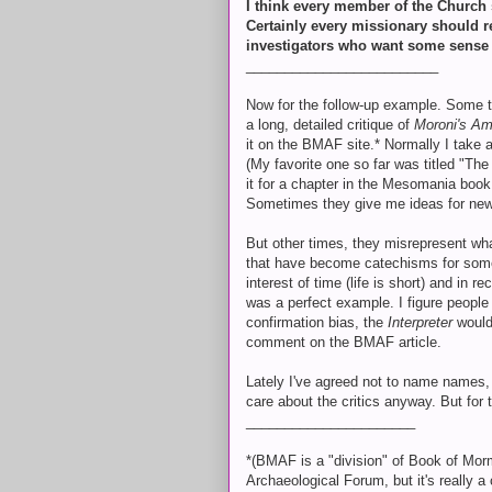
I think every member of the Church s
Certainly every missionary should re
investigators who want some sense t
_________________________
Now for the follow-up example. Some 
a long, detailed critique of
Moroni's Am
it on the BMAF site.* Normally I take a
(My favorite one so far was titled "The
it for a chapter in the Mesomania book
Sometimes they give me ideas for new a
But other times, they misrepresent what 
that have become catechisms for some p
interest of time (life is short) and in r
was a perfect example. I figure people w
confirmation bias, the
Interpreter
would
comment on the BMAF article.
Lately I've agreed not to name names, 
care about the critics anyway. But fo
______________________
*(BMAF is a "division" of Book of Mo
Archaeological Forum, but it's really a