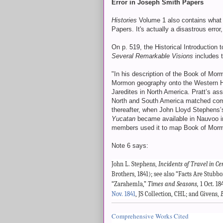
Error in Joseph Smith Papers
Histories
Volume 1 also contains what 
Papers. It's actually a disastrous error
On p. 519, the Historical Introduction 
Several Remarkable Visions
includes 
"In his description of the Book of Mo
Mormon geography onto the Western He
Jaredites in North America. Pratt’s ass
North and South America matched comm
thereafter, when John Lloyd Stephens
Yucatan
became available in Nauvoo in
members used it to map Book of Mormon
Note 6 says:
John L. Stephens,
Incidents of Travel in C
Brothers, 1841); see also “Facts Are Stubbo
“Zarahemla,”
Times and Seasons,
1 Oct. 18
Nov. 1841
, JS Collection, CHL; and Givens,
Comprehensive Works Cited