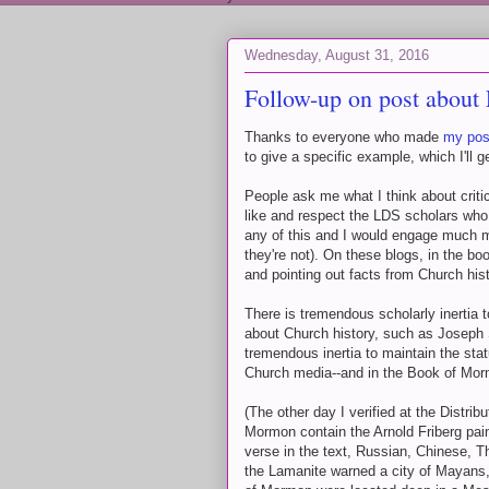
Wednesday, August 31, 2016
Follow-up on post about
Thanks to everyone who made
my pos
to give a specific example, which I'll 
People ask me what I think about critic
like and respect the LDS scholars who 
any of this and I would engage much mor
they're not). On these blogs, in the b
and pointing out facts from Church his
There is tremendous scholarly inertia 
about Church history, such as Joseph 
tremendous inertia to maintain the st
Church media--and in the Book of Morm
(The other day I verified at the Distrib
Mormon contain the Arnold Friberg pai
verse in the text, Russian, Chinese, Th
the Lamanite warned a city of Mayans,