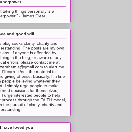
superpower
t taking things personally is a
erpower.” - James Clear
ce and good will
s blog seeks clarity, charity and
erstanding. The posts are my own
nions. If anyone is offended by
thing in the blog, or aware of any
tual errors, please contact me at
tzarahemla@gmail.com to alert me
 I'll correct/edit the material to
id giving offense. Basically, I'm fine
h people believing whatever they
t. I simply urge people to make
ormed decisions for themselves,
 I urge interested people to help
t process through the FAITH model,
 in the pursuit of clarity, charity and
erstanding.
I have loved you