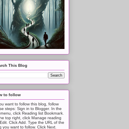
rch This Blog
 to follow
you want to follow this blog, follow
se steps: Sign in to Blogger. In the
t menu, click Reading list Bookmark.
the top right, click Manage reading
t Edit. Click Add. Type the URL of the
g you want to follow. Click Next.