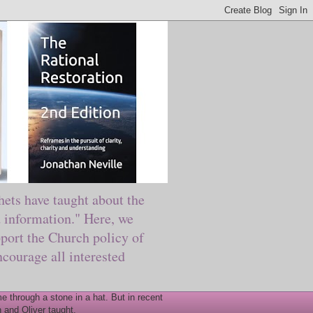
ts have taught about the
information." Here, we
port the Church policy of
courage all interested
 through a stone in a hat. But in recent
 and Oliver taught.