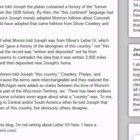
34 
i told Joseph the plates contained a history of the "former
you
rom the 1838 history. By then, the "this continent" language had
hav
nsist Joseph merely adopted Mormon folklore about Cumorah
ano
d have adopted that same folklore from Oliver Cowdery and
tha
lov
of what Moroni told Joseph was from Oliver's Letter IV, which
d "gave a history of the aborigines of this country," not "this
Jo
at the record was "written and deposited" not far from
cha
seems to contradict the idea that it was written 3,400 miles
nd then deposited near Joseph's home.
I s
tim
tog
Moroni told Joseph "this country," Cowdery, Phelps, and
una
ecause the terms were interchangeable and they realized the
cle
Michigan were added as states between the time of Moroni's
all
e part of the Wisconsin Territory, etc. There has been endless
str
 Some scholars even argue about what a "country" was. To me,
thi
ing to Central and/or South America when he told Joseph that
the
nes of this country, but obviously others disagree.
ver
s blog, I'm not writing about Letter VII here. I have a
ervii.com/
.