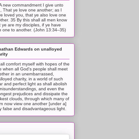
A new commandment I give unto
, That ye love one another; as I
e loved you, that ye also love one
ther. 35 By this shall all men know
t ye are my disciples, if ye have
e one to another. (John 13:34–35)
nathan Edwards on unalloyed
rity
hall comfort myself with hopes of the
e when all God's people shall meet
ether in an unembarrassed,
lloyed charity, in a world of such
ar and perfect light as shall abolish
 misunderstandings, and even the
ongest prejudices and dissipate the
ckest clouds, through which many of
m now view one another [under a]
y false and disadvantageous light.