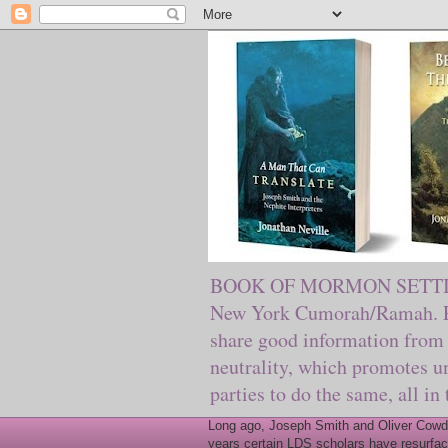
BOOK OF MORMON SETTING. Ma
New York Cumorah/Ramah. Pre
share good information from 
neutrality, which promotes u
parties to do the same, all in
Long ago, Joseph Smith and Oliver Cowder
years certain LDS scholars have resurfac