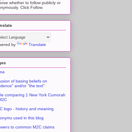
ose whether to follow publicly or
nymously. Click Follow.
nslate
wered by
Translate
ges
me
usion of basing beliefs on
idence" and/or "the text"
le comparing 1 New York Cumorah
 M2C
 logo - history and meaning
onyms used in this blog
swers to common M2C claims