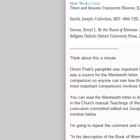
Hide Works Cited
Times and Seasons.
Commerce/Nauvoo, IL. 
Smith, Joseph. Collection, 1827–1846. CHL
Givens, Terryl L.
By the Hand of Mormon: 
Religion.
Oxford: Oxford University Press, 
______________________
Think about this a minute.
Orson Pratt's pamphlet was important 
was a source for the Wentworth letter, i
comparison so anyone can see how the
most important comparisons involves
You can read the Wentworth letter in it
in the Church manual
Teachings of the
curriculum committed edited out Josep
mention below.
I'm going to repeat the comment and n
"In his description of the Book of Mo