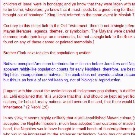
children of Israel were in bondage; and ye know that they were laden with 
to be borne; wherefore, ye know that it must needs be a good thing for them
brought out of bondage." King Limhi referred to the same event in Mosiah 
Contrary to this direct link to the Old Testatment, there is not a single refer
Mayan literature, legends, themes, or symbolism. The Mayans were careful 
commemorate their kings on monuments, but not a single link to the Book
found on any of these carved or painted memorials.]
Brother Clark next tackles the population question:
Natives occupied American territories for millennia before Jaredites and Nep
apparent rabbit-like population counts for early Nephites, therefore, are bes
Nephites’ incorporation of natives. The book does not provide a clear accou
but this is an issue of record keeping, not of biological reproduction.
[I agree with him about the assimilation of indigenous populations, but differ 
all, Lehi explained that "it is wisdom that this land should be kept as yet f
nations; for behold, many nations would overrun the land, that there would 
inheritance." (2 Nephi 1:8)
In my view, it seems highly unlikely that a well-established Mayan culture
accepted the Nephite intruders, much less adopted their customs or made 
hand, the Nephites would have brought in small bands of hunter/gatherers (n
who would be impressed by the advanced technology Nephi brought with hi