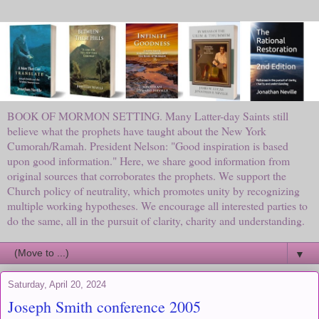
BOOK OF MORMON SETTING. Many Latter-day Saints still
believe what the prophets have taught about the New York
Cumorah/Ramah. President Nelson: "Good inspiration is based
upon good information." Here, we share good information from
original sources that corroborates the prophets. We support the
Church policy of neutrality, which promotes unity by recognizing
multiple working hypotheses. We encourage all interested parties to
do the same, all in the pursuit of clarity, charity and understanding.
▼
Saturday, April 20, 2024
Joseph Smith conference 2005