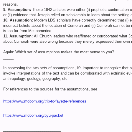
reasons.
9. Assumption:
Those 1842 articles were either (i) prophetic confirmation
or (ii) evidence that Joseph relied on scholarship to learn about the settin
10. Assumption:
Modern LDS scholars have correctly determined that (i)
incorrect beliefs about the location of Cumorah and (ii) Cumorah cannot be
is too far from Mesoamerica.
11. Assumption:
All Church leaders who reaffirmed or corroborated what J
about Cumorah were also wrong because they merely expressed their own in
Again: Which set of assumptions makes the most sense to you?
_____
In assessing the two sets of assumptions, it's important to recognize that 
involve interpretations of the text and can be corroborated with extrinsic e
anthropology, geology, geography, etc.
For references to the sources for the assumptions, see
https://www.mobom.org/trip-to-fayette-references
https://www.mobom.org/byu-packet
____________________________