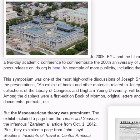
In 2005, BYU and the Libr
a two-day academic conference to commemorate the 200th anniversary of J
press release on lds.org is
here
. An example of more publicity, including the
This symposium was one of the most high-profile discussions of Joseph Smit
the presentations, "An exhibit of books and other materials related to Jose
collections of the Library of Congress and Brigham Young University, will be 
Among the displays were a first-edition Book of Mormon, original letters and
documents, portraits, etc.
But
the Mesoamerican theory was prominent.
The
exhibit included a page from the
Times and Seasons
:
the infamous "Zarahemla" article from Oct. 1, 1842.
Plus, they exhibited a page from John Lloyd
Stephens'
Incidents of Travel in Central America,