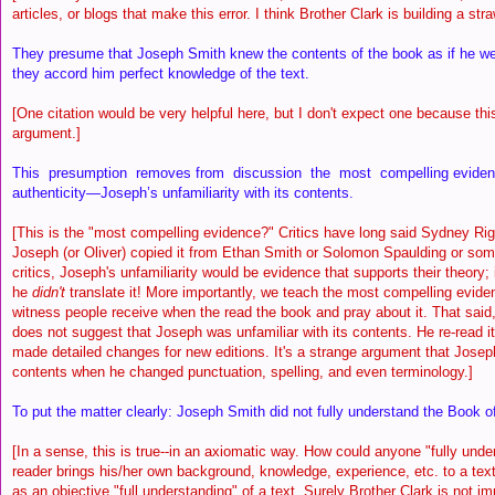
articles, or blogs that make this error. I think Brother Clark is building a st
They presume that Joseph Smith knew the contents of the book as if he were
they accord him perfect knowledge of the text.
[One citation would be very helpful here, but I don't expect one because thi
argument.]
This presumption removes from discussion the most compelling evidenc
authenticity—Joseph’s unfamiliarity with its contents.
[This is the "most compelling evidence?" Critics have long said Sydney Rigd
Joseph (or Oliver) copied it from Ethan Smith or Solomon Spaulding or so
critics, Joseph's unfamiliarity would be evidence that supports their theory; i
he
didn't
translate it! More importantly, we teach the most compelling evidenc
witness people receive when the read the book and pray about it. That said,
does not suggest that Joseph was unfamiliar with its contents. He re-read i
made detailed changes for new editions. It's a strange argument that Joseph
contents when he changed punctuation, spelling, and even terminology.]
To put the matter clearly: Joseph Smith did not fully understand the Book 
[In a sense, this is true--in an axiomatic way. How could anyone "fully und
reader brings his/her own background, knowledge, experience, etc. to a text
as an objective "full understanding" of a text. Surely Brother Clark is not i