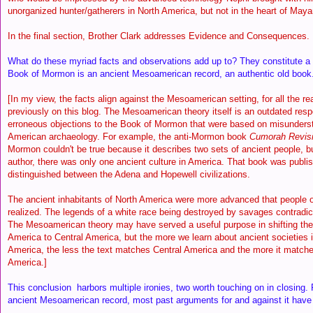
unorganized hunter/gatherers in North America, but not in the heart of Mayan
In the final section, Brother Clark addresses Evidence and Consequences.
What do these myriad facts and observations add up to? They constitute a 
Book of Mormon is an ancient Mesoamerican record, an authentic old book
[In my view, the facts align against the Mesoamerican setting, for all the r
previously on this blog. The Mesoamerican theory itself is an outdated resp
erroneous objections to the Book of Mormon that were based on misunderst
American archaeology. For example, the anti-Mormon book
Cumorah Revisi
Mormon couldn't be true because it describes two sets of ancient people, bu
author, there was only one ancient culture in America. That book was publi
distinguished between the Adena and Hopewell civilizations.
The ancient inhabitants of North America were more advanced that people 
realized. The legends of a white race being destroyed by savages contradic
The Mesoamerican theory may have served a useful purpose in shifting th
America to Central America, but the more we learn about ancient societies 
America, the less the text matches Central America and the more it matche
America.]
This conclusion harbors multiple ironies, two worth touching on in closing. F
ancient Mesoamerican record, most past arguments for and against it ha