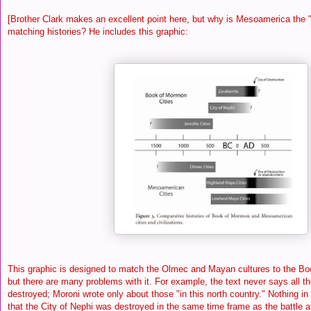
[Brother Clark makes an excellent point here, but why is Mesoamerica the "b
matching histories? He includes this graphic:
This graphic is designed to match the Olmec and Mayan cultures to the Bo
but there are many problems with it. For example, the text never says all t
destroyed; Moroni wrote only about those "in this north country." Nothing in 
that the City of Nephi was destroyed in the same time frame as the battle a