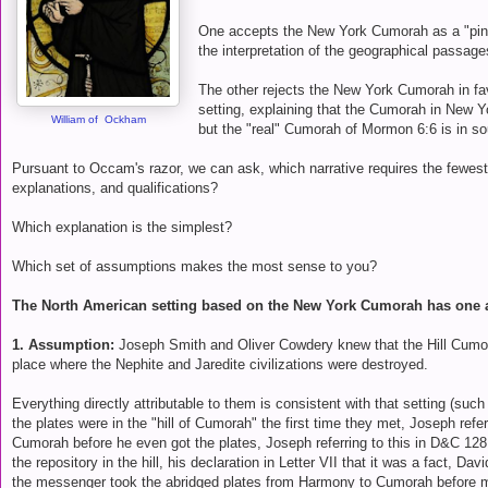
One accepts the New York Cumorah as a "pin 
the interpretation of the geographical passage
The other rejects the New York Cumorah in f
setting, explaining that the Cumorah in New Yo
William of Ockham
but the "real" Cumorah of Mormon 6:6 is in s
Pursuant to Occam's razor, we can ask, which narrative requires the fewes
explanations, and qualifications?
Which explanation is the simplest?
Which set of assumptions makes the most sense to you?
The North American setting based on the New York Cumorah has one
1. Assumption:
Joseph Smith and Oliver Cowdery knew that the Hill Cumo
place where the Nephite and Jaredite civilizations were destroyed.
Everything directly attributable to them is consistent with that setting (suc
the plates were in the "hill of Cumorah" the first time they met, Joseph referr
Cumorah before he even got the plates, Joseph referring to this in D&C 128:
the repository in the hill, his declaration in Letter VII that it was a fact, Da
the messenger took the abridged plates from Harmony to Cumorah before 