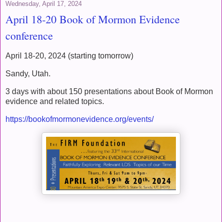
Wednesday, April 17, 2024
April 18-20 Book of Mormon Evidence
conference
April 18-20, 2024 (starting tomorrow)
Sandy, Utah.
3 days with about 150 presentations about Book of Mormon
evidence and related topics.
https://bookofmormonevidence.org/events/