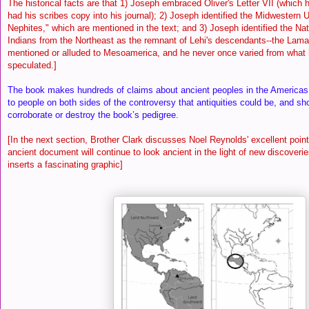
The historical facts are that 1) Joseph embraced Oliver's Letter VII (which 
had his scribes copy into his journal); 2) Joseph identified the Midwestern U
Nephites," which are mentioned in the text; and 3) Joseph identified the Na
Indians from the Northeast as the remnant of Lehi's descendants--the Lam
mentioned or alluded to Mesoamerica, and he never once varied from what 
speculated.]
The book makes hundreds of claims about ancient peoples in the Americas.
to people on both sides of the controversy that antiquities could be, and sh
corroborate or destroy the book’s pedigree.
[In the next section, Brother Clark discusses Noel Reynolds' excellent point 
ancient document will continue to look ancient in the light of new discoveri
inserts a fascinating graphic]