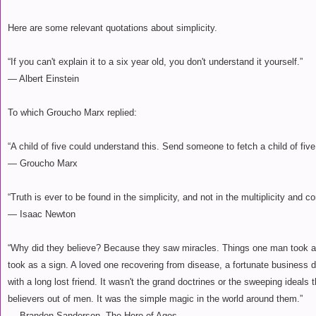
Here are some relevant quotations about simplicity.
“If you can't explain it to a six year old, you don't understand it yourself.”
― Albert Einstein
To which Groucho Marx replied:
“A child of five could understand this. Send someone to fetch a child of five
― Groucho Marx
“Truth is ever to be found in the simplicity, and not in the multiplicity and co
― Isaac Newton
“Why did they believe? Because they saw miracles. Things one man took a
took as a sign. A loved one recovering from disease, a fortunate business 
with a long lost friend. It wasn't the grand doctrines or the sweeping ideal
believers out of men. It was the simple magic in the world around them.”
― Brandon Sanderson, The Hero of Ages