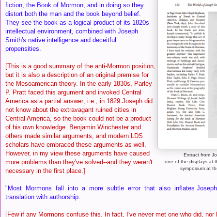
fiction, the Book of Mormon, and in doing so they
distort both the man and the book beyond belief.
They see the book as a logical product of its 1820s
intellectual environment, combined with Joseph
Smith's native intelligence and deceitful
propensities.
[This is a good summary of the anti-Mormon position,
but it is also a description of an original premise for
the Mesoamerican theory. In the early 1830s, Parley
P. Pratt faced this argument and invoked Central
America as a partial answer; i.e., in 1829 Joseph did
not know about the extravagant ruined cities in
Central America, so the book could not be a product
of his own knowledge. Benjamin Winchester and
others made similar arguments, and modern LDS
scholars have embraced these arguments as well.
However, in my view these arguments have caused
Extract from J
more problems than they've solved--and they weren't
one of the displays at 
symposium at th
necessary in the first place.]
"Most Mormons fall into a more subtle error that also inflates Joseph’
translation with authorship.
[Few if any Mormons confuse this. In fact, I've never met one who did, nor