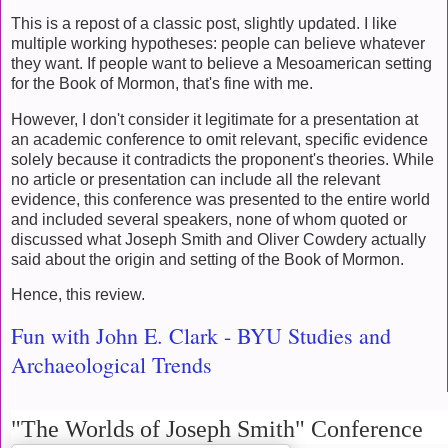
This is a repost of a classic post, slightly updated. I like
multiple working hypotheses: people can believe whatever
they want. If people want to believe a Mesoamerican setting
for the Book of Mormon, that's fine with me.
However, I don't consider it legitimate for a presentation at
an academic conference to omit relevant, specific evidence
solely because it contradicts the proponent's theories. While
no article or presentation can include all the relevant
evidence, this conference was presented to the entire world
and included several speakers, none of whom quoted or
discussed what Joseph Smith and Oliver Cowdery actually
said about the origin and setting of the Book of Mormon.
Hence, this review.
Fun with John E. Clark - BYU Studies and
Archaeological Trends
"The Worlds of Joseph Smith" Conference