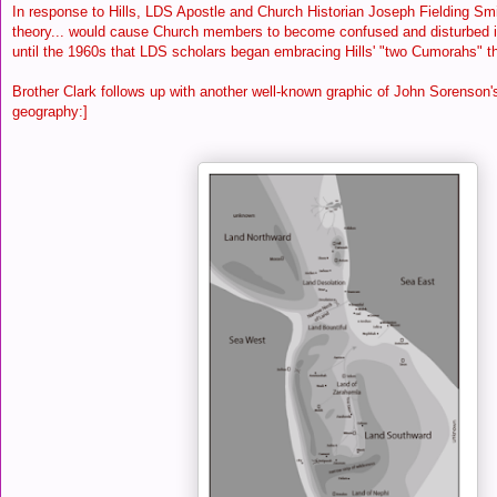
In response to Hills, LDS Apostle and Church Historian Joseph Fielding Smi
theory... would cause Church members to become confused and disturbed in t
until the 1960s that LDS scholars began embracing Hills' "two Cumorahs" t
Brother Clark follows up with another well-known graphic of John Sorenson
geography:]