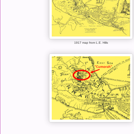
1917 map from L.E. Hills