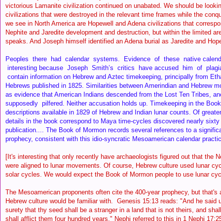
victorious Lamanite civilization continued on unabated. We should be looking
civilizations that were destroyed in the relevant time frames while the con
we see in North America are Hopewell and Adena civilizations that correspon
Nephite and Jaredite development and destruction, but within the limited ar
speaks. And Joseph himself identified an Adena burial as Jaredite and Hop
Peoples there had calendar systems. Evidence of these native calend
interesting because Joseph Smith’s critics have accused him of plagi
contain information on Hebrew and Aztec timekeeping, principally from Eth
Hebrews published in 1825. Similarities between Amerindian and Hebrew m
as evidence that American Indians descended from the Lost Ten Tribes, an
supposedly pilfered. Neither accusation holds up. Timekeeping in the Book
descriptions available in 1829 of Hebrew and Indian lunar counts. Of greater
details in the book correspond to Maya time-cycles discovered nearly sixty 
publication.... The Book of Mormon records several references to a signific
prophecy, consistent with this idio-syncratic Mesoamerican calendar practi
[It's interesting that only recently have archaeologists figured out that the
were aligned to lunar movements. Of course, Hebrew culture used lunar cy
solar cycles. We would expect the Book of Mormon people to use lunar cy
The Mesoamerican proponents often cite the 400-year prophecy, but that's a 
Hebrew culture would be familiar with. Genesis 15:13 reads: "And he said
surety that thy seed shall be a stranger in a land that is not theirs, and sha
shall afflict them four hundred years." Nephi referred to this in 1 Nephi 17: