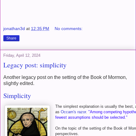
jonathan3d
at
12:35 PM
No comments:
Share
Friday, April 12, 2024
Legacy post: simplicity
Another legacy post on the setting of the Book of Mormon,
slightly edited.
Simplicity
The simplest explanation is usually the best, 
as
Occam's razor
.
"Among competing hypothes
fewest assumptions should be selected."
On the topic of the setting of the Book of Mo
perspectives.