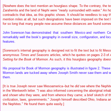
[Nowhere does the text mention an hourglass shape. To the contrary, the te
Zarahemla and the land of Nephi were "nearly surrounded with water." An ho
contradicts that idea, as this graphic shows. It should be needless to say th
mention miles at all, but such designations have been imposed on the tex
for so long that many people now assume these distances are found somewh
John Sorenson has demonstrated that southern Mexico and northern Cen
remarkably well the book’s geography in overall size, configuration, and loc
features.
[Sorenson's internal geography is designed not to fit the text but to fit Me
anonymous
Times and Seasons
articles, which he quotes on pages 2-3 of
Setting for the Book of Mormon
. As such, it this hourglass geography doesn't
His proposal for Book of Mormon geography is illustrated in figure 2. These
Mormon lands are tucked away where Joseph Smith never saw them and w
them.
[It is true Joseph never saw Mesoamerica--but he
did
see where the Nephite
in the Wentworth letter. "I was also informed concerning the aboriginal inhab
and
shown
who they were, and from whence they came; a brief sketch of the
civilization, laws, governments." Joseph himself described Ohio, Indiana and 
the Nephites." He found them quite easily.]