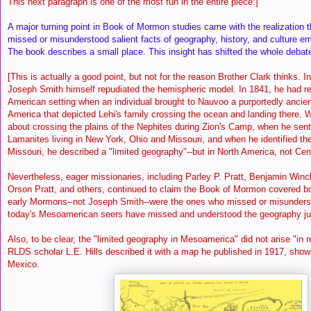
This next paragraph is one of the most fun in the entire piece:]
A major turning point in Book of Mormon studies came with the realization
missed or misunderstood salient facts of geography, history, and culture em
The book describes a small place. This insight has shifted the whole debate
[This is actually a good point, but not for the reason Brother Clark thinks. I
Joseph Smith himself repudiated the hemispheric model. In 1841, he had r
American setting when an individual brought to Nauvoo a purportedly ancien
America that depicted Lehi's family crossing the ocean and landing there
about crossing the plains of the Nephites during Zion's Camp, when he sent
Lamanites living in New York, Ohio and Missouri, and when he identified t
Missouri, he described a "limited geography"--but in North America, not Ce
Nevertheless, eager missionaries, including Parley P. Pratt, Benjamin Winc
Orson Pratt, and others, continued to claim the Book of Mormon covered 
early Mormons--not Joseph Smith--were the ones who missed or misunders
today's Mesoamerican seers have missed and understood the geography ju
Also, to be clear, the "limited geography in Mesoamerica" did not arise
"in 
RLDS scholar L.E. Hills described it with a map he published in 1917, sho
Mexico.