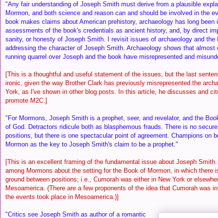
"Any fair understanding of Joseph Smith must derive from a plausible expla
Mormon, and both science and reason can and should be involved in the ev
book makes claims about American prehistory, archaeology has long been i
assessments of the book's credentials as ancient history, and, by direct impl
sanity, or honesty of Joseph Smith. I revisit issues of archaeology and th
addressing the character of Joseph Smith. Archaeology shows that almost 
running quarrel over Joseph and the book have misrepresented and misund
[This is a thoughtful and useful statement of the issues, but the last senten
ironic, given the way Brother Clark has previously misrepresented the arc
York, as I've shown in other blog posts. In this article, he discusses and ci
promote M2C.]
"For Mormons, Joseph Smith is a prophet, seer, and revelator, and the Boo
of God. Detractors ridicule both as blasphemous frauds. There is no secur
positions, but there is one spectacular point of agreement. Champions on b
Mormon as the key to Joseph Smith's claim to be a prophet."
[This is an excellent framing of the fundamental issue about Joseph Smith. 
among Mormons about the setting for the Book of Mormon, in which there i
ground between positions; i.e., Cumorah was either in New York or elsewhe
Mesoamerica. (There are a few proponents of the idea that Cumorah was in
the events took place in Mesoamerica.)]
"Critics see Joseph Smith as author of a romantic