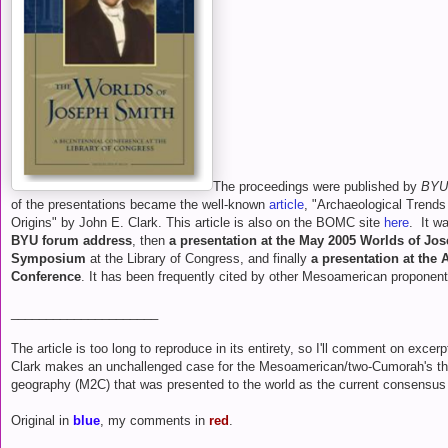
The proceedings were published by
BYU
of the presentations became the well-known
article
, "Archaeological Trend
Origins" by John E. Clark. This article is also on the BOMC site
here
. It wa
BYU forum address
, then
a presentation at the May 2005 Worlds of Jo
Symposium
at the Library of Congress, and finally
a presentation at the
Conference
. It has been frequently cited by other Mesoamerican proponent
_____________________
The article is too long to reproduce in its entirety, so I'll comment on excerp
Clark makes an unchallenged case for the Mesoamerican/two-Cumorah's t
geography (M2C) that was presented to the world as the current consensus 
Original in
blue
, my comments in
red
.