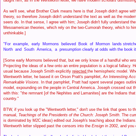
taught him, as in the Wentworth letter, we have modern scholars dismissing
As we'll see, what Brother Clark means here is that Joseph didn't agree w
theory, so therefore Joseph didn't understand the text as well as the mod
seers do. In that sense, I agree with him; Joseph didn't fully understand t
Mesoamerican theories, which rely on the two-Cumorah theory, which to hi
unthinkable.]
"For example, early Mormons believed Book of Mormon lands stretche
North and South America, a presumption clearly at odds with the book itse
[Some early Mormons believed that, but we only know of a handful who wrot
Projecting the ideas of a few onto an entire population is a logical fallacy. 
usual because Joseph Smith explicitly
rejected
the hemispheric model. Wh
Wentworth letter, he based it on Orson Pratt's pamphlet,
An Interesting Acc
Remarkable Visions
. In that pamphlet, Pratt had spent several pages outli
model, expounding on the people in Central America. Joseph crossed out tha
with this: "the remnant [of the Nephites and Lamanites] are the Indians that
country."
BTW, if you look up the "Wentworth letter," don't use the link that goes to t
manual,
Teachings of the Presidents of the Church: Joseph Smith
. The cur
is dominated by M2C ideas) edited out Joseph's teaching about the Indians. 
Wentworth letter slipped past the censors into the
Ensign
in 2002, and you c