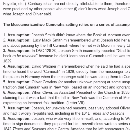
Fayette, etc.). Contrary ideas are not directly attributable to them; therefor
were produced by other people who either (i) didn't know what Joseph and Oli
what Joseph and Oliver said.
The Mesoamerican/two-Cumorahs setting relies on a series of assump
1.
Assumption:
Joseph Smith didn't know where the Book of Mormon event
2.
Assumption:
Lucy Mack Smith misremembered what Joseph told her abou
and about passing by the Hill Cumorah where he met with Moroni in early 1
3. Assumption:
In D&C 128:20, Joseph Smith incorrectly reported "Glad ti
book
to be revealed
" because he didn't learn about Cumorah until he was tr
1829.
4. Assumption:
David Whitmer misremembered when he said he had a speci
time he heard the word "Cumorah" in 1829, directly from the messenger t
the plates in Harmony when the messenger said he was taking them to C
5. Assumption:
Oliver Cowdery (or another unknown person) at some unspec
tradition that Cumorah was in New York, based on an incorrect and ignoran
6. Assumption:
When Oliver, as Assistant President of the Church in 1835,
claiming that it was a fact that the hill in New York was the Cumorah of M
expressing an incorrect folk tradition. (Letter VII)
7. Assumption:
Joseph, for unexplained reasons, passively adopted Oliver
and had it widely re-published, including in the 1841 T
imes and Seasons
.
8. Assumption:
Joseph, who wrote very little himself, and, according to Wi
time to sign documents they prepared for him, nevertheless wrote a series of
1842
Times and Seasons
about Central America that he left anonymous (s