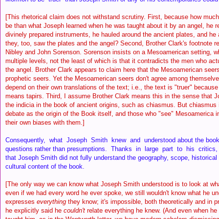
[This rhetorical claim does not withstand scrutiny. First, because how muc
be than what Joseph learned when he was taught about it by an angel, he re
divinely prepared instruments, he hauled around the ancient plates, and h
they, too, saw the plates and the angel? Second, Brother Clark's footnote
Nibley and John Sorenson. Sorenson insists on a Mesoamerican setting, wh
multiple levels, not the least of which is that it contradicts the men who ac
the angel. Brother Clark appears to claim here that the Mesoamerican seers
prophetic seers. Yet the Mesoamerican seers don't agree among themselves
depend on their own translations of the text; i.e., the text is "truer" becaus
means tapirs. Third, I assume Brother Clark means this in the sense that J
the indicia in the book of ancient origins, such as chiasmus. But chiasmus
debate as the origin of the Book itself, and those who "see" Mesoamerica in
their own biases with them.]
Consequently, what Joseph Smith knew and understood about the book 
questions rather than presumptions. Thanks in large part to his critics
that Joseph Smith did not fully understand the geography, scope, historical s
cultural content of the book.
[The only way we can know what Joseph Smith understood is to look at wha
even if we had every word he ever spoke, we still wouldn't know what he u
expresses
everything
they know; it's impossible, both theoretically and in p
he explicitly said he
couldn't
relate everything he knew. (And even when he 