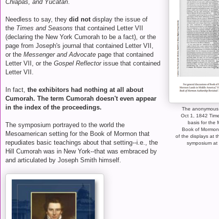
Chiapas, and Yucatan
.
Needless to say, they
did not
display the issue of
the
Times and Seasons
that contained Letter VII
(declaring the New York Cumorah to be a fact), or the
page from Joseph's journal that contained Letter VII,
or the
Messenger and Advocate
page that contained
Letter VII, or the
Gospel Reflector
issue that contained
Letter VII.
In fact,
the exhibitors had nothing at all about
Cumorah. The term Cumorah doesn't even appear
in the index of the proceedings.
The anonymous "
Oct 1, 1842 Time
basis for the
The symposium portrayed to the world the
Book of Mormon
Mesoamerican setting for the Book of Mormon that
of the displays at 
repudiates basic teachings about that setting--i.e., the
symposium at 
Hill Cumorah was in New York--that was embraced by
and articulated by Joseph Smith himself.