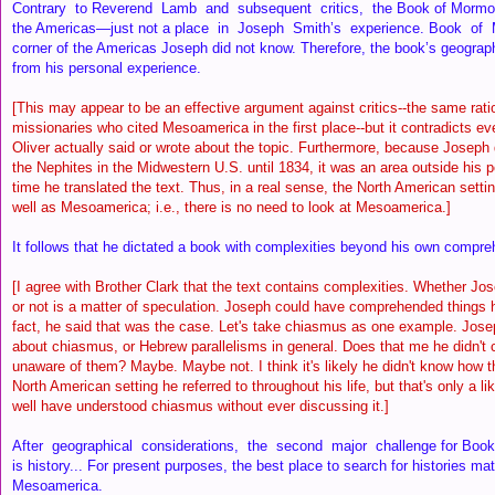
Contrary to Reverend Lamb and subsequent critics, the Book of Mormon
the Americas—just not a place in Joseph Smith’s experience. Book of 
corner of the Americas Joseph did not know. Therefore, the book’s geograp
from his personal experience.
[This may appear to be an effective argument against critics--the same rati
missionaries who cited Mesoamerica in the first place--but it contradicts e
Oliver actually said or wrote about the topic. Furthermore, because Joseph d
the Nephites in the Midwestern U.S. until 1834, it was an area outside his 
time he translated the text. Thus, in a real sense, the North American setti
well as Mesoamerica; i.e., there is no need to look at Mesoamerica.]
It follows that he dictated a book with complexities beyond his own comp
[I agree with Brother Clark that the text contains complexities. Whether 
or not is a matter of speculation. Joseph could have comprehended things he
fact, he said that was the case. Let's take chiasmus as one example. Jose
about chiasmus, or Hebrew parallelisms in general. Does that me he didn'
unaware of them? Maybe. Maybe not. I think it's likely he didn't know how t
North American setting he referred to throughout his life, but that's only a li
well have understood chiasmus without ever discussing it.]
After geographical considerations, the second major challenge for Book
is history... For present purposes, the best place to search for histories ma
Mesoamerica.