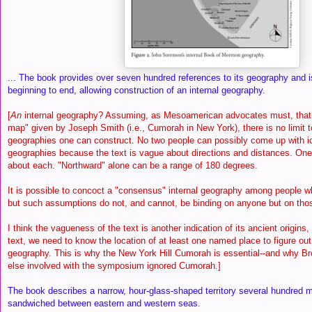
... The book provides over seven hundred references to its geography and i
beginning to end, allowing construction of an internal geography.
[
An
internal geography? Assuming, as Mesoamerican advocates must, that t
map" given by Joseph Smith (i.e., Cumorah in New York), there is no limit t
geographies one can construct. No two people can possibly come up with ide
geographies because the text is vague about directions and distances. O
about each. "Northward" alone can be a range of 180 degrees.
It is possible to concoct a "consensus" internal geography among people 
but such assumptions do not, and cannot, be binding on anyone but on th
I think the vagueness of the text is another indication of its ancient origins
text, we need to know the location of at least one named place to figure out 
geography. This is why the New York Hill Cumorah is essential--and why Br
else involved with the symposium ignored Cumorah.]
The book describes a narrow, hour-glass-shaped territory several hundred mi
sandwiched between eastern and western seas.