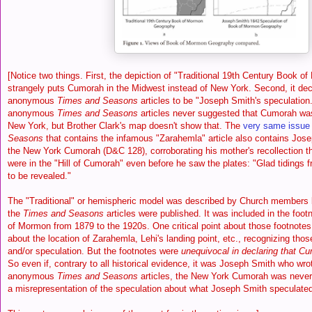
[Notice two things. First, the depiction of "Traditional 19th Century Book
strangely puts Cumorah in the Midwest instead of New York. Second, it dec
anonymous
Times and Seasons
articles to be "Joseph Smith's speculation
anonymous
Times and Seasons
articles never suggested that Cumorah was
New York, but Brother Clark's map doesn't show that. The
very same issue
Seasons
that contains the infamous "Zarahemla" article also contains Josep
the New York Cumorah (D&C 128), corroborating his mother's recollection th
were in the "Hill of Cumorah" even before he saw the plates: "Glad tidings 
to be revealed."
The "Traditional" or hemispheric model was described by Church members b
the
Times and Seasons
articles were published. It was included in the footn
of Mormon from 1879 to the 1920s. One critical point about those footnotes
about the location of Zarahemla, Lehi's landing point, etc., recognizing tho
and/or speculation. But the footnotes were
unequivocal in declaring that C
So even if, contrary to all historical evidence, it was Joseph Smith who wro
anonymous
Times and Seasons
articles, the New York Cumorah was never 
a misrepresentation of the speculation about what Joseph Smith speculate