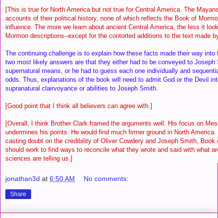
[This is true for North America but not true for Central America. The Mayans 
accounts of their political history, none of which reflects the Book of Mor
influence. The more we learn about ancient Central America, the less it look
Mormon descriptions--except for the contorted additions to the text made 
The continuing challenge is to explain how these facts made their way int
two most likely answers are that they either had to be conveyed to Joseph
supernatural means, or he had to guess each one individually and sequential
odds. Thus, explanations of the book will need to admit God or the Devil int
supranatural clairvoyance or abilities to Joseph Smith.
[Good point that I think all believers can agree with.]
[Overall, I think Brother Clark framed the arguments well. His focus on Me
undermines his points. He would find much firmer ground in North America. 
casting doubt on the credibility of Oliver Cowdery and Joseph Smith, Book
should work to find ways to reconcile what they wrote and said with what a
sciences are telling us.]
jonathan3d
at
6:50 AM
No comments:
Share