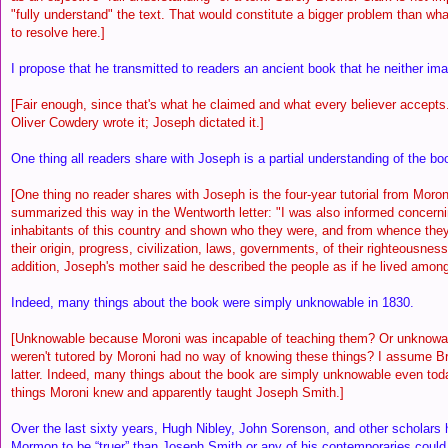
"fully understand" the text. That would constitute a bigger problem than w
to resolve here.]
I propose that he transmitted to readers an ancient book that he neither ima
[Fair enough, since that's what he claimed and what every believer accepts
Oliver Cowdery wrote it; Joseph dictated it.]
One thing all readers share with Joseph is a partial understanding of the b
[One thing no reader shares with Joseph is the four-year tutorial from Moro
summarized this way in the Wentworth letter: "I was also informed concerni
inhabitants of this country and shown who they were, and from whence they
their origin, progress, civilization, laws, governments, of their righteousness 
addition, Joseph's mother said he described the people as if he lived amon
Indeed, many things about the book were simply unknowable in 1830.
[Unknowable because Moroni was incapable of teaching them? Or unknowa
weren't tutored by Moroni had no way of knowing these things? I assume B
latter. Indeed, many things about the book are simply unknowable even toda
things Moroni knew and apparently taught Joseph Smith.]
Over the last sixty years, Hugh Nibley, John Sorenson, and other scholars
Mormon to be “truer” than Joseph Smith or any of his contemporaries coul