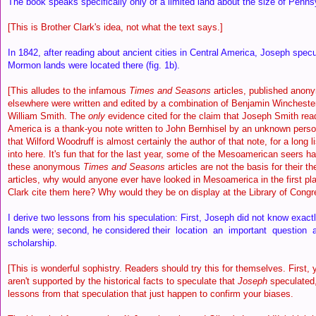
The book speaks specifically only of a limited land about the size of Penns
[This is Brother Clark's idea, not what the text says.]
In 1842, after reading about ancient cities in Central America, Joseph spec
Mormon lands were located there (fig. 1b).
[This alludes to the infamous
Times and Seasons
articles, published anon
elsewhere were written and edited by a combination of Benjamin Wincheste
William Smith. The
only
evidence cited for the claim that Joseph Smith rea
America is a thank-you note written to John Bernhisel by an unknown pers
that Wilford Woodruff is almost certainly the author of that note, for a long li
into here. It's fun that for the last year, some of the Mesoamerican seers ha
these anonymous
Times and Seasons
articles are not the basis for their th
articles, why would anyone ever have looked in Mesoamerica in the first p
Clark cite them here? Why would they be on display at the Library of Congr
I derive two lessons from his speculation: First, Joseph did not know exa
lands were; second, he considered their location an important question 
scholarship.
[This is wonderful sophistry. Readers should try this for themselves. First, 
aren't supported by the historical facts to speculate that
Joseph
speculated,
lessons from that speculation that just happen to confirm your biases.