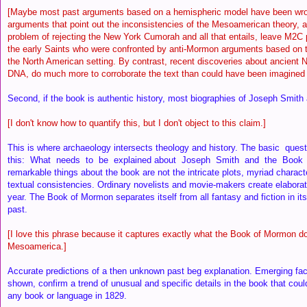
[Maybe most past arguments based on a hemispheric model have been wr
arguments that point out the inconsistencies of the Mesoamerican theory, a
problem of rejecting the New York Cumorah and all that entails, leave M2C
the early Saints who were confronted by anti-Mormon arguments based on t
the North American setting. By contrast, recent discoveries about ancient N
DNA, do much more to corroborate the text than could have been imagined 
Second, if the book is authentic history, most biographies of Joseph Smith a
[I don't know how to quantify this, but I don't object to this claim.]
This is where archaeology intersects theology and history. The basic que
this: What needs to be explained about Joseph Smith and the Boo
remarkable things about the book are not the intricate plots, myriad characte
textual consistencies. Ordinary novelists and movie-makers create elabora
year. The Book of Mormon separates itself from all fantasy and fiction in it
past.
[I love this phrase because it captures exactly what the Book of Mormon do
Mesoamerica.]
Accurate predictions of a then unknown past beg explanation. Emerging fac
shown, confirm a trend of unusual and specific details in the book that cou
any book or language in 1829.