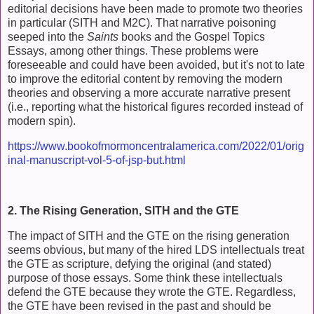
editorial decisions have been made to promote two theories
in particular (SITH and M2C). That narrative poisoning
seeped into the
Saints
books and the Gospel Topics
Essays, among other things. These problems were
foreseeable and could have been avoided, but it's not to late
to improve the editorial content by removing the modern
theories and observing a more accurate narrative present
(i.e., reporting what the historical figures recorded instead of
modern spin).
https://www.bookofmormoncentralamerica.com/2022/01/orig
inal-manuscript-vol-5-of-jsp-but.html
2. The Rising Generation, SITH and the GTE
The impact of SITH and the GTE on the rising generation
seems obvious, but many of the hired LDS intellectuals treat
the GTE as scripture, defying the original (and stated)
purpose of those essays. Some think these intellectuals
defend the GTE because they wrote the GTE. Regardless,
the GTE have been revised in the past and should be