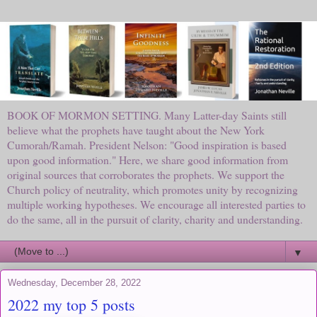
BOOK OF MORMON SETTING. Many Latter-day Saints still
believe what the prophets have taught about the New York
Cumorah/Ramah. President Nelson: "Good inspiration is based
upon good information." Here, we share good information from
original sources that corroborates the prophets. We support the
Church policy of neutrality, which promotes unity by recognizing
multiple working hypotheses. We encourage all interested parties to
do the same, all in the pursuit of clarity, charity and understanding.
▼
Wednesday, December 28, 2022
2022 my top 5 posts