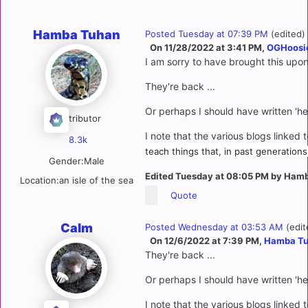
Hamba Tuhan
Posted
Tuesday at 07:39 PM
(edited)
On 11/28/2022 at 3:41 PM,
OGHoosi
I am sorry to have brought this upo
They're back ...
Or perhaps I should have written 'he
Contributor
I note that the various blogs linked 
8.3k
teach things that, in past generations
Gender:
Male
Edited
Tuesday at 08:05 PM
by Hamb
Location:
an isle of the sea
Quote
Calm
Posted
Wednesday at 03:53 AM
(edit
On 12/6/2022 at 7:39 PM,
Hamba T
They're back ...
Or perhaps I should have written 'he
I note that the various blogs linked 