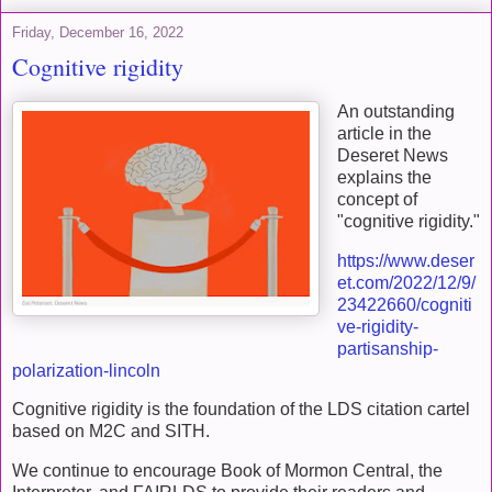
Friday, December 16, 2022
Cognitive rigidity
An outstanding
article in the
Deseret News
explains the
concept of
"cognitive rigidity."
https://www.deser
et.com/2022/12/9/
23422660/cogniti
ve-rigidity-
partisanship-
polarization-lincoln
Cognitive rigidity is the foundation of the LDS citation cartel
based on M2C and SITH.
We continue to encourage Book of Mormon Central, the