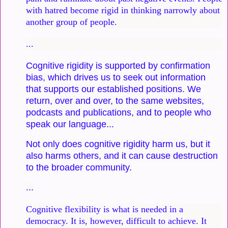
with hatred become rigid in thinking narrowly about
another group of people.
...
Cognitive rigidity is supported by confirmation
bias, which drives us to seek out information
that supports our established positions. We
return, over and over, to the same websites,
podcasts and publications, and to people who
speak our language...
Not only does cognitive rigidity harm us, but it
also harms others, and it can cause destruction
to the broader community.
...
Cognitive flexibility is what is needed in a
democracy. It is, however, difficult to achieve. It