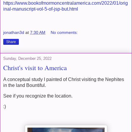
https://www.bookofmormoncentralamerica.com/2022/01/orig
inal-manuscript-vol-5-of-jsp-but.html
jonathan3d
at
7:30 AM
No comments:
Share
Sunday, December 25, 2022
Christ's visit to America
A conceptual study I painted of Christ visiting the Nephites
in the land Bountiful.
See if you recognize the location.
:)