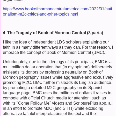
https://www.bookofmormoncentralamerica.com/2022/01/nati
onalism-m2c-critics-and-other-topics.html
4. The Tragedy of Book of Mormon Central (3 parts)
I like the idea of independent LDS scholars explaining our
faith in as many different ways as they can. For that reason, I
embrace the concept of Book of Mormon Central (BMC).
Unfortunately, due to the ideology of its principals, BMC is a
multimillion dollar operation that (in my opinion) deliberately
misleads its donors by professing neutrality on Book of
Mormon geography issues while aggressive and exclusively
promoting M2C. BMC further misleads its English audience
by promoting a detailed M2C geography on its Spanish
language page. BMC uses the millions of dollars it raises to
compete with official Church media for attention, such as
with its "Come Follow Me" videos and ScripturePlus app, all
in an effort to promote M2C (and SITH) while excluding
alternative faithful interpretations of the text and the