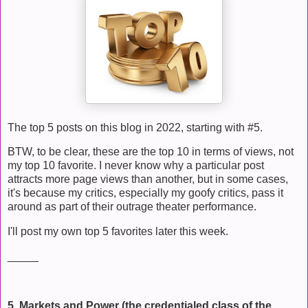
The top 5 posts on this blog in 2022, starting with #5.
BTW, to be clear, these are the top 10 in terms of views, not
my top 10 favorite. I never know why a particular post
attracts more page views than another, but in some cases,
it's because my critics, especially my goofy critics, pass it
around as part of their outrage theater performance.
I'll post my own top 5 favorites later this week.
_____
5. Markets and Power (the credentialed class of the