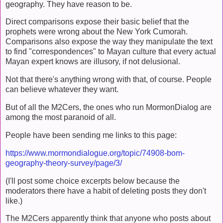
geography. They have reason to be.
Direct comparisons expose their basic belief that the
prophets were wrong about the New York Cumorah.
Comparisons also expose the way they manipulate the text
to find "correspondences" to Mayan culture that every actual
Mayan expert knows are illusory, if not delusional.
Not that there's anything wrong with that, of course. People
can believe whatever they want.
But of all the M2Cers, the ones who run MormonDialog are
among the most paranoid of all.
People have been sending me links to this page:
https://www.mormondialogue.org/topic/74908-bom-
geography-theory-survey/page/3/
(I'll post some choice excerpts below because the
moderators there have a habit of deleting posts they don't
like.)
The M2Cers apparently think that anyone who posts about