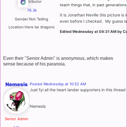
Contributor
teach things that, in past generations
76.3k
It is Jonathan Neville (his picture i
Gender:
Not Telling
even before I checked. My guess is 
Location:
Here be dragons
Edited
Wednesday at 04:31 AM
by C
Even their "Senior Admin" is anonymous, which makes
sense because of his paranoia.
Nemesis
Posted
Wednesday at 10:52 AM
Just fyi all the heart lander supporters in this thre
Nemesis
Senior Admin