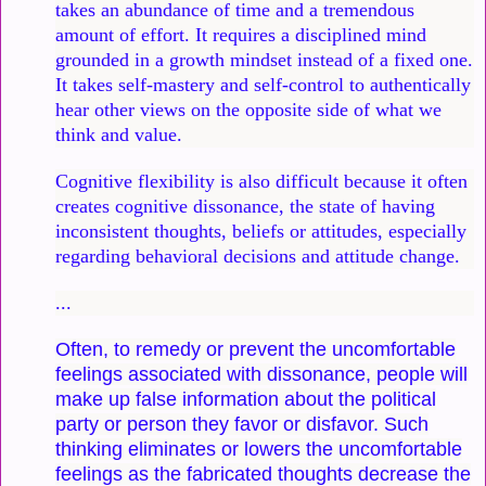
takes an abundance of time and a tremendous
amount of effort. It requires a disciplined mind
grounded in a growth mindset instead of a fixed one.
It takes self-mastery and self-control to authentically
hear other views on the opposite side of what we
think and value.
Cognitive flexibility is also difficult because it often
creates cognitive dissonance, the state of having
inconsistent thoughts, beliefs or attitudes, especially
regarding behavioral decisions and attitude change.
...
Often, to remedy or prevent the uncomfortable
feelings associated with dissonance, people will
make up false information about the political
party or person they favor or disfavor. Such
thinking eliminates or lowers the uncomfortable
feelings as the fabricated thoughts decrease the