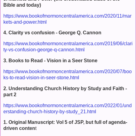
Bible and today)
https://www.bookofmormoncentralamerica.com/2020/11/mar
kets-and-power.html
4. Clarity vs confusion - George Q. Cannon
https://www.bookofmormoncentralamerica.com/2019/06/clari
ty-vs-confusion-george-q-cannon.html
3. Books to Read - Vision in a Seer Stone
https://www.bookofmormoncentralamerica.com/2020/07/boo
ks-to-read-vision-in-seer-stone.html
2. Understanding Church History by Study and Faith -
part 2
https://www.bookofmormoncentralamerica.com/2022/01/und
erstanding-church-history-by-study_21.html
1. Original Manuscript: Vol 5 of JSP, but full of agenda-
driven conten
t