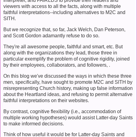
Interpreter, and FAIRLDS to provide their readers and
viewers with access to all the facts, along with multiple
faithful interpretations--including alternatives to M2C and
SITH.
But we recognize that, so far, Jack Welch, Dan Peterson,
and Scott Gordon adamantly refuse to do so.
They're all awesome people, faithful and smart, etc. But
along with the organizations they lead, those three in
particular exemplify the problem of cognitive rigidity, joined
by their employees, collaborators, and followers, .
On this blog we've discussed the ways in which these three
men, specifically, have sought to promote M2C and SITH by
misrepresenting Church history, making up false information
about the Heartland ideas, and refusing to permit alternative
faithful interpretations on their websites.
By contrast, cognitive flexibility (i.e., accommodation of
multiple working hypotheses) would assist Latter-day Saints
to make informed decisions.
Think of how useful it would be for Latter-day Saints and