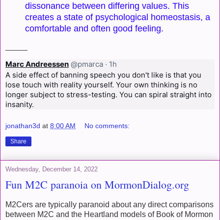
dissonance between differing values. This
creates a state of psychological homeostasis, a
comfortable and often good feeling.
_____
Marc Andreessen
@pmarca
·
1h
A side effect of banning speech you don't like is that you 
lose touch with reality yourself. Your own thinking is no 
longer subject to stress-testing. You can spiral straight into 
insanity.
jonathan3d
at
8:00 AM
No comments:
Share
Wednesday, December 14, 2022
Fun M2C paranoia on MormonDialog.org
M2Cers are typically paranoid about any direct comparisons
between M2C and the Heartland models of Book of Mormon