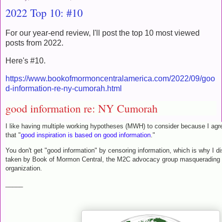
2022 Top 10: #10
For our year-end review, I'll post the top 10 most viewed
posts from 2022.
Here's #10.
https://www.bookofmormoncentralamerica.com/2022/09/goo
d-information-re-ny-cumorah.html
good information re: NY Cumorah
I like having multiple working hypotheses (MWH) to consider because I agr
that "
good inspiration is based on good information
."
You don't get "good information" by censoring information, which is why I d
taken by Book of Mormon Central, the M2C advocacy group masquerading a
organization.
_____