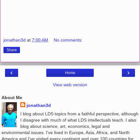
jonathan3d
at
7:00 AM
No comments:
Share
‹
›
Home
View web version
About Me
jonathan3d
I blog about LDS topics from a faithful perspective, although
I disagree with much of what LDS intellectuals teach. I also
blog about science, art, economics, legal and
environmental issues. I've lived in Europe, Asia, Africa, and North
America and I've visited every continent and over 100 countries for