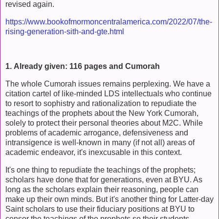
revised again.
https://www.bookofmormoncentralamerica.com/2022/07/the-
rising-generation-sith-and-gte.html
1. Already given: 116 pages and Cumorah
The whole Cumorah issues remains perplexing. We have a
citation cartel of like-minded LDS intellectuals who continue
to resort to sophistry and rationalization to repudiate the
teachings of the prophets about the New York Cumorah,
solely to protect their personal theories about M2C. While
problems of academic arrogance, defensiveness and
intransigence is well-known in many (if not all) areas of
academic endeavor, it's inexcusable in this context.
It's one thing to repudiate the teachings of the prophets;
scholars have done that for generations, even at BYU. As
long as the scholars explain their reasoning, people can
make up their own minds. But it's another thing for Latter-day
Saint scholars to use their fiduciary positions at BYU to
censor the teachings of the prophets so their students