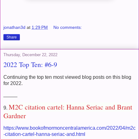
jonathan3d
at
1:29 PM
No comments:
Share
Thursday, December 22, 2022
2022 Top Ten: #6-9
Continuing the top ten most viewed blog posts on this blog
for 2022.
_____
M2C citation cartel: Hanna Seriac and Brant
9.
Gardner
https://www.bookofmormoncentralamerica.com/2022/04/m2c
-citation-cartel-hanna-seriac-and.html