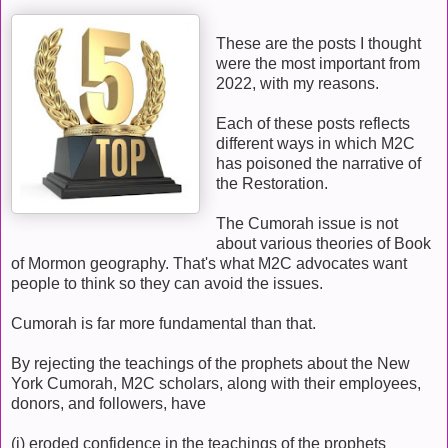
These are the posts I thought
were the most important from
2022, with my reasons.
Each of these posts reflects
different ways in which M2C
has poisoned the narrative of
the Restoration.
The Cumorah issue is not
about various theories of Book
of Mormon geography. That's what M2C advocates want
people to think so they can avoid the issues.
Cumorah is far more fundamental than that.
By rejecting the teachings of the prophets about the New
York Cumorah, M2C scholars, along with their employees,
donors, and followers, have
(i) eroded confidence in the teachings of the prophets