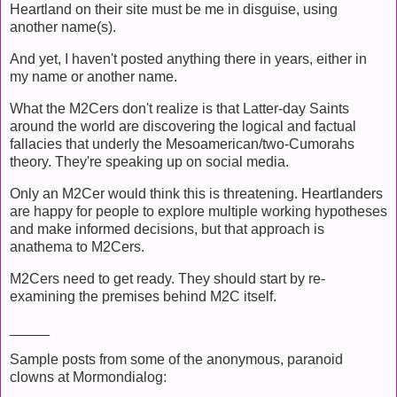
Heartland on their site must be me in disguise, using
another name(s).
And yet, I haven't posted anything there in years, either in
my name or another name.
What the M2Cers don't realize is that Latter-day Saints
around the world are discovering the logical and factual
fallacies that underly the Mesoamerican/two-Cumorahs
theory. They're speaking up on social media.
Only an M2Cer would think this is threatening. Heartlanders
are happy for people to explore multiple working hypotheses
and make informed decisions, but that approach is
anathema to M2Cers.
M2Cers need to get ready. They should start by re-
examining the premises behind M2C itself.
_____
Sample posts from some of the anonymous, paranoid
clowns at Mormondialog: