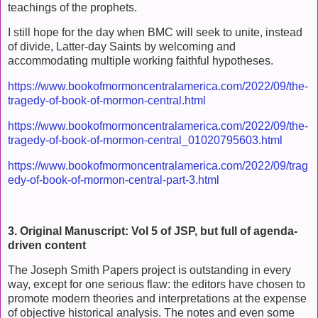
teachings of the prophets.
I still hope for the day when BMC will seek to unite, instead
of divide, Latter-day Saints by welcoming and
accommodating multiple working faithful hypotheses.
https://www.bookofmormoncentralamerica.com/2022/09/the-
tragedy-of-book-of-mormon-central.html
https://www.bookofmormoncentralamerica.com/2022/09/the-
tragedy-of-book-of-mormon-central_01020795603.html
https://www.bookofmormoncentralamerica.com/2022/09/trag
edy-of-book-of-mormon-central-part-3.html
3. Original Manuscript: Vol 5 of JSP, but full of agenda-
driven content
The Joseph Smith Papers project is outstanding in every
way, except for one serious flaw: the editors have chosen to
promote modern theories and interpretations at the expense
of objective historical analysis. The notes and even some