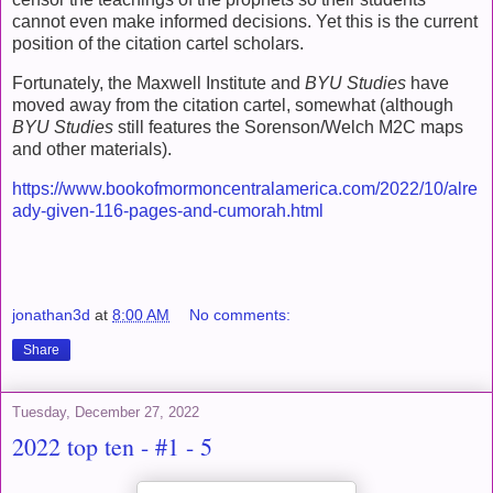
cannot even make informed decisions. Yet this is the current
position of the citation cartel scholars.
Fortunately, the Maxwell Institute and
BYU Studies
have
moved away from the citation cartel, somewhat (although
BYU Studies
still features the Sorenson/Welch M2C maps
and other materials).
https://www.bookofmormoncentralamerica.com/2022/10/alre
ady-given-116-pages-and-cumorah.html
jonathan3d
at
8:00 AM
No comments:
Share
Tuesday, December 27, 2022
2022 top ten - #1 - 5