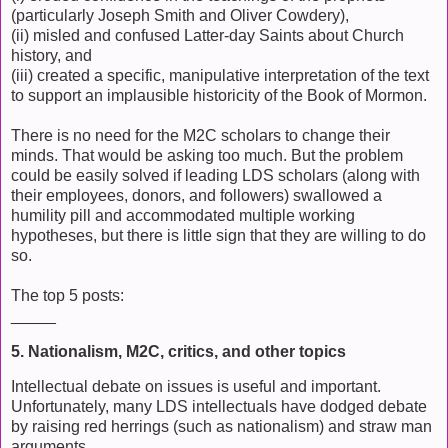
(particularly Joseph Smith and Oliver Cowdery),
(ii) misled and confused Latter-day Saints about Church
history, and
(iii) created a specific, manipulative interpretation of the text
to support an implausible historicity of the Book of Mormon.
There is no need for the M2C scholars to change their
minds. That would be asking too much. But the problem
could be easily solved if leading LDS scholars (along with
their employees, donors, and followers) swallowed a
humility pill and accommodated multiple working
hypotheses, but there is little sign that they are willing to do
so.
The top 5 posts:
_____
5. Nationalism, M2C, critics, and other topics
Intellectual debate on issues is useful and important.
Unfortunately, many LDS intellectuals have dodged debate
by raising red herrings (such as nationalism) and straw man
arguments.