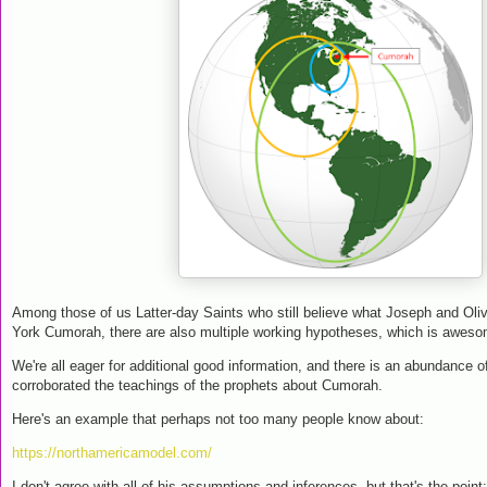
Among those of us Latter-day Saints who still believe what Joseph and Oli
York Cumorah, there are also multiple working hypotheses, which is awes
We're all eager for additional good information, and there is an abundance o
corroborated the teachings of the prophets about Cumorah.
Here's an example that perhaps not too many people know about:
https://northamericamodel.com/
I don't agree with all of his assumptions and inferences, but that's the point