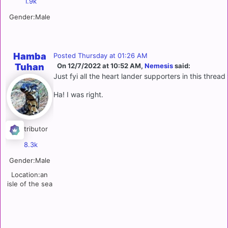
1.9k
Gender:
Male
Hamba
Posted
Thursday at 01:26 AM
Tuhan
On 12/7/2022 at 10:52 AM,
Nemesis
said:
Just fyi all the heart lander supporters in this threa
Ha! I was right.
Contributor
8.3k
Gender:
Male
Location:
an
isle of the sea