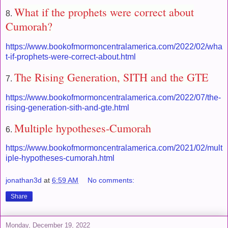
What if the prophets were correct about
8.
Cumorah?
https://www.bookofmormoncentralamerica.com/2022/02/wha
t-if-prophets-were-correct-about.html
The Rising Generation, SITH and the GTE
7.
https://www.bookofmormoncentralamerica.com/2022/07/the-
rising-generation-sith-and-gte.html
Multiple hypotheses-Cumorah
6.
https://www.bookofmormoncentralamerica.com/2021/02/mult
iple-hypotheses-cumorah.html
jonathan3d
at
6:59 AM
No comments:
Share
Monday, December 19, 2022