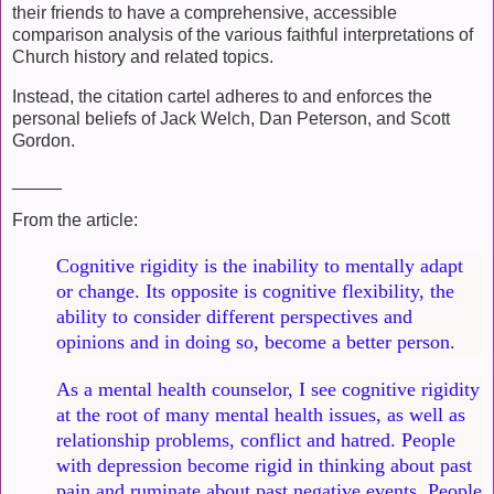
their friends to have a comprehensive, accessible
comparison analysis of the various faithful interpretations of
Church history and related topics.
Instead, the citation cartel adheres to and enforces the
personal beliefs of Jack Welch, Dan Peterson, and Scott
Gordon.
_____
From the article:
Cognitive rigidity is the inability to mentally adapt
or change. Its opposite is cognitive flexibility, the
ability to consider different perspectives and
opinions and in doing so, become a better person.
As a mental health counselor, I see cognitive rigidity
at the root of many mental health issues, as well as
relationship problems, conflict and hatred. People
with depression become rigid in thinking about past
pain and ruminate about past negative events. People