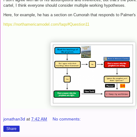
cartel, I think everyone should consider multiple working hypotheses.
Here, for example, he has a section on Cumorah that responds to Palmer's 
https://northamericamodel.com/faqs#Question11
jonathan3d
at
7:42 AM
No comments:
Share