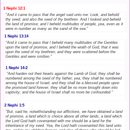
1 Nephi 12:1
"
And it came to pass that the angel said unto me: Look, and behold
thy seed, and also the seed of thy brethren. And I looked and beheld
the land of promise; and I beheld multitudes of people, yea, even as it
were in number as many as the sand of the sea.
"
1 Nephi 13:14
"And it came to pass that I beheld many multitudes of the Gentiles
upon the land of promise; and I beheld the wrath of God, that it was
upon the seed of my brethren; and they were scattered before the
Gentiles and were smitten."
1 Nephi 14:2
"And harden not their hearts against the Lamb of God, they shall be
numbered among the seed of thy father; yea, they shall be numbered
among the house of Israel; and they shall be a blessed people upon
the promised land forever; they shall be no more brought down into
captivity; and the house of Israel shall no more be confounded."
2 Nephi 1:5
"But, said he, notwithstanding our afflictions, we have obtained a land
of promise, a land which is choice above all other lands; a land which
the Lord God hath covenanted with me should be a land for the
inheritance of my seed. Yea, the Lord hath covenanted this land unto