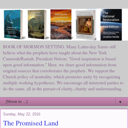
BOOK OF MORMON SETTING. Many Latter-day Saints still
believe what the prophets have taught about the New York
Cumorah/Ramah. President Nelson: "Good inspiration is based
upon good information." Here, we share good information from
original sources that corroborates the prophets. We support the
Church policy of neutrality, which promotes unity by recognizing
multiple working hypotheses. We encourage all interested parties to
do the same, all in the pursuit of clarity, charity and understanding.
▼
Sunday, May 22, 2016
The Promised Land