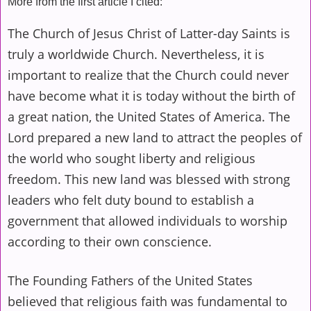
More from the first article I cited:
The Church of
Jesus Christ
of Latter-day Saints is
truly a worldwide Church. Nevertheless, it is
important to realize that the Church could never
have become what it is today without the birth of
a great nation, the United States of America. The
Lord prepared a new land to attract the peoples of
the world who sought liberty and religious
freedom. This new land was blessed with strong
leaders who felt duty bound to establish a
government that allowed individuals to worship
according to their own conscience.
The Founding Fathers of the United States
believed that religious faith was fundamental to