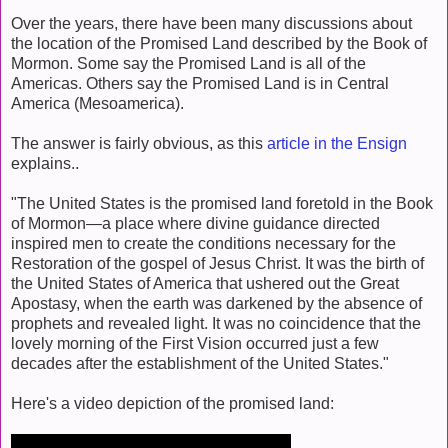
Over the years, there have been many discussions about
the location of the Promised Land described by the Book of
Mormon. Some say the Promised Land is all of the
Americas. Others say the Promised Land is in Central
America (Mesoamerica).
The answer is fairly obvious, as this
article in the Ensign
explains..
"The United States is the promised land foretold in the Book
of Mormon—a place where divine guidance directed
inspired men to create the conditions necessary for the
Restoration of the gospel of Jesus Christ. It was the birth of
the United States of America that ushered out the Great
Apostasy, when the earth was darkened by the absence of
prophets and revealed light. It was no coincidence that the
lovely morning of the First Vision occurred just a few
decades after the establishment of the United States."
Here's a video depiction of the promised land: