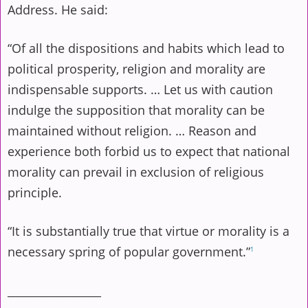
Address. He said:
“Of all the dispositions and habits which lead to
political prosperity, religion and morality are
indispensable supports. … Let us with caution
indulge the supposition that morality can be
maintained without religion. … Reason and
experience both forbid us to expect that national
morality can prevail in exclusion of religious
principle.
“It is substantially true that virtue or morality is a
necessary spring of popular government.”
1
_________________