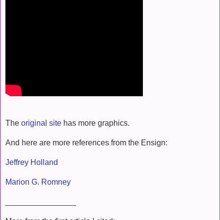
The
original site
has more graphics.
And here are more references from the Ensign:
Jeffrey Holland
Marion G. Romney
________________