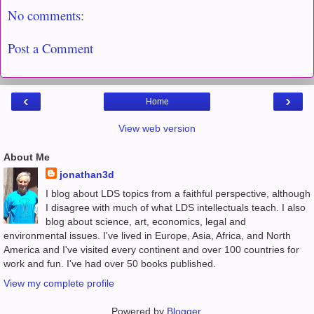
No comments:
Post a Comment
‹
›
Home
View web version
About Me
jonathan3d
I blog about LDS topics from a faithful perspective, although
I disagree with much of what LDS intellectuals teach. I also
blog about science, art, economics, legal and
environmental issues. I've lived in Europe, Asia, Africa, and North
America and I've visited every continent and over 100 countries for
work and fun. I've had over 50 books published.
View my complete profile
Powered by
Blogger
.