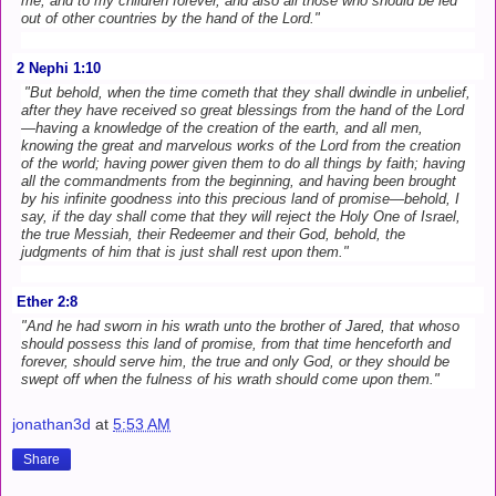
me, and to my children forever, and also all those who should be led
out of other countries by the hand of the Lord."
2 Nephi 1:10
"But behold, when the time cometh that they shall dwindle in unbelief,
after they have received so great blessings from the hand of the Lord
—having a knowledge of the creation of the earth, and all men,
knowing the great and marvelous works of the Lord from the creation
of the world; having power given them to do all things by faith; having
all the commandments from the beginning, and having been brought
by his infinite goodness into this precious land of promise—behold, I
say, if the day shall come that they will reject the Holy One of Israel,
the true Messiah, their Redeemer and their God, behold, the
judgments of him that is just shall rest upon them."
Ether 2:8
"And he had sworn in his wrath unto the brother of Jared, that whoso
should possess this land of promise, from that time henceforth and
forever, should serve him, the true and only God, or they should be
swept off when the fulness of his wrath should come upon them."
jonathan3d
at
5:53 AM
Share