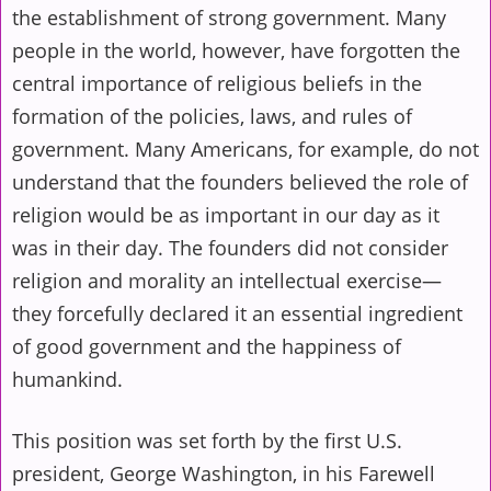
the establishment of strong government. Many
people in the world, however, have forgotten the
central importance of religious beliefs in the
formation of the policies, laws, and rules of
government. Many Americans, for example, do not
understand that the founders believed the role of
religion would be as important in our day as it
was in their day. The founders did not consider
religion and morality an intellectual exercise—
they forcefully declared it an essential ingredient
of good government and the happiness of
humankind.
This position was set forth by the first U.S.
president, George Washington, in his Farewell