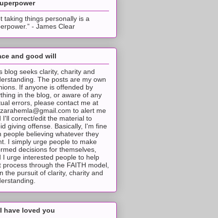
superpower
t taking things personally is a
erpower.” - James Clear
ce and good will
s blog seeks clarity, charity and
erstanding. The posts are my own
nions. If anyone is offended by
thing in the blog, or aware of any
tual errors, please contact me at
tzarahemla@gmail.com to alert me
 I'll correct/edit the material to
id giving offense. Basically, I'm fine
h people believing whatever they
t. I simply urge people to make
ormed decisions for themselves,
 I urge interested people to help
t process through the FAITH model,
 in the pursuit of clarity, charity and
erstanding.
I have loved you