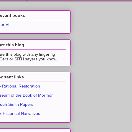
levant books
ter VII
re this blog
re this blog with any lingering
ers or SITH sayers you know.
ortant links
 Rational Restoration
eum of the Book of Mormon
eph Smith Papers
 Historical Narratives