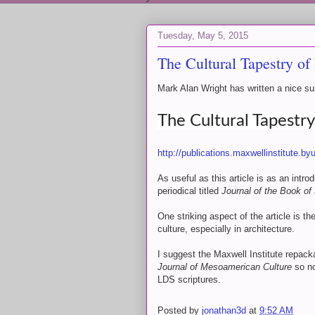
Tuesday, May 5, 2015
The Cultural Tapestry o
Mark Alan Wright has written a nice su
The Cultural Tapestr
http://publications.maxwellinstitute.
As useful as this article is as an intr
periodical titled
Journal of the Book of
One striking aspect of the article is
culture, especially in architecture.
I suggest the Maxwell Institute repacka
Journal of Mesoamerican Culture
so no
LDS scriptures.
Posted by
jonathan3d
at
9:52 AM