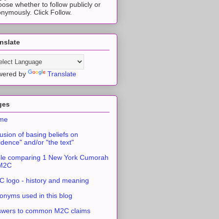
ose whether to follow publicly or
nymously. Click Follow.
nslate
wered by
Translate
ges
me
usion of basing beliefs on
idence" and/or "the text"
le comparing 1 New York Cumorah
 M2C
 logo - history and meaning
onyms used in this blog
swers to common M2C claims