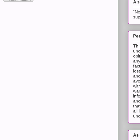
A 
“No
sup
Pea
Thi
und
opi
any
fac
los
and
avo
wit
wan
inf
and
tha
all
und
As 