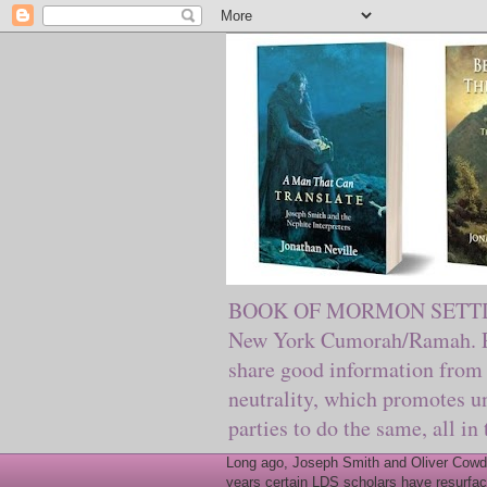
BOOK OF MORMON SETTING. Ma
New York Cumorah/Ramah. Pre
share good information from 
neutrality, which promotes u
parties to do the same, all in
Long ago, Joseph Smith and Oliver Cowder
years certain LDS scholars have resurfac