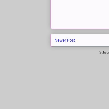
Newer Post
Subscr