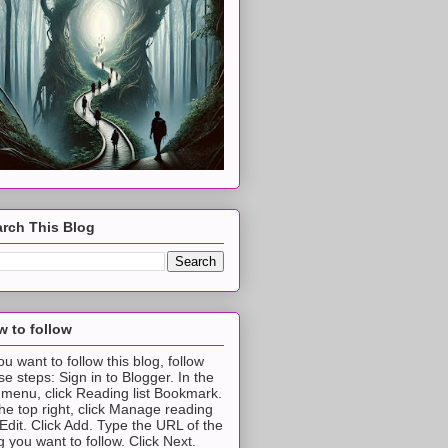
rch This Blog
 to follow
you want to follow this blog, follow
se steps: Sign in to Blogger. In the
t menu, click Reading list Bookmark.
the top right, click Manage reading
t Edit. Click Add. Type the URL of the
g you want to follow. Click Next.