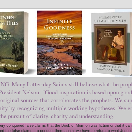
ny Latter-day Saints still believe what the prophe
sident Nelson: "Good inspiration is based upon good 
original sources that corroborates the prophets. We sup
nity by recognizing multiple working hypotheses. We en
 the pursuit of clarity, charity and understanding.
y conquered false claims that the Book of Mormon was fiction or that it came
ed the false claims. To conquer them again, we have to return to what Joseph