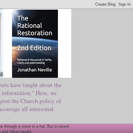
ts have taught about the
information." Here, we
port the Church policy of
courage all interested
 through a stone in a hat. But in recent
 and Oliver taught.