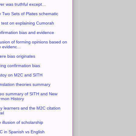
ver was truthful except...
 Two Sets of Plates schematic
 test on explaining Cumorah
firmation bias and evidence
usion of forming opinions based on
e evidenc...
re bias originates
ing confirmation bias
stoy on M2C and SITH
nslation theories summary
eo summary of SITH and New
mon History
y learners and the M2C citation
tel
 illusion of scholarship
 in Spanish vs English