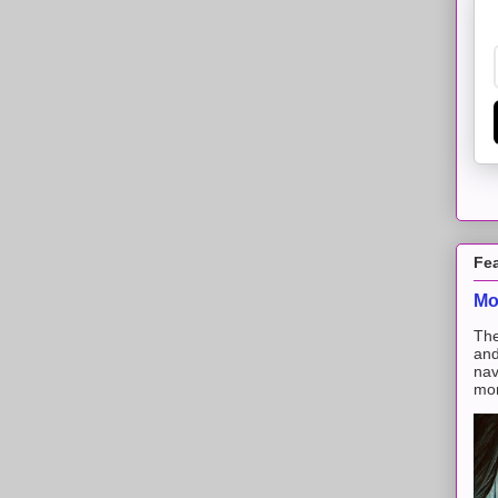
Fe
Mo
The
and
nav
mon