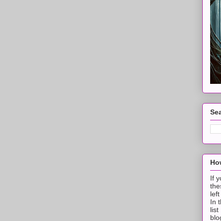
Sea
How
If 
the
lef
In 
lis
blo