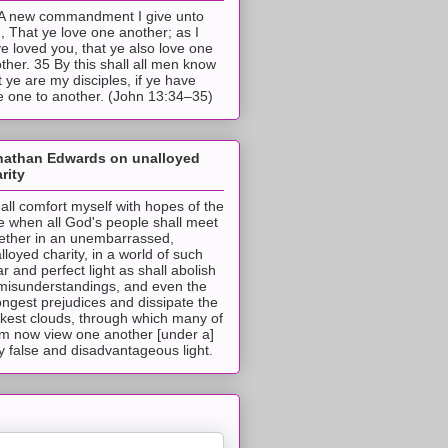
A new commandment I give unto
, That ye love one another; as I
e loved you, that ye also love one
ther. 35 By this shall all men know
t ye are my disciples, if ye have
e one to another. (John 13:34–35)
nathan Edwards on unalloyed
rity
hall comfort myself with hopes of the
e when all God's people shall meet
ether in an unembarrassed,
lloyed charity, in a world of such
ar and perfect light as shall abolish
 misunderstandings, and even the
ongest prejudices and dissipate the
ckest clouds, through which many of
m now view one another [under a]
y false and disadvantageous light.