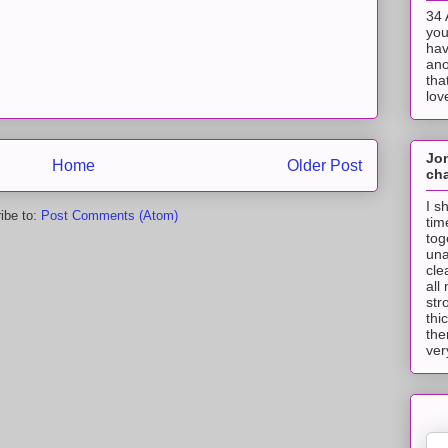
34 
you
hav
ano
tha
lov
Jo
Home
Older Post
cha
I s
ibe to:
Post Comments (Atom)
tim
tog
una
cle
all
str
thi
the
ver