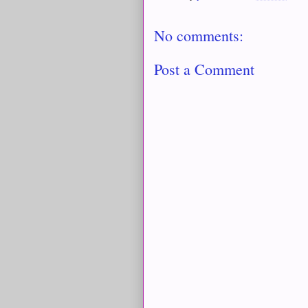
No comments:
Post a Comment