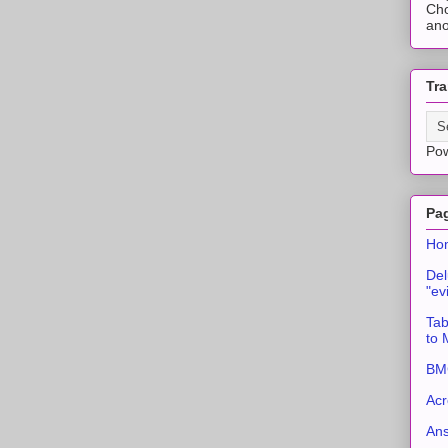
Cho
ano
Tra
Po
Pa
Ho
Del
"ev
Tab
to
BMC
Acr
An