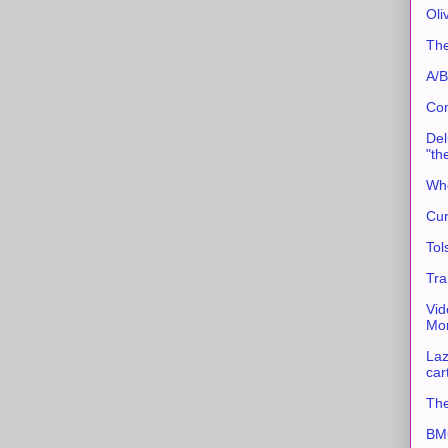
Oli
The
A/B
Con
Del
"th
Whe
Cur
Tol
Tra
Vid
Mor
Laz
car
The
BMC