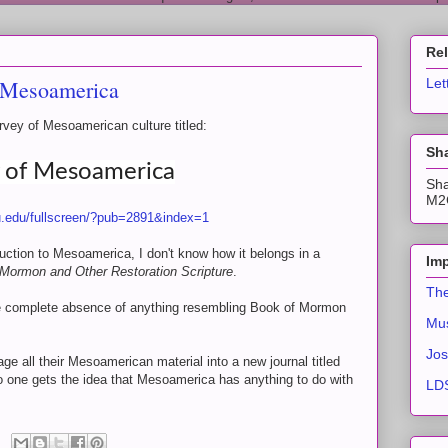
Re
f Mesoamerica
Let
rvey of Mesoamerican culture titled:
Sha
y of Mesoamerica
Sha
M2C
byu.edu/fullscreen/?pub=2891&index=1
oduction to Mesoamerica, I don't know how it belongs in a
Imp
 Mormon and Other Restoration Scripture
.
The
 the complete absence of anything resembling Book of Mormon
Mus
Jos
ge all their Mesoamerican material into a new journal titled
 one gets the idea that Mesoamerica has anything to do with
LDS