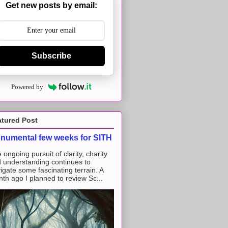
Get new posts by email:
Subscribe
Powered by
atured Post
numental few weeks for SITH
 ongoing pursuit of clarity, charity
 understanding continues to
igate some fascinating terrain. A
th ago I planned to review Sc...