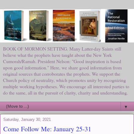
BOOK OF MORMON SETTING. Many Latter-day Saints still
believe what the prophets have taught about the New York
Cumorah/Ramah. President Nelson: "Good inspiration is based
upon good information." Here, we share good information from
original sources that corroborates the prophets. We support the
Church policy of neutrality, which promotes unity by recognizing
multiple working hypotheses. We encourage all interested parties to
do the same, all in the pursuit of clarity, charity and understanding.
▼
Saturday, January 30, 2021
Come Follow Me: January 25-31