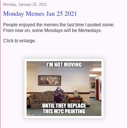
Monday, January 25, 2021
Monday Memes Jan 25 2021
People enjoyed the memes the last time I posted some.
From now on, some Mondays will be Memedays.
Click to enlarge.