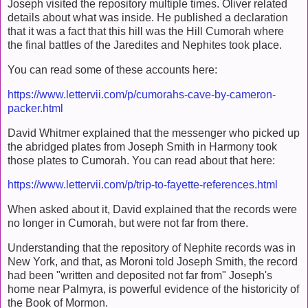
Joseph visited the repository multiple times. Oliver related
details about what was inside. He published a declaration
that it was a fact that this hill was the Hill Cumorah where
the final battles of the Jaredites and Nephites took place.
You can read some of these accounts here:
https://www.lettervii.com/p/cumorahs-cave-by-cameron-
packer.html
David Whitmer explained that the messenger who picked up
the abridged plates from Joseph Smith in Harmony took
those plates to Cumorah. You can read about that here:
https://www.lettervii.com/p/trip-to-fayette-references.html
When asked about it, David explained that the records were
no longer in Cumorah, but were not far from there.
Understanding that the repository of Nephite records was in
New York, and that, as Moroni told Joseph Smith, the record
had been "written and deposited not far from" Joseph's
home near Palmyra, is powerful evidence of the historicity of
the Book of Mormon.