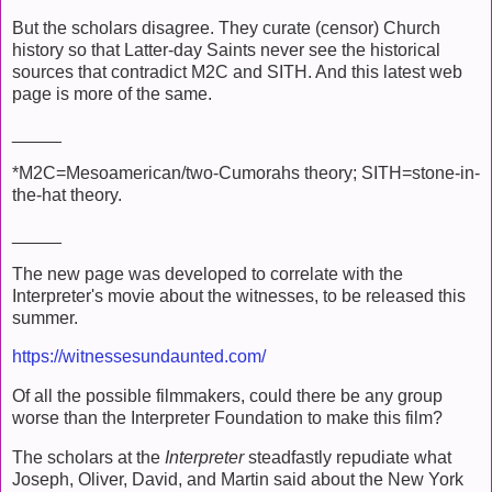
But the scholars disagree. They curate (censor) Church
history so that Latter-day Saints never see the historical
sources that contradict M2C and SITH. And this latest web
page is more of the same.
_____
*M2C=Mesoamerican/two-Cumorahs theory; SITH=stone-in-
the-hat theory.
_____
The new page was developed to correlate with the
Interpreter's movie about the witnesses, to be released this
summer.
https://witnessesundaunted.com/
Of all the possible filmmakers, could there be any group
worse than the Interpreter Foundation to make this film?
The scholars at the
Interpreter
steadfastly repudiate what
Joseph, Oliver, David, and Martin said about the New York