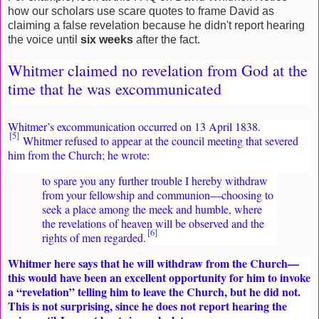
how our scholars use scare quotes to frame David as
claiming a false revelation because he didn't report hearing
the voice until
six weeks
after the fact.
Whitmer claimed no revelation from God at the
time that he was excommunicated
Whitmer’s excommunication occurred on 13 April 1838.
[5]
Whitmer refused to appear at the council meeting that severed
him from the Church; he wrote:
to spare you any further trouble I hereby withdraw
from your fellowship and communion—choosing to
seek a place among the meek and humble, where
the revelations of heaven will be observed and the
[6]
rights of men regarded.
Whitmer here says that he will withdraw from the Church—
this would have been an excellent opportunity for him to invoke
a “revelation” telling him to leave the Church, but he did not.
This is not surprising, since he does not report hearing the