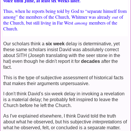
voice until June, at least six weeks later.
Thus, when he reports being told by God to “separate himself from
among” the members of the Church, Whitmer was already
out
of
the Church, but still living in Far West
among
members of the
Church.
Our scholars think a
six week
delay is determinative, yet
these same scholars insist David was absolutely correct
about SITH (Joseph translating with the seer stone in the
hat) even though he didn't report it for
decades
after the
fact.
This is the type of subjective assessment of historical facts
that makes their arguments unpersuasive.
I don't think David's six-week delay in invoking a revelation
is a material delay; he probably felt inspired to leave the
Church before he left the Church.
As I've explained elsewhere, I think David told the truth
about what he observed, but his subjective
interpretations
of
what he observed, felt, or concluded is a separate matter.