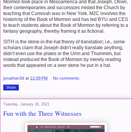
Mormon took place in Mesoamerica and that Joseph, Oliver,
their contemporaries and successors misled the Church by
teaching that Cumorah was in New York. M2C involves the
historicity of the Book of Mormon and has led BYU and CES
to teach students about the Book of Mormon by referring to a
fantasy geography, thereby framing it as fictional.
SITH is the stone-in-the-hat theory of translation; i.e., some
scholars claim that Joseph didn't really translate anything,
didn't even use the plates or the Urim and Thummim, but
instead produced the Book of Mormon by merely reading
words that appeared on a seer stone he put in a hat.
jonathan3d
at
12:09 PM
No comments:
Share
Tuesday, January 26, 2021
Fun with the Three Witnesses