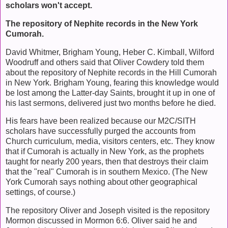
scholars won't accept.
The repository of Nephite records in the New York
Cumorah.
David Whitmer, Brigham Young, Heber C. Kimball, Wilford
Woodruff and others said that Oliver Cowdery told them
about the repository of Nephite records in the Hill Cumorah
in New York. Brigham Young, fearing this knowledge would
be lost among the Latter-day Saints, brought it up in one of
his last sermons, delivered just two months before he died.
His fears have been realized because our M2C/SITH
scholars have successfully purged the accounts from
Church curriculum, media, visitors centers, etc. They know
that if Cumorah is actually in New York, as the prophets
taught for nearly 200 years, then that destroys their claim
that the "real" Cumorah is in southern Mexico. (The New
York Cumorah says nothing about other geographical
settings, of course.)
The repository Oliver and Joseph visited is the repository
Mormon discussed in Mormon 6:6. Oliver said he and