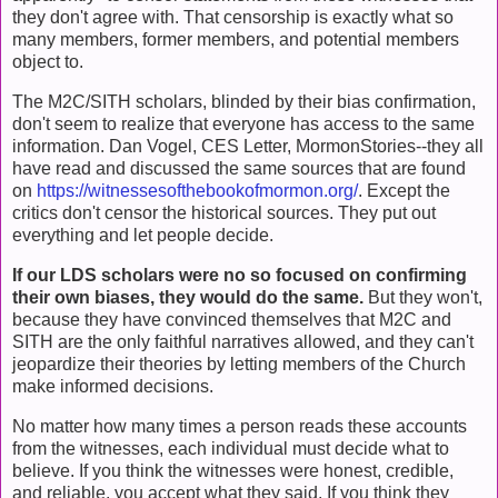
they don't agree with. That censorship is exactly what so
many members, former members, and potential members
object to.
The M2C/SITH scholars, blinded by their bias confirmation,
don't seem to realize that everyone has access to the same
information. Dan Vogel, CES Letter, MormonStories--they all
have read and discussed the same sources that are found
on
https://witnessesofthebookofmormon.org/
. Except the
critics don't censor the historical sources. They put out
everything and let people decide.
If our LDS scholars were no so focused on confirming
their own biases, they would do the same.
But they won't,
because they have convinced themselves that M2C and
SITH are the only faithful narratives allowed, and they can't
jeopardize their theories by letting members of the Church
make informed decisions.
No matter how many times a person reads these accounts
from the witnesses, each individual must decide what to
believe. If you think the witnesses were honest, credible,
and reliable, you accept what they said. If you think they