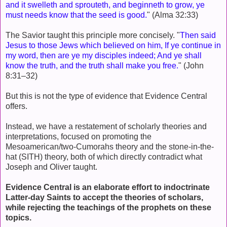
and it swelleth and sprouteth, and beginneth to grow, ye
must needs know that the seed is good.
" (Alma 32:33)
The Savior taught this principle more concisely. "
Then said
Jesus to those Jews which believed on him, If ye continue in
my word, then are ye my disciples indeed; And ye shall
know the truth, and the truth shall make you free.
" (John
8:31–32)
But this is not the type of evidence that Evidence Central
offers.
Instead, we have a restatement of scholarly theories and
interpretations, focused on promoting the
Mesoamerican/two-Cumorahs theory and the stone-in-the-
hat (SITH) theory, both of which directly contradict what
Joseph and Oliver taught.
Evidence Central is an elaborate effort to indoctrinate
Latter-day Saints to accept the theories of scholars,
while rejecting the teachings of the prophets on these
topics.