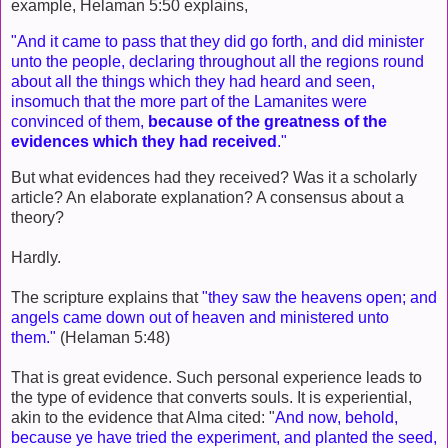
example, Helaman 5:50 explains,
"And it came to pass that they did go forth, and did minister
unto the people, declaring throughout all the regions round
about all the things which they had heard and seen,
insomuch that the more part of the Lamanites were
convinced of them,
because of the greatness of the
evidences which they had received
."
But what evidences had they received? Was it a scholarly
article? An elaborate explanation? A consensus about a
theory?
Hardly.
The scripture explains that
"they saw the heavens open; and
angels came down out of heaven and ministered unto
them."
(Helaman 5:48)
That is great evidence. Such personal experience leads to
the type of evidence that converts souls. It is experiential,
akin to the evidence that Alma cited: "
And now, behold,
because ye have tried the experiment, and planted the seed,