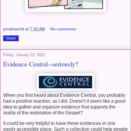
jonathan3d
at
7:30 AM
No comments:
Share
Friday, January 22, 2021
Evidence Central--seriously?
When you first heard about Evidence Central, you probably
had a positive reaction, as I did. Doesn't it seem like a good
idea to gather and organize evidence that supports the
reality of the restoration of the Gospel?
It could be very helpful to have these evidences in one
easily accessible place. Such a collection could help people