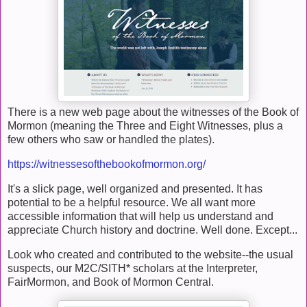
There is a new web page about the witnesses of the Book of
Mormon (meaning the Three and Eight Witnesses, plus a
few others who saw or handled the plates).
https://witnessesofthebookofmormon.org/
It's a slick page, well organized and presented. It has
potential to be a helpful resource. We all want more
accessible information that will help us understand and
appreciate Church history and doctrine. Well done. Except...
Look who created and contributed to the website--the usual
suspects, our M2C/SITH* scholars at the Interpreter,
FairMormon, and Book of Mormon Central.