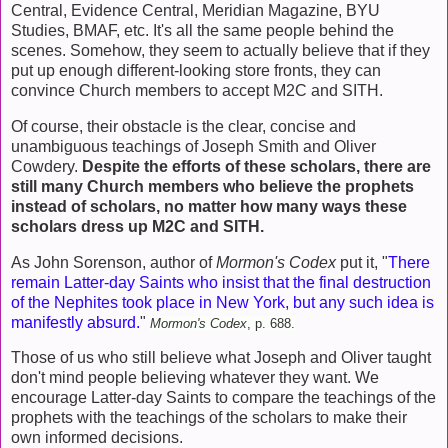
Central, Evidence Central, Meridian Magazine, BYU
Studies, BMAF, etc. It's all the same people behind the
scenes. Somehow, they seem to actually believe that if they
put up enough different-looking store fronts, they can
convince Church members to accept M2C and SITH.
Of course, their obstacle is the clear, concise and
unambiguous teachings of Joseph Smith and Oliver
Cowdery.
Despite the efforts of these scholars, there are
still many Church members who believe the prophets
instead of scholars, no matter how many ways these
scholars dress up M2C and SITH.
As John Sorenson, author of
Mormon's Codex
put it, "
There
remain Latter-day Saints who insist that the final destruction
of the Nephites took place in New York, but any such idea is
manifestly absurd.
"
Mormon's Codex
, p. 688.
Those of us who still believe what Joseph and Oliver taught
don't mind people believing whatever they want. We
encourage Latter-day Saints to compare the teachings of the
prophets with the teachings of the scholars to make their
own informed decisions.