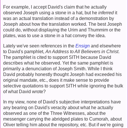
For example, I accept David's claim that he actually
observed Joseph using a stone in a hat, but he
inferred
it
was an actual translation instead of a demonstration by
Joseph about how the translation worked. The best Joseph
could do, without displaying the Urim and Thummim or the
plates, was to use a stone in a hat convey the idea.
Lately we've seen references in the
Ensign
and elsewhere
to David's pamphlet,
An Address to All Believers in Christ
.
The pamphlet is cited to support SITH because David
describes what he observed. Yet the same pamphlet is
primarily a denunciation of Joseph Smith. While I think
David probably honestly thought Joseph had exceeded his
original mandate, etc., does it make sense to provide
selective quotations to support SITH while ignoring the bulk
of what David wrote?
In my view, none of David's subjective interpretations have
any bearing on David's veracity about what he actually
observed as one of the Three Witnesses, about the
messenger carrying the abridged plates to Cumorah, about
Oliver telling him about the repository, etc. But if we're going