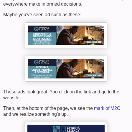
everywhere make informed decisions.
Maybe you've seen ad such as these:
These ads look great. You click on the link and go to the
website.
Then, at the bottom of the page, we see the
mark of M2C
and we realize something's up.