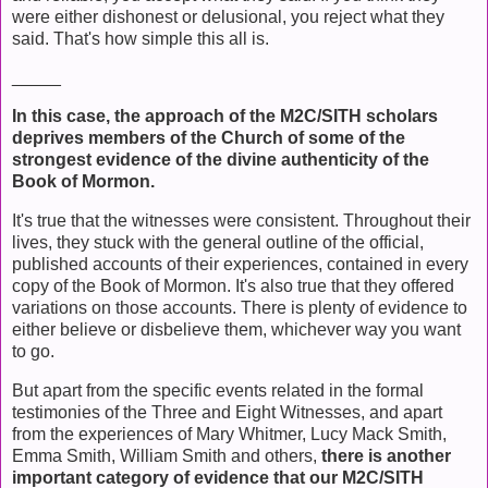
were either dishonest or delusional, you reject what they
said. That's how simple this all is.
_____
In this case, the approach of the M2C/SITH scholars
deprives members of the Church of some of the
strongest evidence of the divine authenticity of the
Book of Mormon.
It's true that the witnesses were consistent. Throughout their
lives, they stuck with the general outline of the official,
published accounts of their experiences, contained in every
copy of the Book of Mormon. It's also true that they offered
variations on those accounts. There is plenty of evidence to
either believe or disbelieve them, whichever way you want
to go.
But apart from the specific events related in the formal
testimonies of the Three and Eight Witnesses, and apart
from the experiences of Mary Whitmer, Lucy Mack Smith,
Emma Smith, William Smith and others,
there is another
important category of evidence that our M2C/SITH