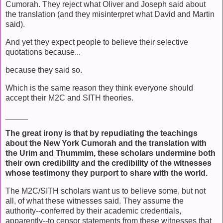
Cumorah. They reject what Oliver and Joseph said about
the translation (and they misinterpret what David and Martin
said).
And yet they expect people to believe their selective
quotations because...
because they said so.
Which is the same reason they think everyone should
accept their M2C and SITH theories.
_____
The great irony is that by repudiating the teachings
about the New York Cumorah and the translation with
the Urim and Thummim, these scholars undermine both
their own credibility and the credibility of the witnesses
whose testimony they purport to share with the world.
The M2C/SITH scholars want us to believe some, but not
all, of what these witnesses said. They assume the
authority--conferred by their academic credentials,
apparently--to censor statements from these witnesses that