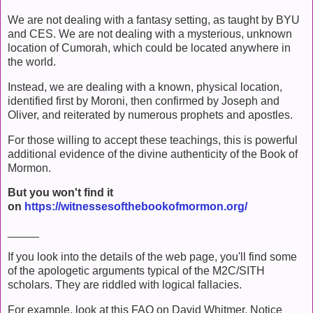
We are not dealing with a fantasy setting, as taught by BYU
and CES. We are not dealing with a mysterious, unknown
location of Cumorah, which could be located anywhere in
the world.
Instead, we are dealing with a known, physical location,
identified first by Moroni, then confirmed by Joseph and
Oliver, and reiterated by numerous prophets and apostles.
For those willing to accept these teachings, this is powerful
additional evidence of the divine authenticity of the Book of
Mormon.
But you won't find it
on
https://witnessesofthebookofmormon.org/
_____
If you look into the details of the web page, you'll find some
of the apologetic arguments typical of the M2C/SITH
scholars. They are riddled with logical fallacies.
For example, look at this FAQ on David Whitmer. Notice