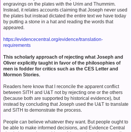
engravings on the plates with the Urim and Thummim.
Instead, it relates accounts claiming that Joseph never used
the plates but instead dictated the entire text we have today
by putting a stone in a hat and reading the words that
appeared.
https://evidencecentral.org/evidence/translation-
requirements
This scholarly approach of rejecting what Joseph and
Oliver explicitly taught in favor of the philosophies of
men is fodder for critics such as the CES Letter and
Mormon Stories.
Readers here know that I reconcile the apparent conflict
between SITH and U&T not by rejecting one or the others
(because both are supported by historical evidence), but
instead by concluding that Joseph used the U&T to translate
and SITH to demonstrate the process.
People can believe whatever they want. But people ought to
be able to make informed decisions, and Evidence Central