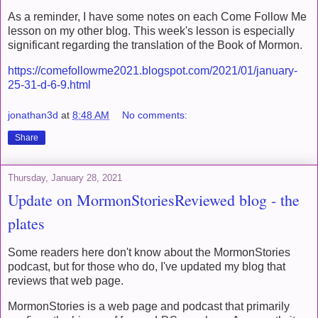
As a reminder, I have some notes on each Come Follow Me
lesson on my other blog. This week's lesson is especially
significant regarding the translation of the Book of Mormon.
https://comefollowme2021.blogspot.com/2021/01/january-
25-31-d-6-9.html
jonathan3d
at
8:48 AM
No comments:
Share
Thursday, January 28, 2021
Update on MormonStoriesReviewed blog - the
plates
Some readers here don't know about the MormonStories
podcast, but for those who do, I've updated my blog that
reviews that web page.
MormonStories is a web page and podcast that primarily