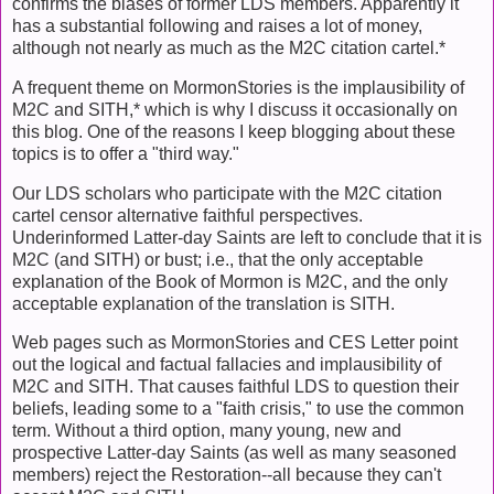
confirms the biases of former LDS members. Apparently it
has a substantial following and raises a lot of money,
although not nearly as much as the M2C citation cartel.*
A frequent theme on MormonStories is the implausibility of
M2C and SITH,* which is why I discuss it occasionally on
this blog. One of the reasons I keep blogging about these
topics is to offer a "third way."
Our LDS scholars who participate with the M2C citation
cartel censor alternative faithful perspectives.
Underinformed Latter-day Saints are left to conclude that it is
M2C (and SITH) or bust; i.e., that the only acceptable
explanation of the Book of Mormon is M2C, and the only
acceptable explanation of the translation is SITH.
Web pages such as MormonStories and CES Letter point
out the logical and factual fallacies and implausibility of
M2C and SITH. That causes faithful LDS to question their
beliefs, leading some to a "faith crisis," to use the common
term. Without a third option, many young, new and
prospective Latter-day Saints (as well as many seasoned
members) reject the Restoration--all because they can't