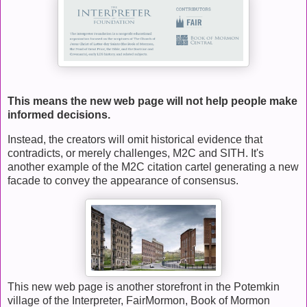
This means the new web page will not help people make
informed decisions.
Instead, the creators will omit historical evidence that
contradicts, or merely challenges, M2C and SITH. It's
another example of the M2C citation cartel generating a new
facade to convey the appearance of consensus.
This new web page is another storefront in the Potemkin
village of the Interpreter, FairMormon, Book of Mormon