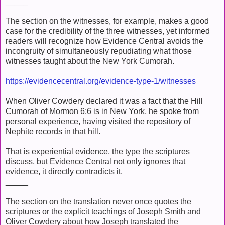
_____
The section on the witnesses, for example, makes a good
case for the credibility of the three witnesses, yet informed
readers will recognize how Evidence Central avoids the
incongruity of simultaneously repudiating what those
witnesses taught about the New York Cumorah.
https://evidencecentral.org/evidence-type-1/witnesses
When Oliver Cowdery declared it was a fact that the Hill
Cumorah of Mormon 6:6 is in New York, he spoke from
personal experience, having visited the repository of
Nephite records in that hill.
That is experiential evidence, the type the scriptures
discuss, but Evidence Central not only ignores that
evidence, it directly contradicts it.
_____
The section on the translation never once quotes the
scriptures or the explicit teachings of Joseph Smith and
Oliver Cowdery about how Joseph translated the