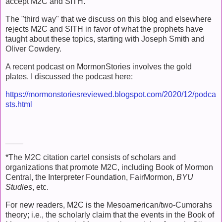
accept M2C and SITH.
The "third way" that we discuss on this blog and elsewhere
rejects M2C and SITH in favor of what the prophets have
taught about these topics, starting with Joseph Smith and
Oliver Cowdery.
A recent podcast on MormonStories involves the gold
plates. I discussed the podcast here:
https://mormonstoriesreviewed.blogspot.com/2020/12/podca
sts.html
____
*The M2C citation cartel consists of scholars and
organizations that promote M2C, including Book of Mormon
Central, the Interpreter Foundation, FairMormon,
BYU
Studies
, etc.
For new readers, M2C is the Mesoamerican/two-Cumorahs
theory; i.e., the scholarly claim that the events in the Book of