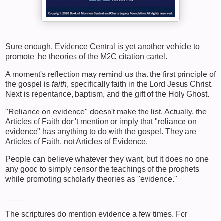
Sure enough, Evidence Central is yet another vehicle to
promote the theories of the M2C citation cartel.
A moment's reflection may remind us that the first principle of
the gospel is
faith
, specifically faith in the Lord Jesus Christ.
Next is repentance, baptism, and the gift of the Holy Ghost.
"Reliance on evidence" doesn't make the list. Actually, the
Articles of Faith don't mention or imply that "reliance on
evidence" has anything to do with the gospel. They are
Articles of Faith, not Articles of Evidence.
People can believe whatever they want, but it does no one
any good to simply censor the teachings of the prophets
while promoting scholarly theories as "evidence."
_____
The scriptures do mention evidence a few times. For