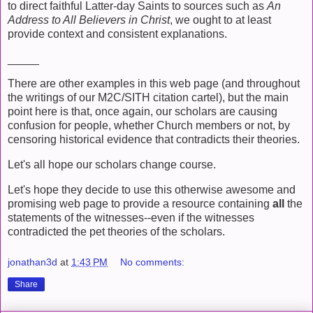
to direct faithful Latter-day Saints to sources such as
An
Address to All Believers in Christ
, we ought to at least
provide context and consistent explanations.
_____
There are other examples in this web page (and throughout
the writings of our M2C/SITH citation cartel), but the main
point here is that, once again, our scholars are causing
confusion for people, whether Church members or not, by
censoring historical evidence that contradicts their theories.
Let's all hope our scholars change course.
Let's hope they decide to use this otherwise awesome and
promising web page to provide a resource containing
all
the
statements of the witnesses--even if the witnesses
contradicted the pet theories of the scholars.
jonathan3d
at
1:43 PM
No comments:
Share