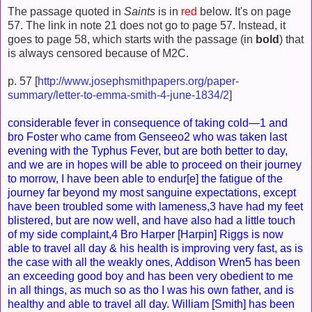
The passage quoted in
Saints
is in
red
below. It's on page
57. The link in note 21 does not go to page 57. Instead, it
goes to page 58, which starts with the passage (in
bold
) that
is always censored because of M2C.
p. 57 [
http://www.josephsmithpapers.org/paper-
summary/letter-to-emma-smith-4-june-1834/2
]
considerable fever in consequence of taking cold—1 and
bro Foster who came from Genseeo2 who was taken last
evening with the Typhus Fever, but are both better to day,
and we are in hopes will be able to proceed on their journey
to morrow, I have been able to endur[e] the fatigue of the
journey far beyond my most sanguine expectations, except
have been troubled some with lameness,3 have had my feet
blistered, but are now well, and have also had a little touch
of my side complaint,4 Bro Harper [Harpin] Riggs is now
able to travel all day & his health is improving very fast, as is
the case with all the weakly ones, Addison Wren5 has been
an exceeding good boy and has been very obedient to me
in all things, as much so as tho I was his own father, and is
healthy and able to travel all day. William [Smith] has been