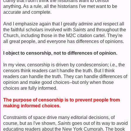
clarify that I don't think the historians
want
to censor
anything. As a rule, all the historians I've met want to be
accurate and complete.
And I emphasize again that I greatly admire and respect all
the faithful scholars involved with
Saints
and throughout the
Church, including those in the M2C citation cartel. They're
all great people, and everyone has differences of opinions.
I object to censorship, not to differences of opinion.
In my view, censorship is driven by condescension; i.e., the
censors think readers can't handle the truth. But I think
readers
can
handle the truth. They can handle differences of
opinion and make good choices--but only when those
choices are fully informed.
The purpose of censorship is to prevent people from
making informed choices.
Constraints of space drive many editorial decisions, of
course, but as I've shown,
Saints
goes out of its way to avoid
educating readers about the New York Cumorah. The book