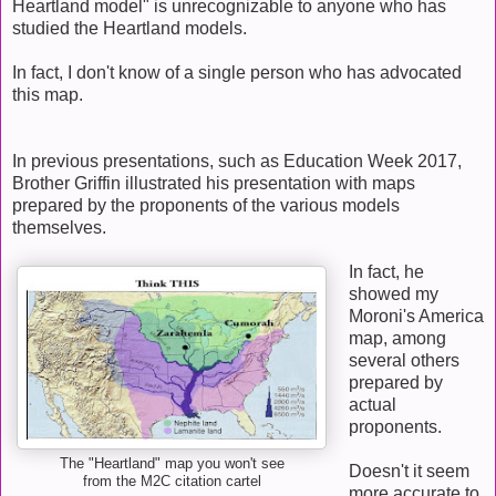
Heartland model" is unrecognizable to anyone who has
studied the Heartland models.
In fact, I don't know of a single person who has advocated
this map.
In previous presentations, such as Education Week 2017,
Brother Griffin illustrated his presentation with maps
prepared by the proponents of the various models
themselves.
In fact, he
showed my
Moroni's America
map, among
several others
prepared by
actual
proponents.
The "Heartland" map you won't see
Doesn't it seem
from the M2C citation cartel
more accurate to