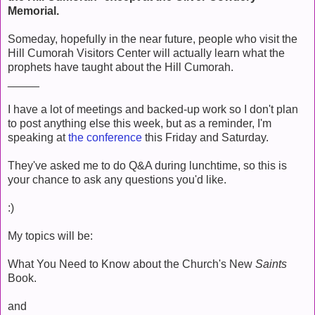
Memorial.
Someday, hopefully in the near future, people who visit the
Hill Cumorah Visitors Center will actually learn what the
prophets have taught about the Hill Cumorah.
_____
I have a lot of meetings and backed-up work so I don't plan
to post anything else this week, but as a reminder, I'm
speaking at
the conference
this Friday and Saturday.
They've asked me to do Q&A during lunchtime, so this is
your chance to ask any questions you'd like.
:)
My topics will be:
What You Need to Know about the Church's New
Saints
Book.
and