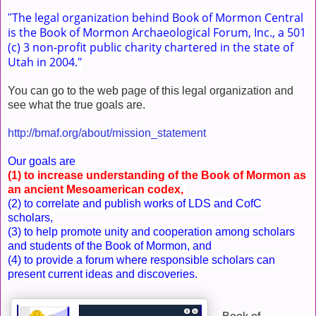
The legal organization behind Book of Mormon Central
"
is the Book of Mormon Archaeological Forum, Inc., a 501
(c) 3 non-profit public charity chartered in the state of
Utah in 2004."
You can go to the web page of this legal organization and
see what the true goals are.
http://bmaf.org/about/mission_statement
Our goals are
(1) to increase understanding of the Book of Mormon as
an ancient Mesoamerican codex,
(2) to correlate and publish works of LDS and CofC
scholars,
(3) to help promote unity and cooperation among scholars
and students of the Book of Mormon, and
(4) to provide a forum where responsible scholars can
present current ideas and discoveries.