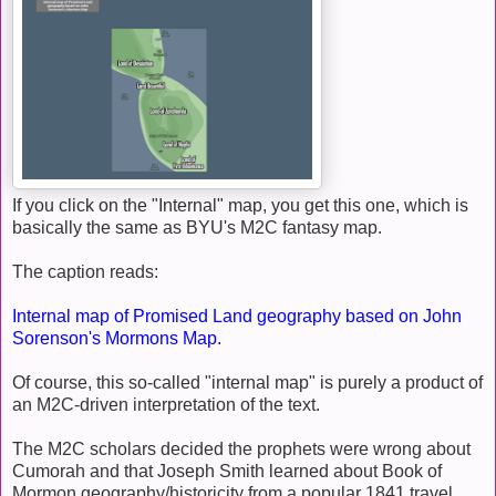
If you click on the "Internal" map, you get this one, which is
basically the same as BYU's M2C fantasy map.
The caption reads:
Internal map of Promised Land geography based on John
Sorenson's Mormons Map.
Of course, this so-called "internal map" is purely a product of
an M2C-driven interpretation of the text.
The M2C scholars decided the prophets were wrong about
Cumorah and that Joseph Smith learned about Book of
Mormon geography/historicity from a popular 1841 travel