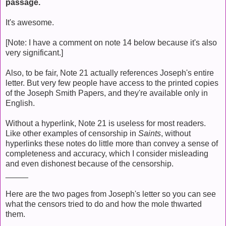
passage.
It's awesome.
[Note: I have a comment on note 14 below because it's also
very significant.]
Also, to be fair, Note 21 actually references Joseph's entire
letter. But very few people have access to the printed copies
of the Joseph Smith Papers, and they're available only in
English.
Without a hyperlink, Note 21 is useless for most readers.
Like other examples of censorship in
Saints
, without
hyperlinks these notes do little more than convey a sense of
completeness and accuracy, which I consider misleading
and even dishonest because of the censorship.
_____
Here are the two pages from Joseph's letter so you can see
what the censors tried to do and how the mole thwarted
them.