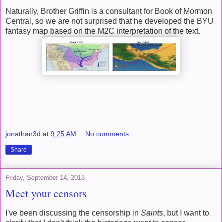
Naturally, Brother Griffin is a consultant for Book of Mormon
Central, so we are not surprised that he developed the BYU
fantasy map based on the M2C interpretation of the text.
jonathan3d
at
9:25 AM
No comments:
Share
Friday, September 14, 2018
Meet your censors
I've been discussing the censorship in
Saints
, but I want to