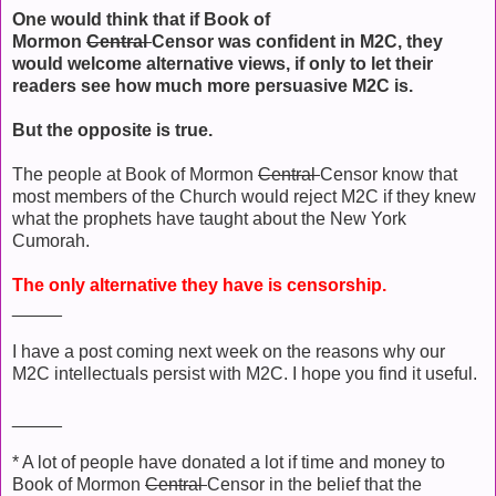
One would think that if Book of
Mormon
Central
Censor was confident in M2C, they
would welcome alternative views, if only to let their
readers see how much more persuasive M2C is.
But the opposite is true.
The people at Book of Mormon
Central
Censor know that
most members of the Church would reject M2C if they knew
what the prophets have taught about the New York
Cumorah.
The only alternative they have is censorship.
_____
I have a post coming next week on the reasons why our
M2C intellectuals persist with M2C. I hope you find it useful.
_____
* A lot of people have donated a lot if time and money to
Book of Mormon
Central
Censor in the belief that the