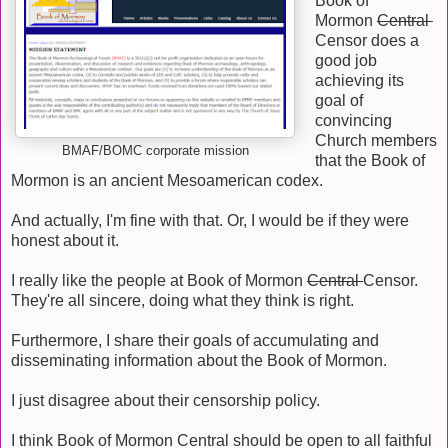
Book of
Mormon
Central
Censor does a
good job
achieving its
goal of
convincing
Church members
BMAF/BOMC corporate mission
that the Book of
Mormon is an ancient Mesoamerican codex.
And actually, I'm fine with that. Or, I would be if they were
honest about it.
I really like the people at Book of Mormon
Central
Censor.
They're all sincere, doing what they think is right.
Furthermore, I share their goals of accumulating and
disseminating information about the Book of Mormon.
I just disagree about their censorship policy.
I think Book of Mormon Central should be open to all faithful