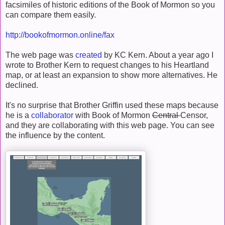
facsimiles of historic editions of the Book of Mormon so you
can compare them easily.
http://bookofmormon.online/fax
The web page was
created
by KC Kern. About a year ago I
wrote to Brother Kern to request changes to his Heartland
map, or at least an expansion to show more alternatives. He
declined.
It's no surprise that Brother Griffin used these maps because
he is a
collaborator
with Book of Mormon
Central
Censor,
and they are collaborating with this web page. You can see
the influence by the content.