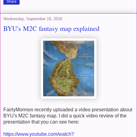
Share
Wednesday, September 19, 2018
BYU's M2C fantasy map explained
FairlyMormon recently uploaded a video presentation about
BYU's M2C fantasy map. I did a quick video review of the
presentation that you can see here:
https://www.youtube.com/watch?