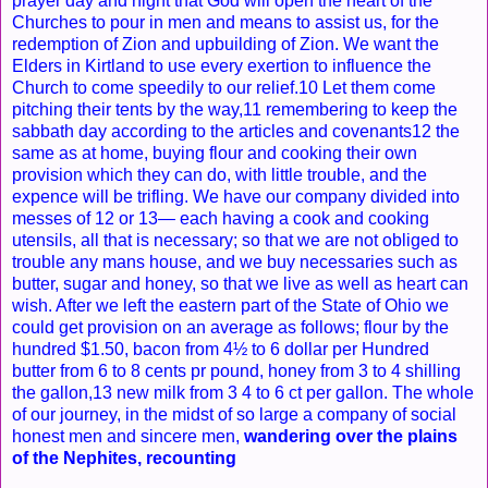
prayer day and night that God will open the heart of the
Churches to pour in men and means to assist us, for the
redemption of Zion and upbuilding of Zion. We want the
Elders in Kirtland to use every exertion to influence the
Church to come speedily to our relief.10 Let them come
pitching their tents by the way,11 remembering to keep the
sabbath day according to the articles and covenants12 the
same as at home, buying flour and cooking their own
provision which they can do, with little trouble, and the
expence will be trifling. We have our company divided into
messes of 12 or 13— each having a cook and cooking
utensils, all that is necessary; so that we are not obliged to
trouble any mans house, and we buy necessaries such as
butter, sugar and honey, so that we live as well as heart can
wish. After we left the eastern part of the State of Ohio we
could get provision on an average as follows; flour by the
hundred $1.50, bacon from 4½ to 6 dollar per Hundred
butter from 6 to 8 cents pr pound, honey from 3 to 4 shilling
the gallon,13 new milk from 3 4 to 6 ct per gallon. The whole
of our journey, in the midst of so large a company of social
honest men and sincere men,
wandering over the plains
of the Nephites, recounting