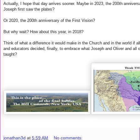
Actually, I hope that day arrives sooner. Maybe in 2023, the 200th annivers
Joseph first saw the plates?
Or 2020, the 200th anniversary of the First Vision?
But why wait? How about this year, in 2018?
Think of what a difference it would make in the Church and in the world if a
and educators decided, finally, to embrace what Joseph and Oliver and all 
taught?
jonathan3d
at
5:59 AM
No comments: