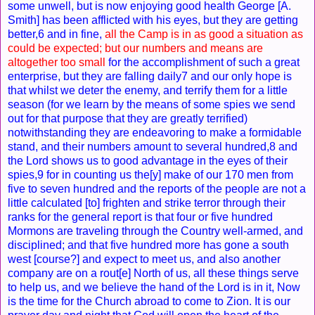
some unwell, but is now enjoying good health George [A.
Smith] has been afflicted with his eyes, but they are getting
better,6 and in fine,
all the Camp is in as good a situation as
could be expected; but our numbers and means are
altogether too small
for the accomplishment of such a great
enterprise, but they are falling daily7 and our only hope is
that whilst we deter the enemy, and terrify them for a little
season (for we learn by the means of some spies we send
out for that purpose that they are greatly terrified)
notwithstanding they are endeavoring to make a formidable
stand, and their numbers amount to several hundred,8 and
the Lord shows us to good advantage in the eyes of their
spies,9 for in counting us the[y] make of our 170 men from
five to seven hundred and the reports of the people are not a
little calculated [to] frighten and strike terror through their
ranks for the general report is that four or five hundred
Mormons are traveling through the Country well-armed, and
disciplined; and that five hundred more has gone a south
west [course?] and expect to meet us, and also another
company are on a rout[e] North of us, all these things serve
to help us, and we believe the hand of the Lord is in it, Now
is the time for the Church abroad to come to Zion. It is our