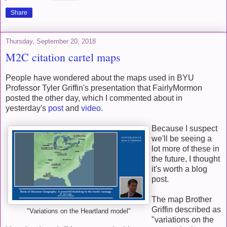
Share
Thursday, September 20, 2018
M2C citation cartel maps
People have wondered about the maps used in BYU
Professor Tyler Griffin's presentation that FairlyMormon
posted the other day, which I commented about in
yesterday's
post
and
video
.
Because I suspect
we'll be seeing a
lot more of these in
the future, I thought
it's worth a blog
post.
The map Brother
Griffin described as
"Variations on the Heartland model"
"variations on the