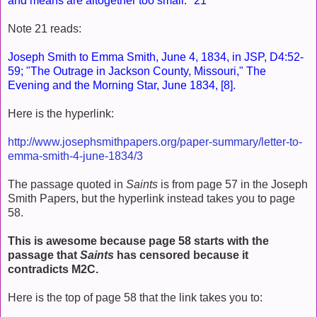
and means are altogether too small." 21
Note 21 reads:
Joseph Smith to Emma Smith, June 4, 1834, in JSP, D4:52-
59; "The Outrage in Jackson County, Missouri," The
Evening and the Morning Star, June 1834, [8].
Here is the hyperlink:
http://www.josephsmithpapers.org/paper-summary/letter-to-
emma-smith-4-june-1834/3
The passage quoted in
Saints
is from page 57 in the Joseph
Smith Papers, but the hyperlink instead takes you to page
58.
This is awesome because page 58 starts with the
passage that
Saints
has censored because it
contradicts M2C.
Here is the top of page 58 that the link takes you to: