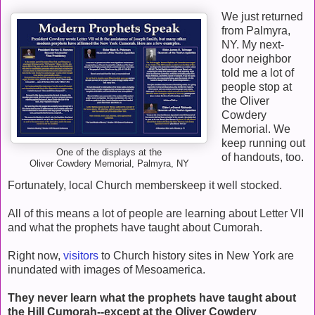
We just returned
from Palmyra,
NY. My next-
door neighbor
told me a lot of
people stop at
the Oliver
Cowdery
Memorial. We
keep running out
One of the displays at the
of handouts, too.
Oliver Cowdery Memorial, Palmyra, NY
Fortunately, local Church memberskeep it well stocked.
All of this means a lot of people are learning about Letter VII
and what the prophets have taught about Cumorah.
Right now,
visitors
to Church history sites in New York are
inundated with images of Mesoamerica.
They never learn what the prophets have taught about
the Hill Cumorah--except at the Oliver Cowdery