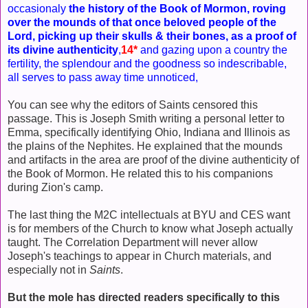
occasionaly
the history of the Book of Mormon, roving
over the mounds of that once beloved people of the
Lord, picking up their skulls & their bones, as a proof of
its divine authenticity
,
14*
and gazing upon a country the
fertility, the splendour and the goodness so indescribable,
all serves to pass away time unnoticed,
You can see why the editors of Saints censored this
passage. This is Joseph Smith writing a personal letter to
Emma, specifically identifying Ohio, Indiana and Illinois as
the plains of the Nephites. He explained that the mounds
and artifacts in the area are proof of the divine authenticity of
the Book of Mormon. He related this to his companions
during Zion's camp.
The last thing the M2C intellectuals at BYU and CES want
is for members of the Church to know what Joseph actually
taught. The Correlation Department will never allow
Joseph's teachings to appear in Church materials, and
especially not in
Saints
.
But the mole has directed readers specifically to this