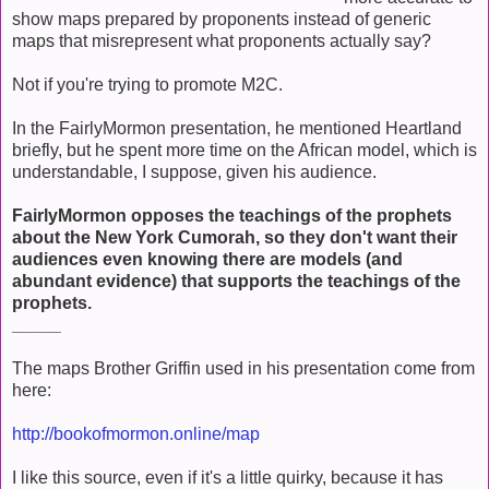
show maps prepared by proponents instead of generic
maps that misrepresent what proponents actually say?
Not if you're trying to promote M2C.
In the FairlyMormon presentation, he mentioned Heartland
briefly, but he spent more time on the African model, which is
understandable, I suppose, given his audience.
FairlyMormon opposes the teachings of the prophets
about the New York Cumorah, so they don't want their
audiences even knowing there are models (and
abundant evidence) that supports the teachings of the
prophets.
_____
The maps Brother Griffin used in his presentation come from
here:
http://bookofmormon.online/map
I like this source, even if it's a little quirky, because it has