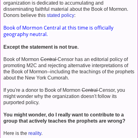
organization is dedicated to accumulating and
disseminating faithful material about the Book of Mormon.
Donors believe this
stated policy
:
Book of Mormon Central at this time is officially
geography neutral.
Except the statement is not true.
Book of Mormon
Central
Censor has an editorial policy of
promoting M2C and rejecting alternative interpretations of
the Book of Mormon--including the teachings of the prophets
about the New York Cumorah.
If you're a donor to Book of Mormon
Central
Censor, you
might wonder why the organization doesn't follow its
purported policy.
You might wonder, do I really want to contribute to a
group that actively teaches the prophets are wrong?
Here is the
reality
.