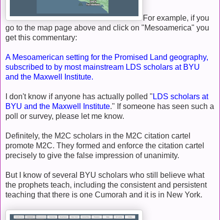
For example, if you
go to the map page above and click on "Mesoamerica" you
get this commentary:
A Mesoamerican setting for the Promised Land geography,
subscribed to by most mainstream LDS scholars at BYU
and the Maxwell Institute.
I don't know if anyone has actually polled "
LDS scholars at
BYU and the Maxwell Institute
." If someone has seen such a
poll or survey, please let me know.
Definitely, the M2C scholars in the M2C citation cartel
promote M2C. They formed and enforce the citation cartel
precisely to give the false impression of unanimity.
But I know of several BYU scholars who still believe what
the prophets teach, including the consistent and persistent
teaching that there is one Cumorah and it is in New York.