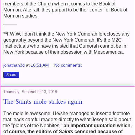
members of the Church when it comes to the Book of
Mormon. After all, they purport to be the "center" of Book of
Mormon studies.
_____
**FWIW, I don't think the New York Cumorah forecloses any
geography beyond the New York Cumorah. It's the M2C
intellectuals who have insisted that Cumorah cannot be in
New York because of their obsession with Mesoamerica.
jonathan3d
at
10:51 AM
No comments:
Share
Thursday, September 13, 2018
The Saints mole strikes again
The mole is awesome. He/she managed to insert a footnote
that leads careful readers directly to what Joseph said about
the "plains of the Nephites,"
an important quotation which,
of course, the editors of
Saints
censored because of