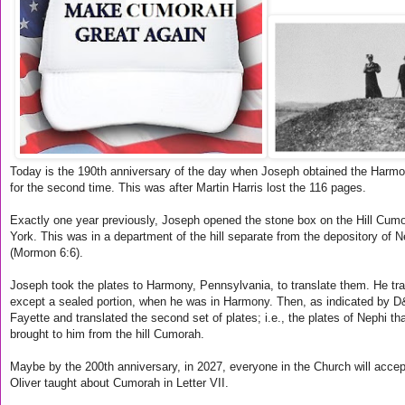
Today is the 190th anniversary of the day when Joseph obtained the Harmo
for the second time. This was after Martin Harris lost the 116 pages.
Exactly one year previously, Joseph opened the stone box on the Hill Cum
York. This was in a department of the hill separate from the depository of N
(Mormon 6:6).
Joseph took the plates to Harmony, Pennsylvania, to translate them. He tra
except a sealed portion, when he was in Harmony. Then, as indicated by D
Fayette and translated the second set of plates; i.e., the plates of Nephi t
brought to him from the hill Cumorah.
Maybe by the 200th anniversary, in 2027, everyone in the Church will acce
Oliver taught about Cumorah in Letter VII.