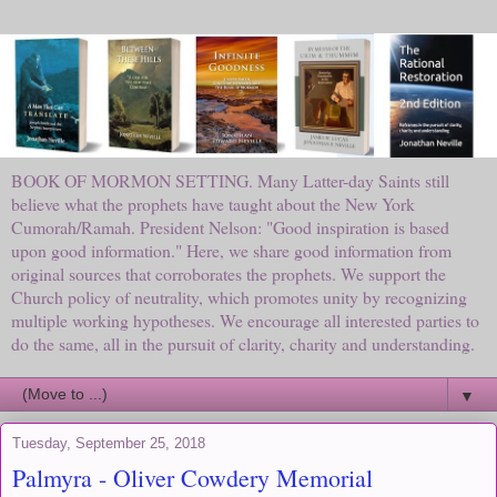
BOOK OF MORMON SETTING. Many Latter-day Saints still
believe what the prophets have taught about the New York
Cumorah/Ramah. President Nelson: "Good inspiration is based
upon good information." Here, we share good information from
original sources that corroborates the prophets. We support the
Church policy of neutrality, which promotes unity by recognizing
multiple working hypotheses. We encourage all interested parties to
do the same, all in the pursuit of clarity, charity and understanding.
▼
Tuesday, September 25, 2018
Palmyra - Oliver Cowdery Memorial