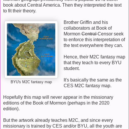
book about Central America. Then they interpreted the text
to fit their theory.
Brother Griffin and his
collaborators at Book of
Mormon
Central
Censor seek
to enforce this interpretation of
the text everywhere they can.
Hence, their M2C fantasy map
that they teach to every BYU
student.
It's basically the same as the
BYU's M2C fantasy map
CES M2C fantasy map.
Hopefully this map will never appear in the missionary
editions of the Book of Mormon (perhaps in the 2020
edition).
But the artwork already teaches M2C, and since every
missionary is trained by CES and/or BYU, all the youth are