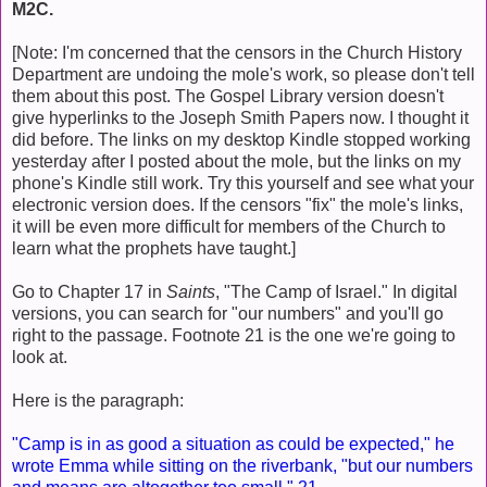
M2C.
[Note: I'm concerned that the censors in the Church History
Department are undoing the mole's work, so please don't tell
them about this post. The Gospel Library version doesn't
give hyperlinks to the Joseph Smith Papers now. I thought it
did before. The links on my desktop Kindle stopped working
yesterday after I posted about the mole, but the links on my
phone's Kindle still work. Try this yourself and see what your
electronic version does. If the censors "fix" the mole's links,
it will be even more difficult for members of the Church to
learn what the prophets have taught.]
Go to Chapter 17 in
Saints
, "The Camp of Israel." In digital
versions, you can search for "our numbers" and you'll go
right to the passage. Footnote 21 is the one we're going to
look at.
Here is the paragraph:
"Camp is in as good a situation as could be expected," he
wrote Emma while sitting on the riverbank, "but our numbers