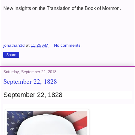
New Insights on the Translation of the Book of Mormon.
jonathan3d
at
11:25 AM
No comments:
Share
Saturday, September 22, 2018
September 22, 1828
September 22, 1828