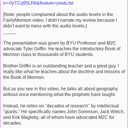
v=-0yTCq95LRk&feature=youtu.be
[Note: people complained about the audio levels in the
FairlyMormon video. I didn't narrate my review because I
didn't want to mess with the audio levels.]
_____
The presentation was given by BYU Professor and M2C
advocate Tyler Griffin. He teaches the introductory Book of
Mormon class to thousands of BYU students.
Brother Griffin is an outstanding teacher and a great guy. I
really like what he teaches about the doctrine and lessons of
the Book of Mormon.
But as you see in this video, he talks all about geography
without once mentioning what the prophets have taught.
Instead, he relies on "decades of research" by intellectual
"giants." He specifically names John Sorenson, Jack Welch,
and Kirk Magleby, all of whom have advocated M2C for
decades.