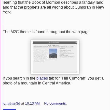
learning that the Book of Mormon describes a fantasy land
and that the prophets are all wrong about Cumorah in New
York.
_____
The M2C theme is found throughout the web page.
If you search in the
places
tab for "Hill Cumorah" you get a
photo of a mountain in Central America.
jonathan3d
at
10:13 AM
No comments: