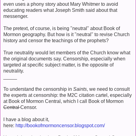
even uses a phony story about Mary Whitmer to avoid
educating readers what Joseph Smith said about that
messenger.
The pretext, of course, is being "neutral" about Book of
Mormon geography. But how is it "neutral" to revise Church
history and censor the teachings of the prophets?
True neutrality would let members of the Church know what
the original documents say. Censorship, especially when
targeted at specific subject matter, is the opposite of
neutrality.
_____
To understand the censorship in
Saints
, we need to consult
the experts at censorship: the M2C citation cartel, especially
at Book of Mormon Central, which I call Book of Mormon
Central
Censor.
I have a blog about it,
here:
http://bookofmormoncensor.blogspot.com/