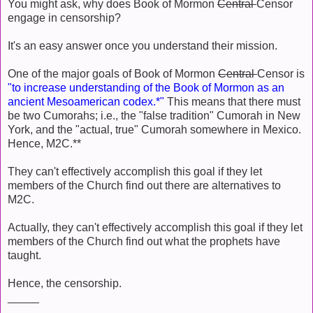
You might ask, why does Book of Mormon
Central
Censor
engage in censorship?
It's an easy answer once you understand their mission.
One of the major goals of Book of Mormon
Central
Censor is
"to increase understanding of the Book of Mormon as an
ancient Mesoamerican codex.*"
This means that there must
be two Cumorahs; i.e., the "false tradition" Cumorah in New
York, and the "actual, true" Cumorah somewhere in Mexico.
Hence, M2C.**
They can't effectively accomplish this goal if they let
members of the Church find out there are alternatives to
M2C.
Actually, they can't effectively accomplish this goal if they let
members of the Church find out what the prophets have
taught.
Hence, the censorship.
_____