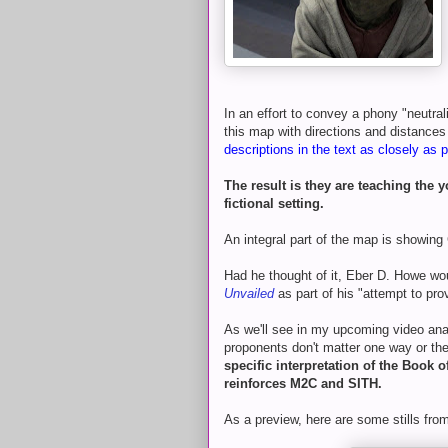
In an effort to convey a phony "neutral
this map with directions and distances
descriptions in the text as closely as p
The result is they are teaching the
fictional setting.
An integral part of the map is showin
Had he thought of it, Eber D. Howe wou
Unvailed
as part of his "attempt to prov
As we'll see in my upcoming video anal
proponents don't matter one way or t
specific interpretation of the Book 
reinforces M2C and SITH.
As a preview, here are some stills from