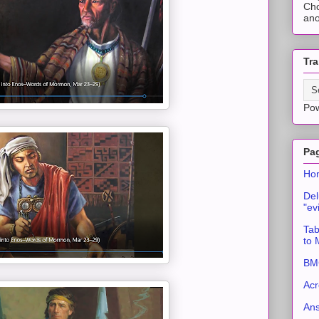
Cho
ano
Tra
Po
Pa
Ho
Del
"ev
Tab
to
BMC
Acr
An