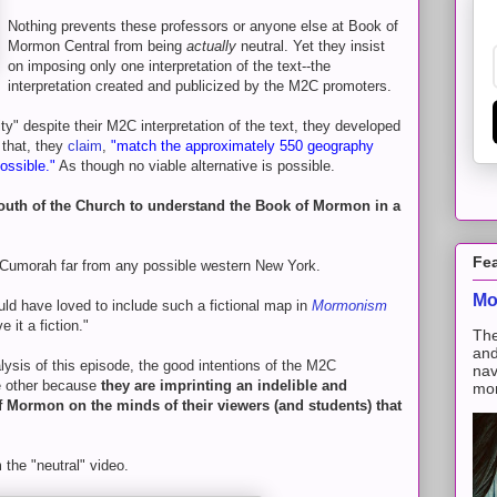
Nothing prevents these professors or anyone else at Book of
Mormon Central from being
actually
neutral. Yet they insist
on imposing only one interpretation of the text--the
interpretation created and publicized by the M2C promoters.
ity" despite their M2C interpretation of the text, they developed
 that, they
claim
,
"match the approximately 550 geography
ossible."
As though no viable alternative is possible.
 youth of the Church to understand the Book of Mormon in a
Fe
g Cumorah far from any possible western New York.
Mo
ld have loved to include such a fictional map in
Mormonism
e it a fiction."
The
and
ysis of this episode, the good intentions of the M2C
nav
he other because
they are imprinting an indelible and
mon
of Mormon on the minds of their viewers (and students) that
 the "neutral" video.