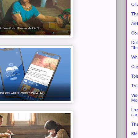
Oli
The
A/B
Con
Del
"th
Whe
Cur
Tol
Tra
Vid
Mor
Laz
car
The
BMC