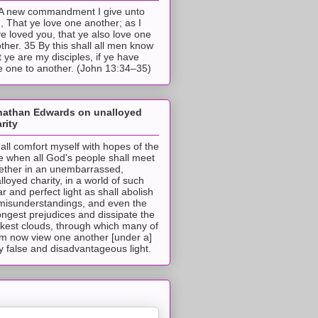
A new commandment I give unto
, That ye love one another; as I
e loved you, that ye also love one
ther. 35 By this shall all men know
t ye are my disciples, if ye have
e one to another. (John 13:34–35)
nathan Edwards on unalloyed
rity
hall comfort myself with hopes of the
e when all God's people shall meet
ether in an unembarrassed,
lloyed charity, in a world of such
ar and perfect light as shall abolish
 misunderstandings, and even the
ongest prejudices and dissipate the
ckest clouds, through which many of
m now view one another [under a]
y false and disadvantageous light.