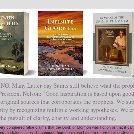
ny Latter-day Saints still believe what the prophe
sident Nelson: "Good inspiration is based upon good 
original sources that corroborates the prophets. We sup
nity by recognizing multiple working hypotheses. We en
 the pursuit of clarity, charity and understanding.
y conquered false claims that the Book of Mormon was fiction or that it came
ed the false claims. To conquer them again, we have to return to what Joseph