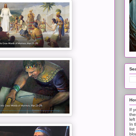
Sea
How
If 
the
lef
In 
lis
blo