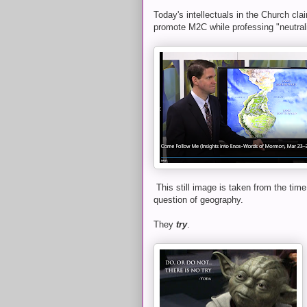
Today's intellectuals in the Church clai
promote M2C while professing "neutral
This still image is taken from the tim
question of geography.
They
try
.