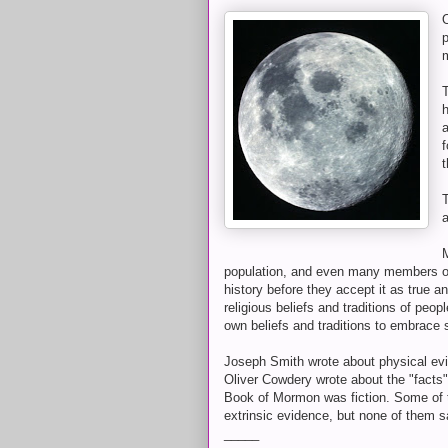
O
h
a
f
T
a
M
population, and even many members of
history before they accept it as true 
religious beliefs and traditions of peop
own beliefs and traditions to embrace 
Joseph Smith wrote about physical evi
Oliver Cowdery wrote about the "facts"
Book of Mormon was fiction. Some of 
extrinsic evidence, but none of them 
_____