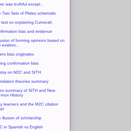
ver was truthful except...
 Two Sets of Plates schematic
 test on explaining Cumorah
firmation bias and evidence
usion of forming opinions based on
e evidenc...
re bias originates
ing confirmation bias
stoy on M2C and SITH
nslation theories summary
eo summary of SITH and New
mon History
y learners and the M2C citation
tel
 illusion of scholarship
 in Spanish vs English