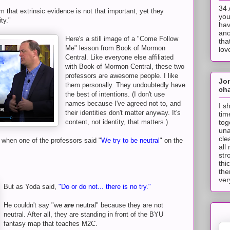
34 
m that extrinsic evidence is not that important, yet they
you
ity."
hav
ano
Here's a still image of a "Come Follow
tha
Me" lesson from Book of Mormon
lov
Central. Like everyone else affiliated
with Book of Mormon Central, these two
professors are awesome people. I like
Jo
them personally. They undoubtedly have
cha
the best of intentions. (I don't use
names because I've agreed not to, and
I s
their identities don't matter anyway. It's
tim
tog
content, not identity, that matters.)
una
cle
e when one of the professors said "
We try to be neutral
" on the
all
str
thi
the
ver
But as Yoda said,
"Do or do not... there is no try."
He couldn't say "we
are
neutral" because they are not
neutral. After all, they are standing in front of the BYU
fantasy map that teaches M2C.