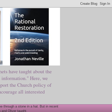
ts have taught about the
information." Here, we
port the Church policy of
courage all interested
 through a stone in a hat. But in recent
 and Oliver taught.