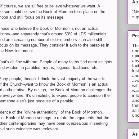
A 
f course, we are all free to believe whatever we want. A
“No
person could believe the Book of Mormon took place on the
sup
moon and still focus on its message.
Those who believe the Book of Mormon is not an actual
istory--and apparently that's around 50% of LDS millennials
Pea
nd an increasing number of older members--can also still
ocus on its message. They consider it akin to the parables in
Thi
und
the New Testament.
opi
any
hat's all fine with me. People of many faiths find great insights
fac
nd wisdom in parables, myths, legends, traditions, etc.
los
and
any people, though--I think the vast majority of the world's
avo
 the Church--want to know the Book of Mormon is an actual
wit
and authoritative. By design, the Book of Mormon challenges the
wan
inf
le everywhere. It's unrealistic to expect people to abandon their
and
someone else's just because of a parable.
tha
all
dence of the "divine authenticity" of the Book of Mormon.
und
 of Book of Mormon settings to refute the arguments that the
their contemporaries may have been overzealous in seeking
said such evidence was irrelevant.
As 