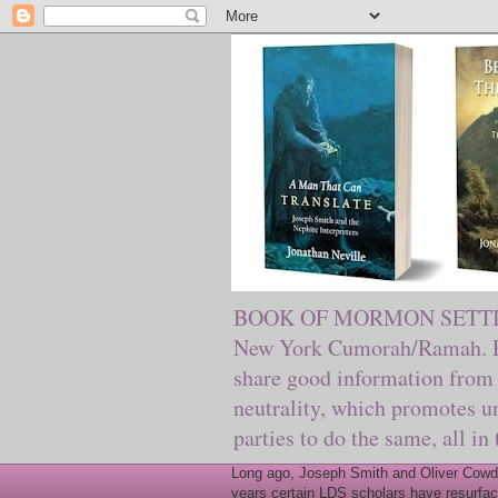
BOOK OF MORMON SETTING. Ma
New York Cumorah/Ramah. Pre
share good information from 
neutrality, which promotes u
parties to do the same, all in
Long ago, Joseph Smith and Oliver Cowder
years certain LDS scholars have resurfac