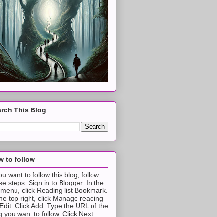
rch This Blog
 to follow
you want to follow this blog, follow
se steps: Sign in to Blogger. In the
t menu, click Reading list Bookmark.
the top right, click Manage reading
t Edit. Click Add. Type the URL of the
g you want to follow. Click Next.