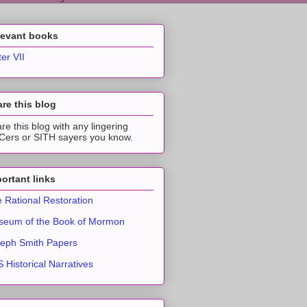
levant books
ter VII
re this blog
re this blog with any lingering
ers or SITH sayers you know.
ortant links
 Rational Restoration
eum of the Book of Mormon
eph Smith Papers
 Historical Narratives