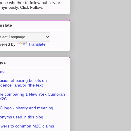
ose whether to follow publicly or
nymously. Click Follow.
nslate
wered by
Translate
ges
me
usion of basing beliefs on
idence" and/or "the text"
le comparing 1 New York Cumorah
 M2C
 logo - history and meaning
onyms used in this blog
swers to common M2C claims