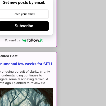
Get new posts by email:
Subscribe
Powered by
atured Post
numental few weeks for SITH
 ongoing pursuit of clarity, charity
 understanding continues to
igate some fascinating terrain. A
th ago I planned to review Sc...