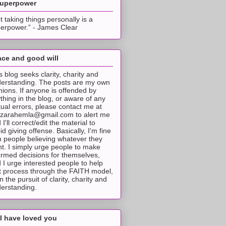
superpower
t taking things personally is a
erpower.” - James Clear
ce and good will
s blog seeks clarity, charity and
erstanding. The posts are my own
nions. If anyone is offended by
thing in the blog, or aware of any
tual errors, please contact me at
tzarahemla@gmail.com to alert me
 I'll correct/edit the material to
id giving offense. Basically, I'm fine
h people believing whatever they
t. I simply urge people to make
ormed decisions for themselves,
 I urge interested people to help
t process through the FAITH model,
 in the pursuit of clarity, charity and
erstanding.
I have loved you