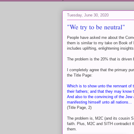
Tuesday, June 30, 2020
"We try to be neutral"
People have asked me about the Come
them is similar to my take on Book of 
includes uplifting, enlightening insig
The problem is the 20% that is driven 
I completely agree that the primary p
the Title Page:
Which is to show unto the remnant of t
their fathers; and that they may know 
And also to the convincing of the Jew 
manifesting himself unto all nations...
(Title Page, 2)
The problem is, M2C (and its cousin S
faith. Plus, M2C and SITH contradict t
them.