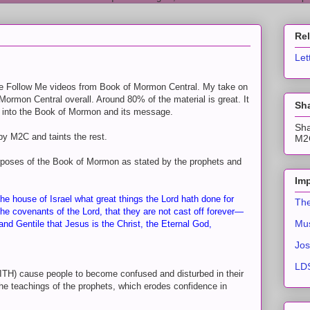
Re
Let
 Follow Me videos from Book of Mormon Central. My take on
Mormon Central overall. Around 80% of the material is great. It
Sha
hts into the Book of Mormon and its message.
Sha
by M2C and taints the rest.
M2C
urposes of the Book of Mormon as stated by the prophets and
Imp
he house of Israel what great things the Lord hath done for
The
the covenants of the Lord, that they are not cast off forever—
Mus
and Gentile that Jesus is the Christ, the Eternal God,
Jos
LDS
ITH) cause people to become confused and disturbed in their
he teachings of the prophets, which erodes confidence in