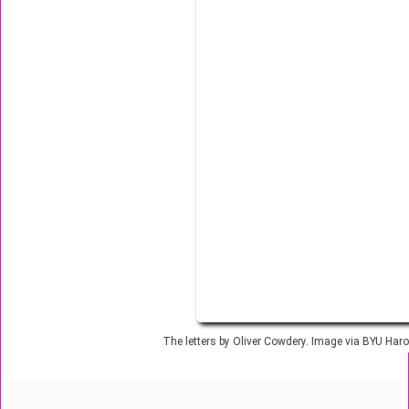
The letters by Oliver Cowdery. Image via BYU Harol