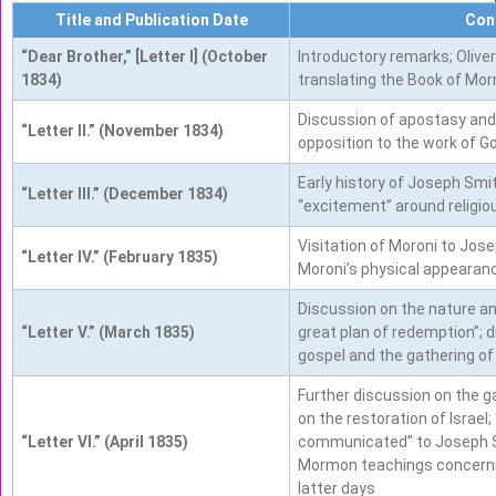
Title and Publication Date
Con
“Dear Brother,” [Letter I] (October
Introductory remarks; Olive
1834)
translating the Book of Mor
Discussion of apostasy and
“Letter II.” (November 1834)
opposition to the work of G
Early history of Joseph Smi
“Letter III.” (December 1834)
“excitement” around religio
Visitation of Moroni to Jose
“Letter IV.” (February 1835)
Moroni’s physical appearan
Discussion on the nature and
“Letter V.” (March 1835)
great plan of redemption”; 
gospel and the gathering of 
Further discussion on the ga
on the restoration of Israel
“Letter VI.” (April 1835)
communicated” to Joseph S
Mormon teachings concernin
latter days