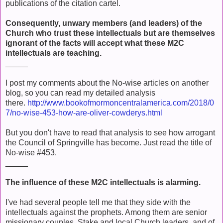
publications of the citation cartel.
Consequently, unwary members (and leaders) of the
Church who trust these intellectuals but are themselves
ignorant of the facts will accept what these M2C
intellectuals are teaching.
_____
I post my comments about the No-wise articles on another
blog, so you can read my detailed analysis
there.
http://www.bookofmormoncentralamerica.com/2018/0
7/no-wise-453-how-are-oliver-cowderys.html
But you don't have to read that analysis to see how arrogant
the Council of Springville has become. Just read the title of
No-wise #453.
_____
The influence of these M2C intellectuals is alarming.
I've had several people tell me that they side with the
intellectuals against the prophets. Among them are senior
missionary couples, Stake and local Church leaders, and of