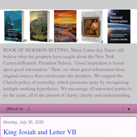
BOOK OF MORMON SETTING. Many Latter-day Saints still
believe what the prophets have taught about the New York
Cumorah/Ramah. President Nelson: "Good inspiration is based
upon good information." Here, we share good information from
original sources that corroborates the prophets. We support the
Church policy of neutrality, which promotes unity by recognizing
multiple working hypotheses. We encourage all interested parties to
do the same, all in the pursuit of clarity, charity and understanding.
▼
Monday, July 30, 2018
King Josiah and Letter VII