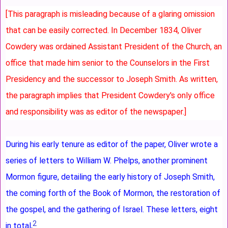
[This paragraph is misleading because of a glaring omission
that can be easily corrected. In December 1834, Oliver
Cowdery was ordained Assistant President of the Church, an
office that made him senior to the Counselors in the First
Presidency and the successor to Joseph Smith. As written,
the paragraph implies that President Cowdery's only office
and responsibility was as editor of the newspaper.]
During his early tenure as editor of the paper, Oliver wrote a
series of letters to William W. Phelps, another prominent
Mormon figure, detailing the early history of Joseph Smith,
the coming forth of the Book of Mormon, the restoration of
the gospel, and the gathering of Israel. These letters, eight
2
in total,