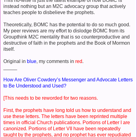
This no-wise is just the latest example of how BOMC is
instead nothing but an M2C advocacy group that actively
teaches people to disbelieve the prophets.
Theoretically, BOMC has the potential to do so much good.
My peer reviews are my effort to dislodge BOMC from its
Groupthink M2C mentality that is so counterproductive and
destructive of faith in the prophets and the Book of Mormon
itself.
Original in
blue
, my comments in
red
.
_____
How Are Oliver Cowdery’s Messenger and Advocate Letters
to Be Understood and Used?
[This needs to be reworded for two reasons.
First, the prophets have long told us how to understand and
use these letters. The letters have been reprinted multiple
times in official Church publications. Portions of Letter I are
canonized. Portions of Letter VII have been repeatedly
taught by the prophets, and no prophet has ever repudiated