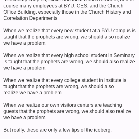
course many employees at BYU, CES, and the Church
Office Building, especially those in the Church History and
Correlation Departments.
When we realize that every new student at a BYU campus is
taught that the prophets are wrong, we should also realize
we have a problem.
When we realize that every high school student in Seminary
is taught that the prophets are wrong, we should also realize
we have a problem.
When we realize that every college student in Institute is
taught that the prophets are wrong, we should also
realize we have a problem.
When we realize our own visitors centers are teaching
guests that the prophets are wrong, we should also realize
we have a problem.
But really, these are only a few tips of the iceberg.