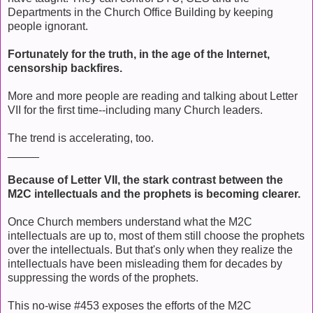
Departments in the Church Office Building by keeping
people ignorant.
Fortunately for the truth, in the age of the Internet,
censorship backfires.
More and more people are reading and talking about Letter
VII for the first time--including many Church leaders.
The trend is accelerating, too.
_____
Because of Letter VII, the stark contrast between the
M2C intellectuals and the prophets is becoming clearer.
Once Church members understand what the M2C
intellectuals are up to, most of them still choose the prophets
over the intellectuals. But that's only when they realize the
intellectuals have been misleading them for decades by
suppressing the words of the prophets.
This no-wise #453 exposes the efforts of the M2C