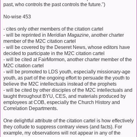
past, who controls the past controls the future.")
No-wise 453
- cites only other members of the citation cartel
- will be reprinted in
Meridian Magazine
, another charter
member of the M2C citation cartel
- will be covered by the Deseret News, whose editors have
decided to participate in the M2C citation cartel
- will be cited at FairMormon, another charter member of the
M2C citation cartel
- will be promoted to LDS youth, especially missionary-age
youth, as part of the ongoing effort to persuade the youth to
believe the M2C intellectuals instead of the prophets
- will be cited by other disciples of the M2C intellectuals and
taught throughout BYU, CES, and materials produced by
employees at COB, especially the Church History and
Correlation Departments.
One delightful attribute of the citation cartel is how effectively
they collude to suppress contrary views (and facts). For
example, my observations will not appear in any of the