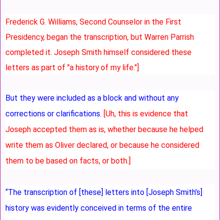
Frederick G. Williams, Second Counselor in the First
Presidency, began the transcription, but Warren Parrish
completed it. Joseph Smith himself considered these
letters as part of "a history of my life."]
But they were included as a block and without any
corrections or clarifications.
[Uh, this is evidence that
Joseph accepted them as is, whether because he helped
write them as Oliver declared, or because he considered
them to be based on facts, or both.]
“The transcription of [these] letters into [Joseph Smith’s]
history was evidently conceived in terms of the entire