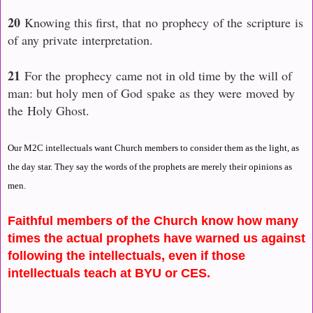
20
Knowing this first, that no prophecy of the scripture is
of any private interpretation.
21
For the prophecy came not in old time by the will of
man: but holy men of God spake
as they were
moved by
the Holy Ghost.
Our M2C intellectuals want Church members to consider them as the light, as
the day star. They say the words of the prophets are merely their opinions as
men.
Faithful members of the Church know how many
times the actual prophets have warned us against
following the intellectuals, even if those
intellectuals teach at BYU or CES.