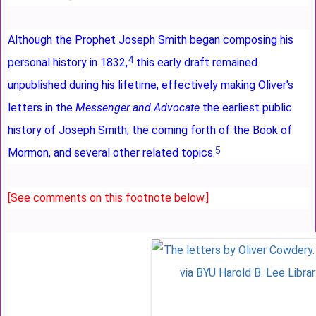
Although the Prophet Joseph Smith began composing his
4
personal history in 1832,
this early draft remained
unpublished during his lifetime, effectively making Oliver’s
letters in the
Messenger and Advocate
the earliest public
history of Joseph Smith, the coming forth of the Book of
5
Mormon, and several other related topics.
[See comments on this footnote below.]