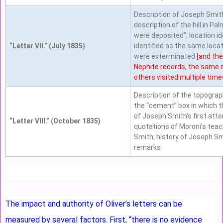
Description of Joseph Smith
description of the hill in Pa
were deposited”; location ide
“Letter VII.” (July 1835)
identified as the same loca
were exterminated
[and the
Nephite records, the same 
others visited multiple times
Description of the topograph
the “cement” box in which t
of Joseph Smith’s first atte
“Letter VIII.” (October 1835)
quotations of Moroni’s teac
Smith; history of Joseph S
remarks
The impact and authority of Oliver’s letters can be
measured by several factors. First, “there is no evidence