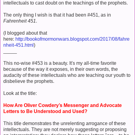
intellectuals to cast doubt on the teachings of the prophets.
The only thing I wish is that it had been #451, as in
Fahrenheit 451
.
(I blogged about that
here:
http://bookofmormonwars.blogspot.com/2017/08/fahre
nheit-451.html
)
_____
This no-wise #453 is a beauty. It's my all-time favorite
because of the way it exposes, in their own words, the
audacity of these intellectuals who are teaching our youth to
disbelieve the prophets.
Look at the title:
How Are Oliver Cowdery’s Messenger and Advocate
Letters to Be Understood and Used?
This title demonstrates the unrelenting arrogance of these
intellectuals. They are not merely suggesting or proposing