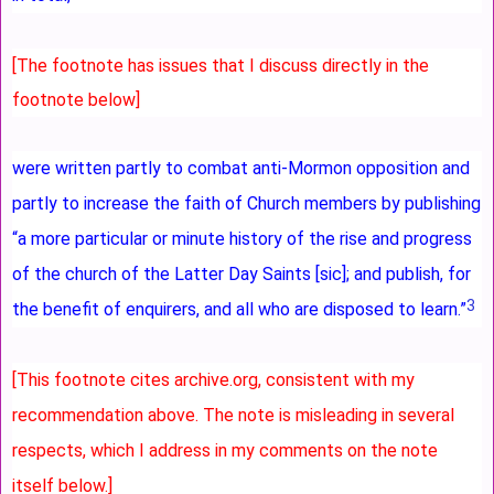
[The footnote has issues that I discuss directly in the
footnote below]
were written partly to combat anti-Mormon opposition and
partly to increase the faith of Church members by publishing
“a more particular or minute history of the rise and progress
of the church of the Latter Day Saints [sic]; and publish, for
3
the benefit of enquirers, and all who are disposed to learn.”
[This footnote cites archive.org, consistent with my
recommendation above. The note is misleading in several
respects, which I address in my comments on the note
itself below.]