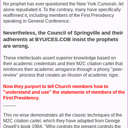
No prophet has ever questioned the New York Cumorah, let
alone repudiated it. To the contrary, many have specifically
reaffirmed it, including members of the First Presidency
speaking in General Conference.
Nevertheless, the Council of Springville and their
adherents at BYU/CES.COB insist the prophets
are wrong.
These intellectuals assert superior knowledge based on
their academic credentials and their M2C citation cartel that
reinforces their academic arrogance through a phony "peer-
review" process that creates an illusion of academic rigor.
Now they purport to tell Church members how to
"understand and use" the statements of members of the
First Presidency.
_____
This no-wise demonstrates all the classic techniques of the
M2C citation cartel, which they have adapted from George
Orwell's book 1984. "Who controls the present controls the