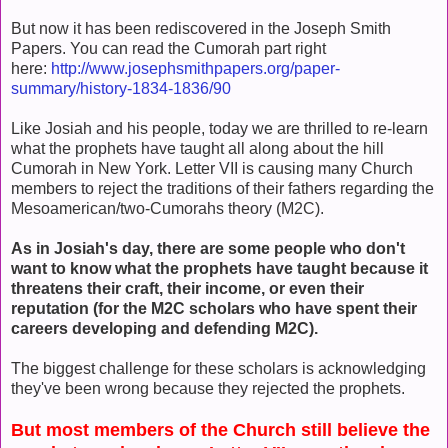
But now it has been rediscovered in the Joseph Smith
Papers. You can read the Cumorah part right
here:
http://www.josephsmithpapers.org/paper-
summary/history-1834-1836/90
Like Josiah and his people, today we are thrilled to re-learn
what the prophets have taught all along about the hill
Cumorah in New York. Letter VII is causing many Church
members to reject the traditions of their fathers regarding the
Mesoamerican/two-Cumorahs theory (M2C).
As in Josiah's day, there are some people who don't
want to know what the prophets have taught because it
threatens their craft, their income, or even their
reputation (for the M2C scholars who have spent their
careers developing and defending M2C).
The biggest challenge for these scholars is acknowledging
they've been wrong because they rejected the prophets.
But most members of the Church still believe the