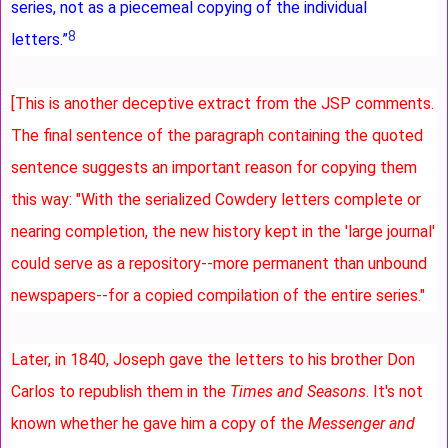
series, not as a piecemeal copying of the individual
8
letters.”
[This is another deceptive extract from the JSP comments.
The final sentence of the paragraph containing the quoted
sentence suggests an important reason for copying them
this way: "With the serialized Cowdery letters complete or
nearing completion, the new history kept in the 'large journal'
could serve as a repository--more permanent than unbound
newspapers--for a copied compilation of the entire series."
Later, in 1840, Joseph gave the letters to his brother Don
Carlos to republish them in the
Times and Seasons
. It's not
known whether he gave him a copy of the
Messenger and