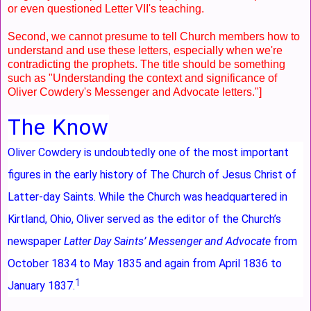
or even questioned Letter VII's teaching.
Second, we cannot presume to tell Church members how to
understand and use these letters, especially when we're
contradicting the prophets. The title should be something
such as "Understanding the context and significance of
Oliver Cowdery's Messenger and Advocate letters."]
The Know
Oliver Cowdery is undoubtedly one of the most important
figures in the early history of The Church of Jesus Christ of
Latter-day Saints. While the Church was headquartered in
Kirtland, Ohio, Oliver served as the editor of the Church’s
newspaper
Latter Day Saints’ Messenger and Advocate
from
October 1834 to May 1835 and again from April 1836 to
1
January 1837.