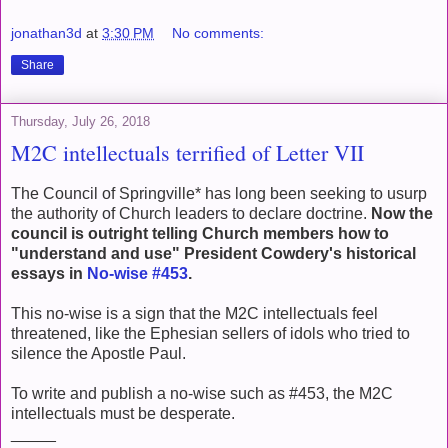
jonathan3d
at
3:30 PM
No comments:
Share
Thursday, July 26, 2018
M2C intellectuals terrified of Letter VII
The Council of Springville* has long been seeking to usurp
the authority of Church leaders to declare doctrine.
Now the
council is outright telling Church members how to
"understand and use" President Cowdery's historical
essays in
No-wise #453
.
This no-wise is a sign that the M2C intellectuals feel
threatened, like the Ephesian sellers of idols who tried to
silence the Apostle Paul.
To write and publish a no-wise such as #453, the M2C
intellectuals must be desperate.
_____