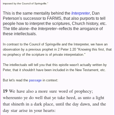
imposed by the Council of Springville."
This is the same mentality behind the
Interpreter
, Dan
Peterson's successor to FARMS, that also purports to tell
people how to interpret the scriptures, Church history, etc.
The title alone--the
Interpreter
--reflects the arrogance of
these intellectuals.
In contrast to the Council of Springville and the Interpreter, we have an
observation by a previous prophet in 2 Peter 1:20 "Knowing this first, that
no prophecy of the scripture is of private interpretation."
The intellectuals will tell you that this epistle wasn't actually written by
Peter, that it shouldn't have been included in the New Testament, etc.
But let's read the
passage
in context:
19
We have also a more sure word of prophecy;
whereunto ye do well that ye take heed, as unto a light
that shineth in a dark place, until the day dawn, and the
day star arise in your hearts: