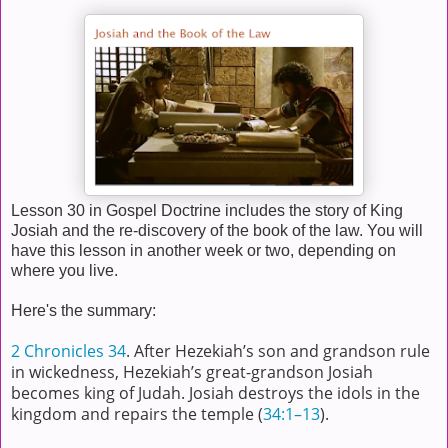
Lesson 30 in Gospel Doctrine includes the story of King
Josiah and the re-discovery of the book of the law. You will
have this lesson in another week or two, depending on
where you live.
Here's the summary:
2 Chronicles 34
. After Hezekiah’s son and grandson rule
in wickedness, Hezekiah’s great-grandson Josiah
becomes king of Judah. Josiah destroys the idols in the
kingdom and repairs the temple (
34:1–13
).