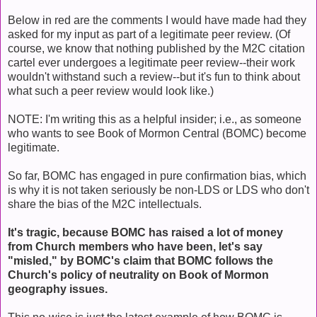
Below in red are the comments I would have made had they
asked for my input as part of a legitimate peer review. (Of
course, we know that nothing published by the M2C citation
cartel ever undergoes a legitimate peer review--their work
wouldn't withstand such a review--but it's fun to think about
what such a peer review would look like.)
NOTE: I'm writing this as a helpful insider; i.e., as someone
who wants to see Book of Mormon Central (BOMC) become
legitimate.
So far, BOMC has engaged in pure confirmation bias, which
is why it is not taken seriously be non-LDS or LDS who don't
share the bias of the M2C intellectuals.
It's tragic, because BOMC has raised a lot of money
from Church members who have been, let's say
"misled," by BOMC's claim that BOMC follows the
Church's policy of neutrality on Book of Mormon
geography issues.