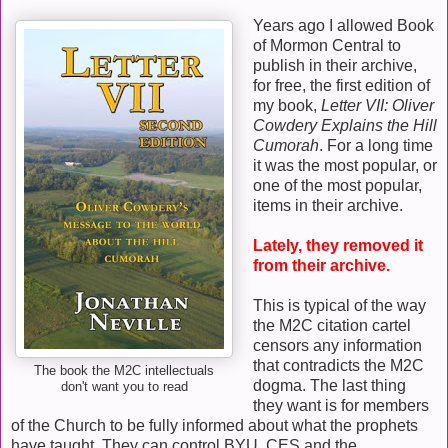
Years ago I allowed Book
of Mormon Central to
publish in their archive,
for free, the first edition of
my book,
Letter VII: Oliver
Cowdery Explains the Hill
Cumorah
. For a long time
it was the most popular, or
one of the most popular,
items in their archive.
Lately, they removed it
from their archive.
This is typical of the way
the M2C citation cartel
censors any information
that contradicts the M2C
The book the M2C intellectuals
dogma. The last thing
don't want you to read
they want is for members
of the Church to be fully informed about what the prophets
have taught. They can control BYU, CES and the