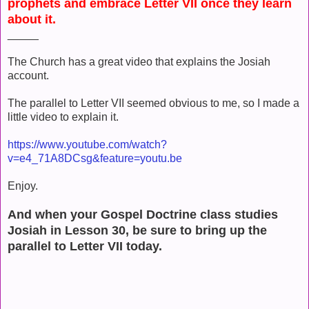
prophets and embrace Letter VII once they learn
about it.
_____
The Church has a great video that explains the Josiah
account.
The parallel to Letter VII seemed obvious to me, so I made a
little video to explain it.
https://www.youtube.com/watch?
v=e4_71A8DCsg&feature=youtu.be
Enjoy.
And when your Gospel Doctrine class studies
Josiah in Lesson 30, be sure to bring up the
parallel to Letter VII today.