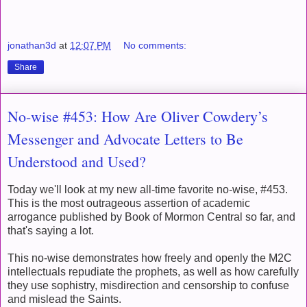
jonathan3d
at
12:07 PM
No comments:
Share
No-wise #453: How Are Oliver Cowdery’s
Messenger and Advocate Letters to Be
Understood and Used?
Today we'll look at my new all-time favorite no-wise, #453.
This is the most outrageous assertion of academic
arrogance published by Book of Mormon Central so far, and
that's saying a lot.
This no-wise demonstrates how freely and openly the M2C
intellectuals repudiate the prophets, as well as how carefully
they use sophistry, misdirection and censorship to confuse
and mislead the Saints.