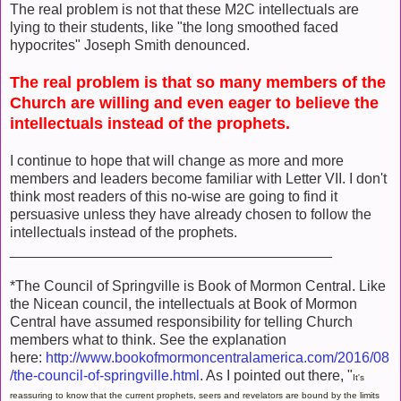
The real problem is not that these M2C intellectuals are
lying to their students, like "the long smoothed faced
hypocrites" Joseph Smith denounced.
The real problem is that so many members of the
Church are willing and even eager to believe the
intellectuals instead of the prophets.
I continue to hope that will change as more and more
members and leaders become familiar with Letter VII. I don't
think most readers of this no-wise are going to find it
persuasive unless they have already chosen to follow the
intellectuals instead of the prophets.
________________________________________
*The Council of Springville is Book of Mormon Central. Like
the Nicean council, the intellectuals at Book of Mormon
Central have assumed responsibility for telling Church
members what to think. See the explanation
here:
http://www.bookofmormoncentralamerica.com/2016/08
/the-council-of-springville.html
. As I pointed out there, "
It's
reassuring to know that the current prophets, seers and revelators are bound by the limits