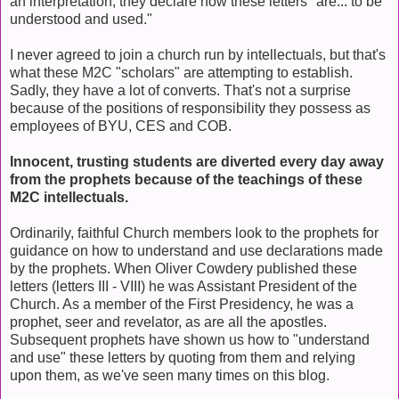
an interpretation; they declare how these letters "are... to be
understood and used."
I never agreed to join a church run by intellectuals, but that's
what these M2C "scholars" are attempting to establish.
Sadly, they have a lot of converts. That's not a surprise
because of the positions of responsibility they possess as
employees of BYU, CES and COB.
Innocent, trusting students are diverted every day away
from the prophets because of the teachings of these
M2C intellectuals.
Ordinarily, faithful Church members look to the prophets for
guidance on how to understand and use declarations made
by the prophets. When Oliver Cowdery published these
letters (letters III - VIII) he was Assistant President of the
Church. As a member of the First Presidency, he was a
prophet, seer and revelator, as are all the apostles.
Subsequent prophets have shown us how to "understand
and use" these letters by quoting from them and relying
upon them, as we've seen many times on this blog.