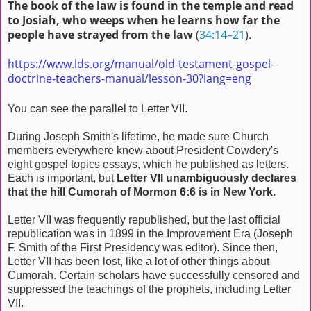
The book of the law is found in the temple and read
to Josiah, who weeps when he learns how far the
people have strayed from the law
(
34:14–21
).
https://www.lds.org/manual/old-testament-gospel-
doctrine-teachers-manual/lesson-30?lang=eng
You can see the parallel to Letter VII.
During Joseph Smith's lifetime, he made sure Church
members everywhere knew about President Cowdery's
eight gospel topics essays, which he published as letters.
Each is important, but
Letter VII unambiguously declares
that the hill Cumorah of Mormon 6:6 is in New York.
Letter VII was frequently republished, but the last official
republication was in 1899 in the Improvement Era (Joseph
F. Smith of the First Presidency was editor). Since then,
Letter VII has been lost, like a lot of other things about
Cumorah. Certain scholars have successfully censored and
suppressed the teachings of the prophets, including Letter
VII.