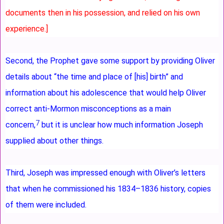
documents then in his possession, and relied on his own
experience.]
Second, the Prophet gave some support by providing Oliver
details about “the time and place of [his] birth” and
information about his adolescence that would help Oliver
correct anti-Mormon misconceptions as a main
7
concern,
but it is unclear how much information Joseph
supplied about other things.
Third, Joseph was impressed enough with Oliver’s letters
that when he commissioned his 1834–1836 history, copies
of them were included.