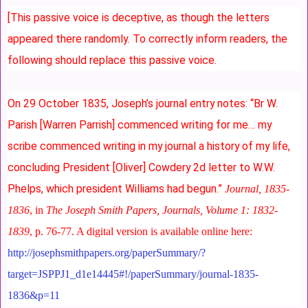
[This passive voice is deceptive, as though the letters
appeared there randomly. To correctly inform readers, the
following should replace this passive voice.
On 29 October 1835, Joseph’s journal entry notes:
“Br W.
Parish [Warren Parrish] commenced writing for me… my
scribe commenced writing in my journal a history of my life,
concluding President [Oliver] Cowdery 2d letter to W.W.
Phelps, which president Williams had begun.”
Journal, 1835-
1836
, in
The Joseph Smith Papers, Journals, Volume 1: 1832-
1839
, p. 76-77. A digital version is available online here:
http://josephsmithpapers.org/paperSummary/?
target=JSPPJ1_d1e14445#!/paperSummary/journal-1835-
1836&p=11