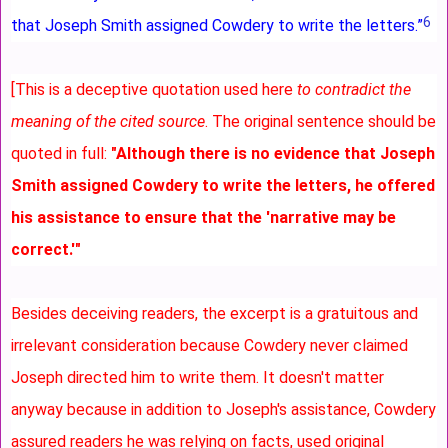
6
that Joseph Smith assigned Cowdery to write the letters.”
[This is a deceptive quotation used here
to contradict the
meaning of the cited source
. The original sentence should be
quoted in full:
"Although there is no evidence that Joseph
Smith assigned Cowdery to write the letters, he offered
his assistance to ensure that the 'narrative may be
correct.'"
Besides deceiving readers, the excerpt is a gratuitous and
irrelevant consideration because Cowdery never claimed
Joseph directed him to write them. It doesn't matter
anyway because in addition to Joseph's assistance, Cowdery
assured readers he was relying on facts, used original