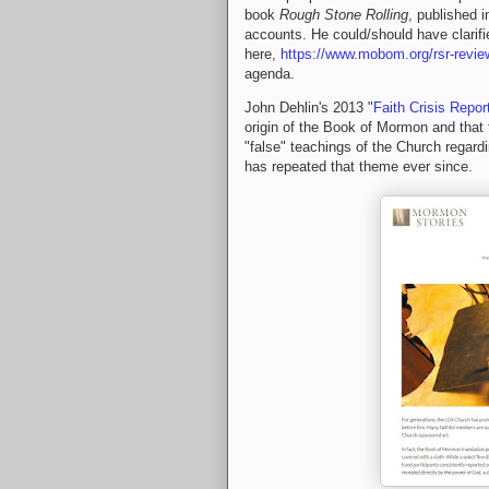
book
Rough Stone Rolling
, published 
accounts. He could/should have clarifi
here,
https://www.mobom.org/rsr-revie
agenda.
John Dehlin's 2013 "
Faith Crisis Repor
origin of the Book of Mormon and that
"false" teachings of the Church rega
has repeated that theme ever since.