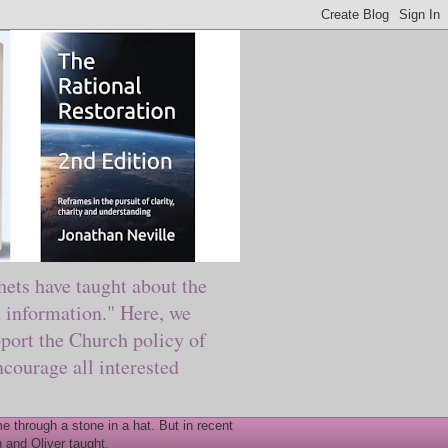
ts have taught about the
information." Here, we
port the Church policy of
courage all interested
 through a stone in a hat. But in recent
 and Oliver taught.