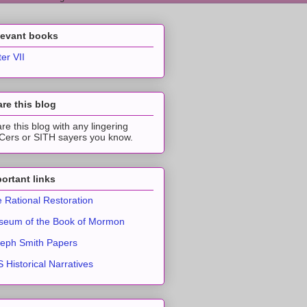
levant books
ter VII
re this blog
re this blog with any lingering
ers or SITH sayers you know.
ortant links
 Rational Restoration
eum of the Book of Mormon
eph Smith Papers
 Historical Narratives