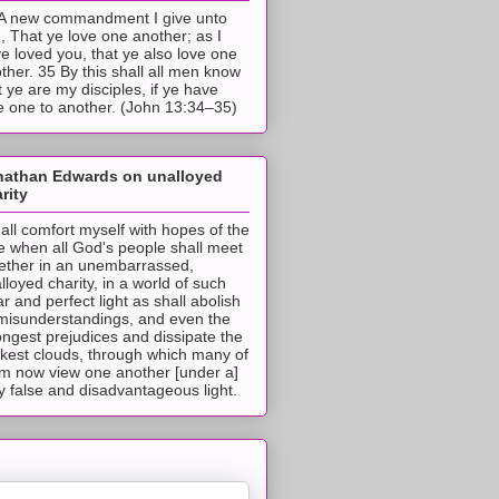
A new commandment I give unto
, That ye love one another; as I
e loved you, that ye also love one
ther. 35 By this shall all men know
t ye are my disciples, if ye have
e one to another. (John 13:34–35)
nathan Edwards on unalloyed
rity
hall comfort myself with hopes of the
e when all God's people shall meet
ether in an unembarrassed,
lloyed charity, in a world of such
ar and perfect light as shall abolish
 misunderstandings, and even the
ongest prejudices and dissipate the
ckest clouds, through which many of
m now view one another [under a]
y false and disadvantageous light.