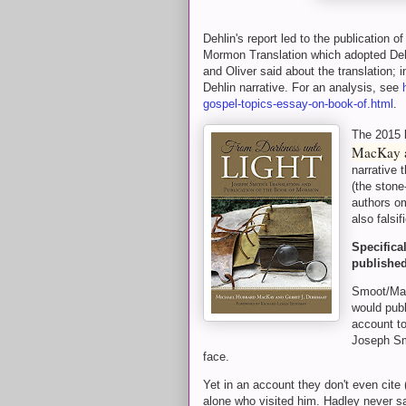
Dehlin's report led to the publication
Mormon Translation which adopted Deh
and Oliver said about the translation; 
Dehlin narrative. For an analysis, see
gospel-topics-essay-on-book-of.html
.
The 2015
MacKay a
narrative 
(the stone
authors om
also falsi
Specifica
published
Smoot/Mac
would pub
account to
Joseph Sm
face.
Yet in an account they don't even cite 
alone who visited him. Hadley never s