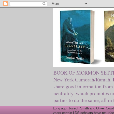
BOOK OF MORMON SETTING. Ma
New York Cumorah/Ramah. Pre
share good information from 
neutrality, which promotes u
parties to do the same, all in
Long ago, Joseph Smith and Oliver Cowder
years certain LDS scholars have resurfac