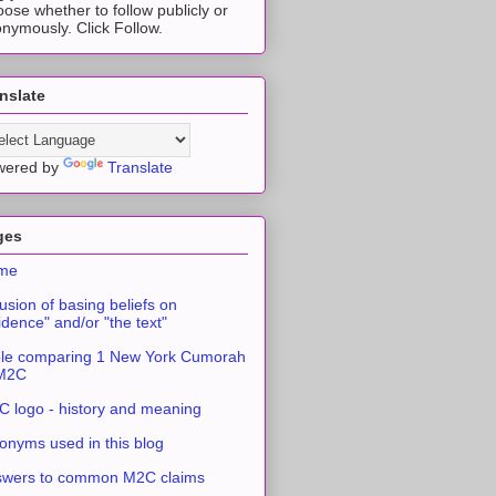
ose whether to follow publicly or
nymously. Click Follow.
nslate
wered by
Translate
ges
me
usion of basing beliefs on
idence" and/or "the text"
le comparing 1 New York Cumorah
 M2C
 logo - history and meaning
onyms used in this blog
swers to common M2C claims