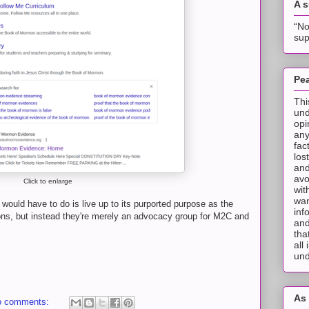
A 
“No
sup
Pea
Thi
und
opi
any
fac
los
and
avo
Click to enlarge
wit
wan
would have to do is live up to its purported purpose as the
inf
tations, but instead they're merely an advocacy group for M2C and
and
tha
all
und
As 
o comments: