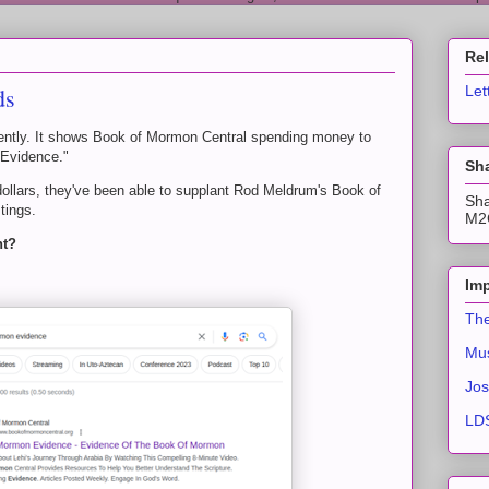
Re
ds
Let
ecently. It shows Book of Mormon Central spending money to
 Evidence."
Sha
dollars, they've been able to supplant Rod Meldrum's Book of
Sha
tings.
M2C
ht?
Imp
The
Mus
Jos
LDS