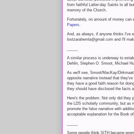
from faithful Latter-day Saints to all
memory of the Church.
Fortunately, no amount of money can e
Papers
.
And, as always, if anyone thinks I've e
lostzarahemla@gmail.com and I'll mak
_____
A similar process is underway to establ
Dehlin, Stephen O. Smoot, Michael Hu
As we'll see, Smoot/MacKay/Dirkmaat 
opposite narrative instead that they've
they have a good faith reason for doing 
they should have disclosed the facts 
Here's the problem. Not only did they 
the LDS scholarly community, but as r
promote the false narrative with additi
acceptable explanation for the Book o
_____
Some people think SITH became promi