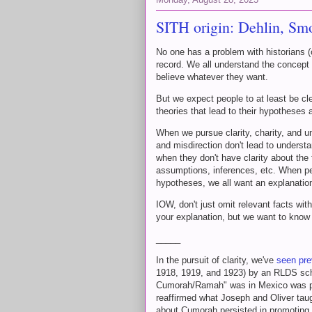
SITH origin: Dehlin, S
No one has a problem with historians (o
record. We all understand the concept
believe whatever they want.
But we expect people to at least be cl
theories that lead to their hypotheses
When we pursue clarity, charity, and un
and misdirection don't lead to underst
when they don't have clarity about the
assumptions, inferences, etc. When peo
hypotheses, we all want an explanatio
IOW, don't just omit relevant facts wi
your explanation, but we want to know
_____
In the pursuit of clarity, we've
seen pre
1918, 1919, and 1923) by an RLDS scho
Cumorah/Ramah" was in Mexico was p
reaffirmed what Joseph and Oliver tau
about Cumorah persisted in promoting H