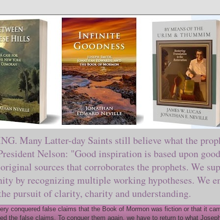
ny Latter-day Saints still believe what the prophe
sident Nelson: "Good inspiration is based upon good 
original sources that corroborates the prophets. We sup
nity by recognizing multiple working hypotheses. We en
 the pursuit of clarity, charity and understanding.
y conquered false claims that the Book of Mormon was fiction or that it came
ed the false claims. To conquer them again, we have to return to what Joseph