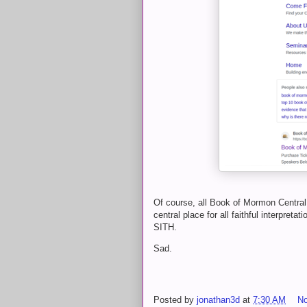
Of course, all Book of Mormon Central 
central place for all faithful interpre
SITH.
Sad.
Posted by
jonathan3d
at
7:30 AM
N