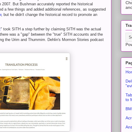
Cho
in 2007. But Bushman accurately reported the historical
ano
ed a few things and added additional references, as suggested
w
, but he didn't change the historical record to promote an
Tra
t
" took SITH a step further by claiming SITH was the actual
 there was a "gap" between the "true" SITH accounts and the
rding the Urim and Thummim. Dehlin's Mormon Stories podcast
Po
Pa
Ho
Del
"ev
Tab
to
BMC
Acr
An