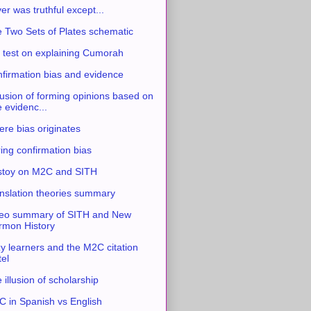
ver was truthful except...
 Two Sets of Plates schematic
 test on explaining Cumorah
firmation bias and evidence
usion of forming opinions based on
e evidenc...
re bias originates
ing confirmation bias
stoy on M2C and SITH
nslation theories summary
eo summary of SITH and New
mon History
y learners and the M2C citation
tel
 illusion of scholarship
 in Spanish vs English