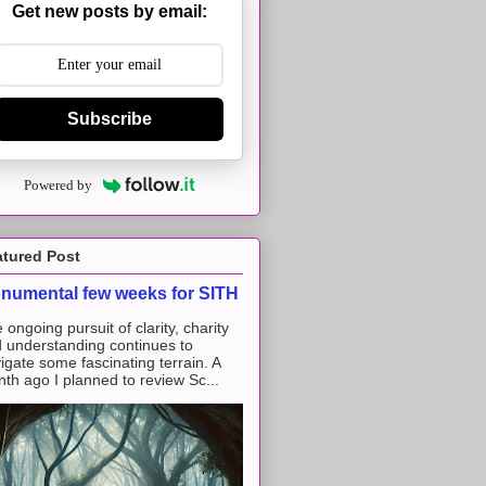
Get new posts by email:
Subscribe
Powered by
atured Post
numental few weeks for SITH
 ongoing pursuit of clarity, charity
 understanding continues to
igate some fascinating terrain. A
th ago I planned to review Sc...