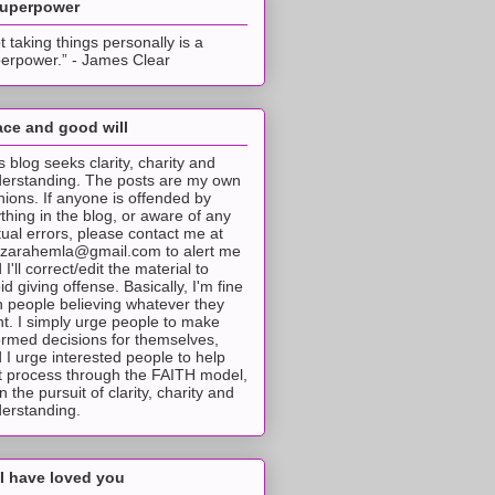
superpower
t taking things personally is a
erpower.” - James Clear
ce and good will
s blog seeks clarity, charity and
erstanding. The posts are my own
nions. If anyone is offended by
thing in the blog, or aware of any
tual errors, please contact me at
tzarahemla@gmail.com to alert me
 I'll correct/edit the material to
id giving offense. Basically, I'm fine
h people believing whatever they
t. I simply urge people to make
ormed decisions for themselves,
 I urge interested people to help
t process through the FAITH model,
 in the pursuit of clarity, charity and
erstanding.
I have loved you