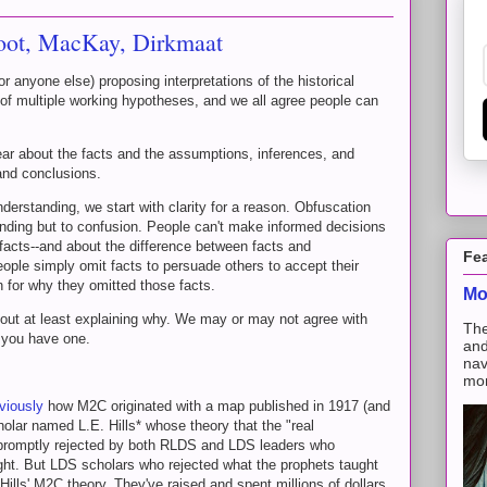
moot, MacKay, Dirkmaat
r anyone else) proposing interpretations of the historical
 of multiple working hypotheses, and we all agree people can
ear about the facts and the assumptions, inferences, and
 and conclusions.
derstanding, we start with clarity for a reason. Obfuscation
anding but to confusion. People can't make informed decisions
 facts--and about the difference between facts and
Fe
ple simply omit facts to persuade others to accept their
n for why they omitted those facts.
Mo
thout at least explaining why. We may or may not agree with
The
 you have one.
and
nav
mon
viously
how M2C originated with a map published in 1917 (and
lar named L.E. Hills* whose theory that the "real
romptly rejected by both RLDS and LDS leaders who
ght. But LDS scholars who rejected what the prophets taught
ills' M2C theory. They've raised and spent millions of dollars