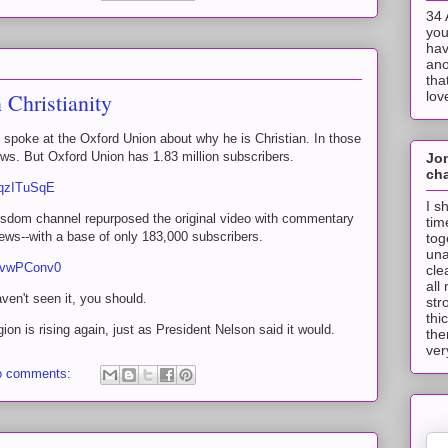
34 
you
hav
ano
tha
Christianity
lov
spoke at the Oxford Union about why he is Christian. In those
ws. But Oxford Union has 1.83 million subscribers.
Jo
cha
rqzITuSqE
I s
isdom channel repurposed the original video with commentary
tim
ews--with a base of only 183,000 subscribers.
tog
una
rIvwPConv0
cle
all
aven't seen it, you should.
str
thi
igion is rising again, just as President Nelson said it would.
the
ver
o comments: