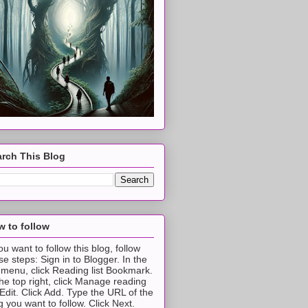
rch This Blog
 to follow
you want to follow this blog, follow
se steps: Sign in to Blogger. In the
t menu, click Reading list Bookmark.
the top right, click Manage reading
t Edit. Click Add. Type the URL of the
g you want to follow. Click Next.