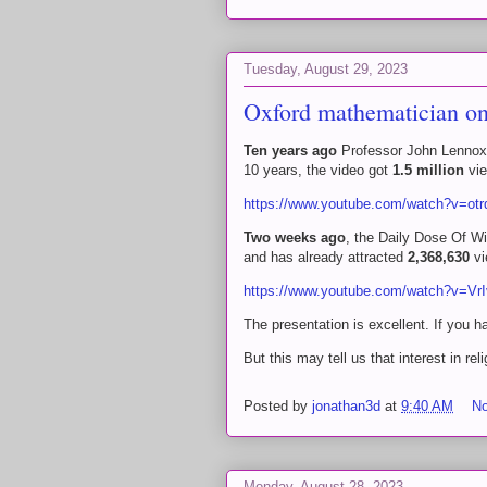
Tuesday, August 29, 2023
Oxford mathematician on 
Ten years ago
Professor John Lennox 
10 years, the video got
1.5 million
vie
https://www.youtube.com/watch?v=ot
Two weeks ago
, the Daily Dose Of W
and has already attracted
2,368,630
vi
https://www.youtube.com/watch?v=V
The presentation is excellent. If you h
But this may tell us that interest in rel
Posted by
jonathan3d
at
9:40 AM
N
Monday, August 28, 2023