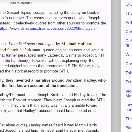
(click to enlarge)
Oli
 of the Gospel Topics Essays, including the essay on Book of
The
lin's narrative. The essay doesn't even quote what Joseph
A/B
instead, it selectively quotes from other sources to promote the
https://www.ldshistoricalnarratives.com/2022/09/analysis-
Con
Del
Michael Hubbard
 book
From Darkness Unto Light
, by
"th
nd Gerrit J. Dirkmaat,
quoted original sources and wove a
Whe
that further persuaded many Latter-day Saints to accept SITH
-in-the-hat theory). However, without explaining why, the
Cur
itted original sources that contradicted SITH. Worse, they
fied the historical record to promote SITH.
Tol
lly, they invented a narrative around Jonathan Hadley, who
Tra
 the first known account of the translation.
Vid
Kay/Dirkmaat claim Joseph Smith visited Hadley to ask if he
Mor
lish the Book of Mormon. They claim Joseph related the SITH
Laz
 him. They claim that Hadley was initially amiable toward
car
ith, and that Hadley's account should be accepted on its
The
(let alone quote),
Hadley himself
said it was Martin Harris
BMC
aid Joseph visited him. He never said he ever met Joseph.