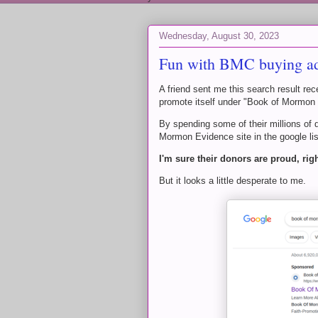
Wednesday, August 30, 2023
Fun with BMC buying a
A friend sent me this search result r
promote itself under "Book of Mormon
By spending some of their millions of 
Mormon Evidence site in the google lis
I'm sure their donors are proud, rig
But it looks a little desperate to me.