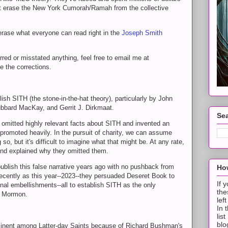
 but erase the New York Cumorah/Ramah from the collective
rase what everyone can read right in the
Joseph Smith
rred or misstated anything, feel free to email me at
e the corrections.
ish SITH (the stone-in-the-hat theory), particularly by John
bbard MacKay, and Gerrit J. Dirkmaat.
Sea
omitted highly relevant facts about SITH and invented an
 promoted heavily. In the pursuit of charity, we can assume
so, but it's difficult to imagine what that might be. At any rate,
and explained why they omitted them.
publish this false narrative years ago with no pushback from
How
ecently as this year--2023--they persuaded Deseret Book to
If 
onal embellishments--all to establish SITH as the only
the
f Mormon.
lef
In 
lis
blo
nent among Latter-day Saints because of Richard Bushman's