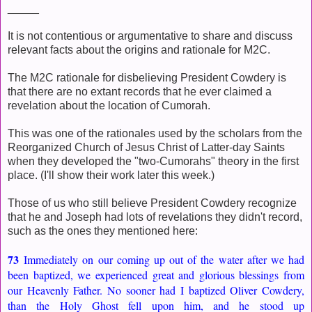
_____
It is not contentious or argumentative to share and discuss
relevant facts about the origins and rationale for M2C.
The M2C rationale for disbelieving President Cowdery is
that there are no extant records that he ever claimed a
revelation about the location of Cumorah.
This was one of the rationales used by the scholars from the
Reorganized Church of Jesus Christ of Latter-day Saints
when they developed the "two-Cumorahs" theory in the first
place. (I'll show their work later this week.)
Those of us who still believe President Cowdery recognize
that he and Joseph had lots of revelations they didn't record,
such as the ones they mentioned here:
73
Immediately on our coming up out of the water after we had
been baptized, we experienced great and glorious blessings from
our Heavenly Father. No sooner had I baptized Oliver Cowdery,
than the Holy Ghost fell upon him, and he stood up