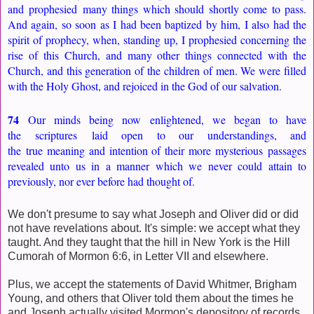
and prophesied many things which should shortly come to pass.
And again, so soon as I had been baptized by him, I also had the
spirit of prophecy, when, standing up, I prophesied concerning the
rise of this Church, and many other things connected with the
Church, and this generation of the children of men. We were filled
with the Holy Ghost, and rejoiced in the God of our salvation.
74
Our minds being now enlightened, we began to have
the scriptures laid open to our understandings, and
the true meaning and intention of their more mysterious passages
revealed unto us in a manner which we never could attain to
previously, nor ever before had thought of.
We don't presume to say what Joseph and Oliver did or did
not have revelations about. It's simple: we accept what they
taught. And they taught that the hill in New York is the Hill
Cumorah of Mormon 6:6, in Letter VII and elsewhere.
Plus, we accept the statements of David Whitmer, Brigham
Young, and others that Oliver told them about the times he
and Joseph actually visited Mormon's depository of records