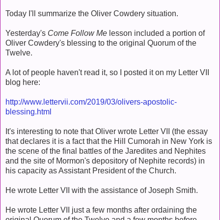
Today I'll summarize the Oliver Cowdery situation.
Yesterday's
Come Follow Me
lesson included a portion of
Oliver Cowdery's blessing to the original Quorum of the
Twelve.
A lot of people haven't read it, so I posted it on my Letter VII
blog here:
http://www.lettervii.com/2019/03/olivers-apostolic-
blessing.html
It's interesting to note that Oliver wrote Letter VII (the essay
that declares it is a fact that the Hill Cumorah in New York is
the scene of the final battles of the Jaredites and Nephites
and the site of Mormon's depository of Nephite records) in
his capacity as Assistant President of the Church.
He wrote Letter VII with the assistance of Joseph Smith.
He wrote Letter VII just a few months after ordaining the
original Quorum of the Twelve and a few months before