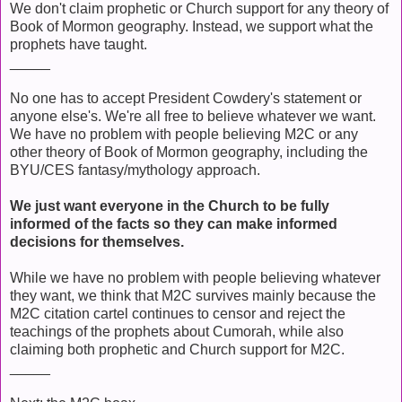
We don't claim prophetic or Church support for any theory of
Book of Mormon geography. Instead, we support what the
prophets have taught.
_____
No one has to accept President Cowdery's statement or
anyone else's. We're all free to believe whatever we want.
We have no problem with people believing M2C or any
other theory of Book of Mormon geography, including the
BYU/CES fantasy/mythology approach.
We just want everyone in the Church to be fully
informed of the facts so they can make informed
decisions for themselves.
While we have no problem with people believing whatever
they want, we think that M2C survives mainly because the
M2C citation cartel continues to censor and reject the
teachings of the prophets about Cumorah, while also
claiming both prophetic and Church support for M2C.
_____