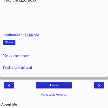
Next: the M2C hoax.
jonathan3d
at
11:00 AM
Share
No comments:
Post a Comment
‹
›
Home
View web version
About Me