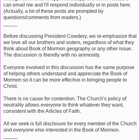
can email me and I'll respond individually or in posts here.
(Actually, a lot of these posts are prompted by
questions/comments from readers.)
_____
Before discussing President Cowdery, we re-emphasize that
we love all our brothers and sisters, regardless of what they
think about Book of Mormon geography or any other issue.
The discussion is friendly with no animosity.
Everyone involved in this discussion has the same purpose
of helping others understand and appreciate the Book of
Mormon so it can be more effective in bringing people to
Christ.
There is no cause for contention. The Church's policy of
neutrality allows everyone to think whatever they want,
consistent with the Articles of Faith.
All we seek is full disclosure for every member of the Church
and everyone else interested in the Book of Mormon.
_____