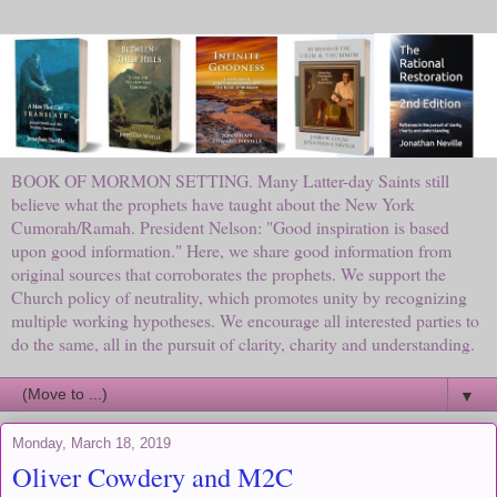
BOOK OF MORMON SETTING. Many Latter-day Saints still
believe what the prophets have taught about the New York
Cumorah/Ramah. President Nelson: "Good inspiration is based
upon good information." Here, we share good information from
original sources that corroborates the prophets. We support the
Church policy of neutrality, which promotes unity by recognizing
multiple working hypotheses. We encourage all interested parties to
do the same, all in the pursuit of clarity, charity and understanding.
▼
Monday, March 18, 2019
Oliver Cowdery and M2C