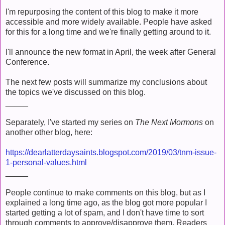
I'm repurposing the content of this blog to make it more
accessible and more widely available. People have asked
for this for a long time and we're finally getting around to it.
I'll announce the new format in April, the week after General
Conference.
The next few posts will summarize my conclusions about
the topics we've discussed on this blog.
_____
Separately, I've started my series on
The Next Mormons
on
another other blog, here:
https://dearlatterdaysaints.blogspot.com/2019/03/tnm-issue-
1-personal-values.html
_____
People continue to make comments on this blog, but as I
explained a long time ago, as the blog got more popular I
started getting a lot of spam, and I don't have time to sort
through comments to approve/disapprove them. Readers