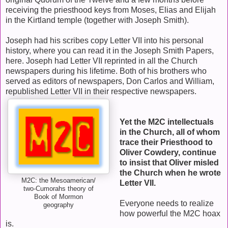
receiving the priesthood keys from Moses, Elias and Elijah
in the Kirtland temple (together with Joseph Smith).
Joseph had his scribes copy Letter VII into his personal
history, where you can read it in the Joseph Smith Papers,
here. Joseph had Letter VII reprinted in all the Church
newspapers during his lifetime. Both of his brothers who
served as editors of newspapers, Don Carlos and William,
republished Letter VII in their respective newspapers.
Yet the M2C intellectuals
in the Church, all of whom
trace their Priesthood to
Oliver Cowdery, continue
to insist that Oliver misled
the Church when he wrote
M2C: the Mesoamerican/
Letter VII.
two-Cumorahs theory of
Book of Mormon
Everyone needs to realize
geography
how powerful the M2C hoax
is.