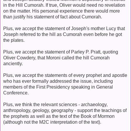
in the Hill Cumorah. If true, Oliver would need no revelation
on the matter. His personal experience there would more
than justify his statement of fact about Cumorah.
Plus, we accept the statement of Joseph's mother Lucy that
Joseph referred to the hill as Cumorah even before he got
the plates.
Plus, we accept the statement of Parley P. Pratt, quoting
Oliver Cowdery, that Moroni called the hill Cumorah
anciently.
Plus, we accept the statements of every prophet and apostle
who has ever formally addressed the issue, including
members of the First Presidency speaking in General
Conference.
Plus, we think the relevant sciences - archaeology,
anthropology, geology, geography - support the teachings of
the prophets as well as the text of the Book of Mormon
(although not the M2C interpretation of the text).