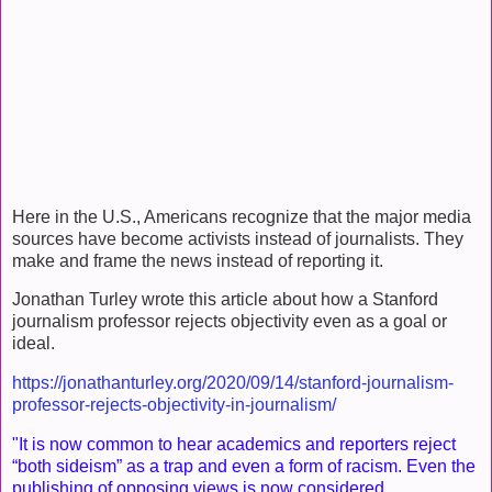
Here in the U.S., Americans recognize that the major media
sources have become activists instead of journalists. They
make and frame the news instead of reporting it.
Jonathan Turley wrote this article about how a Stanford
journalism professor rejects objectivity even as a goal or
ideal.
https://jonathanturley.org/2020/09/14/stanford-journalism-
professor-rejects-objectivity-in-journalism/
"It is now common to hear academics and reporters reject
“both sideism” as a trap and even a form of racism. Even the
publishing of opposing views is now considered