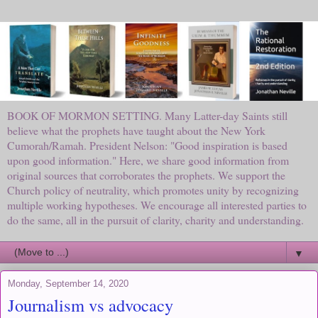
BOOK OF MORMON SETTING. Many Latter-day Saints still
believe what the prophets have taught about the New York
Cumorah/Ramah. President Nelson: "Good inspiration is based
upon good information." Here, we share good information from
original sources that corroborates the prophets. We support the
Church policy of neutrality, which promotes unity by recognizing
multiple working hypotheses. We encourage all interested parties to
do the same, all in the pursuit of clarity, charity and understanding.
▼
Monday, September 14, 2020
Journalism vs advocacy