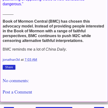
dangerous."
_____
Book of Mormon Central (BMC) has chosen this
advocacy model. Instead of providing people interested
in the Book of Mormon with a range of faithful
perspectives, BMC continues to push M2C while
censoring alternative faithful interpretations.
BMC reminds me a lot of
China Daily
.
jonathan3d
at
7:03 AM
Share
No comments:
Post a Comment