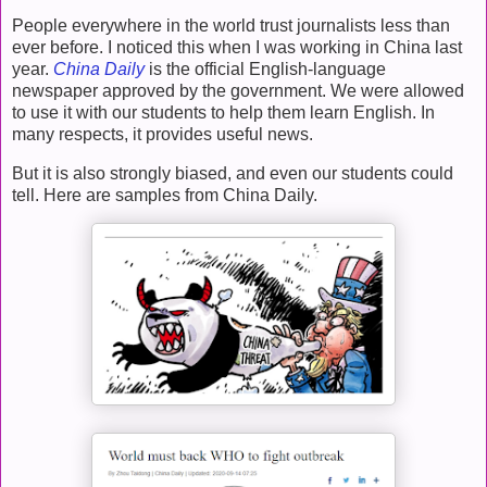
People everywhere in the world trust journalists less than
ever before. I noticed this when I was working in China last
year.
China Daily
is the official English-language
newspaper approved by the government. We were allowed
to use it with our students to help them learn English. In
many respects, it provides useful news.
But it is also strongly biased, and even our students could
tell. Here are samples from China Daily.