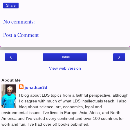
Share
No comments:
Post a Comment
‹
›
Home
View web version
About Me
jonathan3d
I blog about LDS topics from a faithful perspective, although
I disagree with much of what LDS intellectuals teach. I also
blog about science, art, economics, legal and
environmental issues. I've lived in Europe, Asia, Africa, and North
America and I've visited every continent and over 100 countries for
work and fun. I've had over 50 books published.