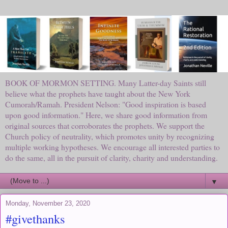
BOOK OF MORMON SETTING. Many Latter-day Saints still
believe what the prophets have taught about the New York
Cumorah/Ramah. President Nelson: "Good inspiration is based
upon good information." Here, we share good information from
original sources that corroborates the prophets. We support the
Church policy of neutrality, which promotes unity by recognizing
multiple working hypotheses. We encourage all interested parties to
do the same, all in the pursuit of clarity, charity and understanding.
▼
Monday, November 23, 2020
#givethanks