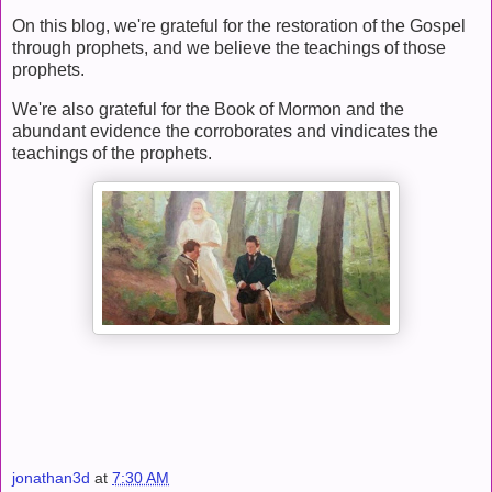
On this blog, we're grateful for the restoration of the Gospel
through prophets, and we believe the teachings of those
prophets.
We're also grateful for the Book of Mormon and the
abundant evidence the corroborates and vindicates the
teachings of the prophets.
jonathan3d
at
7:30 AM