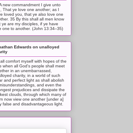
A new commandment I give unto
, That ye love one another; as I
e loved you, that ye also love one
ther. 35 By this shall all men know
t ye are my disciples, if ye have
e one to another. (John 13:34–35)
nathan Edwards on unalloyed
rity
hall comfort myself with hopes of the
e when all God's people shall meet
ether in an unembarrassed,
lloyed charity, in a world of such
ar and perfect light as shall abolish
 misunderstandings, and even the
ongest prejudices and dissipate the
ckest clouds, through which many of
m now view one another [under a]
y false and disadvantageous light.