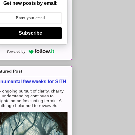
Get new posts by email:
Subscribe
Powered by
atured Post
numental few weeks for SITH
 ongoing pursuit of clarity, charity
 understanding continues to
igate some fascinating terrain. A
th ago I planned to review Sc...