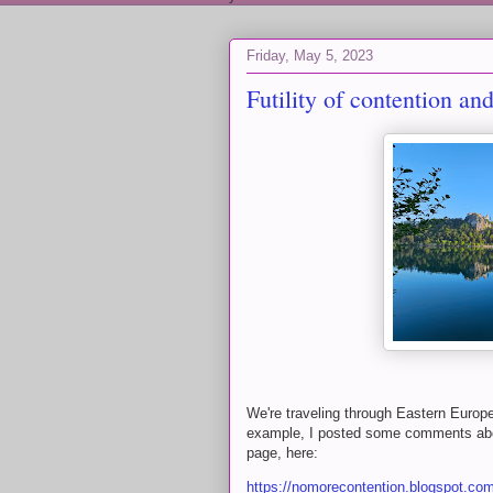
Friday, May 5, 2023
Futility of contention and
We're traveling through Eastern Europe
example, I posted some comments abou
page, here:
https://nomorecontention.blogspot.com/2