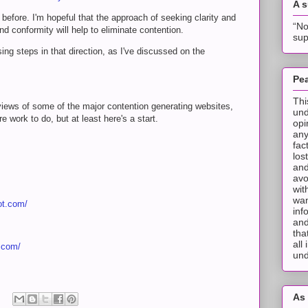
A 
n before. I'm hopeful that the approach of seeking clarity and
“No
d conformity will help to eliminate contention.
sup
g steps in that direction, as I've discussed on the
Pea
Thi
 reviews of some of the major contention generating websites,
und
e work to do, but at least here's a start.
opi
any
fac
los
and
avo
wit
wan
ot.com/
inf
and
tha
all
t.com/
und
As 