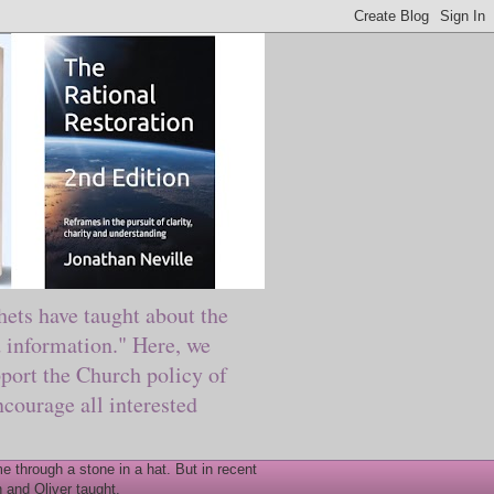
ts have taught about the
information." Here, we
port the Church policy of
courage all interested
 through a stone in a hat. But in recent
 and Oliver taught.