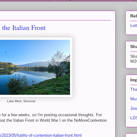
Re
 the Italian Front
Let
Sha
Sha
M2C
Imp
The
Mus
Lake Bled, Slovenia
Jos
 for a few weeks, so I'm posting occasional thoughts. For
LDS
t the Italian Front in World War I on the NoMoreContention
023/05/futility-of-contention-italian-front.html