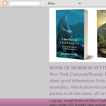
BOOK OF MORMON SETTING. Ma
New York Cumorah/Ramah. Pre
share good information from 
neutrality, which promotes u
parties to do the same, all in
Long ago, Joseph Smith and Oliver Cowder
years certain LDS scholars have resurfac