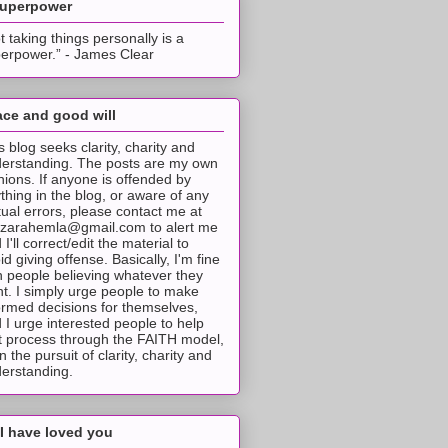
superpower
t taking things personally is a
erpower.” - James Clear
ce and good will
s blog seeks clarity, charity and
erstanding. The posts are my own
nions. If anyone is offended by
thing in the blog, or aware of any
tual errors, please contact me at
tzarahemla@gmail.com to alert me
 I'll correct/edit the material to
id giving offense. Basically, I'm fine
h people believing whatever they
t. I simply urge people to make
ormed decisions for themselves,
 I urge interested people to help
t process through the FAITH model,
 in the pursuit of clarity, charity and
erstanding.
I have loved you