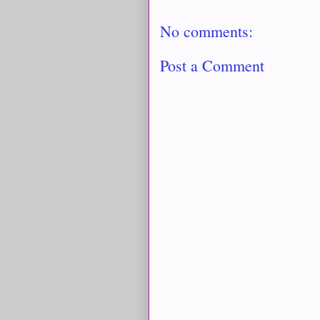
No comments:
Post a Comment