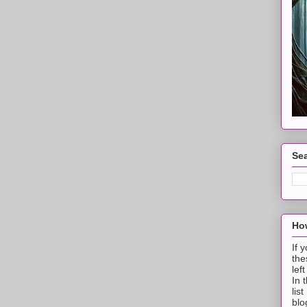
Sea
How
If 
the
lef
In 
lis
blo