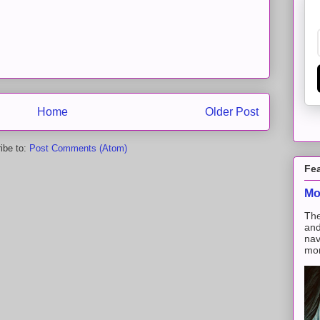
Home
Older Post
ibe to:
Post Comments (Atom)
Fe
Mo
The
and
nav
mon