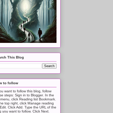
rch This Blog
 to follow
you want to follow this blog, follow
se steps: Sign in to Blogger. In the
t menu, click Reading list Bookmark.
the top right, click Manage reading
t Edit. Click Add. Type the URL of the
g you want to follow. Click Next.