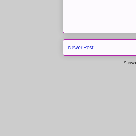
Newer Post
Subscr