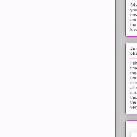
34 
you
hav
ano
tha
lov
Jo
cha
I s
tim
tog
una
cle
all
str
thi
the
ver