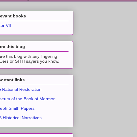
levant books
ter VII
re this blog
re this blog with any lingering
ers or SITH sayers you know.
ortant links
 Rational Restoration
eum of the Book of Mormon
eph Smith Papers
 Historical Narratives