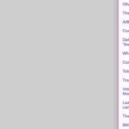
Oli
The
A/B
Con
Del
"th
Whe
Cur
Tol
Tra
Vid
Mor
Laz
car
The
BMC