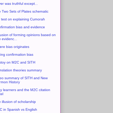
ver was truthful except...
 Two Sets of Plates schematic
 test on explaining Cumorah
firmation bias and evidence
usion of forming opinions based on
e evidenc...
re bias originates
ing confirmation bias
stoy on M2C and SITH
nslation theories summary
eo summary of SITH and New
mon History
y learners and the M2C citation
tel
 illusion of scholarship
 in Spanish vs English