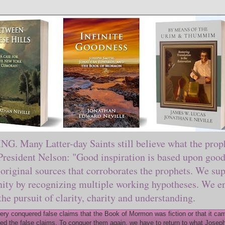
ny Latter-day Saints still believe what the prophe
sident Nelson: "Good inspiration is based upon good 
original sources that corroborates the prophets. We sup
nity by recognizing multiple working hypotheses. We en
 the pursuit of clarity, charity and understanding.
y conquered false claims that the Book of Mormon was fiction or that it came
ed the false claims. To conquer them again, we have to return to what Joseph