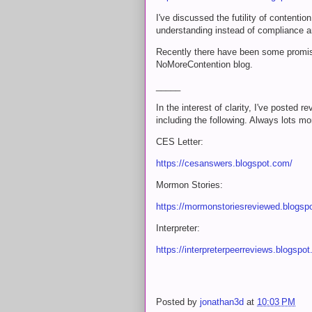
I've discussed the futility of contentio
understanding instead of compliance an
Recently there have been some promisin
NoMoreContention blog.
_____
In the interest of clarity, I've posted
including the following. Always lots mor
CES Letter:
https://cesanswers.blogspot.com/
Mormon Stories:
https://mormonstoriesreviewed.blogsp
Interpreter:
https://interpreterpeerreviews.blogspo
Posted by
jonathan3d
at
10:03 PM