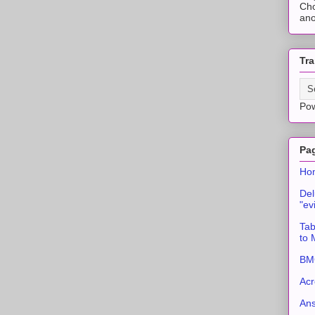
Cho
ano
Tra
Po
Pa
Ho
Del
"ev
Tab
to
BMC
Acr
An