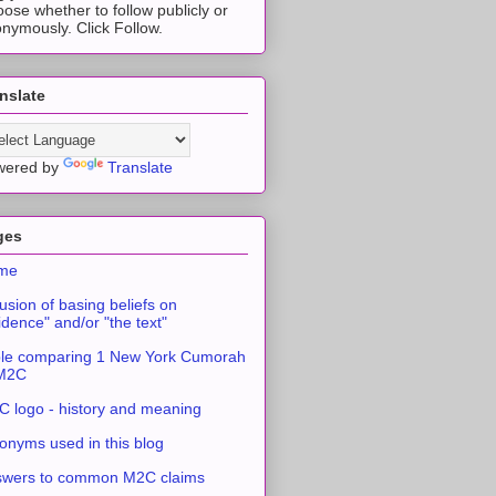
ose whether to follow publicly or
nymously. Click Follow.
nslate
wered by
Translate
ges
me
usion of basing beliefs on
idence" and/or "the text"
le comparing 1 New York Cumorah
 M2C
 logo - history and meaning
onyms used in this blog
swers to common M2C claims