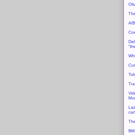
Oli
The
A/B
Con
Del
"th
Whe
Cur
Tol
Tra
Vid
Mor
Laz
car
The
BMC