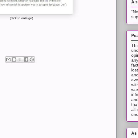
A 
“No
sup
(click to enlarge)
Pea
Thi
und
opi
any
fac
los
and
avo
wit
wan
inf
and
tha
all
und
As 