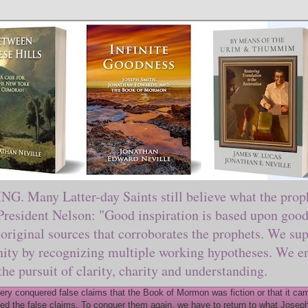
ny Latter-day Saints still believe what the prophe
sident Nelson: "Good inspiration is based upon good 
original sources that corroborates the prophets. We sup
nity by recognizing multiple working hypotheses. We en
 the pursuit of clarity, charity and understanding.
y conquered false claims that the Book of Mormon was fiction or that it came
ed the false claims. To conquer them again, we have to return to what Joseph