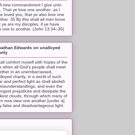
A new commandment I give unto
, That ye love one another; as I
e loved you, that ye also love one
ther. 35 By this shall all men know
t ye are my disciples, if ye have
e one to another. (John 13:34–35)
nathan Edwards on unalloyed
rity
hall comfort myself with hopes of the
e when all God's people shall meet
ether in an unembarrassed,
lloyed charity, in a world of such
ar and perfect light as shall abolish
 misunderstandings, and even the
ongest prejudices and dissipate the
ckest clouds, through which many of
m now view one another [under a]
y false and disadvantageous light.