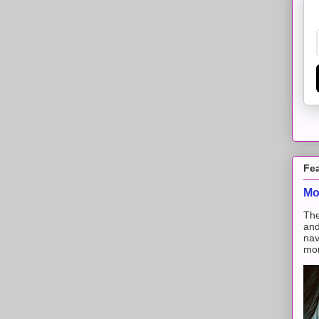
Fe
Mo
The
and
nav
mon