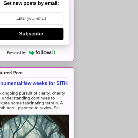
Get new posts by email:
Subscribe
Powered by
atured Post
numental few weeks for SITH
 ongoing pursuit of clarity, charity
 understanding continues to
igate some fascinating terrain. A
th ago I planned to review Sc...