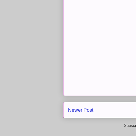
Newer Post
Subscr