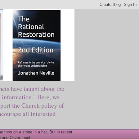
ts have taught about the
information." Here, we
port the Church policy of
courage all interested
 through a stone in a hat. But in recent
 and Oliver taught.