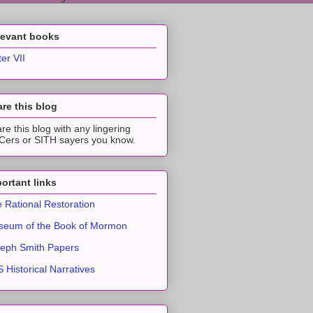
levant books
ter VII
re this blog
re this blog with any lingering
ers or SITH sayers you know.
ortant links
 Rational Restoration
eum of the Book of Mormon
eph Smith Papers
 Historical Narratives