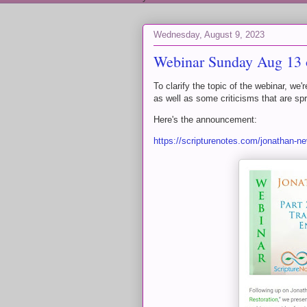
Wednesday, August 9, 2023
Webinar Sunday Aug 13 o
To clarify the topic of the webinar, we'
as well as some criticisms that are spr
Here's the announcement:
https://scripturenotes.com/jonathan-ne