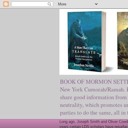
BOOK OF MORMON SETTING. Ma
New York Cumorah/Ramah. Pre
share good information from 
neutrality, which promotes u
parties to do the same, all in
Long ago, Joseph Smith and Oliver Cowder
years certain LDS scholars have resurfac