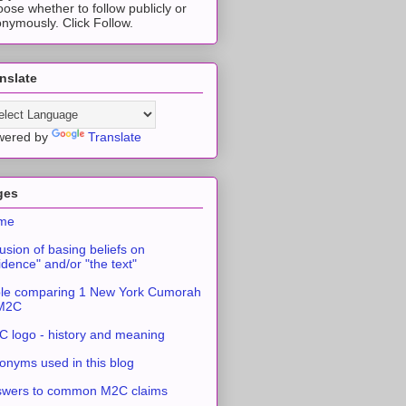
ose whether to follow publicly or
nymously. Click Follow.
nslate
wered by
Translate
ges
me
usion of basing beliefs on
idence" and/or "the text"
le comparing 1 New York Cumorah
 M2C
 logo - history and meaning
onyms used in this blog
swers to common M2C claims