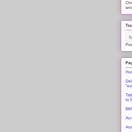
Cho
ano
Tra
Po
Pa
Ho
Del
"ev
Tab
to
BMC
Acr
An