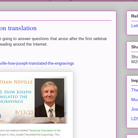
Re
n translation
Let
re going to answer questions that arose after the first webinar
eading around the Internet.
Sha
Sha
M2C
ville-how-joseph-translated-the-engravings
Imp
The
Mus
Jos
LDS