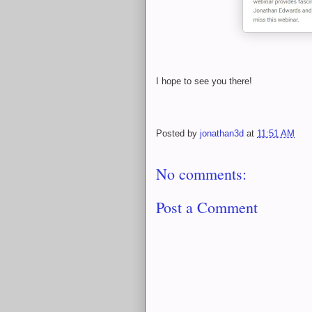
I hope to see you there!
Posted by
jonathan3d
at
11:51 AM
No comments:
Post a Comment