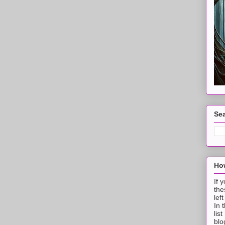
Sea
How
If 
the
lef
In 
lis
blo