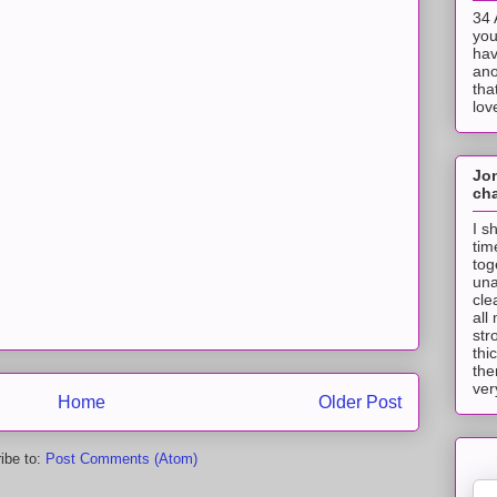
34 
you
hav
ano
tha
lov
Jo
cha
I s
tim
tog
una
cle
all
str
thi
the
ver
Home
Older Post
ibe to:
Post Comments (Atom)