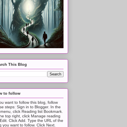
rch This Blog
 to follow
you want to follow this blog, follow
se steps: Sign in to Blogger. In the
t menu, click Reading list Bookmark.
the top right, click Manage reading
t Edit. Click Add. Type the URL of the
g you want to follow. Click Next.