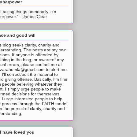
superpower
t taking things personally is a
erpower.” - James Clear
ce and good will
s blog seeks clarity, charity and
erstanding. The posts are my own
nions. If anyone is offended by
thing in the blog, or aware of any
tual errors, please contact me at
tzarahemla@gmail.com to alert me
 I'll correct/edit the material to
id giving offense. Basically, I'm fine
h people believing whatever they
t. I simply urge people to make
ormed decisions for themselves,
 I urge interested people to help
t process through the FAITH model,
 in the pursuit of clarity, charity and
erstanding.
I have loved you