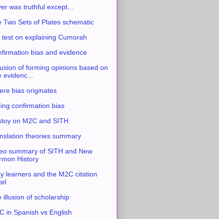
ver was truthful except...
 Two Sets of Plates schematic
 test on explaining Cumorah
firmation bias and evidence
usion of forming opinions based on
e evidenc...
re bias originates
ing confirmation bias
stoy on M2C and SITH
nslation theories summary
eo summary of SITH and New
mon History
y learners and the M2C citation
tel
 illusion of scholarship
 in Spanish vs English