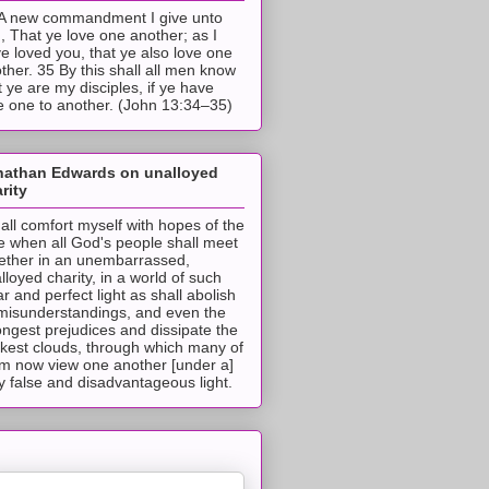
A new commandment I give unto
, That ye love one another; as I
e loved you, that ye also love one
ther. 35 By this shall all men know
t ye are my disciples, if ye have
e one to another. (John 13:34–35)
nathan Edwards on unalloyed
rity
hall comfort myself with hopes of the
e when all God's people shall meet
ether in an unembarrassed,
lloyed charity, in a world of such
ar and perfect light as shall abolish
 misunderstandings, and even the
ongest prejudices and dissipate the
ckest clouds, through which many of
m now view one another [under a]
y false and disadvantageous light.