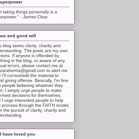
superpower
t taking things personally is a
erpower.” - James Clear
ce and good will
s blog seeks clarity, charity and
erstanding. The posts are my own
nions. If anyone is offended by
thing in the blog, or aware of any
tual errors, please contact me at
tzarahemla@gmail.com to alert me
 I'll correct/edit the material to
id giving offense. Basically, I'm fine
h people believing whatever they
t. I simply urge people to make
ormed decisions for themselves,
 I urge interested people to help
t process through the FAITH model,
 in the pursuit of clarity, charity and
erstanding.
I have loved you