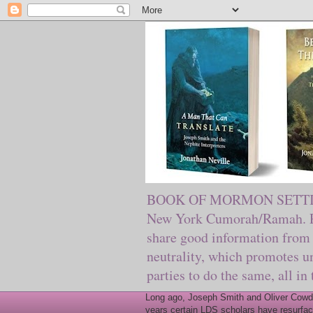
BOOK OF MORMON SETTING. Ma
New York Cumorah/Ramah. Pre
share good information from 
neutrality, which promotes u
parties to do the same, all in
Long ago, Joseph Smith and Oliver Cowder
years certain LDS scholars have resurfac