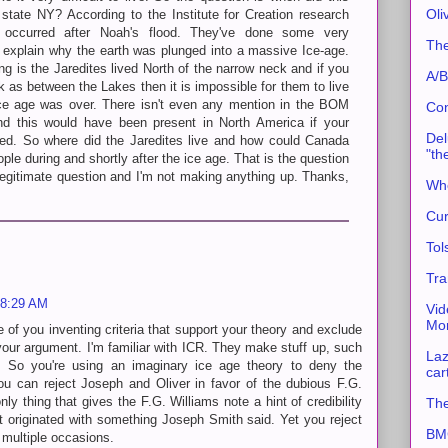
Oli
state NY? According to the Institute for Creation research
n occurred after Noah's flood. They've done some very
The
 explain why the earth was plunged into a massive Ice-age.
ng is the Jaredites lived North of the narrow neck and if you
A/B
k as between the Lakes then it is impossible for them to live
 ice age was over. There isn't even any mention in the BOM
Con
d this would have been present in North America if your
Del
ved. So where did the Jaredites live and how could Canada
"th
ople during and shortly after the ice age. That is the question
a legitimate question and I'm not making anything up. Thanks,
Whe
Cur
Tol
Tra
 8:29 AM
Vid
Mor
e of you inventing criteria that support your theory and exclude
 your argument. I'm familiar with ICR. They make stuff up, such
Laz
y. So you're using an imaginary ice age theory to deny the
car
ou can reject Joseph and Oliver in favor of the dubious F.G.
only thing that gives the F.G. Williams note a hint of credibility
The
 it originated with something Joseph Smith said. Yet you reject
BMC
 multiple occasions.