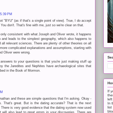
 5:39 PM
t "BYU" (as if that's a single point of view). True, I do accept
ou don't. That's fine with me, just so we're clear on that.
nly consistent with what Joseph and Oliver wrote, it happens
n and leads to the simplest geography, which also happens to
 all relevant sciences. There are plenty of other theories on all
re more complicated explanations and assumptions, starting with
d Oliver were wrong.
Sea
 answers to your questions is that you're just making stuff up
 by the Jaredites and Nephites have archaeological sites that
ribed in the Book of Mormon.
How
If 
PM
the
nathan and these are simple questions that I'm asking. Okay -
lef
. That's great. But is the dating accurate? That is the next
In 
lis
. There is very good evidence that the dating system now used
blo
t will also lead to great errors in your discoveries. There are