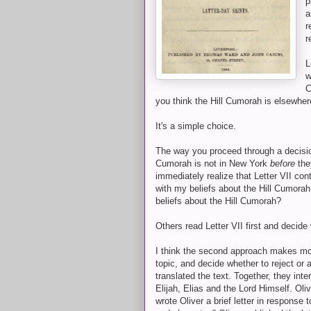
p
a
r
r
L
w
C
you think the Hill Cumorah is elsewher
It's a simple choice.
The way you proceed through a decisio
Cumorah is not in New York
before
the
immediately realize that Letter VII cont
with my beliefs about the Hill Cumorah
beliefs about the Hill Cumorah?
Others read Letter VII first and decide
I think the second approach makes mor
topic, and decide whether to reject or 
translated the text. Together, they int
Elijah, Elias and the Lord Himself. Oliv
wrote Oliver a brief letter in response to