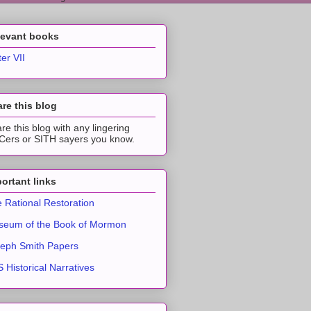
levant books
ter VII
re this blog
re this blog with any lingering
ers or SITH sayers you know.
ortant links
 Rational Restoration
eum of the Book of Mormon
eph Smith Papers
 Historical Narratives