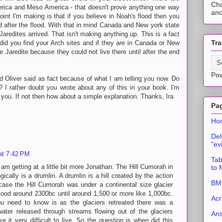
Cho
rica and Meso America - that doesn't prove anything one way
ano
point I'm making is that if you believe in Noah's flood then you
d after the flood. With that in mind Canada and New york state
aredites arrived. That isn't making anything up. This is a fact
Tra
did you find your Arch sites and if they are in Canada or New
 Jaredite because they could not live there until after the end
Po
d Oliver said as fact because of what I am telling you now. Do
 I rather doubt you wrote about any of this in your book. I'm
o you. If not then how about a simple explanation. Thanks, Ira
Pa
Ho
Del
"ev
at 7:42 PM
Tab
am getting at a little bit more Jonathan. The Hill Cumorah in
to
cally is a drumlin. A drumlin is a hill created by the action
BMC
s case the Hill Cumorah was under a continental size glacier
flood around 2300bc until around 1,500 or more like 1,000bc.
Acr
u need to know is as the glaciers retreated there was a
ter released through streams flowing out of the glaciers
An
 it very difficult to live. So the question is when did this