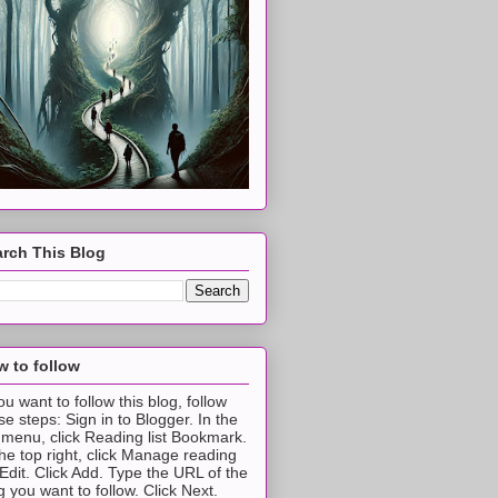
rch This Blog
 to follow
you want to follow this blog, follow
se steps: Sign in to Blogger. In the
t menu, click Reading list Bookmark.
the top right, click Manage reading
t Edit. Click Add. Type the URL of the
g you want to follow. Click Next.