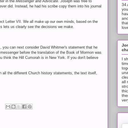
ter in the
Messenger and Advocate
. Joseph was free to
34 
ver did. Instead, he had his scribe copy them into his journal
you
hav
ano
ect Letter VII. We all make up our own minds, based on the
tha
is lets us clearly see the decisions we make.
lov
Jo
I, you can next consider David Whitmer's statement that he
cha
messenger before the translation of the Book of Mormon was
 think the Hill Cumorah is in New York. If you don't believe
I s
tim
tog
una
all the different Church history statements, the text itself,
cle
all
str
thi
the
ver