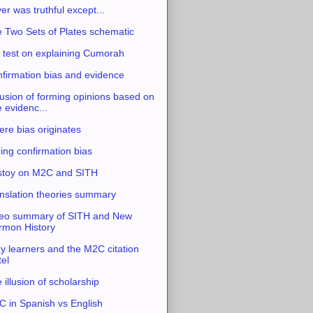
ver was truthful except...
 Two Sets of Plates schematic
 test on explaining Cumorah
firmation bias and evidence
usion of forming opinions based on
e evidenc...
re bias originates
ing confirmation bias
stoy on M2C and SITH
nslation theories summary
eo summary of SITH and New
mon History
y learners and the M2C citation
tel
 illusion of scholarship
 in Spanish vs English