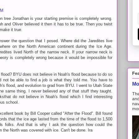
PM
n tree Jonathan is your starting premise is completely wrong.
h and Oliver believed it then it has to be true. Then you twist
make it true.
answer the question that I posed. Where did the Jaredites live
where on the North American continent during the Ice Age.
dites lived North of the narrow neck. If your narrow neck is
heory is completely wrong because it would be impossible for
Fe
s flood? BYU does not believe in Noah's flood because to do so
 not be able to find a job is what they told me. You have to
Mo
ah's flood, and evolution to grad from BYU. I went to Utah State
he same thing. I never believed any of that stuff they taught.
The
ksthat do not believe in Noah's flood which I find interesting
and
ous school.
nav
mon
xcellent book by Bill Cooper called "After the Flood". Bill found
rds that the ice age lasted from the time of the flood to 1,500
rds folks. And that is why I ask the question how could the
en the North was covered with ice. Can't be done. Ira