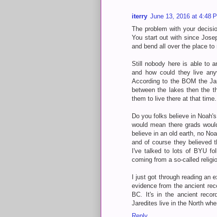
iterry
June 13, 2016 at 4:48 
The problem with your decisio
You start out with since Josep
and bend all over the place to 
Still nobody here is able to 
and how could they live any
According to the BOM the Jare
between the lakes then the t
them to live there at that time.
Do you folks believe in Noah'
would mean there grads would
believe in an old earth, no No
and of course they believed t
I've talked to lots of BYU fol
coming from a so-called religi
I just got through reading an e
evidence from the ancient reco
BC. It's in the ancient reco
Jaredites live in the North wh
Reply