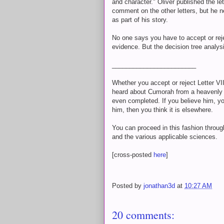
and character." Oliver published the let
comment on the other letters, but he ne
as part of his story.
No one says you have to accept or rej
evidence. But the decision tree analys
________________________
Whether you accept or reject Letter VI
heard about Cumorah from a heavenly 
even completed. If you believe him, you
him, then you think it is elsewhere.
You can proceed in this fashion through 
and the various applicable sciences.
[cross-posted
here
]
Posted by
jonathan3d
at
10:27 AM
20 comments: