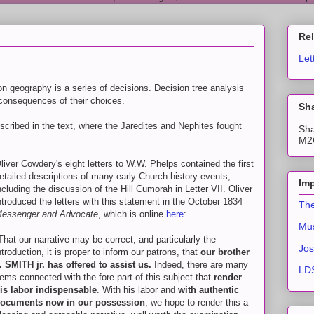
Re
Let
 geography is a series of decisions. Decision tree analysis
 consequences of their choices.
Sha
escribed in the text, where the Jaredites and Nephites fought
Sha
M2C
liver Cowdery's eight letters to W.W. Phelps contained the first
etailed descriptions of many early Church history events,
Imp
ncluding the discussion of the Hill Cumorah in Letter VII. Oliver
ntroduced the letters with this statement in the October 1834
The
essenger and Advocate
, which is online
here
:
Mus
That our narrative may be correct, and particularly the
Jos
ntroduction, it is proper to inform our patrons, that
our brother
. SMITH jr. has offered to assist us.
Indeed, there are many
LDS
tems connected with the fore part of this subject that
render
is labor indispensable
. With his labor and
with authentic
ocuments now in our possession
, we hope to render this a