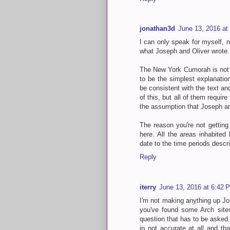
jonathan3d
June 13, 2016 at
I can only speak for myself, no
what Joseph and Oliver wrote. Y
The New York Cumorah is not o
to be the simplest explanatio
be consistent with the text and
of this, but all of them requi
the assumption that Joseph an
The reason you're not getting
here. All the areas inhabited
date to the time periods desc
Reply
iterry
June 13, 2016 at 6:42 
I'm not making anything up Jo
you've found some Arch sites
question that has to be asked
in not accurate at all and tha