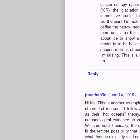
glacier occupy upper 
(ICR) the glaciatio
impressive studies to
So the point I'm maki
define the narrow nec
there until after the
about ice or snow an
model is to be belie
support millions of pe
I'm raising. This is 
Ira
Reply
jonathan3d
June 14, 2016 at
Hi Ira. This is another exampl
others. Let me see if I follow
as their "hot oceans" theor
archaeological evidence so y
Williams note. Ironically, the 
is the remote possibility that
what Joseph explicitly said on