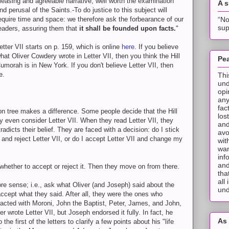
leasing and agreeable narrative, well worth the examination
A 
nd perusal of the Saints.-To do justice to this subject will
“No
equire time and space: we therefore ask the forbearance of our
sup
eaders, assuring them that
it shall be founded upon facts.
"
etter VII starts on p. 159, which is online
here
. If you believe
hat Oliver Cowdery wrote in Letter VII, then you think the Hill
Pea
umorah is in New York. If you don't believe Letter VII, then
e.
Thi
und
opi
any
fac
n tree makes a difference. Some people decide that the Hill
los
y even consider Letter VII. When they read Letter VII, they
and
radicts their belief. They are faced with a decision: do I stick
avo
 and reject Letter VII, or do I accept Letter VII and change my
wit
wan
inf
and
 whether to accept or reject it. Then they move on from there.
tha
all
e sense; i.e., ask what Oliver (and Joseph) said about the
und
accept what they said. After all, they were the ones who
eracted with Moroni, John the Baptist, Peter, James, and John,
er wrote Letter VII, but Joseph endorsed it fully. In fact, he
As 
 the first of the letters to clarify a few points about his "life