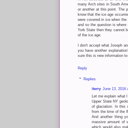
many Arch sites in South Ame
or another at this point. The 
know that the ice age occurre
were covered in ice when the J
and so the question is where 
York State then they cannot be
of the ice age.
I don't accept what Joseph an
you have another explanation?
sure this is new information t
Reply
Replies
iterry
June 13, 2016 
Let me explain what I 
Upper State NY geologi
of glaciation. In thi
from the time of the 
And another thing yo
massive amount of wa
which would also make