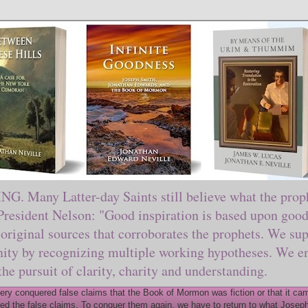
ny Latter-day Saints still believe what the prophe
sident Nelson: "Good inspiration is based upon good 
original sources that corroborates the prophets. We sup
nity by recognizing multiple working hypotheses. We en
 the pursuit of clarity, charity and understanding.
y conquered false claims that the Book of Mormon was fiction or that it came
ed the false claims. To conquer them again, we have to return to what Joseph