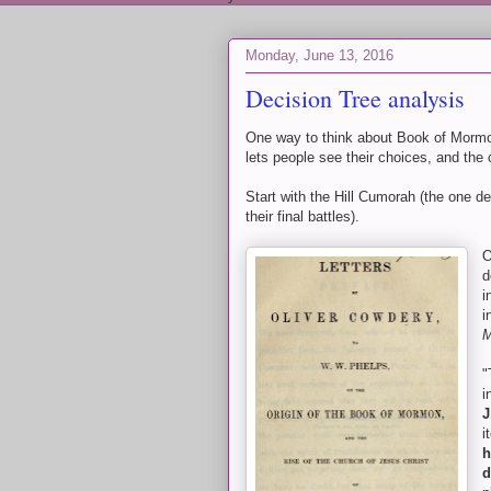
Monday, June 13, 2016
Decision Tree analysis
One way to think about Book of Mormon
lets people see their choices, and the
Start with the Hill Cumorah (the one d
their final battles).
O
d
i
i
M
"
i
J
i
h
d