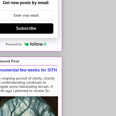
Get new posts by email:
Subscribe
Powered by
atured Post
numental few weeks for SITH
 ongoing pursuit of clarity, charity
 understanding continues to
igate some fascinating terrain. A
th ago I planned to review Sc...