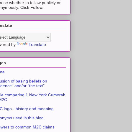
ose whether to follow publicly or
nymously. Click Follow.
nslate
wered by
Translate
ges
me
usion of basing beliefs on
idence" and/or "the text"
le comparing 1 New York Cumorah
 M2C
 logo - history and meaning
onyms used in this blog
swers to common M2C claims