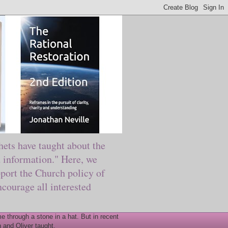
ts have taught about the
information." Here, we
port the Church policy of
courage all interested
 through a stone in a hat. But in recent
 and Oliver taught.