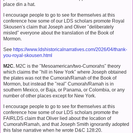
place din a hat.
I encourage people to go to see for themselves at this
conference how some of our LDS scholars promote Royal
Skousen's claim that Joseph and Oliver "deliberately
misled" everyone about the translation of the Book of
Mormon.
See
https://www.ldshistoricalnarratives.com/2026/04/thank-
you-royal-skousen.html
M2C.
M2C is the "Mesoamerican/two-Cumorahs" theory
which claims the "hill in New York" where Joseph obtained
the plates was not the Cumorah/Ramah of the Book of
Mormon, but instead the "real" Cumorah/Ramah is in
southern Mexico, or Baja, or Panama, or Colombia, or any
number of other places except for New York.
I encourage people to go to see for themselves at this
conference how some of our LDS scholars promote the
FAIRLDS claim that Oliver lied about the location of
Cumorah/Ramah, and that Joseph Smith ignorantly adopted
this false narrative when he wrote D&C 128:20.