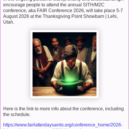
encourage people to attend the annual SITH/M2C
conference, aka FAIR Conference 2026, will take place 5-7
August 2026 at the Thanksgiving Point Showbarn | Lehi,
Utah.
Here is the link to more info about the conference, including
the schedule.
https://www.fairlatterdaysaints.org/conference_home/2026-