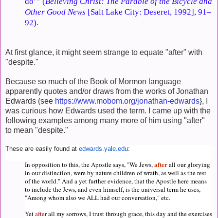
do’” (
Believing Christ: The Parable of the Bicycle and
Other Good News
[Salt Lake City: Deseret, 1992], 91–
92).
At first glance, it might seem strange to equate "after" with
"despite."
Because so much of the Book of Mormon language
apparently quotes and/or draws from the works of Jonathan
Edwards (see
https://www.mobom.org/jonathan-edwards
}, I
was curious how Edwards used the term. I came up with the
following examples among many more of him using "after"
to mean "despite."
These are easily found at
edwards.yale.edu
:
after
In opposition to this, the Apostle says, "We Jews,
all
our glorying
in our distinction, were by nature children of wrath, as well as the rest
of the world." And a yet further evidence, that the Apostle here means
to include the Jews, and even himself, is the universal term he uses,
"Among whom also we ALL had our conversation," etc.
Yet
after
all
my sorrows, I trust through grace, this day and the exercises