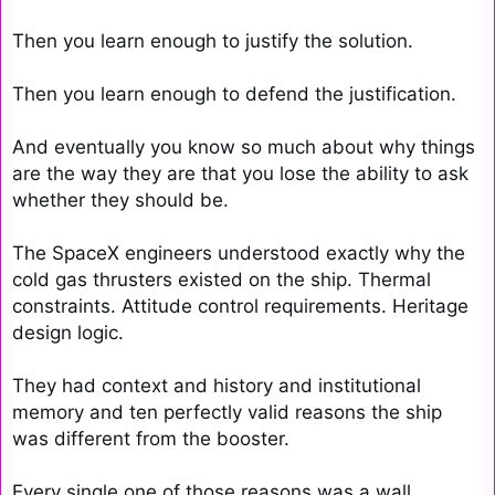
Then you learn enough to justify the solution.

Then you learn enough to defend the justification.

And eventually you know so much about why things 
are the way they are that you lose the ability to ask 
whether they should be.

The SpaceX engineers understood exactly why the 
cold gas thrusters existed on the ship. Thermal 
constraints. Attitude control requirements. Heritage 
design logic.

They had context and history and institutional 
memory and ten perfectly valid reasons the ship 
was different from the booster.

Every single one of those reasons was a wall 