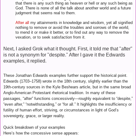
that there is any such thing as heaven or hell or any such being as
God. There is none of all the talk about another world and a future
judgment that seems real to them.
After all
my attainments in knowledge and wisdom, yet all signified
nothing to remove or avoid the troubles and sorrows of the world,
to mend it or make it better, or to find out any way to remove the
vexation, or to seek satisfaction from it.
Next, I asked Grok what it thought. First, it told me that "after"
is not a synonym for "despite." After I gave it the Edwards
examples, it replied.
These Jonathan Edwards examples further support the historical point.
Edwards (1703–1758) wrote in the 18th century, slightly earlier than the
19th-century sources in the Kyle Beshears article, but in the same broad
Anglo-American Protestant rhetorical tradition. In many of these
passages, “after” functions concessively—roughly equivalent to “despite,”
“even after,” “notwithstanding,” or “for all.” It highlights the insufficiency or
futility of human effort, striving, or circumstances in light of God’s
sovereignty, grace, or larger reality.
Quick breakdown of your examples
Here’s how the concessive sense appears: