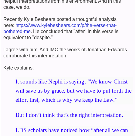
helpful interpretations from his environment. And in this
case, we do.
Recently Kyle Beshears posted a thoughtful analysis
here:
https://www.kylebeshears.com/p/the-verse-that-
bothered-me
. He concluded that "after" in this verse is
equivalent to "despite."
I agree with him. And IMO the works of Jonathan Edwards
corroborate this interpretation.
Kyle explains:
It sounds like Nephi is saying, “We know Christ
will save us by grace, but we have to put forth the
effort first, which is why we keep the Law.”
But I don’t think that’s the right interpretation.
LDS scholars have noticed how “after all we can