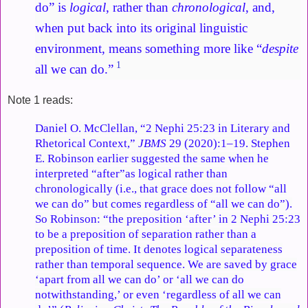
do” is
logical
, rather than
chronological
, and,
when put back into its original linguistic
environment, means something more like “
despite
1
all we can do.”
Note 1 reads:
Daniel O. McClellan, “2 Nephi 25:23 in Literary and
Rhetorical Context,”
JBMS
29 (2020):1–19. Stephen
E. Robinson earlier suggested the same when he
interpreted “after”as logical rather than
chronologically (i.e., that grace does not follow “all
we can do” but comes regardless of “all we can do”).
So Robinson: “the preposition ‘after’ in 2 Nephi 25:23
to be a preposition of separation rather than a
preposition of time. It denotes logical separateness
rather than temporal sequence. We are saved by grace
‘apart from all we can do’ or ‘all we can do
notwithstanding,’ or even ‘regardless of all we can