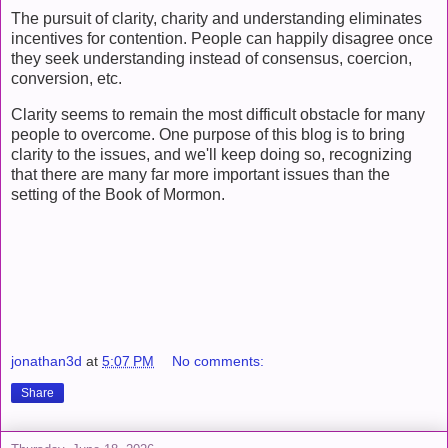
The pursuit of clarity, charity and understanding eliminates
incentives for contention. People can happily disagree once
they seek understanding instead of consensus, coercion,
conversion, etc.
Clarity seems to remain the most difficult obstacle for many
people to overcome. One purpose of this blog is to bring
clarity to the issues, and we'll keep doing so, recognizing
that there are many far more important issues than the
setting of the Book of Mormon.
jonathan3d
at
5:07 PM
No comments:
Share