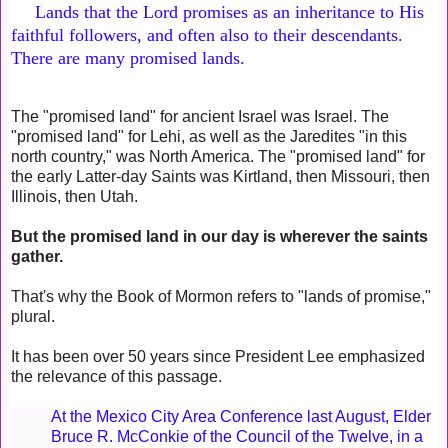
Lands that the Lord promises as an inheritance to His
faithful followers, and often also to their descendants.
There are many promised lands.
The "promised land" for ancient Israel was Israel. The
"promised land" for Lehi, as well as the Jaredites "in this
north country," was North America. The "promised land" for
the early Latter-day Saints was Kirtland, then Missouri, then
Illinois, then Utah.
But the promised land in our day is wherever the saints
gather.
That's why the Book of Mormon refers to "lands of promise,"
plural.
It has been over 50 years since President Lee emphasized
the relevance of this passage.
At the Mexico City Area Conference last August, Elder
Bruce R. McConkie of the Council of the Twelve, in a