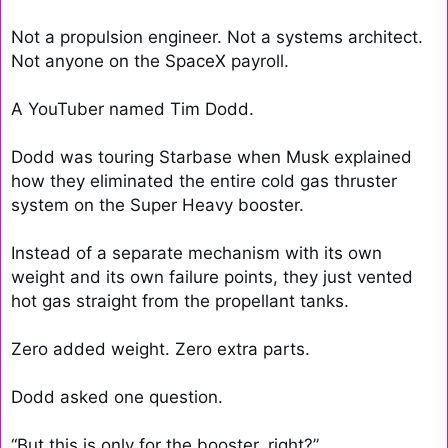
Not a propulsion engineer. Not a systems architect. 
Not anyone on the SpaceX payroll.

A YouTuber named Tim Dodd.

Dodd was touring Starbase when Musk explained 
how they eliminated the entire cold gas thruster 
system on the Super Heavy booster.

Instead of a separate mechanism with its own 
weight and its own failure points, they just vented 
hot gas straight from the propellant tanks.

Zero added weight. Zero extra parts.

Dodd asked one question.

“But this is only for the booster, right?”
