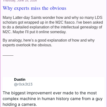
Thursday, June 18, 2026
Why experts miss the obvious
Many Latter-day Saints wonder how and why so many LDS
scholars got wrapped up in the M2C fiasco. I've been asked
to do a detailed explanation of the intellectual genealogy of
M2C. Maybe I'll put it online someday.
By analogy, here's a good explanation of how and why
experts overlook the obvious.
_____
Dustin
@r0ck3t23
The biggest improvement ever made to the most 
complex machine in human history came from a guy 
holding a camera.
