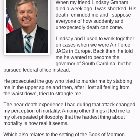
When my friend Lindsay Graham
died a week ago, I was shocked. His
death reminded me and I suppose
everyone of how suddenly and
unexpectedly death can come.
Lindsay and I used to work together
on cases when we were Air Force
JAGs in Europe. Back then, he told
me he wanted to become the
governor of South Carolina, but he
pursued federal office instead.
He prosecuted the guy who tried to murder me by stabbing
me in the upper spine and then, after I lost all feeling from
the waist down, tried to strangle me.
The near-death experience I had during that attack changed
my perception of mortality. Among other things it led me to
my oft-repeated philosophy that the hardest thing about
mortality is how real it seems.
Which also relates to the setting of the Book of Mormon.