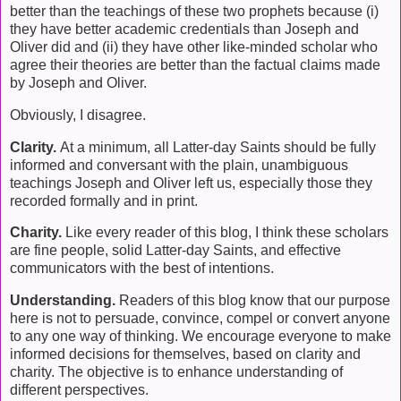
better than the teachings of these two prophets because (i)
they have better academic credentials than Joseph and
Oliver did and (ii) they have other like-minded scholar who
agree their theories are better than the factual claims made
by Joseph and Oliver.
Obviously, I disagree.
Clarity.
At a minimum, all Latter-day Saints should be fully
informed and conversant with the plain, unambiguous
teachings Joseph and Oliver left us, especially those they
recorded formally and in print.
Charity.
Like every reader of this blog, I think these scholars
are fine people, solid Latter-day Saints, and effective
communicators with the best of intentions.
Understanding.
Readers of this blog know that our purpose
here is not to persuade, convince, compel or convert anyone
to any one way of thinking. We encourage everyone to make
informed decisions for themselves, based on clarity and
charity. The objective is to enhance understanding of
different perspectives.