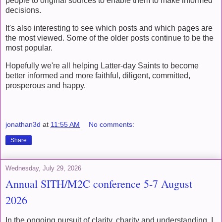
people to original sources to enable them to make informed
decisions.
It's also interesting to see which posts and which pages are
the most viewed. Some of the older posts continue to be the
most popular.
Hopefully we're all helping Latter-day Saints to become
better informed and more faithful, diligent, committed,
prosperous and happy.
jonathan3d
at
11:55 AM
No comments:
Share
Wednesday, July 29, 2026
Annual SITH/M2C conference 5-7 August
2026
In the ongoing pursuit of clarity, charity and understanding, I