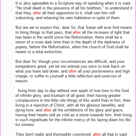
It is also agreeable to a Scripture way of speaking when it is said,
"He shall dwell in the presence of all his brethren," to understand it
that they,
after
all their opposition to it, shall see him still
subsisting, and retaining his own habitation in spite of them.
But are we to expect this, dear Sir, that Satan will ever find means
to bring things to that pass, that
after
all the increase of light that
has been in the world since the Reformation, there shall be a
return of a more dark time than in the depth of the darkness of
popery, before the Reformation, when the church of God shall be
nearer to a total extinction,
But dear Sir, though your circumstances are difficult, and your
temptations great, yet let me entreat you once to look back on
what you have laid down; and
after
all your positiveness and high
charge, to suffer in yourself a little reflection and exercise of
reason.
living from day to day without one spark of true love to the God
of infinite glory, and fountain of all good, their having greater
complacence in the little vile things of this world than in him, their
living in a rejection of Christ, with all his glorious benefits, and
dying love; and
after
all the exhibitions of his glory and grace,
having their hearts still as cold as a stone towards him; their living
in such ingratitude for the infinite mercy of his laying down his life
for sinners.
They ben't really and thoroughly convinced,
after
all that is said,