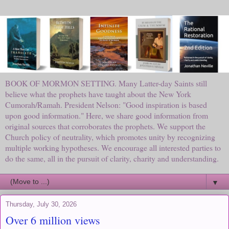
BOOK OF MORMON SETTING. Many Latter-day Saints still
believe what the prophets have taught about the New York
Cumorah/Ramah. President Nelson: "Good inspiration is based
upon good information." Here, we share good information from
original sources that corroborates the prophets. We support the
Church policy of neutrality, which promotes unity by recognizing
multiple working hypotheses. We encourage all interested parties to
do the same, all in the pursuit of clarity, charity and understanding.
▼
Thursday, July 30, 2026
Over 6 million views