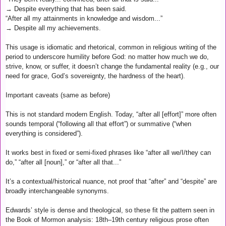
→ Despite everything that has been said.
“After all my attainments in knowledge and wisdom...”
→ Despite all my achievements.
This usage is idiomatic and rhetorical, common in religious writing of the
period to underscore humility before God: no matter how much we do,
strive, know, or suffer, it doesn’t change the fundamental reality (e.g., our
need for grace, God’s sovereignty, the hardness of the heart).
Important caveats (same as before)
This is not standard modern English. Today, “after all [effort]” more often
sounds temporal (“following all that effort”) or summative (“when
everything is considered”).
It works best in fixed or semi-fixed phrases like “after all we/I/they can
do,” “after all [noun],” or “after all that...”
It’s a contextual/historical nuance, not proof that “after” and “despite” are
broadly interchangeable synonyms.
Edwards’ style is dense and theological, so these fit the pattern seen in
the Book of Mormon analysis: 18th–19th century religious prose often