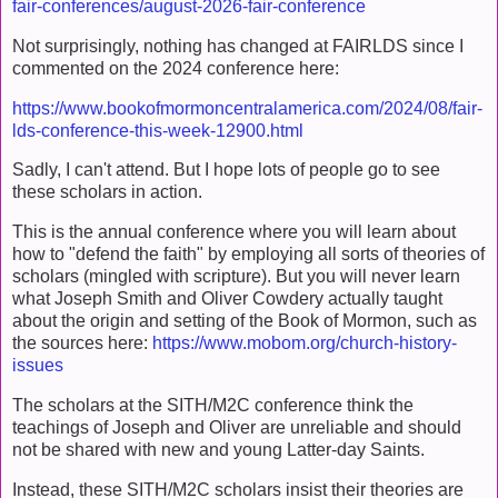
fair-conferences/august-2026-fair-conference
Not surprisingly, nothing has changed at FAIRLDS since I
commented on the 2024 conference here:
https://www.bookofmormoncentralamerica.com/2024/08/fair-
lds-conference-this-week-12900.html
Sadly, I can't attend. But I hope lots of people go to see
these scholars in action.
This is the annual conference where you will learn about
how to "defend the faith" by employing all sorts of theories of
scholars (mingled with scripture). But you will never learn
what Joseph Smith and Oliver Cowdery actually taught
about the origin and setting of the Book of Mormon, such as
the sources here:
https://www.mobom.org/church-history-
issues
The scholars at the SITH/M2C conference think the
teachings of Joseph and Oliver are unreliable and should
not be shared with new and young Latter-day Saints.
Instead, these SITH/M2C scholars insist their theories are