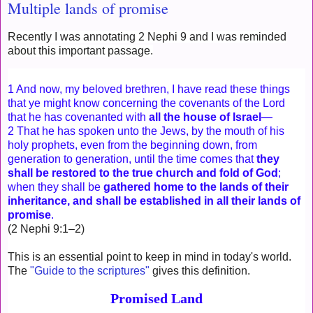
Multiple lands of promise
Recently I was annotating 2 Nephi 9 and I was reminded
about this important passage.
1 And now, my beloved brethren, I have read these things
that ye might know concerning the covenants of the Lord
that he has covenanted with
all the house of Israel
—
2 That he has spoken unto the Jews, by the mouth of his
holy prophets, even from the beginning down, from
generation to generation, until the time comes that
they
shall be restored to the true church and fold of God
;
when they shall be
gathered home to the lands of their
inheritance, and shall be established in all their lands of
promise
.
(2 Nephi 9:1–2)
This is an essential point to keep in mind in today's world.
The
"Guide to the scriptures"
gives this definition.
Promised Land