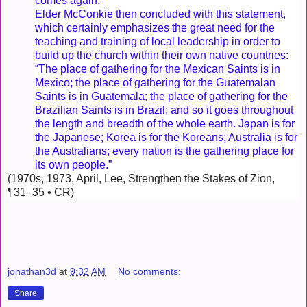
comes again.”
Elder McConkie then concluded with this statement,
which certainly emphasizes the great need for the
teaching and training of local leadership in order to
build up the church within their own native countries:
“The place of gathering for the Mexican Saints is in
Mexico; the place of gathering for the Guatemalan
Saints is in Guatemala; the place of gathering for the
Brazilian Saints is in Brazil; and so it goes throughout
the length and breadth of the whole earth. Japan is for
the Japanese; Korea is for the Koreans; Australia is for
the Australians; every nation is the gathering place for
its own people.”
(1970s, 1973, April, Lee, Strengthen the Stakes of Zion,
¶31–35 • CR)
jonathan3d
at
9:32 AM
No comments:
Share