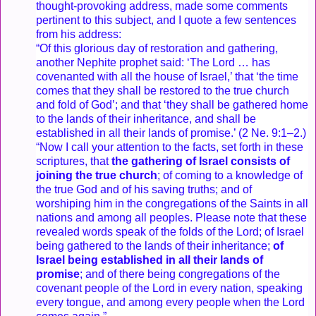
thought-provoking address, made some comments
pertinent to this subject, and I quote a few sentences
from his address:
“Of this glorious day of restoration and gathering,
another Nephite prophet said: ‘The Lord … has
covenanted with all the house of Israel,’ that ‘the time
comes that they shall be restored to the true church
and fold of God’; and that ‘they shall be gathered home
to the lands of their inheritance, and shall be
established in all their lands of promise.’ (2 Ne. 9:1–2.)
“Now I call your attention to the facts, set forth in these
scriptures, that
the gathering of Israel consists of
joining the true church
; of coming to a knowledge of
the true God and of his saving truths; and of
worshiping him in the congregations of the Saints in all
nations and among all peoples. Please note that these
revealed words speak of the folds of the Lord; of Israel
being gathered to the lands of their inheritance;
of
Israel being established in all their lands of
promise
; and of there being congregations of the
covenant people of the Lord in every nation, speaking
every tongue, and among every people when the Lord