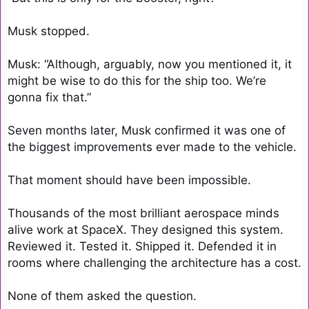
Musk stopped.

Musk: “Although, arguably, now you mentioned it, it 
might be wise to do this for the ship too. We’re 
gonna fix that.”

Seven months later, Musk confirmed it was one of 
the biggest improvements ever made to the vehicle.

That moment should have been impossible.

Thousands of the most brilliant aerospace minds 
alive work at SpaceX. They designed this system. 
Reviewed it. Tested it. Shipped it. Defended it in 
rooms where challenging the architecture has a cost.

None of them asked the question.
