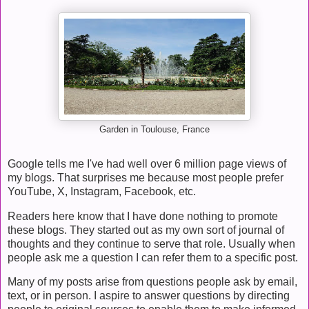
Garden in Toulouse, France
Google tells me I've had well over 6 million page views of
my blogs. That surprises me because most people prefer
YouTube, X, Instagram, Facebook, etc.
Readers here know that I have done nothing to promote
these blogs. They started out as my own sort of journal of
thoughts and they continue to serve that role. Usually when
people ask me a question I can refer them to a specific post.
Many of my posts arise from questions people ask by email,
text, or in person. I aspire to answer questions by directing