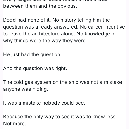
between them and the obvious.

Dodd had none of it. No history telling him the 
question was already answered. No career incentive 
to leave the architecture alone. No knowledge of 
why things were the way they were.

He just had the question.

And the question was right.

The cold gas system on the ship was not a mistake 
anyone was hiding.

It was a mistake nobody could see.

Because the only way to see it was to know less. 
Not more.
