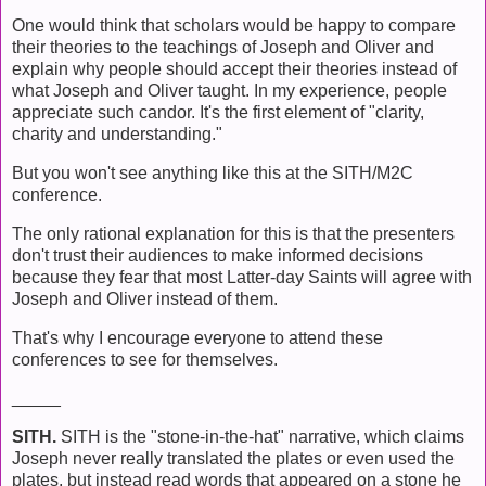
One would think that scholars would be happy to compare
their theories to the teachings of Joseph and Oliver and
explain why people should accept their theories instead of
what Joseph and Oliver taught. In my experience, people
appreciate such candor. It's the first element of "clarity,
charity and understanding."
But you won't see anything like this at the SITH/M2C
conference.
The only rational explanation for this is that the presenters
don't trust their audiences to make informed decisions
because they fear that most Latter-day Saints will agree with
Joseph and Oliver instead of them.
That's why I encourage everyone to attend these
conferences to see for themselves.
_____
SITH.
SITH is the "stone-in-the-hat" narrative, which claims
Joseph never really translated the plates or even used the
plates, but instead read words that appeared on a stone he