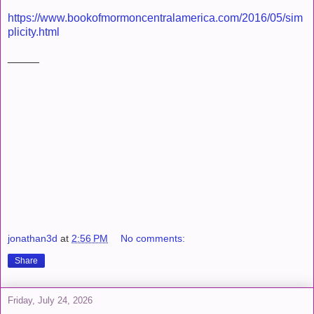
https://www.bookofmormoncentralamerica.com/2016/05/sim
plicity.html
_____
jonathan3d
at
2:56 PM
No comments:
Share
Friday, July 24, 2026