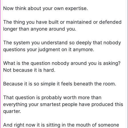
Now think about your own expertise.

The thing you have built or maintained or defended 
longer than anyone around you.

The system you understand so deeply that nobody 
questions your judgment on it anymore.

What is the question nobody around you is asking? 
Not because it is hard.

Because it is so simple it feels beneath the room.

That question is probably worth more than 
everything your smartest people have produced this 
quarter.

And right now it is sitting in the mouth of someone 