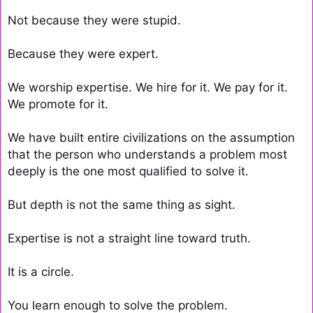
Not because they were stupid.

Because they were expert.

We worship expertise. We hire for it. We pay for it. 
We promote for it.

We have built entire civilizations on the assumption 
that the person who understands a problem most 
deeply is the one most qualified to solve it.

But depth is not the same thing as sight.

Expertise is not a straight line toward truth.

It is a circle.

You learn enough to solve the problem.
