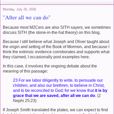
Monday, July 20, 2026
"After all we can do"
Because most M2Cers are also SITH sayers, we sometimes
discuss SITH (the stone-in-the-hat theory) on this blog.
Because I still believe what Joseph and Oliver taught about
the origin and setting of the Book of Mormon, and because I
think the extrinsic evidence corroborates and supports what
they claimed, I occasionally post examples here.
In this case, it involves the ongoing debate about the
meaning of this passage:
23 For we labor diligently to write, to persuade our
children, and also our brethren, to believe in Christ,
and to be reconciled to God; for we know that
it is by
grace that we are saved, after all we can do
.
(2
Nephi 25:23)
If Joseph Smith translated the plates, we can expect to find