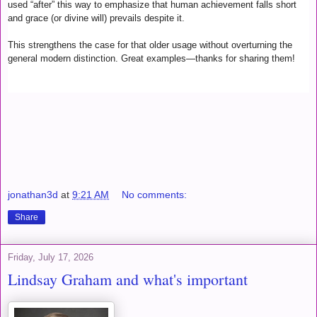
used “after” this way to emphasize that human achievement falls short
and grace (or divine will) prevails despite it.
This strengthens the case for that older usage without overturning the
general modern distinction. Great examples—thanks for sharing them!
jonathan3d
at
9:21 AM
No comments:
Share
Friday, July 17, 2026
Lindsay Graham and what's important