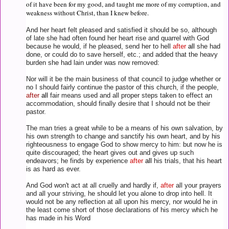
of it have been for my good, and taught me more of my corruption, and
weakness without Christ, than I knew before.
And her heart felt pleased and satisfied it should be so, although
of late she had often found her heart rise and quarrel with God
because he would, if he pleased, send her to hell
after
all
she had
done, or could do to save herself, etc.; and added that the heavy
burden she had lain under was now removed:
Nor will it be the main business of that council to judge whether or
no I should fairly continue the pastor of this church, if the people,
after
all
fair means used and all proper steps taken to effect an
accommodation, should finally desire that I should not be their
pastor.
The man tries a great while to be a means of his own salvation, by
his own strength to change and sanctify his own heart, and by his
righteousness to engage God to show mercy to him: but now he is
quite discouraged; the heart gives out and gives up such
endeavors; he finds by experience
after
all
his trials, that his heart
is as hard as ever.
And God won't act at all cruelly and hardly if,
after
all your prayers
and all your striving, he should let you alone to drop into hell. It
would not be any reflection at all upon his mercy, nor would he in
the least come short of those declarations of his mercy which he
has made in his Word