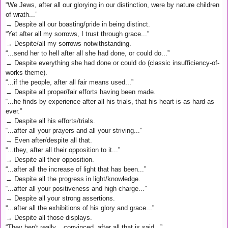
“We Jews, after all our glorying in our distinction, were by nature children
of wrath...”
→ Despite all our boasting/pride in being distinct.
“Yet after all my sorrows, I trust through grace...”
→ Despite/all my sorrows notwithstanding.
“...send her to hell after all she had done, or could do...”
→ Despite everything she had done or could do (classic insufficiency-of-
works theme).
“...if the people, after all fair means used...”
→ Despite all proper/fair efforts having been made.
“...he finds by experience after all his trials, that his heart is as hard as
ever.”
→ Despite all his efforts/trials.
“...after all your prayers and all your striving...”
→ Even after/despite all that.
“...they, after all their opposition to it...”
→ Despite all their opposition.
“...after all the increase of light that has been...”
→ Despite all the progress in light/knowledge.
“...after all your positiveness and high charge...”
→ Despite all your strong assertions.
“...after all the exhibitions of his glory and grace...”
→ Despite all those displays.
“They ben't really... convinced, after all that is said...”