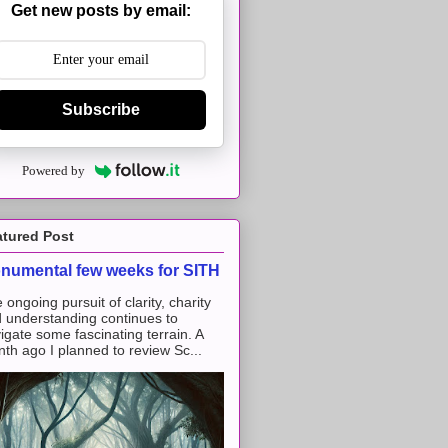
Get new posts by email:
Subscribe
Powered by
atured Post
numental few weeks for SITH
 ongoing pursuit of clarity, charity
 understanding continues to
igate some fascinating terrain. A
th ago I planned to review Sc...