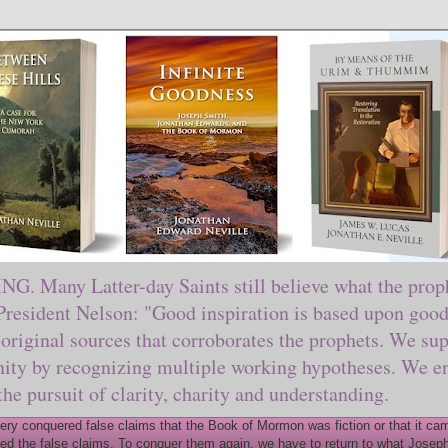
ny Latter-day Saints still believe what the prophe
sident Nelson: "Good inspiration is based upon good 
original sources that corroborates the prophets. We sup
nity by recognizing multiple working hypotheses. We en
 the pursuit of clarity, charity and understanding.
y conquered false claims that the Book of Mormon was fiction or that it came
ed the false claims. To conquer them again, we have to return to what Joseph