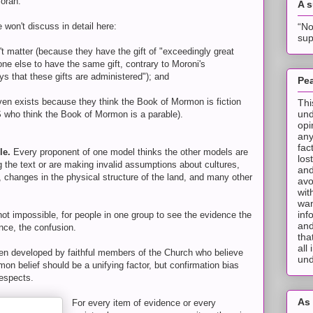
morah.
A 
“No
 won't discuss in detail here:
sup
t matter (because they have the gift of "exceedingly great
one else to have the same gift, contrary to Moroni's
ays that these gifts are administered"); and
Pea
ven exists because they think the Book of Mormon is fiction
Thi
und
 who think the Book of Mormon is a parable).
opi
any
fac
le.
Every proponent of one model thinks the other models are
los
 the text or are making invalid assumptions about cultures,
and
, changes in the physical structure of the land, and many other
avo
wit
wan
inf
f not impossible, for people in one group to see the evidence the
and
nce, the confusion.
tha
all
been developed by faithful members of the Church who believe
und
n belief should be a unifying factor, but confirmation bias
espects.
As 
For every item of evidence or every