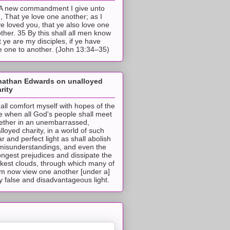
A new commandment I give unto
, That ye love one another; as I
e loved you, that ye also love one
ther. 35 By this shall all men know
t ye are my disciples, if ye have
e one to another. (John 13:34–35)
nathan Edwards on unalloyed
rity
hall comfort myself with hopes of the
e when all God's people shall meet
ether in an unembarrassed,
lloyed charity, in a world of such
ar and perfect light as shall abolish
 misunderstandings, and even the
ongest prejudices and dissipate the
ckest clouds, through which many of
m now view one another [under a]
y false and disadvantageous light.