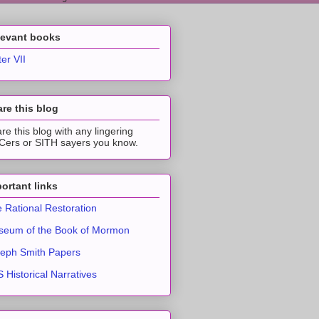
levant books
ter VII
re this blog
re this blog with any lingering
ers or SITH sayers you know.
ortant links
 Rational Restoration
eum of the Book of Mormon
eph Smith Papers
 Historical Narratives