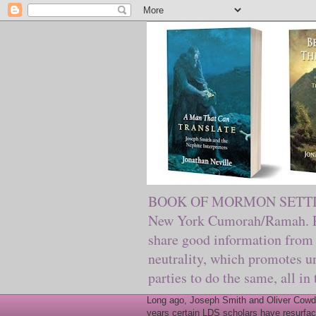
BOOK OF MORMON SETTING. Ma
New York Cumorah/Ramah. Pre
share good information from 
neutrality, which promotes u
parties to do the same, all in
Long ago, Joseph Smith and Oliver Cowder
years certain LDS scholars have resurfac