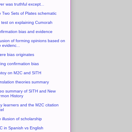
ver was truthful except...
 Two Sets of Plates schematic
 test on explaining Cumorah
firmation bias and evidence
usion of forming opinions based on
e evidenc...
re bias originates
ing confirmation bias
stoy on M2C and SITH
nslation theories summary
eo summary of SITH and New
mon History
y learners and the M2C citation
tel
 illusion of scholarship
 in Spanish vs English