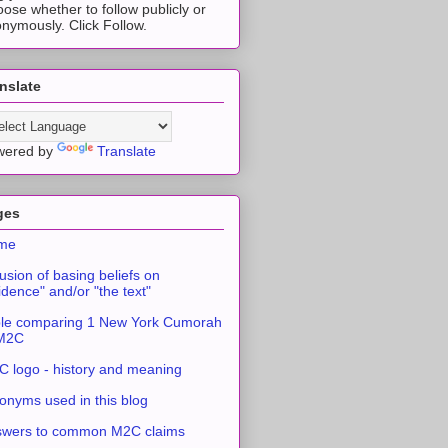
ose whether to follow publicly or
nymously. Click Follow.
nslate
wered by
Translate
ges
me
usion of basing beliefs on
idence" and/or "the text"
le comparing 1 New York Cumorah
 M2C
 logo - history and meaning
onyms used in this blog
swers to common M2C claims