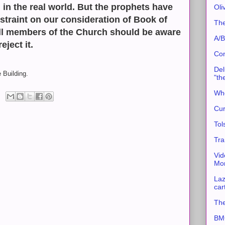
 in the real world. But the prophets have
Oli
straint on our consideration of Book of
The
l members of the Church should be aware
A/B
eject it.
Con
Del
 Building.
"th
Whe
Cur
Tol
Tra
Vid
Mor
Laz
car
The
BMC