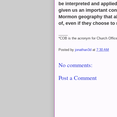
be interpreted and applied
given us an important con
Mormon geography that al
of, even if they choose to r
_____
*COB is the acronym for Church Office
Posted by
jonathan3d
at
7:30 AM
No comments:
Post a Comment