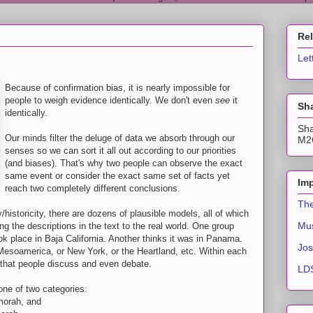
Re
Let
Because of confirmation bias, it is nearly impossible for
people to weigh evidence identically. We don't even
see
it
Sha
identically.
Sha
Our minds filter the deluge of data we absorb through our
M2C
senses so we can sort it all out according to our priorities
(and biases). That's why two people can observe the exact
same event or consider the exact same set of facts yet
Imp
reach two completely different conclusions.
The
istoricity, there are dozens of plausible models, all of which
Mus
ing the descriptions in the text to the real world. One group
k place in Baja California. Another thinks it was in Panama.
Jos
r Mesoamerica, or New York, or the Heartland, etc. Within each
es that people discuss and even debate.
LDS
one of two categories:
morah, and