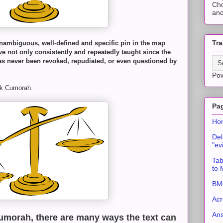
Cho
ano
Tra
nambiguous, well-defined and specific pin in the map
e not only consistently and repeatedly taught since the
s never been revoked, repudiated, or even questioned by
Po
ork Cumorah.
Pa
Ho
Del
"ev
Tab
to
BMC
Acr
An
umorah, there are many ways the text can