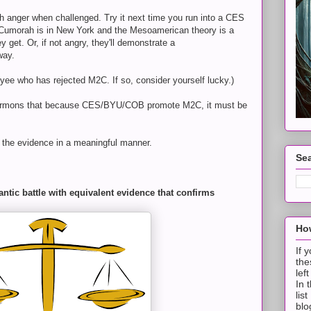
th anger when challenged. Try it next time you run into a CES
k Cumorah is in New York and the Mesoamerican theory is a
 get. Or, if not angry, they'll demonstrate a
way.
 who has rejected M2C. If so, consider yourself lucky.)
ormons that because CES/BYU/COB promote M2C, it must be
h the evidence in a meaningful manner.
Sea
ntic battle with equivalent evidence that confirms
How
If 
the
lef
In 
lis
blo