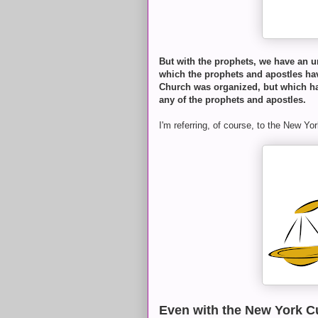
But with the prophets, we have an u
which the prophets and apostles hav
Church was organized, but which ha
any of the prophets and apostles.
I'm referring, of course, to the New Y
Even with the New York C