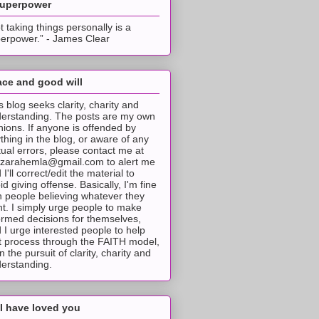
superpower
t taking things personally is a
erpower.” - James Clear
ce and good will
s blog seeks clarity, charity and
erstanding. The posts are my own
nions. If anyone is offended by
thing in the blog, or aware of any
tual errors, please contact me at
tzarahemla@gmail.com to alert me
 I'll correct/edit the material to
id giving offense. Basically, I'm fine
h people believing whatever they
t. I simply urge people to make
ormed decisions for themselves,
 I urge interested people to help
t process through the FAITH model,
 in the pursuit of clarity, charity and
erstanding.
I have loved you