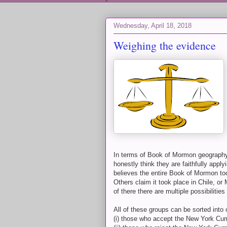
Wednesday, April 18, 2018
Weighing the evidence
In terms of Book of Mormon geography/h
honestly think they are faithfully apply
believes the entire Book of Mormon too
Others claim it took place in Chile, o
of there there are multiple possibiliti
All of these groups can be sorted into 
(i) those who accept the New York Cu