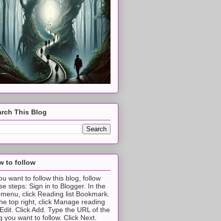
rch This Blog
 to follow
you want to follow this blog, follow
se steps: Sign in to Blogger. In the
t menu, click Reading list Bookmark.
the top right, click Manage reading
t Edit. Click Add. Type the URL of the
g you want to follow. Click Next.