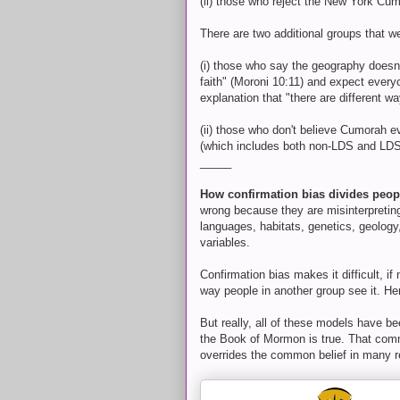
(ii) those who reject the New York Cu
There are two additional groups that we
(i) those who say the geography doesn'
faith" (Moroni 10:11) and expect every
explanation that "there are different w
(ii) those who don't believe Cumorah e
(which includes both non-LDS and LDS
_____
How confirmation bias divides peop
wrong because they are misinterpreting
languages, habitats, genetics, geology
variables.
Confirmation bias makes it difficult, i
way people in another group see it. He
But really, all of these models have 
the Book of Mormon is true. That commo
overrides the common belief in many r