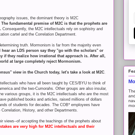
eography issues, the dominant theory is M2C
.
The fundamental premise of M2C is that the prophets are
h.
Consequently, the M2C intellectuals rely on sophistry and
tation cartel and the Correlation Department.
 determining truth. Mormonism is far from the majority even
I hear an LDS person say they "go with the scholars" or
f they realize how irrational that approach is. After all,
world at large completely reject Mormonism.
Fe
sensus" view in the Church today, let's take a look at M2C
.
Mo
intellectuals who have all been taught by CES/BYU to think of
merica and the two-Cumorahs. Other groups are also insular,
The
the various groups, it is the M2C intellectuals who are the most
and
ave published books and articles, raised millions of dollars
nav
sands of students for decades. The COB* employees have
mon
orrelation, History, and other Departments.
ir views--of accepting the teachings of the prophets about
 stakes are very high for M2C intellectuals and their