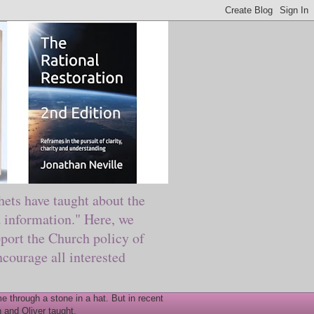
ts have taught about the
information." Here, we
port the Church policy of
courage all interested
 through a stone in a hat. But in recent
 and Oliver taught.