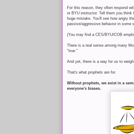
For this reason, they often respond wi
or BYU instructor. Tell them you thin
huge mistake. You'll see how angry they
passive/aggressive behavior in some 
(You may find a CES/BYU/COB employee
There is a real sense among many M
"true."
And yet, there is a way for us to weig
That's what prophets are for.
Without prophets, we exist in a sema
everyone's biases.