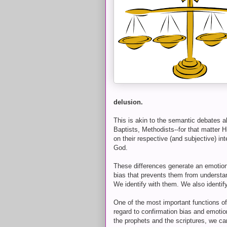
delusion.
This is akin to the semantic debates 
Baptists, Methodists--for that matter 
on their respective (and subjective) int
God.
These differences generate an emotiona
bias that prevents them from understa
We identify with them. We also identif
One of the most important functions of 
regard to confirmation bias and emotio
the prophets and the scriptures, we ca