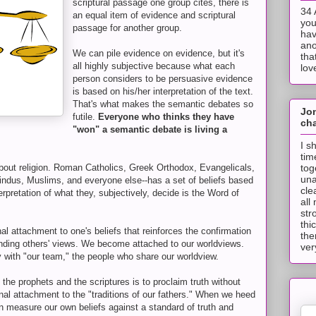
scriptural passage one group cites, there is
34 
an equal item of evidence and scriptural
you
passage for another group.
hav
ano
We can pile evidence on evidence, but it's
tha
all highly subjective because what each
lov
person considers to be persuasive evidence
is based on his/her interpretation of the text.
That's what makes the semantic debates so
Jo
futile.
Everyone who thinks they have
cha
"won" a semantic debate is living a
I s
tim
tog
about religion. Roman Catholics, Greek Orthodox, Evangelicals,
una
Hindus, Muslims, and everyone else--has a set of beliefs based
cle
erpretation of what they, subjectively, decide is the Word of
all
str
thi
l attachment to one's beliefs that reinforces the confirmation
the
nding others' views. We become attached to our worldviews.
ver
y with "our team," the people who share our worldview.
the prophets and the scriptures is to proclaim truth without
nal attachment to the "traditions of our fathers." When we heed
n measure our own beliefs against a standard of truth and