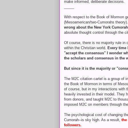
make informed, deliberate decisions.
_____
With respect to the Book of Mormon g
(Mesoamerican/two-Cumorahs theory)
wrong about the New York Cumora
absolute thought control through the ci
Of course, there is no majority rule in
within the Christian world.
Every time 
"accept the consensus" I wonder why i
the scholars and consensus in the 
But since it is the majority or "con
The M2C citation cartel is a group of 
the Book of Mormon in terms of Mesoa
of course, but in my interactions with 
heavily invested in their model. They h
from donors, and taught M2C to thou
imposed M2C on members through the C
The psychological cost of changing the
Cumorah--is sky high. As a result,
the
followers.