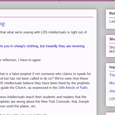
Re
ing
Let
t what we're seeing with LDS intellectuals is right out of
Sha
o you in sheep's clothing, but inwardly they are ravening
Sha
M2C
r reflection, I have to agree.
Imp
at is a false prophet if not someone who claims to speak for
The
od but has not been called to do so? We've seen how these
Mus
S intellectuals believe they have been hired by the prophets
 guide the Church, as expressed in the
14th Article of Faith
.
Jos
ese intellectuals teach their students and readers that the
LDS
rophets are wrong about the New York Cumorah, that Joseph
ver used the plates, etc.