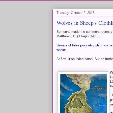
Tuesday, October 2, 2018
Wolves in Sheep's Cloth
Someone made the comment recently tha
Matthew 7:15 (3 Nephi 14:15).
Beware of false prophets, which come t
wolves.
At first, it sounded harsh. But on furthe
_____
Wh
G
LD
to
Th
p
ne