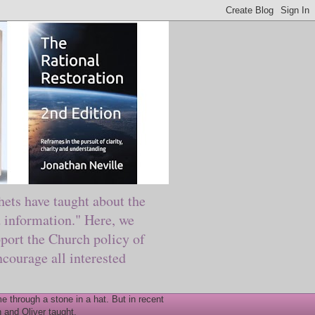
ts have taught about the
information." Here, we
port the Church policy of
courage all interested
 through a stone in a hat. But in recent
 and Oliver taught.