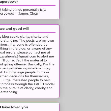
superpower
t taking things personally is a
erpower.” - James Clear
ce and good will
s blog seeks clarity, charity and
erstanding. The posts are my own
nions. If anyone is offended by
thing in the blog, or aware of any
tual errors, please contact me at
tzarahemla@gmail.com to alert me
 I'll correct/edit the material to
id giving offense. Basically, I'm fine
h people believing whatever they
t. I simply urge people to make
ormed decisions for themselves,
 I urge interested people to help
t process through the FAITH model,
 in the pursuit of clarity, charity and
erstanding.
I have loved you