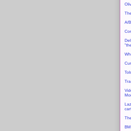
Oli
The
A/B
Con
Del
"th
Whe
Cur
Tol
Tra
Vid
Mor
Laz
car
The
BMC