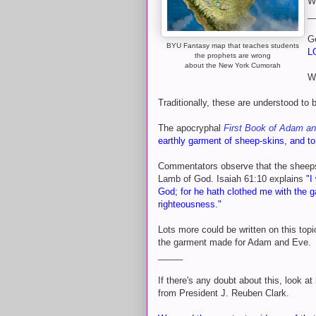
Wh
_
G
BYU Fantasy map that teaches students
L
the prophets are wrong
about the New York Cumorah
W
Traditionally, these are understood to 
The apocryphal
First Book of Adam a
earthly garment of sheep-skins, and to 
Commentators observe that the sheeps
Lamb of God. Isaiah 61:10 explains
"I
God; for he hath clothed me with the g
righteousness."
Lots more could be written on this top
the garment made for Adam and Eve.
_____
If there's any doubt about this, look a
from President J. Reuben Clark.