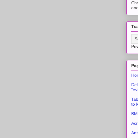
Cho
ano
Tra
Po
Pa
Ho
Del
"ev
Tab
to
BMC
Acr
An