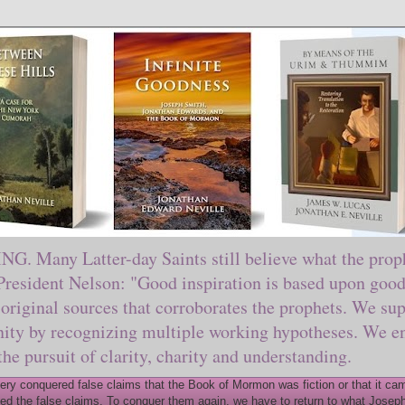
ny Latter-day Saints still believe what the prophe
sident Nelson: "Good inspiration is based upon good 
original sources that corroborates the prophets. We sup
nity by recognizing multiple working hypotheses. We en
 the pursuit of clarity, charity and understanding.
y conquered false claims that the Book of Mormon was fiction or that it came
ed the false claims. To conquer them again, we have to return to what Joseph