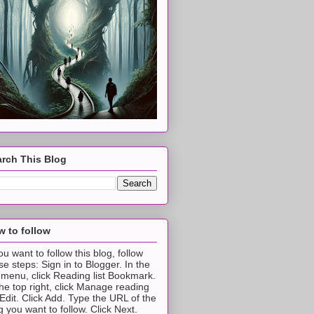
rch This Blog
 to follow
you want to follow this blog, follow
se steps: Sign in to Blogger. In the
t menu, click Reading list Bookmark.
the top right, click Manage reading
t Edit. Click Add. Type the URL of the
g you want to follow. Click Next.