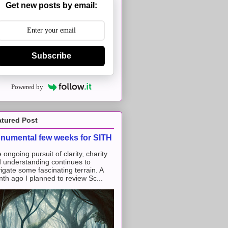
Get new posts by email:
Subscribe
Powered by
atured Post
numental few weeks for SITH
 ongoing pursuit of clarity, charity
 understanding continues to
igate some fascinating terrain. A
th ago I planned to review Sc...