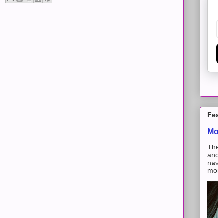
Fe
Mo
The
and
nav
mon