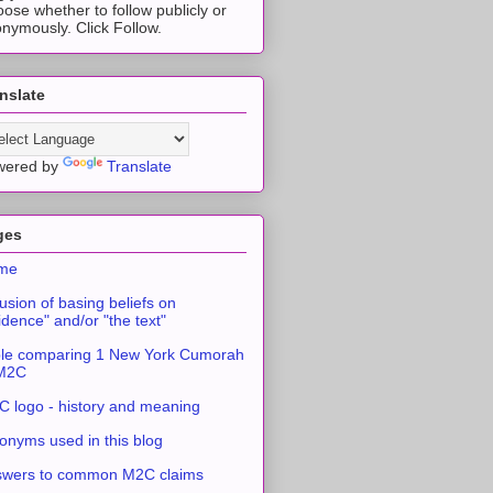
ose whether to follow publicly or
nymously. Click Follow.
nslate
wered by
Translate
ges
me
usion of basing beliefs on
idence" and/or "the text"
le comparing 1 New York Cumorah
 M2C
 logo - history and meaning
onyms used in this blog
swers to common M2C claims