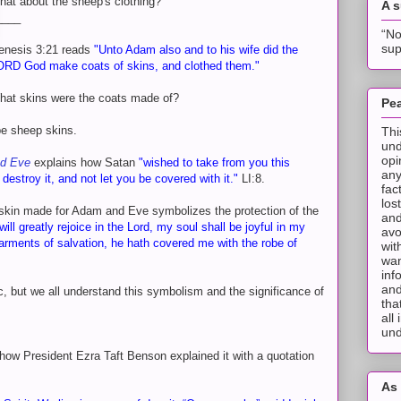
at about the sheep's clothing?
A 
____
“No
sup
enesis 3:21 reads
"Unto Adam also and to his wife did the
ORD God make coats of skins, and clothed them."
hat skins were the coats made of?
Pea
be sheep skins.
Thi
und
opi
nd Eve
explains how Satan
"wished to take from you this
any
destroy it, and not let you be covered with it."
LI:8.
fac
los
kin made for Adam and Eve symbolizes the protection of the
and
 will greatly rejoice in the Lord, my soul shall be joyful in my
avo
arments of salvation, he hath covered me with the robe of
wit
wan
inf
and
ic, but we all understand this symbolism and the significance of
tha
all
und
t how President Ezra Taft Benson explained it with a quotation
As 