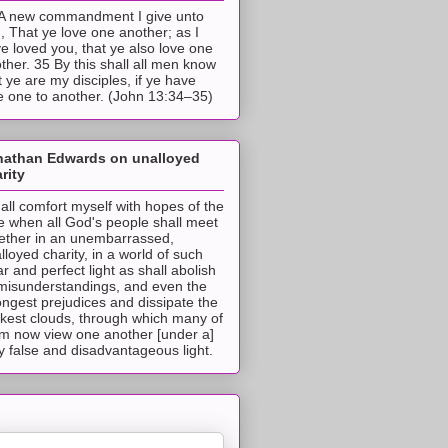
A new commandment I give unto
, That ye love one another; as I
e loved you, that ye also love one
ther. 35 By this shall all men know
t ye are my disciples, if ye have
e one to another. (John 13:34–35)
nathan Edwards on unalloyed
rity
hall comfort myself with hopes of the
e when all God's people shall meet
ether in an unembarrassed,
lloyed charity, in a world of such
ar and perfect light as shall abolish
 misunderstandings, and even the
ongest prejudices and dissipate the
ckest clouds, through which many of
m now view one another [under a]
y false and disadvantageous light.