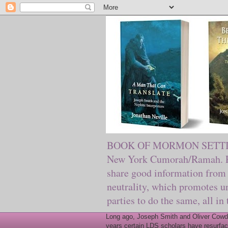
BOOK OF MORMON SETTING. Ma
New York Cumorah/Ramah. Pre
share good information from 
neutrality, which promotes u
parties to do the same, all in
Long ago, Joseph Smith and Oliver Cowder
years certain LDS scholars have resurfac