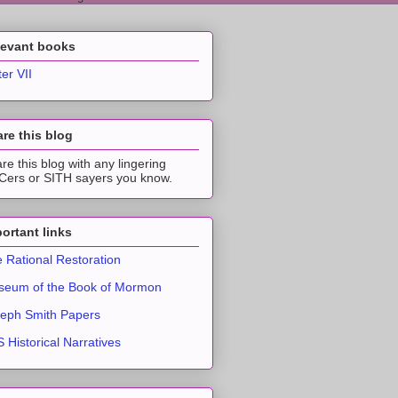
levant books
ter VII
re this blog
re this blog with any lingering
ers or SITH sayers you know.
ortant links
 Rational Restoration
eum of the Book of Mormon
eph Smith Papers
 Historical Narratives