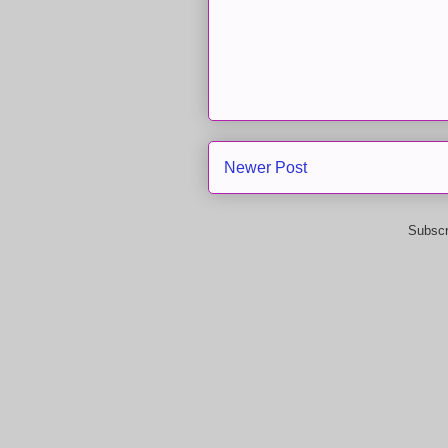
Newer Post
Subscr