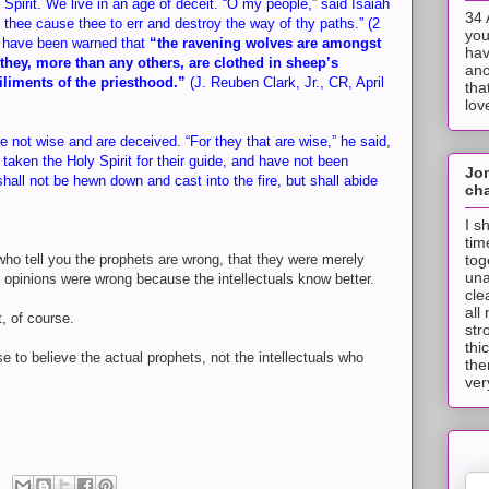
Spirit. We live in an age of deceit. “O my people,” said Isaiah
34 
thee cause thee to err and destroy the way of thy paths.” (2
you
e have been warned that
“the ravening wolves are amongst
hav
hey, more than any others, are clothed in sheep’s
ano
iliments of the priesthood.”
(J. Reuben Clark, Jr., CR, April
tha
lov
e not wise and are deceived. “For they that are wise,” he said,
taken the Holy Spirit for their guide, and have not been
Jo
hall not be hewn down and cast into the fire, but shall abide
cha
I s
tim
tog
 who tell you the prophets are wrong, that they were merely
una
r opinions were wrong because the intellectuals know better.
cle
all
, of course.
str
thi
e to believe the actual prophets, not the intellectuals who
the
ver