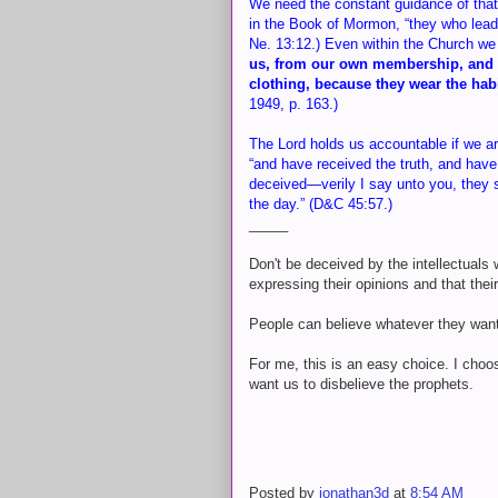
We need the constant guidance of that 
in the Book of Mormon, “they who lead 
Ne. 13:12.) Even within the Church w
us, from our own membership, and t
clothing, because they wear the hab
1949, p. 163.)
The Lord holds us accountable if we ar
“and have received the truth, and have 
deceived—verily I say unto you, they s
the day.” (D&C 45:57.)
_____
Don't be deceived by the intellectuals
expressing their opinions and that thei
People can believe whatever they want
For me, this is an easy choice. I choos
want us to disbelieve the prophets.
Posted by
jonathan3d
at
8:54 AM