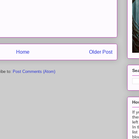
Home
Older Post
Sea
ibe to:
Post Comments (Atom)
How
If 
the
lef
In 
lis
blo