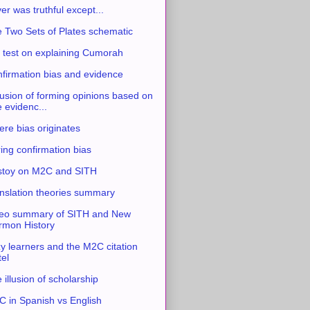
ver was truthful except...
 Two Sets of Plates schematic
 test on explaining Cumorah
firmation bias and evidence
usion of forming opinions based on
e evidenc...
re bias originates
ing confirmation bias
stoy on M2C and SITH
nslation theories summary
eo summary of SITH and New
mon History
y learners and the M2C citation
tel
 illusion of scholarship
 in Spanish vs English