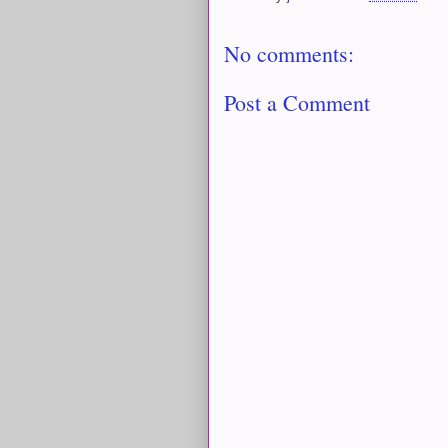
No comments:
Post a Comment