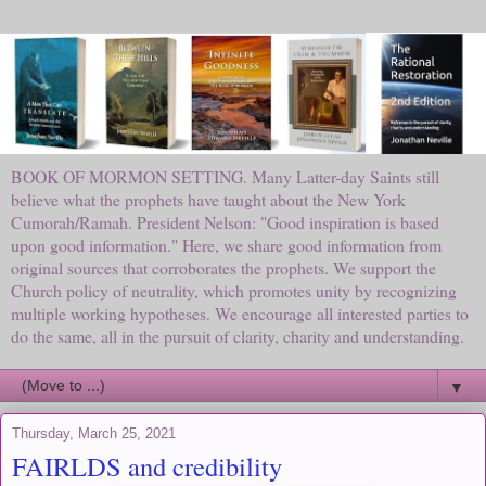
BOOK OF MORMON SETTING. Many Latter-day Saints still
believe what the prophets have taught about the New York
Cumorah/Ramah. President Nelson: "Good inspiration is based
upon good information." Here, we share good information from
original sources that corroborates the prophets. We support the
Church policy of neutrality, which promotes unity by recognizing
multiple working hypotheses. We encourage all interested parties to
do the same, all in the pursuit of clarity, charity and understanding.
▼
Thursday, March 25, 2021
FAIRLDS and credibility