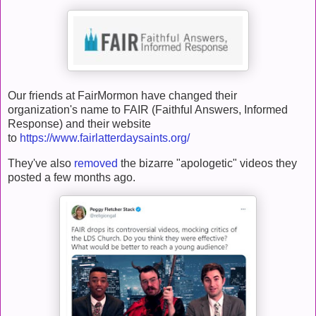
Our friends at FairMormon have changed their
organization's name to FAIR (Faithful Answers, Informed
Response) and their website
to
https://www.fairlatterdaysaints.org/
They've also
removed
the bizarre "apologetic" videos they
posted a few months ago.