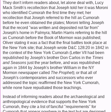
They don't inform readers about, let alone deal with, Lucy
Mack Smith's recollection that Joseph told her it was Moroni
who identified Cumorah the first time they met; her
recollection that Joseph referred to the hill as Cumorah
before he even obtained the plates; Moroni telling Joseph
that the record "was written and deposited not far from"
Joseph's home in Palmyra; Martin Harris referring to the hill
as Cumorah before the Book of Mormon was published;
Oliver stating it was a fact that the final battles took place at
the New York site; that Joseph wrote D&C 128:20 in 1842 in
the context of the New York Cumorah (Letter VII had been
republished by Joseph's brother Don Carlos in the
Times
and Seasons
just the year before, and was republished
again in 1844 by Joseph's brother William in the NY
Mormon newspaper called
The Prophet
); or that all of
Joseph's contemporaries and successors who ever
addressed the topic reaffirmed the New York Cumorah,
while none have repudiated those teachings.
Instead of informing readers about the archaeological and
anthropological evidence that supports the New York
Cumorah, they cite a list of fanciful "requirements" for
Cumorah that appear nowhere in the text but are designed