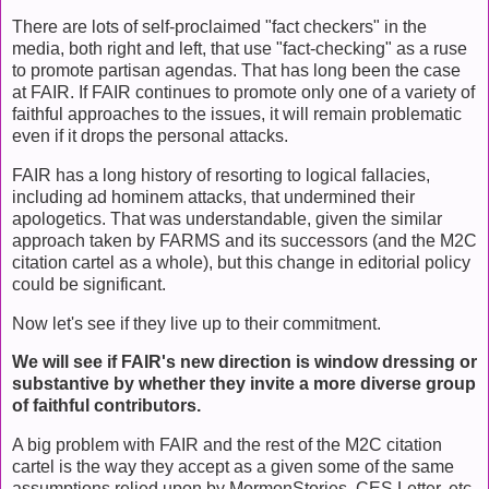
There are lots of self-proclaimed "fact checkers" in the
media, both right and left, that use "fact-checking" as a ruse
to promote partisan agendas. That has long been the case
at FAIR. If FAIR continues to promote only one of a variety of
faithful approaches to the issues, it will remain problematic
even if it drops the personal attacks.
FAIR has a long history of resorting to logical fallacies,
including ad hominem attacks, that undermined their
apologetics. That was understandable, given the similar
approach taken by FARMS and its successors (and the M2C
citation cartel as a whole), but this change in editorial policy
could be significant.
Now let's see if they live up to their commitment.
We will see if FAIR's new direction is window dressing or
substantive by whether they invite a more diverse group
of faithful contributors.
A big problem with FAIR and the rest of the M2C citation
cartel is the way they accept as a given some of the same
assumptions relied upon by MormonStories, CES Letter, etc.