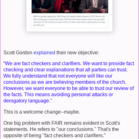
Scott Gordon
explained
their new objective:
“We are fact checkers and clarifiers. We want to provide fact
checking and clear explanations that all parties can trust.
We fully understand that not everyone will like our
conclusions as we are believing members of the church.
However, we want everyone to be able to trust our review of
the facts. This means avoiding personal attacks or
derogatory language."
This is a welcome change--maybe.
One big problem with FAIR remains evident in Scott's
statements. He refers to "our conclusions." That's the
opposite of being "fact checkers and clarifiers."