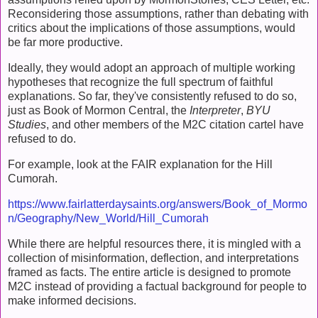
Reconsidering those assumptions, rather than debating with
critics about the implications of those assumptions, would
be far more productive.
Ideally, they would adopt an approach of multiple working
hypotheses that recognize the full spectrum of faithful
explanations. So far, they've consistently refused to do so,
just as Book of Mormon Central, the
Interpreter
,
BYU
Studies
, and other members of the M2C citation cartel have
refused to do.
For example, look at the FAIR explanation for the Hill
Cumorah.
https://www.fairlatterdaysaints.org/answers/Book_of_Mormo
n/Geography/New_World/Hill_Cumorah
While there are helpful resources there, it is mingled with a
collection of misinformation, deflection, and interpretations
framed as facts. The entire article is designed to promote
M2C instead of providing a factual background for people to
make informed decisions.