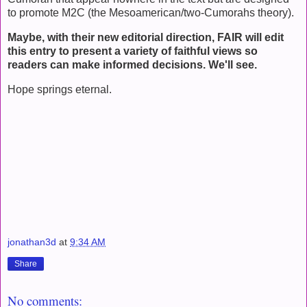
to promote M2C (the Mesoamerican/two-Cumorahs theory).
Maybe, with their new editorial direction, FAIR will edit
this entry to present a variety of faithful views so
readers can make informed decisions. We'll see.
Hope springs eternal.
jonathan3d
at
9:34 AM
Share
No comments: