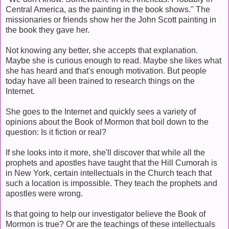
Central America, as the painting in the book shows." The
missionaries or friends show her the John Scott painting in
the book they gave her.
Not knowing any better, she accepts that explanation.
Maybe she is curious enough to read. Maybe she likes what
she has heard and that's enough motivation. But people
today have all been trained to research things on the
Internet.
She goes to the Internet and quickly sees a variety of
opinions about the Book of Mormon that boil down to the
question: Is it fiction or real?
If she looks into it more, she'll discover that while all the
prophets and apostles have taught that the Hill Cumorah is
in New York, certain intellectuals in the Church teach that
such a location is impossible. They teach the prophets and
apostles were wrong.
Is that going to help our investigator believe the Book of
Mormon is true? Or are the teachings of these intellectuals