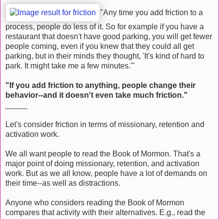
"Any time you add friction to a
process, people do less of it. So for example if you have a
restaurant that doesn't have good parking, you will get fewer
people coming, even if you knew that they could all get
parking, but in their minds they thought, 'It's kind of hard to
park. It might take me a few minutes.'"
"If you add friction to anything, people change their
behavior--and it doesn't even take much friction."
_____
Let's consider friction in terms of missionary, retention and
activation work.
We all want people to read the Book of Mormon. That's a
major point of doing missionary, retention, and activation
work. But as we all know, people have a lot of demands on
their time--as well as distractions.
Anyone who considers reading the Book of Mormon
compares that activity with their alternatives. E.g., read the