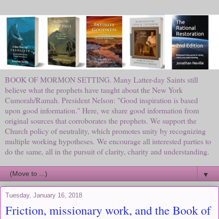
BOOK OF MORMON SETTING. Many Latter-day Saints still
believe what the prophets have taught about the New York
Cumorah/Ramah. President Nelson: "Good inspiration is based
upon good information." Here, we share good information from
original sources that corroborates the prophets. We support the
Church policy of neutrality, which promotes unity by recognizing
multiple working hypotheses. We encourage all interested parties to
do the same, all in the pursuit of clarity, charity and understanding.
▼
Tuesday, January 16, 2018
Friction, missionary work, and the Book of