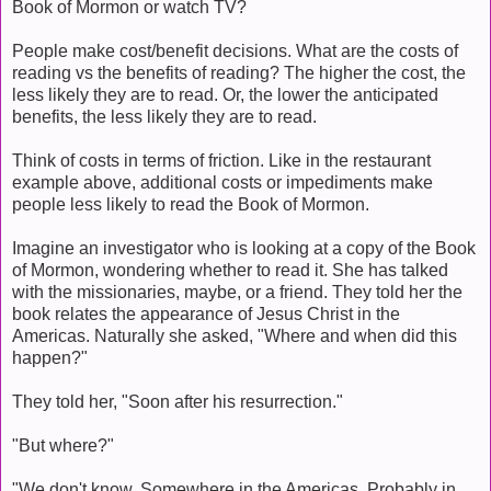
Book of Mormon or watch TV?
People make cost/benefit decisions. What are the costs of
reading vs the benefits of reading? The higher the cost, the
less likely they are to read. Or, the lower the anticipated
benefits, the less likely they are to read.
Think of costs in terms of friction. Like in the restaurant
example above, additional costs or impediments make
people less likely to read the Book of Mormon.
Imagine an investigator who is looking at a copy of the Book
of Mormon, wondering whether to read it. She has talked
with the missionaries, maybe, or a friend. They told her the
book relates the appearance of Jesus Christ in the
Americas. Naturally she asked, "Where and when did this
happen?"
They told her, "Soon after his resurrection."
"But where?"
"We don't know. Somewhere in the Americas. Probably in