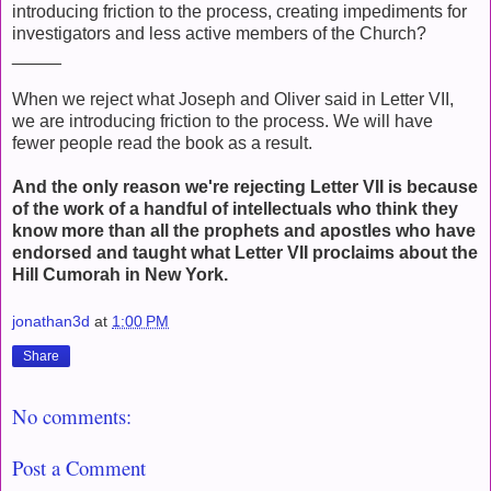
introducing friction to the process, creating impediments for
investigators and less active members of the Church?
_____
When we reject what Joseph and Oliver said in Letter VII,
we are introducing friction to the process. We will have
fewer people read the book as a result.
And the only reason we're rejecting Letter VII is because
of the work of a handful of intellectuals who think they
know more than all the prophets and apostles who have
endorsed and taught what Letter VII proclaims about the
Hill Cumorah in New York.
jonathan3d
at
1:00 PM
Share
No comments:
Post a Comment