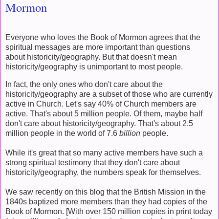
Mormon
Everyone who loves the Book of Mormon agrees that the
spiritual messages are more important than questions
about historicity/geography. But that doesn't mean
historicity/geography is unimportant to most people.
In fact, the only ones who don't care about the
historicity/geography are a subset of those who are currently
active in Church. Let's say 40% of Church members are
active. That's about 5 million people. Of them, maybe half
don't care about historicity/geography. That's about 2.5
million people in the world of 7.6
billion
people.
While it's great that so many active members have such a
strong spiritual testimony that they don't care about
historicity/geography, the numbers speak for themselves.
We saw recently on this blog that the British Mission in the
1840s baptized more members than they had copies of the
Book of Mormon. [With over 150 million copies in print today