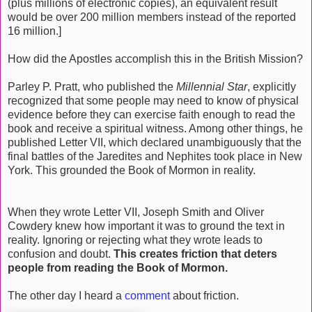
(plus millions of electronic copies), an equivalent result
would be over 200 million members instead of the reported
16 million.]
How did the Apostles accomplish this in the British Mission?
Parley P. Pratt, who published the
Millennial Star
, explicitly
recognized that some people may need to know of physical
evidence before they can exercise faith enough to read the
book and receive a spiritual witness. Among other things, he
published Letter VII, which declared unambiguously that the
final battles of the Jaredites and Nephites took place in New
York. This grounded the Book of Mormon in reality.
When they wrote Letter VII, Joseph Smith and Oliver
Cowdery knew how important it was to ground the text in
reality. Ignoring or rejecting what they wrote leads to
confusion and doubt.
This creates friction that deters
people from reading the Book of Mormon.
The other day I heard a
comment
about friction.