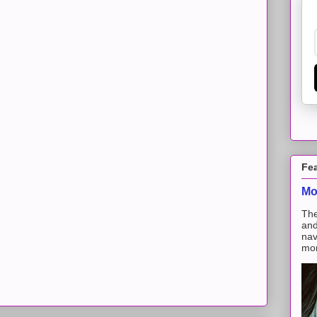
Fe
Mo
The
and
nav
mon