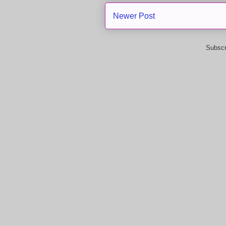
Newer Post
Subscr