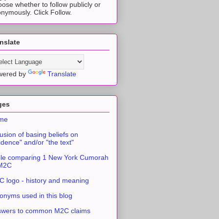
ose whether to follow publicly or
nymously. Click Follow.
nslate
wered by
Translate
ges
me
usion of basing beliefs on
idence" and/or "the text"
le comparing 1 New York Cumorah
 M2C
 logo - history and meaning
onyms used in this blog
swers to common M2C claims