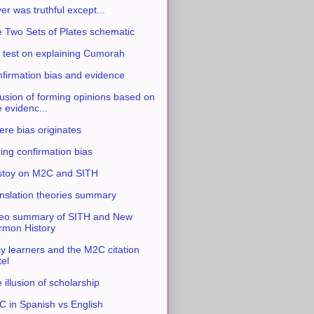
ver was truthful except...
 Two Sets of Plates schematic
 test on explaining Cumorah
firmation bias and evidence
usion of forming opinions based on
e evidenc...
re bias originates
ing confirmation bias
stoy on M2C and SITH
nslation theories summary
eo summary of SITH and New
mon History
y learners and the M2C citation
tel
 illusion of scholarship
 in Spanish vs English