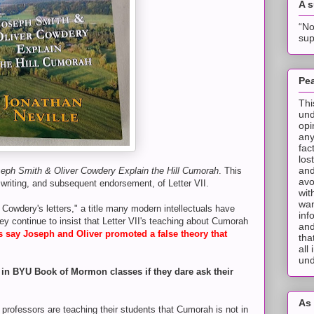
A 
“No
sup
Pea
Thi
und
opi
any
fac
los
and
eph Smith & Oliver Cowdery Explain the Hill Cumorah
. This
avo
 writing, and subsequent endorsement, of Letter VII.
wit
wan
 Cowdery's letters," a title many modern intellectuals have
inf
ey continue to insist that Letter VII's teaching about Cumorah
and
ls say Joseph and Oliver promoted a false theory that
tha
all
und
d in BYU Book of Mormon classes if they dare ask their
As 
ofessors are teaching their students that Cumorah is not in