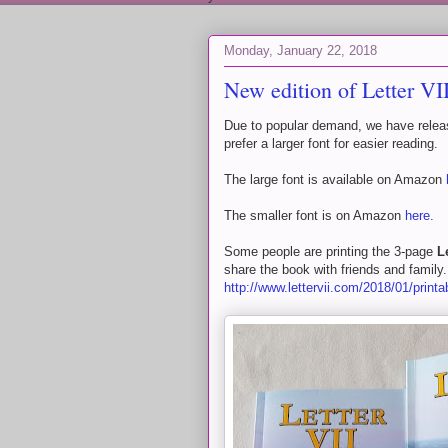
Monday, January 22, 2018
New edition of Letter VI
Due to popular demand, we have release
prefer a larger font for easier reading.
The large font is available on Amazon
The smaller font is on Amazon
here
.
Some people are printing the 3-page
L
share the book with friends and famil
http://www.lettervii.com/2018/01/printa