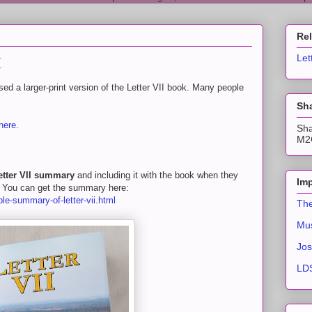
Re
I
Let
d a larger-print version of the Letter VII book. Many people
Sha
here
.
Sha
M2C
etter VII summary
and including it with the book when they
Imp
y. You can get the summary here:
ble-summary-of-letter-vii.html
The
Mus
Jos
LDS