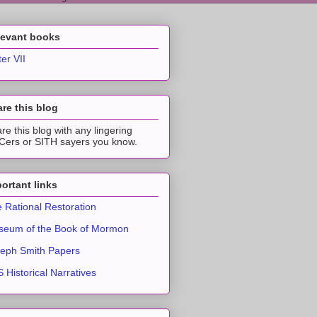
levant books
ter VII
re this blog
re this blog with any lingering
ers or SITH sayers you know.
ortant links
 Rational Restoration
eum of the Book of Mormon
eph Smith Papers
 Historical Narratives