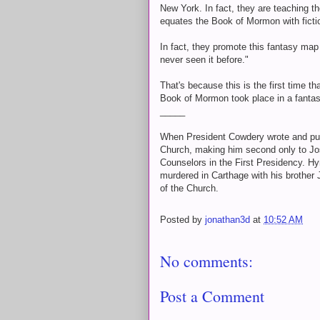
New York. In fact, they are teaching t
equates the Book of Mormon with ficti
In fact, they promote this fantasy map
never seen it before."
That's because this is the first time 
Book of Mormon took place in a fantas
_____
When President Cowdery wrote and publ
Church, making him second only to Jos
Counselors in the First Presidency. Hy
murdered in Carthage with his brother 
of the Church.
Posted by
jonathan3d
at
10:52 AM
No comments:
Post a Comment