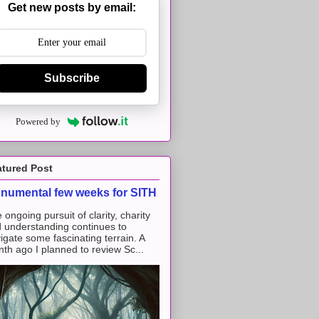
Get new posts by email:
Subscribe
Powered by
atured Post
numental few weeks for SITH
 ongoing pursuit of clarity, charity
 understanding continues to
igate some fascinating terrain. A
th ago I planned to review Sc...