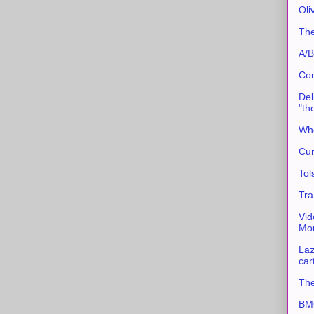
Oli
The
A/B
Con
Del
"th
Whe
Cur
Tol
Tra
Vid
Mor
Laz
car
The
BMC