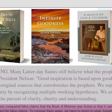
ny Latter-day Saints still believe what the prophe
sident Nelson: "Good inspiration is based upon good 
original sources that corroborates the prophets. We sup
nity by recognizing multiple working hypotheses. We en
 the pursuit of clarity, charity and understanding.
y conquered false claims that the Book of Mormon was fiction or that it came
ed the false claims. To conquer them again, we have to return to what Joseph