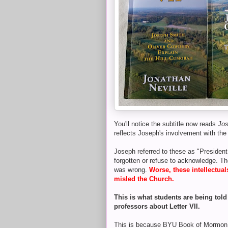
You'll notice the subtitle now reads
Jos
reflects Joseph's involvement with the
Joseph referred to these as "President
forgotten or refuse to acknowledge. Th
was wrong.
Worse, these intellectua
misled the Church.
This is what students are being tol
professors about Letter VII.
This is because BYU Book of Mormon pr