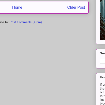
Home
Older Post
ibe to:
Post Comments (Atom)
Sea
How
If 
the
lef
In 
lis
blo