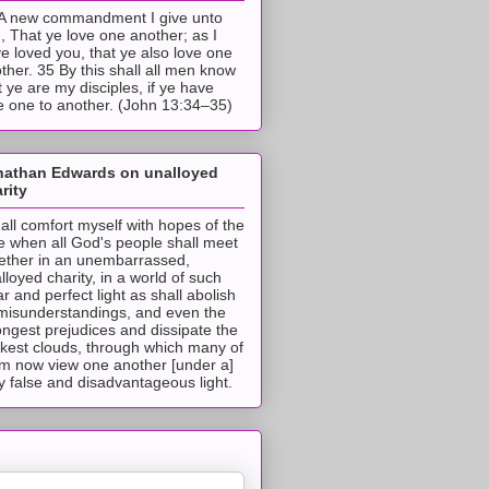
A new commandment I give unto
, That ye love one another; as I
e loved you, that ye also love one
ther. 35 By this shall all men know
t ye are my disciples, if ye have
e one to another. (John 13:34–35)
nathan Edwards on unalloyed
rity
hall comfort myself with hopes of the
e when all God's people shall meet
ether in an unembarrassed,
lloyed charity, in a world of such
ar and perfect light as shall abolish
 misunderstandings, and even the
ongest prejudices and dissipate the
ckest clouds, through which many of
m now view one another [under a]
y false and disadvantageous light.