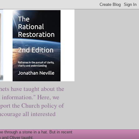
ts have taught about the
information." Here, we
port the Church policy of
courage all interested
 through a stone in a hat. But in recent
 and Oliver taught.