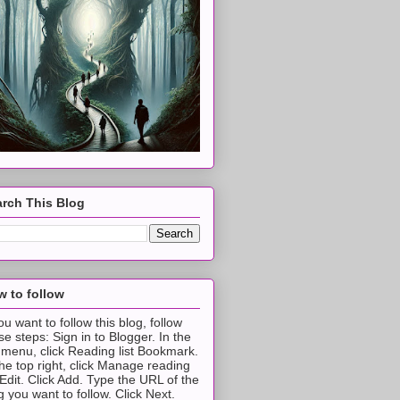
rch This Blog
 to follow
you want to follow this blog, follow
se steps: Sign in to Blogger. In the
t menu, click Reading list Bookmark.
the top right, click Manage reading
t Edit. Click Add. Type the URL of the
g you want to follow. Click Next.