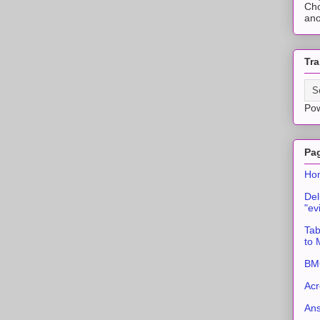
Cho
ano
Tra
Po
Pa
Ho
Del
"ev
Tab
to
BMC
Acr
An