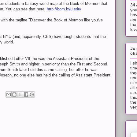
heir students a fantasy world map of the Book of Mormon that
34 
on. You can see that here:
http://bom.byu.edu/
you
hav
ano
 with the tagline "Discover the Book of Mormon like you've
tha
lov
that BYU (and, apparently, CES) have taught students that the
y world.
Jo
cha
ished Letter VII, he was the Assistant President of the
I s
eph Smith and higher in seniority than the First and Second
tim
rum Smith later held this same calling, but after he was
tog
Joseph, no one else has held the calling of Assistant President
una
cle
all
str
thi
the
ver