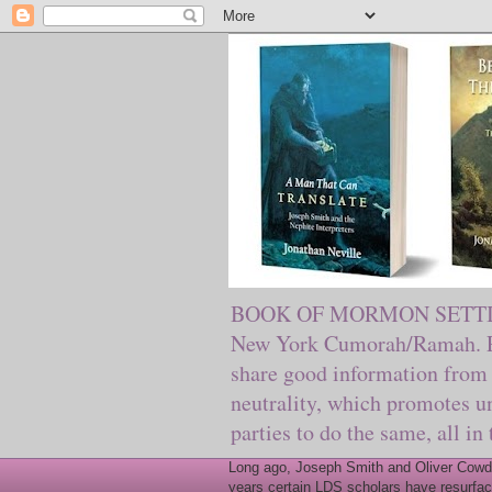
BOOK OF MORMON SETTING. Ma
New York Cumorah/Ramah. Pre
share good information from 
neutrality, which promotes u
parties to do the same, all in
Long ago, Joseph Smith and Oliver Cowder
years certain LDS scholars have resurfac