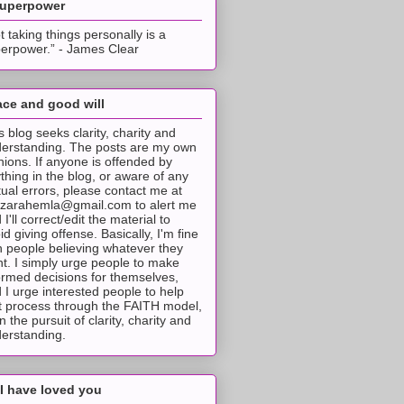
superpower
t taking things personally is a
erpower.” - James Clear
ce and good will
s blog seeks clarity, charity and
erstanding. The posts are my own
nions. If anyone is offended by
thing in the blog, or aware of any
tual errors, please contact me at
tzarahemla@gmail.com to alert me
 I'll correct/edit the material to
id giving offense. Basically, I'm fine
h people believing whatever they
t. I simply urge people to make
ormed decisions for themselves,
 I urge interested people to help
t process through the FAITH model,
 in the pursuit of clarity, charity and
erstanding.
I have loved you