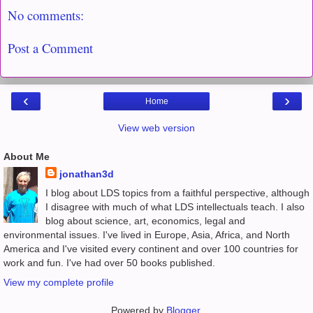
No comments:
Post a Comment
‹
›
Home
View web version
About Me
jonathan3d
I blog about LDS topics from a faithful perspective, although
I disagree with much of what LDS intellectuals teach. I also
blog about science, art, economics, legal and
environmental issues. I've lived in Europe, Asia, Africa, and North
America and I've visited every continent and over 100 countries for
work and fun. I've had over 50 books published.
View my complete profile
Powered by
Blogger
.