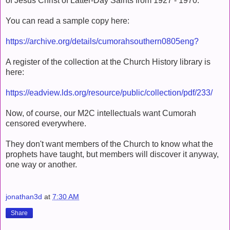
of Jesus Christ of Latter-Day Saints from 1927 - 1970.
You can read a sample copy here:
https://archive.org/details/cumorahsouthern0805eng?
A register of the collection at the Church History library is
here:
https://eadview.lds.org/resource/public/collection/pdf/233/
Now, of course, our M2C intellectuals want Cumorah
censored everywhere.
They don't want members of the Church to know what the
prophets have taught, but members will discover it anyway,
one way or another.
jonathan3d
at
7:30 AM
Share