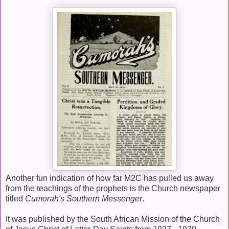
Another fun indication of how far M2C has pulled us away
from the teachings of the prophets is the Church newspaper
titled
Cumorah's Southern Messenger
.
It was published by the South African Mission of the Church