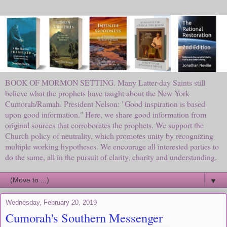
BOOK OF MORMON SETTING. Many Latter-day Saints still
believe what the prophets have taught about the New York
Cumorah/Ramah. President Nelson: "Good inspiration is based
upon good information." Here, we share good information from
original sources that corroborates the prophets. We support the
Church policy of neutrality, which promotes unity by recognizing
multiple working hypotheses. We encourage all interested parties to
do the same, all in the pursuit of clarity, charity and understanding.
▼
Wednesday, February 20, 2019
Cumorah's Southern Messenger