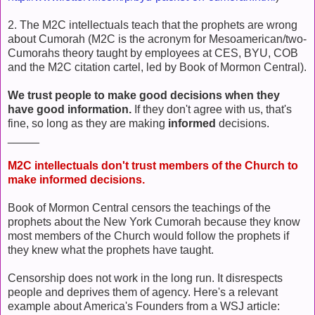
2. The M2C intellectuals teach that the prophets are wrong
about Cumorah (M2C is the acronym for Mesoamerican/two-
Cumorahs theory taught by employees at CES, BYU, COB
and the M2C citation cartel, led by Book of Mormon Central).
We trust people to make good decisions when they
have good information.
If they don't agree with us, that's
fine, so long as they are making
informed
decisions.
_____
M2C intellectuals don't trust members of the Church to
make informed decisions.
Book of Mormon Central censors the teachings of the
prophets about the New York Cumorah because they know
most members of the Church would follow the prophets if
they knew what the prophets have taught.
Censorship does not work in the long run. It disrespects
people and deprives them of agency. Here's a relevant
example about America's Founders from a WSJ article: