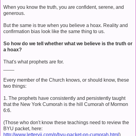
When you know the truth, you are confident, serene, and
generous.
But the same is true when you believe a hoax. Reality and
confirmation bias look like the same thing to us.
So how do we tell whether what we believe is the truth or
a hoax?
That's what prophets are for.
____
Every member of the Church knows, or should know, these
two things:
1. The prophets have consistently and persistently taught
that the New York Cumorah is the hill Cumorah of Mormon
6:6.
(Those who don't know these teachings need to review the
BYU packet, here:
http://www.lettervii.com/p/byu-packet-on-cumorah.html
)