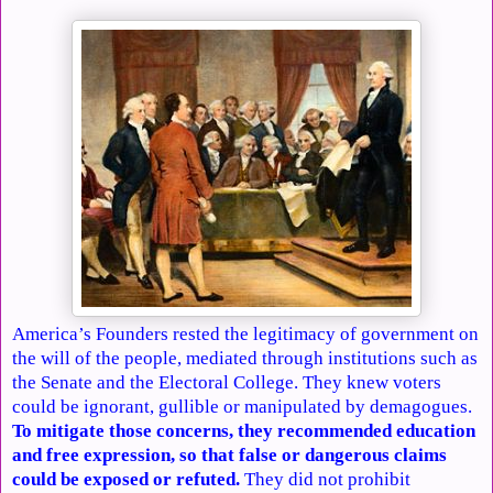
America’s Founders rested the legitimacy of government on
the will of the people, mediated through institutions such as
the Senate and the Electoral College. They knew voters
could be ignorant, gullible or manipulated by demagogues.
To mitigate those concerns, they recommended education
and free expression, so that false or dangerous claims
could be exposed or refuted.
They did not prohibit