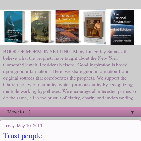
BOOK OF MORMON SETTING. Many Latter-day Saints still
believe what the prophets have taught about the New York
Cumorah/Ramah. President Nelson: "Good inspiration is based
upon good information." Here, we share good information from
original sources that corroborates the prophets. We support the
Church policy of neutrality, which promotes unity by recognizing
multiple working hypotheses. We encourage all interested parties to
do the same, all in the pursuit of clarity, charity and understanding.
▼
Friday, May 10, 2019
Trust people