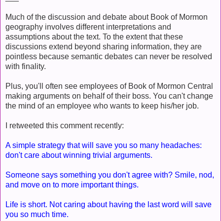
Much of the discussion and debate about Book of Mormon
geography involves different interpretations and
assumptions about the text. To the extent that these
discussions extend beyond sharing information, they are
pointless because semantic debates can never be resolved
with finality.
Plus, you'll often see employees of Book of Mormon Central
making arguments on behalf of their boss. You can't change
the mind of an employee who wants to keep his/her job.
I retweeted this comment recently:
A simple strategy that will save you so many headaches:
don't care about winning trivial arguments.
Someone says something you don't agree with? Smile, nod,
and move on to more important things.
Life is short. Not caring about having the last word will save
you so much time.