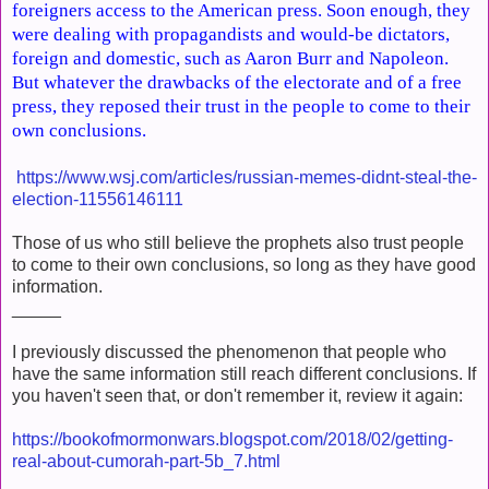
foreigners access to the American press. Soon enough, they
were dealing with propagandists and would-be dictators,
foreign and domestic, such as Aaron Burr and Napoleon.
But whatever the drawbacks of the electorate and of a free
press, they reposed their trust in the people to come to their
own conclusions.
https://www.wsj.com/articles/russian-memes-didnt-steal-the-
election-11556146111
Those of us who still believe the prophets also trust people
to come to their own conclusions, so long as they have good
information.
_____
I previously discussed the phenomenon that people who
have the same information still reach different conclusions. If
you haven't seen that, or don't remember it, review it again:
https://bookofmormonwars.blogspot.com/2018/02/getting-
real-about-cumorah-part-5b_7.html
___