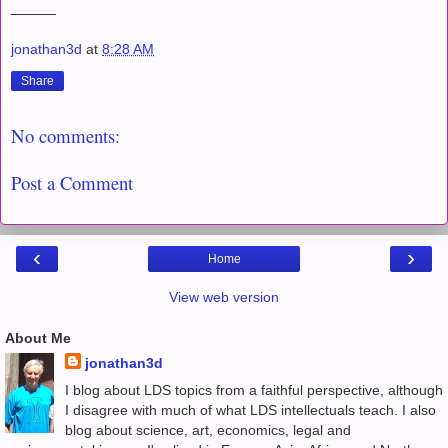
_____
jonathan3d
at
8:28 AM
Share
No comments:
Post a Comment
‹
›
Home
View web version
About Me
jonathan3d
I blog about LDS topics from a faithful perspective, although
I disagree with much of what LDS intellectuals teach. I also
blog about science, art, economics, legal and