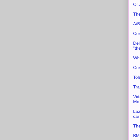
Oli
The
A/B
Con
Del
"th
Whe
Cur
Tol
Tra
Vid
Mor
Laz
car
The
BMC