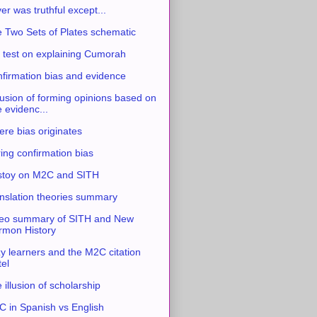
ver was truthful except...
 Two Sets of Plates schematic
 test on explaining Cumorah
firmation bias and evidence
usion of forming opinions based on
e evidenc...
re bias originates
ing confirmation bias
stoy on M2C and SITH
nslation theories summary
eo summary of SITH and New
mon History
y learners and the M2C citation
tel
 illusion of scholarship
 in Spanish vs English