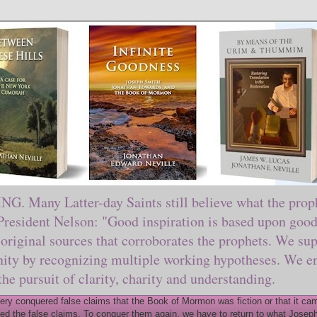
ny Latter-day Saints still believe what the prophe
sident Nelson: "Good inspiration is based upon good 
original sources that corroborates the prophets. We sup
nity by recognizing multiple working hypotheses. We en
 the pursuit of clarity, charity and understanding.
y conquered false claims that the Book of Mormon was fiction or that it came
ed the false claims. To conquer them again, we have to return to what Joseph