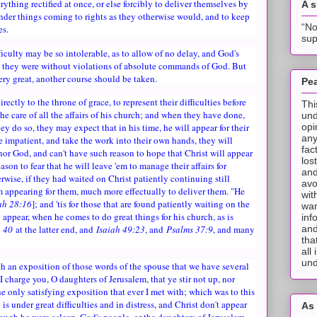
rything rectified at once, or else forcibly to deliver themselves by
A 
inder things coming to rights as they otherwise would, and to keep
“No
es.
sup
ficulty may be so intolerable, as to allow of no delay, and God's
in they were without violations of absolute commands of God. But
ery great, another course should be taken.
Pea
ectly to the throne of grace, to represent their difficulties before
Thi
the care of all the affairs of his church; and when they have done,
und
opi
ey do so, they may expect that in his time, he will appear for their
any
are impatient, and take the work into their own hands, they will
fac
nor God, and can't have such reason to hope that Christ will appear
los
ason to fear that he will leave 'em to manage their affairs for
and
wise, if they had waited on Christ patiently continuing still
avo
m appearing for them, much more effectually to deliver them. "He
wit
ah 28:16
]; and 'tis for those that are found patiently waiting on the
wan
y appear, when he comes to do great things for his church, as is
inf
and
h 40
at the latter end, and
Isaiah 49:23
, and
Psalms 37:9
, and many
tha
all
und
h an exposition of those words of the spouse that we have several
I charge you, O daughters of Jerusalem, that ye stir not up, nor
he only satisfying exposition that ever I met with; which was to this
s under great difficulties and in distress, and Christ don't appear
As 
hough he were asleep, God's people, or the daughters of Jerusalem,