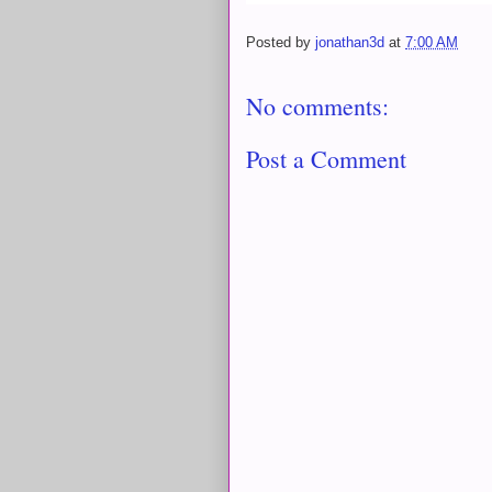
Posted by
jonathan3d
at
7:00 AM
No comments:
Post a Comment