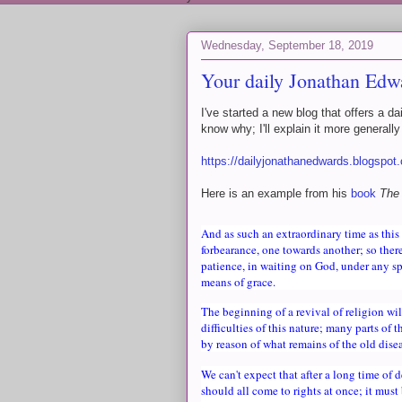
Wednesday, September 18, 2019
Your daily Jonathan Edw
I've started a new blog that offers a 
know why; I'll explain it more generall
https://dailyjonathanedwards.blogspot
Here is an example from his
book
The
And as such an extraordinary time as this 
forbearance, one towards another; so there
patience, in waiting on God, under any sp
means of grace.
The beginning of a revival of religion wi
difficulties of this nature; many parts of 
by reason of what remains of the old disea
We can't expect that after a long time of 
should all come to rights at once; it must