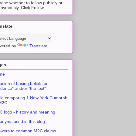
ose whether to follow publicly or
nymously. Click Follow.
nslate
wered by
Translate
ges
me
usion of basing beliefs on
idence" and/or "the text"
le comparing 1 New York Cumorah
 M2C
 logo - history and meaning
onyms used in this blog
swers to common M2C claims