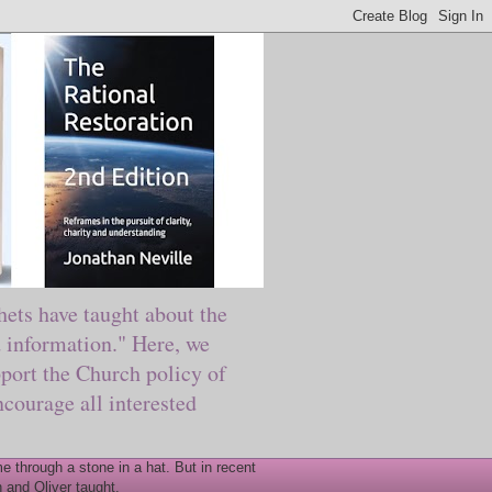
ts have taught about the
information." Here, we
port the Church policy of
courage all interested
 through a stone in a hat. But in recent
 and Oliver taught.