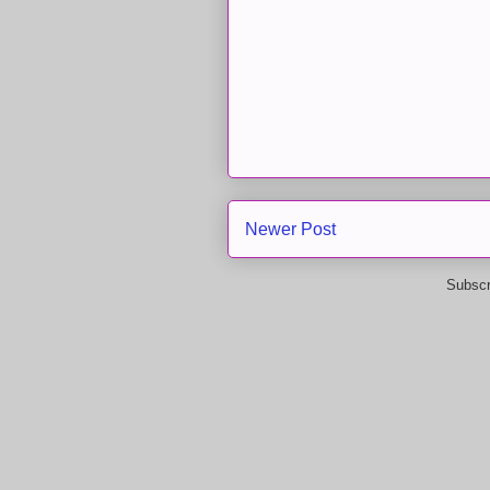
Newer Post
Subscr