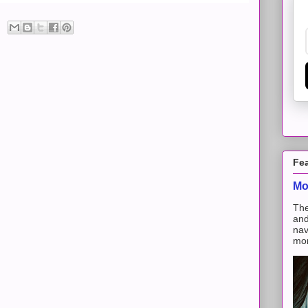
Fe
Mo
The
and
nav
mon