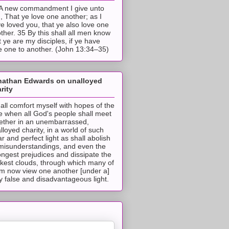
A new commandment I give unto
, That ye love one another; as I
e loved you, that ye also love one
ther. 35 By this shall all men know
t ye are my disciples, if ye have
e one to another. (John 13:34–35)
nathan Edwards on unalloyed
rity
hall comfort myself with hopes of the
e when all God's people shall meet
ether in an unembarrassed,
lloyed charity, in a world of such
ar and perfect light as shall abolish
 misunderstandings, and even the
ongest prejudices and dissipate the
ckest clouds, through which many of
m now view one another [under a]
y false and disadvantageous light.