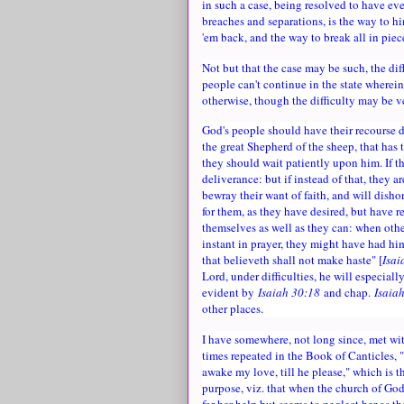
in such a case, being resolved to have eve
breaches and separations, is the way to h
'em back, and the way to break all in piec
Not but that the case may be such, the dif
people can't continue in the state where
otherwise, though the difficulty may be v
God's people should have their recourse dir
the great Shepherd of the sheep, that has 
they should wait patiently upon him. If th
deliverance: but if instead of that, they 
bewray their want of faith, and will disho
for them, as they have desired, but have re
themselves as well as they can: when other
instant in prayer, they might have had hi
that believeth shall not make haste" [
Isai
Lord, under difficulties, he will especiall
evident by
Isaiah 30:18
and chap.
Isaia
other places.
I have somewhere, not long since, met wit
times repeated in the Book of Canticles, "
awake my love, till he please," which is t
purpose, viz. that when the church of God i
for her help but seems to neglect her as t