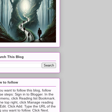
rch This Blog
 to follow
you want to follow this blog, follow
se steps: Sign in to Blogger. In the
t menu, click Reading list Bookmark.
the top right, click Manage reading
t Edit. Click Add. Type the URL of the
g you want to follow. Click Next.