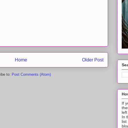
Home
Older Post
Sea
ibe to:
Post Comments (Atom)
How
If 
the
lef
In 
lis
blo