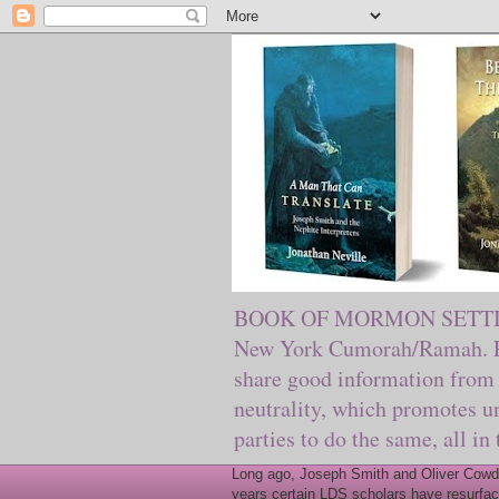
BOOK OF MORMON SETTING. Ma
New York Cumorah/Ramah. Pre
share good information from 
neutrality, which promotes u
parties to do the same, all in
Long ago, Joseph Smith and Oliver Cowder
years certain LDS scholars have resurfac