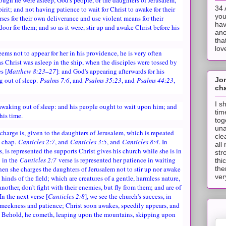
34 
irit; and not having patience to wait for Christ to awake for their
you
urses for their own deliverance and use violent means for their
hav
door for them; and so as it were, stir up and awake Christ before his
ano
tha
lov
ems not to appear for her in his providence, he is very often
as Christ was asleep in the ship, when the disciples were tossed by
s [
Matthew 8:23–27
]: and God's appearing afterwards for his
Jo
g out of sleep.
Psalms 7:6
, and
Psalms 35:23
, and
Psalms 44:23
,
cha
I s
 awaking out of sleep: and his people ought to wait upon him; and
tim
 his time.
tog
una
 charge is, given to the daughters of Jerusalem, which is repeated
cle
, chap.
Canticles 2:7
, and
Canticles 3:5
, and
Canticles 8:4
. In
all
s, is represented the supports Christ gives his church while she is in
str
: in the
Canticles 2:7
verse is represented her patience in waiting
thi
when she charges the daughters of Jerusalem not to stir up nor awake
the
ver
e hinds of the field; which are creatures of a gentle, harmless nature,
nother, don't fight with their enemies, but fly from them; and are of
 In the next verse [
Canticles 2:8
], we see the church's success, in
h meekness and patience; Christ soon awakes, speedily appears, and
! Behold, he cometh, leaping upon the mountains, skipping upon