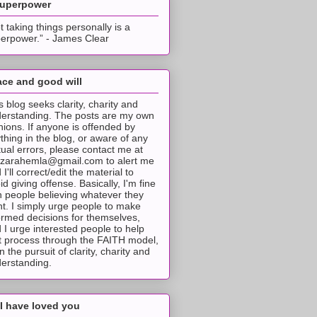
superpower
t taking things personally is a
erpower.” - James Clear
ce and good will
s blog seeks clarity, charity and
erstanding. The posts are my own
nions. If anyone is offended by
thing in the blog, or aware of any
tual errors, please contact me at
tzarahemla@gmail.com to alert me
 I'll correct/edit the material to
id giving offense. Basically, I'm fine
h people believing whatever they
t. I simply urge people to make
ormed decisions for themselves,
 I urge interested people to help
t process through the FAITH model,
 in the pursuit of clarity, charity and
erstanding.
I have loved you