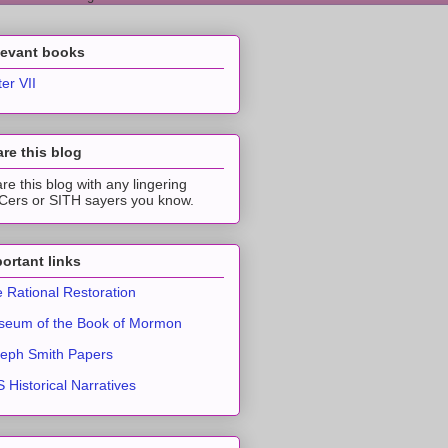
levant books
ter VII
re this blog
re this blog with any lingering
ers or SITH sayers you know.
ortant links
 Rational Restoration
eum of the Book of Mormon
eph Smith Papers
 Historical Narratives