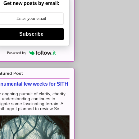
Get new posts by email:
Subscribe
Powered by
atured Post
numental few weeks for SITH
 ongoing pursuit of clarity, charity
 understanding continues to
igate some fascinating terrain. A
th ago I planned to review Sc...