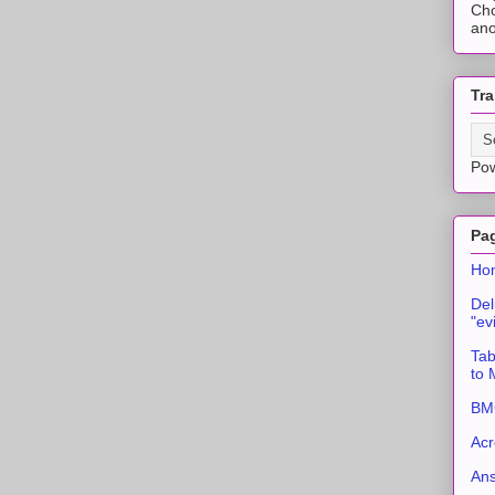
Cho
ano
Tra
Po
Pa
Ho
Del
"ev
Tab
to
BMC
Acr
An