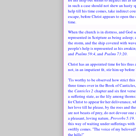
in such a case should not shew an hasty sp
help till his time comes, take indirect co
escape, before Christ appears to open the 
time.
When the church is in distress, and God se
represented in Scripture as being asleep; 
the storm, and the ship covered with wave
people's help is represented as his awakin
and
Psalms 59:4
, and
Psalms 73:20
.
Christ has an appointed time for his thus
not, in an impatient fit, stir him up before
'Tis worthy to be observed how strict this
three times over in the Book of Canticles
the
Canticles 2
chapter and six first verse
a suffering state, as the lily among thorns
for Christ to appear for her deliverance, 
her love till he please, by the roes and th
are not beasts of prey, do not devour one a
a pleasant, loving nature,
Proverbs 5:19
.
this way of waiting under sufferings wit
swiftly comes. "The voice of my beloved
the hills!"