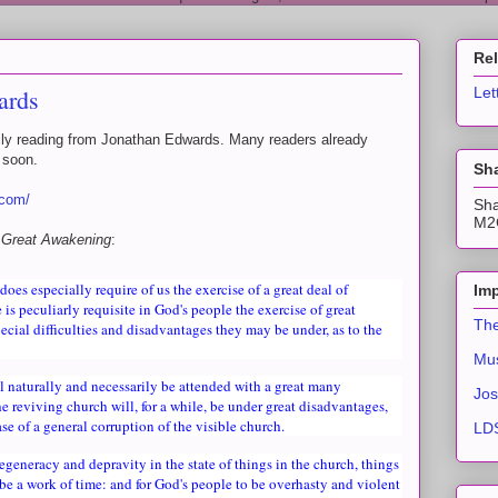
Re
ards
Let
daily reading from Jonathan Edwards. Many readers already
y soon.
Sha
.com/
Sha
M2C
 Great Awakening
:
does especially require of us the exercise of a great deal of
Imp
 is peculiarly requisite in God's people the exercise of great
The
ecial difficulties and disadvantages they may be under, as to the
Mus
ll naturally and necessarily be attended with a great many
Jos
the reviving church will, for a while, be under great disadvantages,
se of a general corruption of the visible church.
LDS
degeneracy and depravity in the state of things in the church, things
 be a work of time: and for God's people to be overhasty and violent