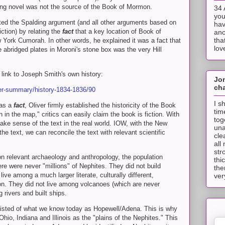
ding novel was not the source of the Book of Mormon.
34 
you
futed the Spalding argument (and all other arguments based on
hav
ction) by relating the
fact
that a key location of Book of
ano
tha
York Cumorah. In other words, he explained it was a fact that
lov
e abridged plates in Moroni's stone box was the very Hill
a link to Joseph Smith's own history:
Jo
cha
er-summary/history-1834-1836/90
I s
was a
fact
, Oliver firmly established the historicity of the Book
tim
 in the map," critics can easily claim the book is fiction. With
tog
ake sense of the text in the real world. IOW, with the New
una
he text, we can reconcile the text with relevant scientific
cle
all
str
n relevant archaeology and anthropology, the population
thi
re were never "millions" of Nephites. They did not build
the
ve among a much larger literate, culturally different,
ver
tion. They did not live among volcanoes (which are never
g rivers and built ships.
nsisted of what we know today as Hopewell/Adena. This is why
Ohio, Indiana and Illinois as the "plains of the Nephites." This