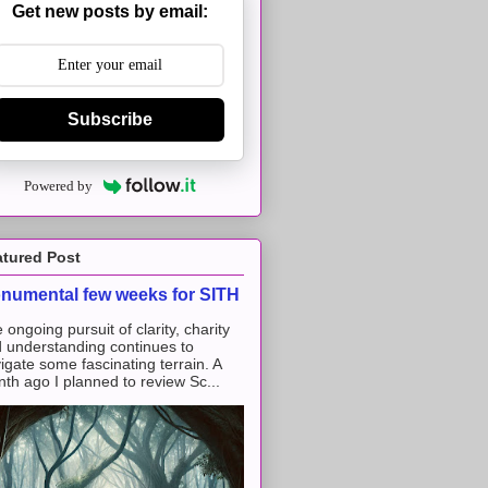
Get new posts by email:
Subscribe
Powered by
atured Post
numental few weeks for SITH
 ongoing pursuit of clarity, charity
 understanding continues to
igate some fascinating terrain. A
th ago I planned to review Sc...