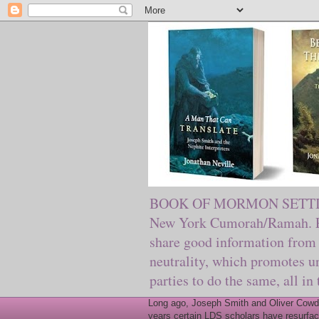
BOOK OF MORMON SETTING. Ma
New York Cumorah/Ramah. Pre
share good information from 
neutrality, which promotes u
parties to do the same, all in
Long ago, Joseph Smith and Oliver Cowder
years certain LDS scholars have resurfac