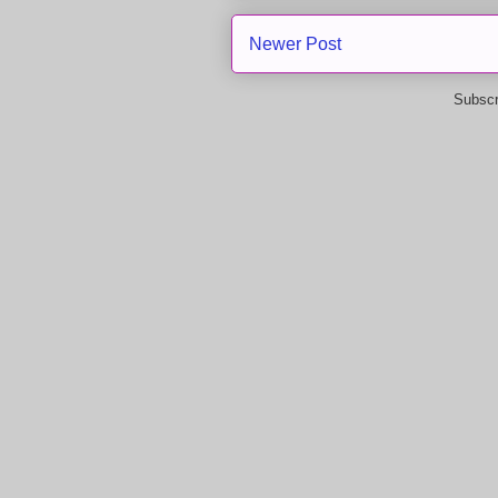
Newer Post
Subscr