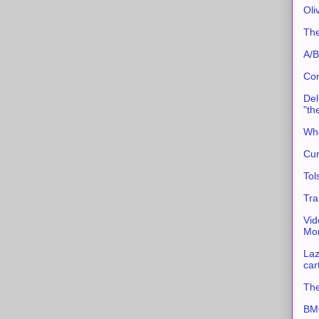
Oli
The
A/B
Con
Del
"th
Whe
Cur
Tol
Tra
Vid
Mor
Laz
car
The
BMC