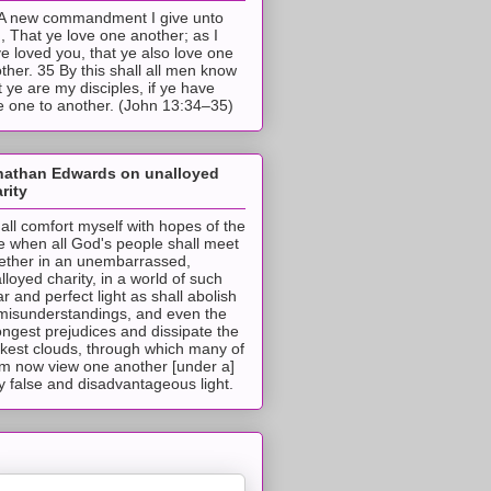
A new commandment I give unto
, That ye love one another; as I
e loved you, that ye also love one
ther. 35 By this shall all men know
t ye are my disciples, if ye have
e one to another. (John 13:34–35)
nathan Edwards on unalloyed
rity
hall comfort myself with hopes of the
e when all God's people shall meet
ether in an unembarrassed,
lloyed charity, in a world of such
ar and perfect light as shall abolish
 misunderstandings, and even the
ongest prejudices and dissipate the
ckest clouds, through which many of
m now view one another [under a]
y false and disadvantageous light.