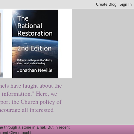
ts have taught about the
information." Here, we
port the Church policy of
courage all interested
 through a stone in a hat. But in recent
 and Oliver taught.