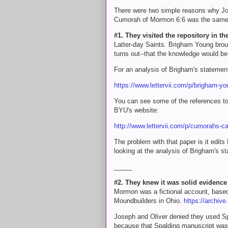
There were two simple reasons why Jos
Cumorah of Mormon 6:6 was the same h
#1. They visited the repository in the
Latter-day Saints. Brigham Young brough
turns out--that the knowledge would be l
For an analysis of Brigham's statement
https://www.lettervii.com/p/brigham-y
You can see some of the references to t
BYU's website:
http://www.lettervii.com/p/cumorahs-
The problem with that paper is it edit
looking at the analysis of Brigham's s
_____
#2. They knew it was solid evidence o
Mormon was a fictional account, based 
Moundbuilders in Ohio.
https://archiv
Joseph and Oliver denied they used Sp
because that Spalding manuscript was n