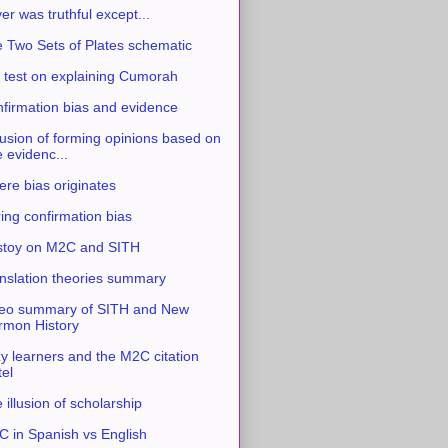
ver was truthful except...
 Two Sets of Plates schematic
 test on explaining Cumorah
firmation bias and evidence
usion of forming opinions based on
e evidenc...
re bias originates
ing confirmation bias
stoy on M2C and SITH
nslation theories summary
eo summary of SITH and New
mon History
y learners and the M2C citation
tel
 illusion of scholarship
 in Spanish vs English