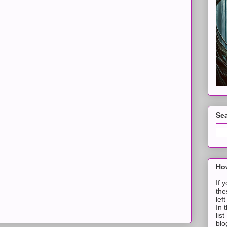
Sea
How
If 
the
lef
In 
lis
blo