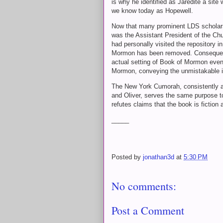
is why he identified as Jaredite a site
we know today as Hopewell.
Now that many prominent LDS scholars 
was the Assistant President of the Ch
had personally visited the repository in 
Mormon has been removed. Consequently
actual setting of Book of Mormon eve
Mormon, conveying the unmistakable im
The New York Cumorah, consistently an
and Oliver, serves the same purpose tod
refutes claims that the book is fiction
_____
Posted by
jonathan3d
at
5:30 PM
No comments:
Post a Comment