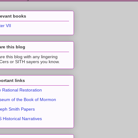
levant books
ter VII
re this blog
re this blog with any lingering
ers or SITH sayers you know.
ortant links
 Rational Restoration
eum of the Book of Mormon
eph Smith Papers
 Historical Narratives