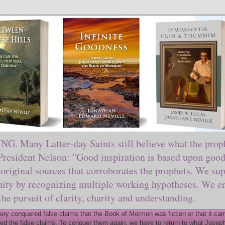
ny Latter-day Saints still believe what the prophe
sident Nelson: "Good inspiration is based upon good 
original sources that corroborates the prophets. We sup
nity by recognizing multiple working hypotheses. We en
 the pursuit of clarity, charity and understanding.
y conquered false claims that the Book of Mormon was fiction or that it came
ed the false claims. To conquer them again, we have to return to what Joseph