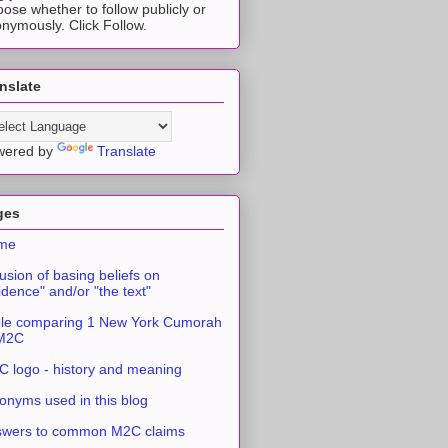
ose whether to follow publicly or
nymously. Click Follow.
nslate
wered by
Translate
ges
me
usion of basing beliefs on
idence" and/or "the text"
le comparing 1 New York Cumorah
 M2C
 logo - history and meaning
onyms used in this blog
swers to common M2C claims