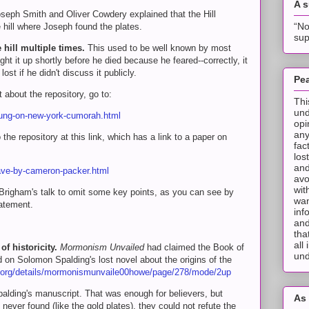
A 
eph Smith and Oliver Cowdery explained that the Hill
“No
ill where Joseph found the plates.
sup
 hill multiple times.
This used to be well known by most
t it up shortly before he died because he feared--correctly, it
ost if he didn't discuss it publicly.
Pea
 about the repository, go to:
Thi
und
oung-on-new-york-cumorah.html
opi
any
he repository at this link, which has a link to a paper on
fac
los
and
cave-by-cameron-packer.html
avo
wit
s Brigham's talk to omit some key points, as you can see by
wan
tatement.
inf
and
tha
all
f historicity.
Mormonism Unvailed
had claimed the Book of
und
on Solomon Spalding's lost novel about the origins of the
e.org/details/mormonismunvaile00howe/page/278/mode/2up
alding's manuscript. That was enough for believers, but
As 
ever found (like the gold plates), they could not refute the