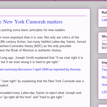
Re
e New York Cumorah matters
Let
posting some basic principles for new readers.
Sha
ore important than it is now. Not only are critics of the
th century fiction, but many faithful Latter-day Saints, forced
Sha
an/two-Cumorahs theory (M2C) as the only possible
M2C
elieve the Book of Mormon is authentic history.
 Long ago, Joseph Smith explained that "if we start right it is
 but if we start wrong it is hard to get right."
Imp
per-summary/discourse-7-april-1844-as-reported-by-thomas-
The
Mus
"start right" by explaining that the New York Cumorah was a
Jos
plicit.
LDS
ersuaded many Latter-day Saints to reject what Joseph and
to "go right all the time" and "hard to get right."