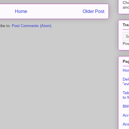
Cho
ano
Home
Older Post
Tra
ibe to:
Post Comments (Atom)
Po
Pa
Ho
Del
"ev
Tab
to
BMC
Acr
An