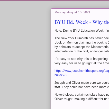
Monday, August 16, 2021
BYU Ed. Week - Why th
Note: During BYU Education Week, I'm 
The New York Cumorah has never been m
Book of Mormon claiming the book is 19
by scholars to accept the Mesoameric
interpretation of the text, no longer b
It's easy to see why this is happening.
very easy for us to go right all the time
https://www.josephsmithpapers.org/pa
bullock/2
Joseph and Oliver made sure we could 
fact
. They could not have been more ex
Nevertheless, certain scholars have p
Oliver taught, making it difficult for us 
_____