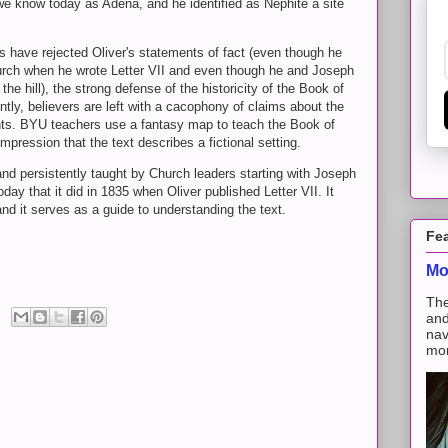
 we know today as Adena, and he identified as Nephite a site
have rejected Oliver's statements of fact (even though he
urch when he wrote Letter VII and even though he and Joseph
the hill), the strong defense of the historicity of the Book of
, believers are left with a cacophony of claims about the
nts. BYU teachers use a fantasy map to teach the Book of
pression that the text describes a fictional setting.
d persistently taught by Church leaders starting with Joseph
ay that it did in 1835 when Oliver published Letter VII. It
 and it serves as a guide to understanding the text.
Fe
Mo
The
and
nav
mon