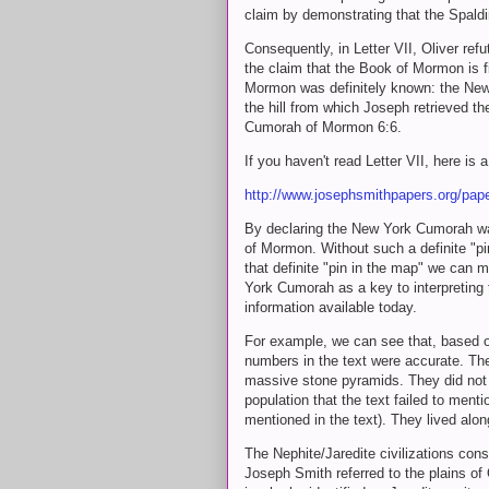
claim by demonstrating that the Spal
Consequently, in Letter VII, Oliver re
the claim that the Book of Mormon is fi
Mormon was definitely known: the New 
the hill from which Joseph retrieved th
Cumorah of Mormon 6:6.
If you haven't read Letter VII, here is 
http://www.josephsmithpapers.org/pap
By declaring the New York Cumorah 
of Mormon. Without such a definite "pin
that definite "pin in the map" we can m
York Cumorah as a key to interpreting t
information available today.
For example, we can see that, based o
numbers in the text were accurate. The
massive stone pyramids. They did not li
population that the text failed to men
mentioned in the text). They lived alon
The Nephite/Jaredite civilizations co
Joseph Smith referred to the plains of 