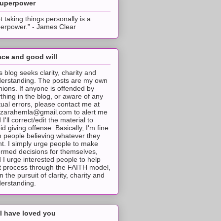
superpower
t taking things personally is a
erpower.” - James Clear
ce and good will
s blog seeks clarity, charity and
erstanding. The posts are my own
nions. If anyone is offended by
thing in the blog, or aware of any
tual errors, please contact me at
tzarahemla@gmail.com to alert me
 I'll correct/edit the material to
id giving offense. Basically, I'm fine
h people believing whatever they
t. I simply urge people to make
ormed decisions for themselves,
 I urge interested people to help
t process through the FAITH model,
 in the pursuit of clarity, charity and
erstanding.
I have loved you