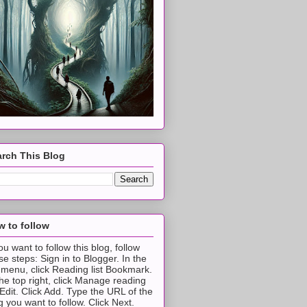
rch This Blog
 to follow
you want to follow this blog, follow
se steps: Sign in to Blogger. In the
t menu, click Reading list Bookmark.
the top right, click Manage reading
t Edit. Click Add. Type the URL of the
g you want to follow. Click Next.