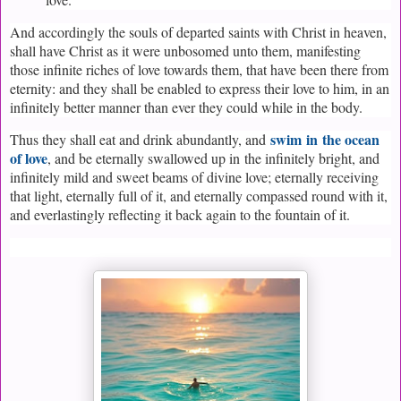
And accordingly the souls of departed saints with Christ in heaven,
shall have Christ as it were unbosomed unto them, manifesting
those infinite riches of love towards them, that have been there from
eternity: and they shall be enabled to express their love to him, in an
infinitely better manner than ever they could while in the body.
swim
in
the ocean
Thus they shall eat and drink abundantly, and
of love
, and be eternally swallowed up in
the infinitely bright, and
infinitely mild and sweet beams of divine love; eternally receiving
that light, eternally full of it, and eternally compassed round with it,
and everlastingly reflecting it back again to the fountain of it.