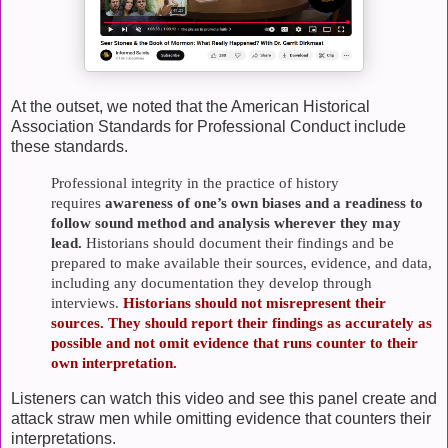
At the outset, we noted that the American Historical
Association Standards for Professional Conduct include
these standards.
Professional integrity in the
practice of history
requires
awareness of one’s own biases and a readiness to
follow sound method and analysis wherever they may
lead.
Historians should document their findings and be
prepared to make available their sources, evidence, and data,
including any documentation they develop through
interviews.
Historians should not misrepresent their
sources. They should report their findings as accurately as
possible and not omit evidence that runs counter to their
own interpretation.
Listeners can watch this video and see this panel create and
attack straw men while omitting evidence that counters their
interpretations.