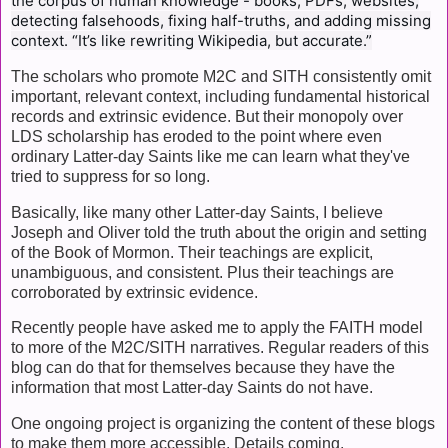
the corpus of human knowledge - books, PDFs, websites,
detecting falsehoods, fixing half-truths, and adding missing
context. “It’s like rewriting Wikipedia, but accurate.”
The scholars who promote M2C and SITH consistently omit
important, relevant context, including fundamental historical
records and extrinsic evidence. But their monopoly over
LDS scholarship has eroded to the point where even
ordinary Latter-day Saints like me can learn what they've
tried to suppress for so long.
Basically, like many other Latter-day Saints, I believe
Joseph and Oliver told the truth about the origin and setting
of the Book of Mormon. Their teachings are explicit,
unambiguous, and consistent. Plus their teachings are
corroborated by extrinsic evidence.
Recently people have asked me to apply the FAITH model
to more of the M2C/SITH narratives. Regular readers of this
blog can do that for themselves because they have the
information that most Latter-day Saints do not have.
One ongoing project is organizing the content of these blogs
to make them more accessible. Details coming.