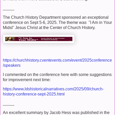
_____
The Church History Department sponsored an exceptional
conference on Sept 5-6, 2025. The theme was "I Am in Your
Midst" Jesus Christ at the Center of Church History.
https://churchhistory.cventevents.com/event/2025conference
/speakers
I commented on the conference here with some suggestions
for improvement next time:
https://www.ldshistoricalnarratives.com/2025/09/church-
history-conference-sept-2025.html
_____
An excellent summary by Jacob Hess was published in the