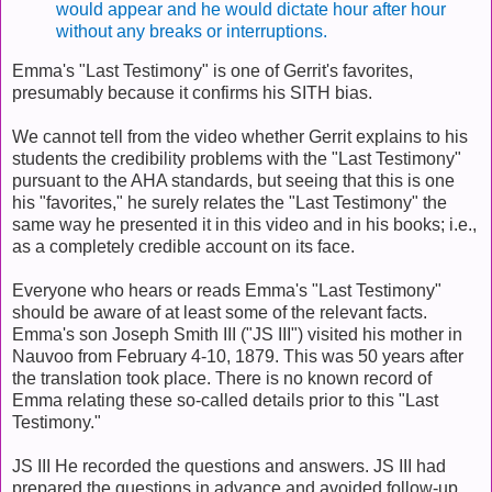
would appear and he would dictate hour after hour
without any breaks or interruptions.
Emma's "Last Testimony" is one of Gerrit's favorites,
presumably because it confirms his SITH bias.
We cannot tell from the video whether Gerrit explains to his
students the credibility problems with the "Last Testimony"
pursuant to the AHA standards, but seeing that this is one
his "favorites," he surely relates the "Last Testimony" the
same way he presented it in this video and in his books; i.e.,
as a completely credible account on its face.
Everyone who hears or reads Emma's "Last Testimony"
should be aware of at least some of the relevant facts.
Emma's son Joseph Smith III ("JS III") visited his mother in
Nauvoo from February 4-10, 1879. This was 50 years after
the translation took place. There is no known record of
Emma relating these so-called details prior to this "Last
Testimony."
JS III He recorded the questions and answers. JS III had
prepared the questions in advance and avoided follow-up