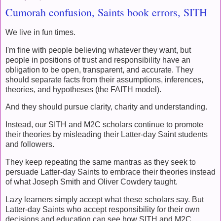
Cumorah confusion, Saints book errors, SITH
We live in fun times.
I'm fine with people believing whatever they want, but
people in positions of trust and responsibility have an
obligation to be open, transparent, and accurate. They
should separate facts from their assumptions, inferences,
theories, and hypotheses (the FAITH model).
And they should pursue clarity, charity and understanding.
Instead, our SITH and M2C scholars continue to promote
their theories by misleading their Latter-day Saint students
and followers.
They keep repeating the same mantras as they seek to
persuade Latter-day Saints to embrace their theories instead
of what Joseph Smith and Oliver Cowdery taught.
Lazy learners simply accept what these scholars say. But
Latter-day Saints who accept responsibility for their own
decisions and education can see how SITH and M2C