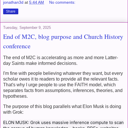
jonathan3d
at
5:44 AM
No comments:
Share
Tuesday, September 9, 2025
End of M2C, blog purpose and Church History
conference
The end of M2C is accelerating as more and more Latter-
day Saints make informed decisions.
I'm fine with people believing whatever they want, but every
scholar owes it to readers to provide all the relevant facts.
That's why I urge people to use the FAITH model, which
separates facts from assumptions, inferences, theories, and
hypotheses.
The purpose of this blog parallels what Elon Musk is doing
with Grok:
ELON MUSK: Grok uses massive inference compute to scan