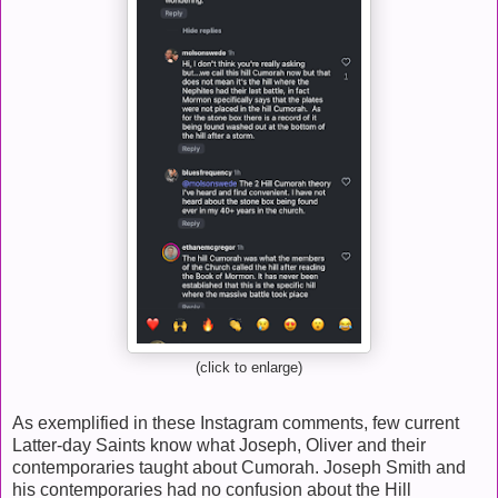
(click to enlarge)
As exemplified in these Instagram comments, few current
Latter-day Saints know what Joseph, Oliver and their
contemporaries taught about Cumorah. Joseph Smith and
his contemporaries had no confusion about the Hill