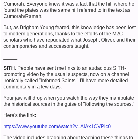
Cumorah. Everyone knew it was a fact that the hill where he
found the plates was the same hill referred to in the text as
Cumorah/Ramah.
But, as Brigham Young feared, this knowledge has been lost
to modern generations, thanks to the efforts of the M2C
scholars who have repudiated what Joseph, Oliver, and their
contemporaries and successors taught.
_____
SITH
. People have sent me links to an audacious SITH-
promoting video by the usual suspects, now on a channel
ironically called "Informed Saints." I'll have more detailed
commentary in a few days.
Your jaw will drop when you watch the way they manipulate
the historical sources in the guise of "following the sources."
Here's the link:
https://www.youtube.com/watch?v=AiAx1CVPlc0
The video includes bragging about teaching these things to