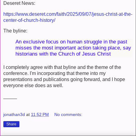
Deseret News:
https://www.deseret.com/faith/2025/09/07/jesus-christ-at-the-
center-of-church-history/
The byline:
An exclusive focus on human struggle in the past
misses the most important action taking place, say
historians with the Church of Jesus Christ
I completely agree with that byline and the theme of the
conference. I'm incorporating that theme into my
presentations and publications going forward, and I hope
everyone else does as well.
_____
jonathan3d
at
11:52 PM
No comments:
Share