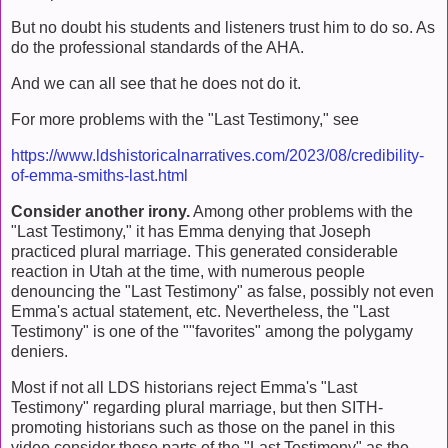
But no doubt his students and listeners trust him to do so. As
do the professional standards of the AHA.
And we can all see that he does not do it.
For more problems with the "Last Testimony," see
https://www.ldshistoricalnarratives.com/2023/08/credibility-
of-emma-smiths-last.html
Consider another irony.
Among other problems with the
"Last Testimony," it has Emma denying that Joseph
practiced plural marriage. This generated considerable
reaction in Utah at the time, with numerous people
denouncing the "Last Testimony" as false, possibly not even
Emma's actual statement, etc. Nevertheless, the "Last
Testimony" is one of the ""favorites" among the polygamy
deniers.
Most if not all LDS historians reject Emma's "Last
Testimony" regarding plural marriage, but then SITH-
promoting historians such as those on the panel in this
video consider those parts of the "Last Testimony" as the