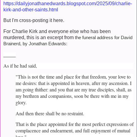
https://dailyjonathanedwards.blogspot.com/2025/09/charlie-
kirk-and-other-saints.html
But I'm cross-posting it here.
For Charlie Kirk and everyone else who has been
murdered, this is an excerpt from
the funeral address for David
Brainerd, by Jonathan Edwards:
_____
As if he had said,
"This is not the time and place for that freedom, your love to
me desires: that is appointed in heaven, after my ascension. I
am going thither: and you that are my true disciples, shall, as
my brethren and companions, soon be there with me in my
glory.
And then there shall be no restraint.
That is the place appointed for the most perfect expressions of
complacence and endearment, and full enjoyment of mutual
love."