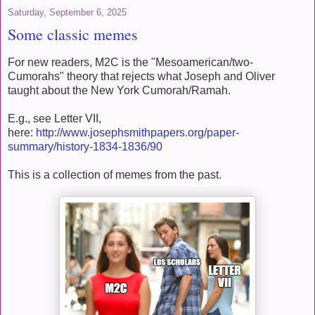
Saturday, September 6, 2025
Some classic memes
For new readers, M2C is the "Mesoamerican/two-
Cumorahs" theory that rejects what Joseph and Oliver
taught about the New York Cumorah/Ramah.
E.g., see Letter VII,
here:
http://www.josephsmithpapers.org/paper-
summary/history-1834-1836/90
This is a collection of memes from the past.