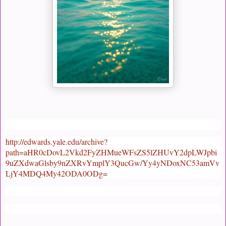
http://edwards.yale.edu/archive?
path=aHR0cDovL2Vkd2FyZHMueWFsZS5lZHUvY2dpLWJpbi
9uZXdwaGlsby9nZXRvYmplY3QucGw/Yy4yNDoxNC53amVv
LjY4MDQ4My42ODA0ODg=