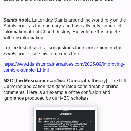
_____
Saints
book.
Latter-day Saints around the world rely on the
Saints book as their primary, and basically only, source of
information about Church history. But volume 1 is replete
with misinformation.
For the first of several suggestions for improvement on the
Saints
books, see my comments here:
https://www.ldshistoricalnarratives.com/2025/09/improving-
saints-example-1.html
M2C (the Mesoamerican/two-Cumorahs theory).
The Hill
Cumorah dedication has generated considerable online
comments. Here is an example of the confusion and
ignorance produced by our M2C scholars: