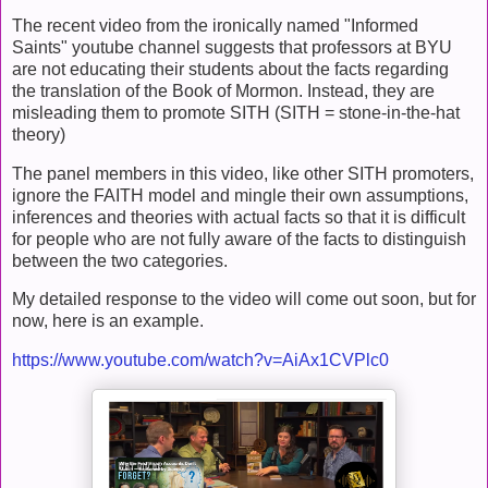
The recent video from the ironically named "Informed
Saints" youtube channel suggests that professors at BYU
are not educating their students about the facts regarding
the translation of the Book of Mormon. Instead, they are
misleading them to promote SITH (SITH = stone-in-the-hat
theory)
The panel members in this video, like other SITH promoters,
ignore the FAITH model and mingle their own assumptions,
inferences and theories with actual facts so that it is difficult
for people who are not fully aware of the facts to distinguish
between the two categories.
My detailed response to the video will come out soon, but for
now, here is an example.
https://www.youtube.com/watch?v=AiAx1CVPlc0