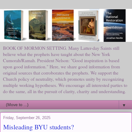
BOOK OF MORMON SETTING. Many Latter-day Saints still
believe what the prophets have taught about the New York
Cumorah/Ramah. President Nelson: "Good inspiration is based
upon good information." Here, we share good information from
original sources that corroborates the prophets. We support the
Church policy of neutrality, which promotes unity by recognizing
multiple working hypotheses. We encourage all interested parties to
do the same, all in the pursuit of clarity, charity and understanding.
▼
Friday, September 26, 2025
Misleading BYU students?