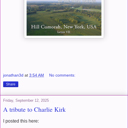
jonathan3d
at
3:54 AM
No comments:
Share
Friday, September 12, 2025
A tribute to Charlie Kirk
I posted this here: