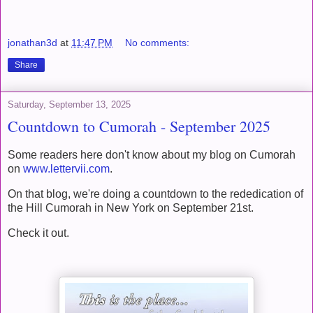
jonathan3d
at
11:47 PM
No comments:
Share
Saturday, September 13, 2025
Countdown to Cumorah - September 2025
Some readers here don't know about my blog on Cumorah
on
www.lettervii.com
.
On that blog, we're doing a countdown to the rededication of
the Hill Cumorah in New York on September 21st.
Check it out.