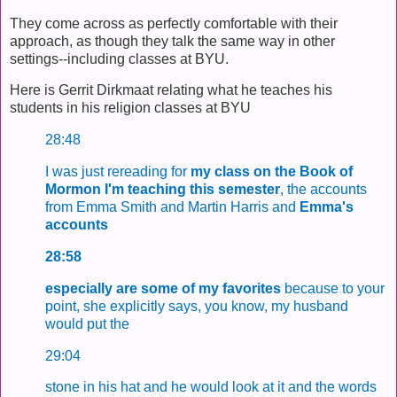
They come across as perfectly comfortable with their
approach, as though they talk the same way in other
settings--including classes at BYU.
Here is Gerrit Dirkmaat relating what he teaches his
students in his religion classes at BYU
28:48
I was just rereading for
my class on the
Book of
Mormon I'm teaching this semester
, the accounts
from Emma Smith and Martin Harris and
Emma's
accounts
28:58
especially are some of my favorites
because to your
point, she explicitly says, you know, my husband
would put the
29:04
stone in his hat and he would look at it and the words