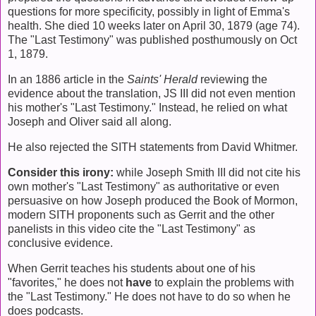
questions for more specificity, possibly in light of Emma's
health. She died 10 weeks later on April 30, 1879 (age 74).
The "Last Testimony" was published posthumously on Oct
1, 1879.
In an 1886 article in the
Saints' Herald
reviewing the
evidence about the translation, JS III did not even mention
his mother's "Last Testimony." Instead, he relied on what
Joseph and Oliver said all along.
He also rejected the SITH statements from David Whitmer.
Consider this irony:
while Joseph Smith III did not cite his
own mother's "Last Testimony" as authoritative or even
persuasive on how Joseph produced the Book of Mormon,
modern SITH proponents such as Gerrit and the other
panelists in this video cite the "Last Testimony" as
conclusive evidence.
When Gerrit teaches his students about one of his
"favorites," he does not
have
to explain the problems with
the "Last Testimony." He does not have to do so when he
does podcasts.