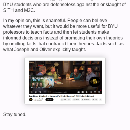
BYU students who are defenseless against the onslaught of
SITH and M2C.
In my opinion, this is shameful. People can believe
whatever they want, but it would be more useful for BYU
professors to teach facts and then let students make
informed decisions instead of promoting their own theories
by omitting facts that contradict their theories--facts such as
what Joseph and Oliver explicitly taught.
Stay tuned.