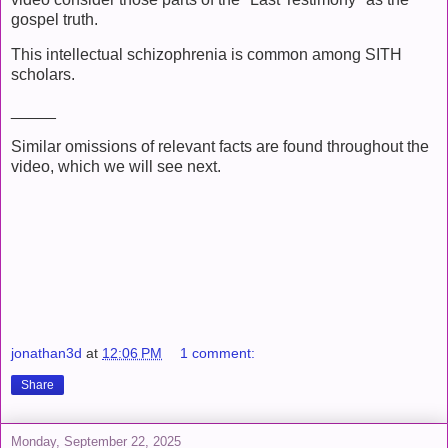
gospel truth.
This intellectual schizophrenia is common among SITH
scholars.
_____
Similar omissions of relevant facts are found throughout the
video, which we will see next.
jonathan3d
at
12:06 PM
1 comment:
Share
Monday, September 22, 2025