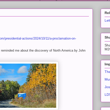
Re
Let
Sha
om/presidential-actions/2024/10/11/a-proclamation-on-
Sha
M2C
h reminded me about the discovery of North America by John
Imp
The
Mus
Jos
LDS