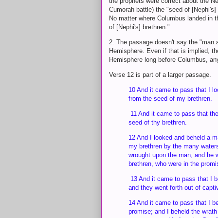
the prophets were correct about the N
Cumorah battle) the "seed of [Nephi's
No matter where Columbus landed in 
of [Nephi's] brethren."
2. The passage doesn't say the "man a
Hemisphere. Even if that is implied, t
Hemisphere long before Columbus, any 
Verse 12 is part of a larger passage.
10 And it came to pass that I l
from the seed of my brethren.
11 And it came to pass that the
seed of thy brethren.
12 And I looked and beheld a m
my brethren by the many waters;
wrought upon the man; and he w
brethren, who were in the promi
13 And it came to pass that I be
and they went forth out of capt
14 And it came to pass that I b
promise; and I beheld the wrath