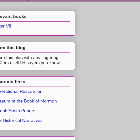
levant books
ter VII
re this blog
re this blog with any lingering
ers or SITH sayers you know.
ortant links
 Rational Restoration
eum of the Book of Mormon
eph Smith Papers
 Historical Narratives