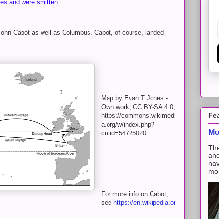
les and were smitten.
 John Cabot as well as Columbus. Cabot, of course, landed
Map by Evan T Jones -
Own work, CC BY-SA 4.0,
Fe
https://commons.wikimedi
a.org/w/index.php?
Mo
curid=54725020
The
and
nav
mon
For more info on Cabot,
see
https://en.wikipedia.or