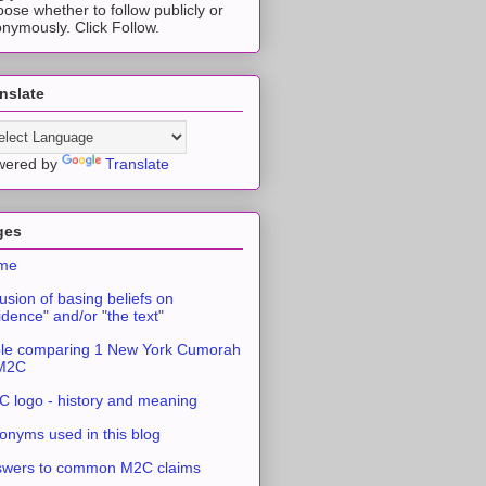
ose whether to follow publicly or
nymously. Click Follow.
nslate
wered by
Translate
ges
me
usion of basing beliefs on
idence" and/or "the text"
le comparing 1 New York Cumorah
 M2C
 logo - history and meaning
onyms used in this blog
swers to common M2C claims