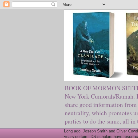
BOOK OF MORMON SETTING. Ma
New York Cumorah/Ramah. Pre
share good information from 
neutrality, which promotes u
parties to do the same, all in
Long ago, Joseph Smith and Oliver Cowder
years certain LDS scholars have resurfac