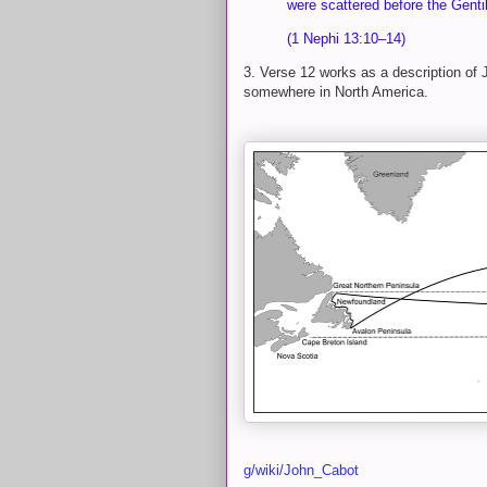
were scattered before the Genti
(1 Nephi 13:10–14)
3. Verse 12 works as a description of
somewhere in North America.
g/wiki/John_Cabot