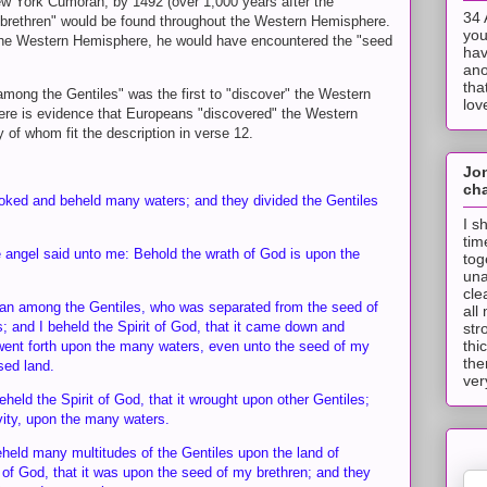
ew York Cumorah, by 1492 (over 1,000 years after the
34 
] brethren" would be found throughout the Western Hemisphere.
you
the Western Hemisphere, he would have encountered the "seed
hav
ano
tha
mong the Gentiles" was the first to "discover" the Western
lov
here is evidence that Europeans "discovered" the Western
of whom fit the description in verse 12.
Jo
cha
ooked and beheld many waters; and they divided the Gentiles
I s
tim
 angel said unto me: Behold the wrath of God is upon the
tog
una
cle
an among the Gentiles, who was separated from the seed of
all
 and I beheld the Spirit of God, that it came down and
str
thi
ent forth upon the many waters, even unto the seed of my
the
sed land.
ver
held the Spirit of God, that it wrought upon other Gentiles;
ivity, upon the many waters.
eheld many multitudes of the Gentiles upon the land of
 of God, that it was upon the seed of my brethren; and they