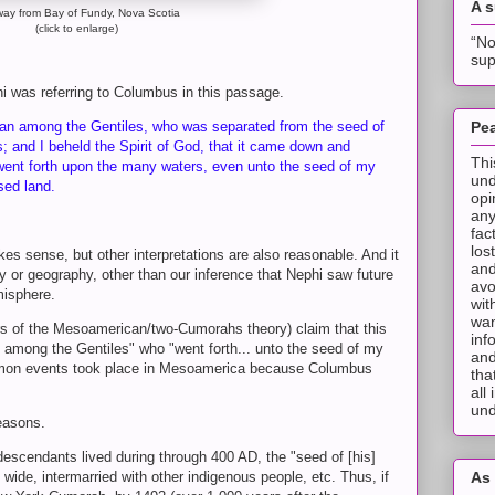
A 
way from Bay of Fundy, Nova Scotia
(click to enlarge)
“No
sup
i was referring to Columbus in this passage.
an among the Gentiles, who was separated from the seed of
Pea
 and I beheld the Spirit of God, that it came down and
Thi
ent forth upon the many waters, even unto the seed of my
und
ised land.
opi
any
fac
los
akes sense, but other interpretations are also reasonable. And it
and
ry or geography, other than our inference that Nephi saw future
avo
isphere.
wit
wan
 of the Mesoamerican/two-Cumorahs theory) claim that this
inf
 among the Gentiles" who "went forth... unto the seed of my
and
rmon events took place in Mesoamerica because Columbus
tha
all
und
 reasons.
escendants lived during through 400 AD, the "seed of [his]
wide, intermarried with other indigenous people, etc. Thus, if
As 