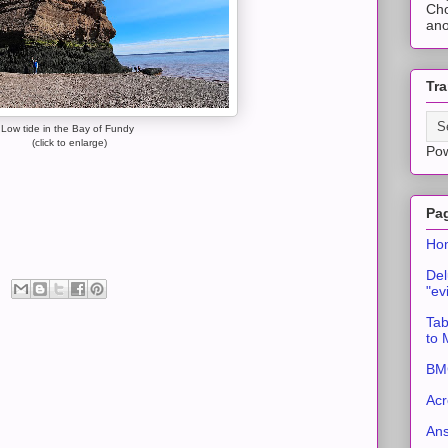
Cho
ano
Tra
Low tide in the Bay of Fundy
(click to enlarge)
Po
Pa
Ho
Del
"ev
Tab
to
BMC
Acr
An