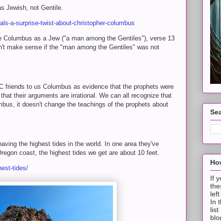
s Jewish, not Gentile.
als-a-surprise-twist-about-christopher-columbus
 Columbus as a Jew ("a man among the Gentiles"), verse 13
dn't make sense if the "man among the Gentiles" was not
 friends to us Columbus as evidence that the prophets were
hat their arguments are irrational. We can all recognize that
mbus, it doesn't change the teachings of the prophets about
Sea
ving the highest tides in the world. In one area they've
regon coast, the highest tides we get are about 10 feet.
How
est-tides/
If 
the
lef
In 
lis
blo