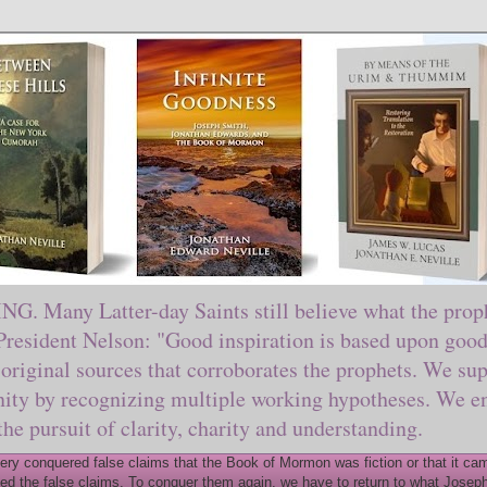
ny Latter-day Saints still believe what the prophe
sident Nelson: "Good inspiration is based upon good 
original sources that corroborates the prophets. We sup
nity by recognizing multiple working hypotheses. We en
 the pursuit of clarity, charity and understanding.
y conquered false claims that the Book of Mormon was fiction or that it came
ed the false claims. To conquer them again, we have to return to what Joseph