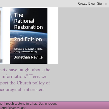
ts have taught about the
information." Here, we
port the Church policy of
courage all interested
 through a stone in a hat. But in recent
 and Oliver taught.