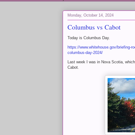
Monday, October 14, 2024
Columbus vs Cabot
Today is Columbus Day.
https://www.whitehouse.gov/briefing-ro
columbus-day-2024/
Last week I was in Nova Scotia, whic
Cabot.