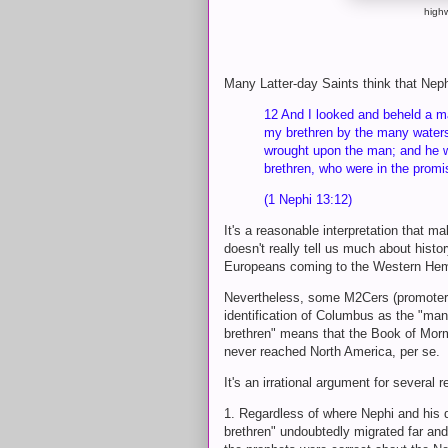
high
Many Latter-day Saints think that Neph
12 And I looked and beheld a m
my brethren by the many waters;
wrought upon the man; and he w
brethren, who were in the prom
(1 Nephi 13:12)
It's a reasonable interpretation that m
doesn't really tell us much about histo
Europeans coming to the Western Hem
Nevertheless, some M2Cers (promoters
identification of Columbus as the "man
brethren" means that the Book of Mo
never reached North America, per se.
It's an irrational argument for several
1. Regardless of where Nephi and his d
brethren" undoubtedly migrated far and 