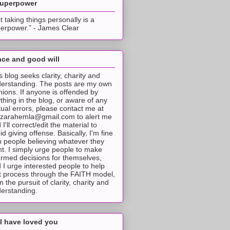
superpower
t taking things personally is a
erpower.” - James Clear
ce and good will
s blog seeks clarity, charity and
erstanding. The posts are my own
nions. If anyone is offended by
thing in the blog, or aware of any
tual errors, please contact me at
tzarahemla@gmail.com to alert me
 I'll correct/edit the material to
id giving offense. Basically, I'm fine
h people believing whatever they
t. I simply urge people to make
ormed decisions for themselves,
 I urge interested people to help
t process through the FAITH model,
 in the pursuit of clarity, charity and
erstanding.
I have loved you