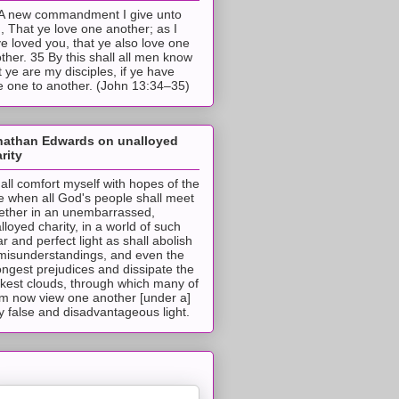
A new commandment I give unto
, That ye love one another; as I
e loved you, that ye also love one
ther. 35 By this shall all men know
t ye are my disciples, if ye have
e one to another. (John 13:34–35)
nathan Edwards on unalloyed
rity
hall comfort myself with hopes of the
e when all God's people shall meet
ether in an unembarrassed,
lloyed charity, in a world of such
ar and perfect light as shall abolish
 misunderstandings, and even the
ongest prejudices and dissipate the
ckest clouds, through which many of
m now view one another [under a]
y false and disadvantageous light.