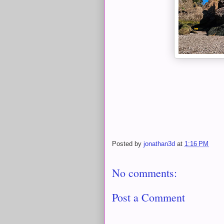
Posted by
jonathan3d
at
1:16 PM
No comments:
Post a Comment