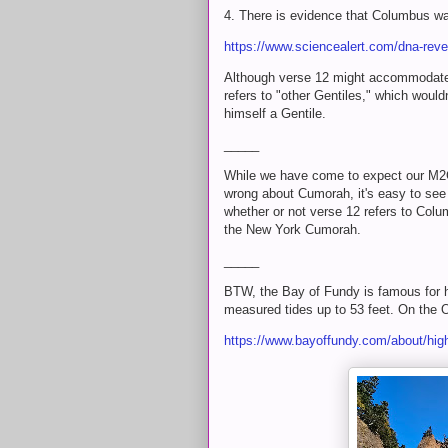
4. There is evidence that Columbus wa
https://www.sciencealert.com/dna-reve
Although verse 12 might accommodate
refers to "other Gentiles," which woul
himself a Gentile.
_____
While we have come to expect our M2C
wrong about Cumorah, it's easy to see t
whether or not verse 12 refers to Colu
the New York Cumorah.
_____
BTW, the Bay of Fundy is famous for ha
measured tides up to 53 feet. On the O
https://www.bayoffundy.com/about/high