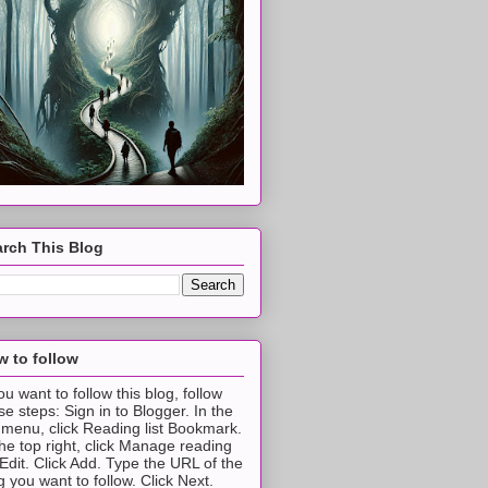
rch This Blog
 to follow
you want to follow this blog, follow
se steps: Sign in to Blogger. In the
t menu, click Reading list Bookmark.
the top right, click Manage reading
t Edit. Click Add. Type the URL of the
g you want to follow. Click Next.