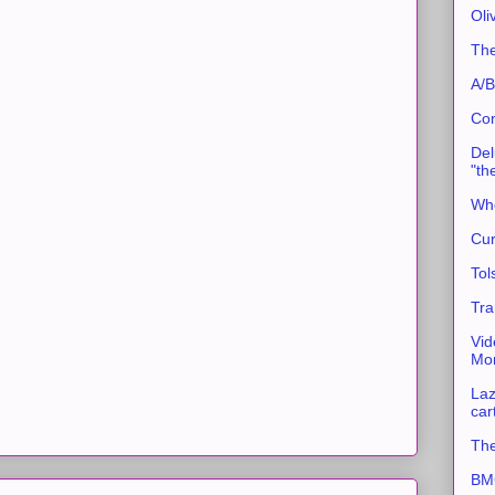
Oli
The
A/B
Con
Del
"th
Whe
Cur
Tol
Tra
Vid
Mor
Laz
car
The
BMC