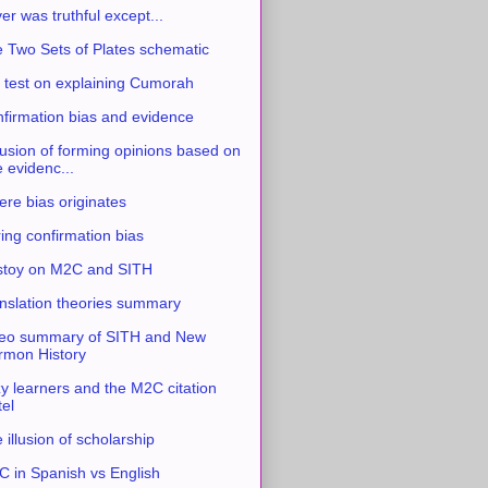
ver was truthful except...
 Two Sets of Plates schematic
 test on explaining Cumorah
firmation bias and evidence
usion of forming opinions based on
e evidenc...
re bias originates
ing confirmation bias
stoy on M2C and SITH
nslation theories summary
eo summary of SITH and New
mon History
y learners and the M2C citation
tel
 illusion of scholarship
 in Spanish vs English