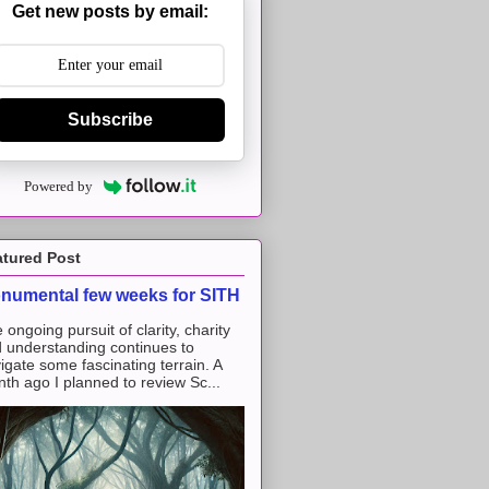
Get new posts by email:
Subscribe
Powered by
atured Post
numental few weeks for SITH
 ongoing pursuit of clarity, charity
 understanding continues to
igate some fascinating terrain. A
th ago I planned to review Sc...