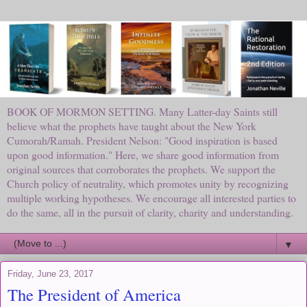
BOOK OF MORMON SETTING. Many Latter-day Saints still
believe what the prophets have taught about the New York
Cumorah/Ramah. President Nelson: "Good inspiration is based
upon good information." Here, we share good information from
original sources that corroborates the prophets. We support the
Church policy of neutrality, which promotes unity by recognizing
multiple working hypotheses. We encourage all interested parties to
do the same, all in the pursuit of clarity, charity and understanding.
▼
Friday, June 23, 2017
The President of America