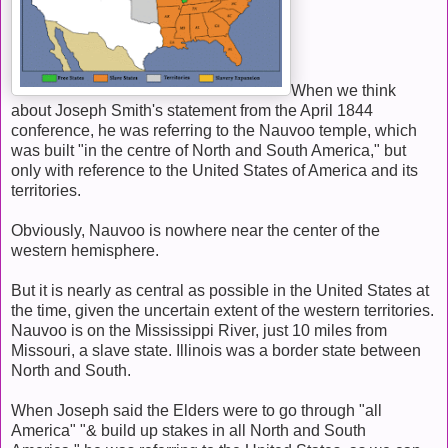
When we think
about Joseph Smith's statement from the April 1844
conference, he was referring to the Nauvoo temple, which
was built "in the centre of North and South America," but
only with reference to the United States of America and its
territories.
Obviously, Nauvoo is nowhere near the center of the
western hemisphere.
But it is nearly as central as possible in the United States at
the time, given the uncertain extent of the western territories.
Nauvoo is on the Mississippi River, just 10 miles from
Missouri, a slave state. Illinois was a border state between
North and South.
When Joseph said the Elders were to go through "all
America" "& build up stakes in all North and South