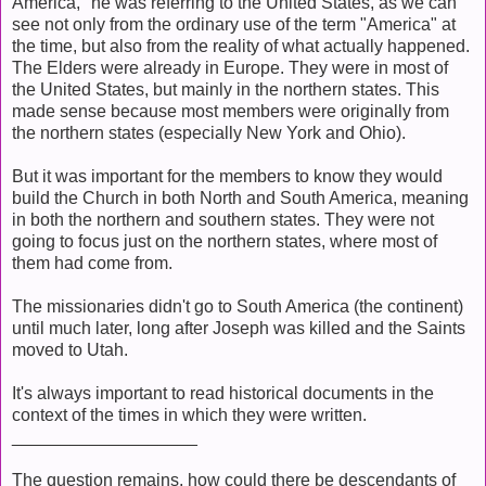
America," he was referring to the United States, as we can
see not only from the ordinary use of the term "America" at
the time, but also from the reality of what actually happened.
The Elders were already in Europe. They were in most of
the United States, but mainly in the northern states. This
made sense because most members were originally from
the northern states (especially New York and Ohio).
But it was important for the members to know they would
build the Church in both North and South America, meaning
in both the northern and southern states. They were not
going to focus just on the northern states, where most of
them had come from.
The missionaries didn't go to South America (the continent)
until much later, long after Joseph was killed and the Saints
moved to Utah.
It's always important to read historical documents in the
context of the times in which they were written.
___________________
The question remains, how could there be descendants of