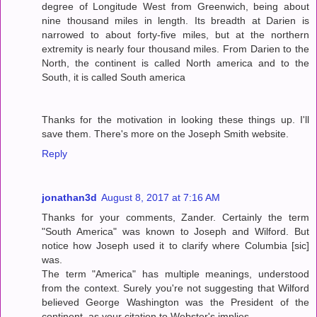
degree of Longitude West from Greenwich, being about
nine thousand miles in length. Its breadth at Darien is
narrowed to about forty-five miles, but at the northern
extremity is nearly four thousand miles. From Darien to the
North, the continent is called North america and to the
South, it is called South america
Thanks for the motivation in looking these things up. I'll
save them. There's more on the Joseph Smith website.
Reply
jonathan3d
August 8, 2017 at 7:16 AM
Thanks for your comments, Zander. Certainly the term
"South America" was known to Joseph and Wilford. But
notice how Joseph used it to clarify where Columbia [sic]
was.
The term "America" has multiple meanings, understood
from the context. Surely you're not suggesting that Wilford
believed George Washington was the President of the
continent, as your citation to Webster's implies.