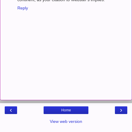
Reply
‹
›
Home
View web version