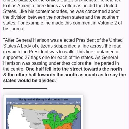
to it as America three times as often as he did the United
States. Like his contemporaries, he was concerned about
the division between the northern states and the southern
states. For example, he made this comment in Volume 2 of
his journal:
"After General Harison was elected President of the United
States A body of citizens suspended a line across the road
in which the President was to walk. This line contained or
supported 27 flags one for each of the states. As General
Harrison was passing under thes colors the line parted in
the centre.
One half fell into the street towards the north
& the other half towards the south as much as to say the
states would be divided
."
_________________