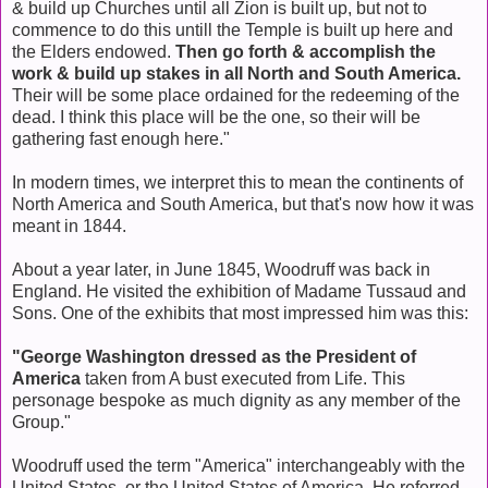
& build up Churches until all Zion is built up, but not to
commence to do this untill the Temple is built up here and
the Elders endowed.
Then go forth & accomplish the
work & build up stakes in all North and South America.
Their will be some place ordained for the redeeming of the
dead. I think this place will be the one, so their will be
gathering fast enough here."
In modern times, we interpret this to mean the continents of
North America and South America, but that's now how it was
meant in 1844.
About a year later, in June 1845, Woodruff was back in
England. He visited the exhibition of Madame Tussaud and
Sons. One of the exhibits that most impressed him was this:
"George Washington dressed as the President of
America
taken from A bust executed from Life. This
personage bespoke as much dignity as any member of the
Group."
Woodruff used the term "America" interchangeably with the
United States, or the United States of America. He referred