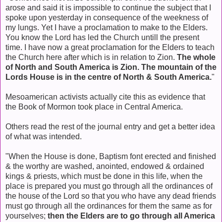
arose and said it is impossible to continue the subject that I
spoke upon yesterday in consequence of the weekness of
my lungs. Yet I have a proclamation to make to the Elders.
You know the Lord has led the Church untill the present
time. I have now a great proclamation for the Elders to teach
the Church here after which is in relation to Zion.
The whole
of North and South America is Zion. The mountain of the
Lords House is in the centre of North & South America.
"
Mesoamerican activists actually cite this as evidence that
the Book of Mormon took place in Central America.
Others read the rest of the journal entry and get a better idea
of what was intended.
"When the House is done, Baptism font erected and finished
& the worthy are washed, anointed, endowed & ordained
kings & priests, which must be done in this life, when the
place is prepared you must go through all the ordinances of
the house of the Lord so that you who have any dead friends
must go through all the ordinances for them the same as for
yourselves;
then the Elders are to go through all America