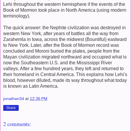
Lehi throughout the western hemisphere if the events of the
Book of Mormon took place in North America (using modern
terminology).
The quick answer: the Nephite civilization was destroyed in
western New York, after years of battles all the way from
Zarahemla in Iowa, across the midwest (Bountiful) eastward
to New York. Later, after the Book of Mormon record was
concluded and Moroni buried the plates, people from the
Mayan civilization migrated northward and occupied what is
now the Southeastern U.S. and the Mississippi River
valleys. After a few hundred years, they left and returned to
their homeland in Central America. This explains how Lehi's
blood, however diluted, made its way throughout what today
is known as Latin America.
jonathan3d
at
12:36 PM
Share
2 comments: