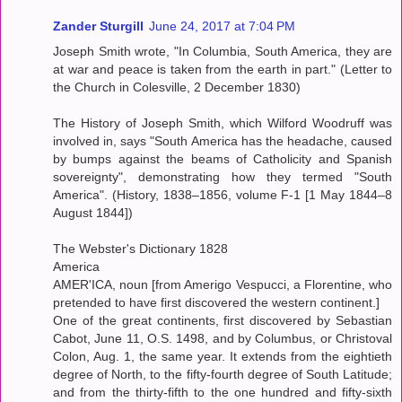
Zander Sturgill
June 24, 2017 at 7:04 PM
Joseph Smith wrote, "In Columbia, South America, they are
at war and peace is taken from the earth in part." (Letter to
the Church in Colesville, 2 December 1830)
The History of Joseph Smith, which Wilford Woodruff was
involved in, says "South America has the headache, caused
by bumps against the beams of Catholicity and Spanish
sovereignty", demonstrating how they termed "South
America". (History, 1838–1856, volume F-1 [1 May 1844–8
August 1844])
The Webster's Dictionary 1828
America
AMER'ICA, noun [from Amerigo Vespucci, a Florentine, who
pretended to have first discovered the western continent.]
One of the great continents, first discovered by Sebastian
Cabot, June 11, O.S. 1498, and by Columbus, or Christoval
Colon, Aug. 1, the same year. It extends from the eightieth
degree of North, to the fifty-fourth degree of South Latitude;
and from the thirty-fifth to the one hundred and fifty-sixth