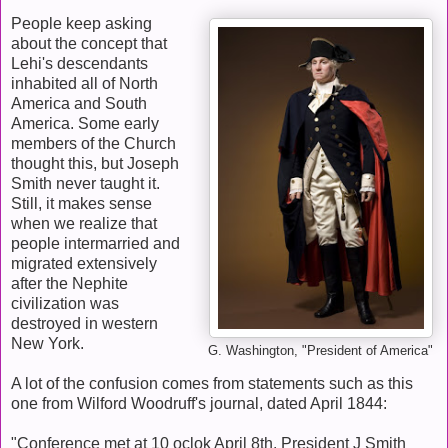
People keep asking
about the concept that
Lehi's descendants
inhabited all of North
America and South
America. Some early
members of the Church
thought this, but Joseph
Smith never taught it.
Still, it makes sense
when we realize that
people intermarried and
migrated extensively
after the Nephite
civilization was
destroyed in western
New York.
G. Washington, "President of America"
A lot of the confusion comes from statements such as this
one from Wilford Woodruff's journal, dated April 1844:
"Conference met at 10 oclok April 8th. President J Smith