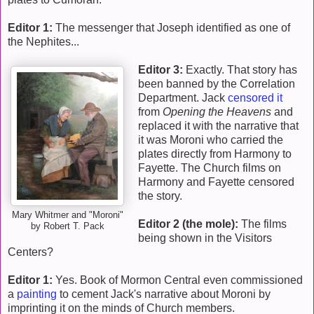
Editor 1:
The messenger that Joseph identified as one of
the Nephites...
Editor 3:
Exactly. That story has
been banned by the Correlation
Department. Jack
censored it
from
Opening the Heavens
and
replaced it with the narrative that
it was Moroni who carried the
plates directly from Harmony to
Fayette. The Church films on
Harmony and Fayette censored
the story.
Mary Whitmer and "Moroni"
Editor 2 (the mole):
The films
by Robert T. Pack
being shown in the Visitors
Centers?
Editor 1:
Yes. Book of Mormon Central even commissioned
a
painting
to cement Jack's narrative about Moroni by
imprinting it on the minds of Church members.