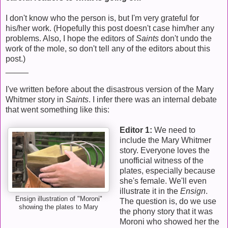
I don't know who the person is, but I'm very grateful for
his/her work. (Hopefully this post doesn't case him/her any
problems. Also, I hope the editors of
Saints
don't undo the
work of the mole, so don't tell any of the editors about this
post.)
_____
I've written before about the disastrous version of the Mary
Whitmer story in
Saints
. I infer there was an internal debate
that went something like this:
Editor 1:
We need to
include the Mary Whitmer
story. Everyone loves the
unofficial witness of the
plates, especially because
she's female. We'll even
illustrate it in the
Ensign
.
Ensign illustration of "Moroni"
The question is, do we use
showing the plates to Mary
the phony story that it was
Moroni who showed her the