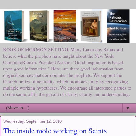
BOOK OF MORMON SETTING. Many Latter-day Saints still
believe what the prophets have taught about the New York
Cumorah/Ramah. President Nelson: "Good inspiration is based
upon good information." Here, we share good information from
original sources that corroborates the prophets. We support the
Church policy of neutrality, which promotes unity by recognizing
multiple working hypotheses. We encourage all interested parties to
do the same, all in the pursuit of clarity, charity and understanding.
▼
Wednesday, September 12, 2018
The inside mole working on Saints