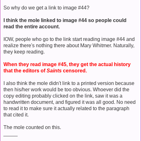
So why do we get a link to image #44?
I think the mole linked to image #44 so people could
read the entire account.
IOW, people who go to the link start reading image #44 and
realize there's nothing there about Mary Whitmer. Naturally,
they keep reading.
When they read image #45, they get the actual history
that the editors of
Saints
censored.
I also think the mole didn't link to a printed version because
then his/her work would be too obvious. Whoever did the
copy editing probably clicked on the link, saw it was a
handwritten document, and figured it was all good. No need
to read it to make sure it actually related to the paragraph
that cited it.
The mole counted on this.
_____