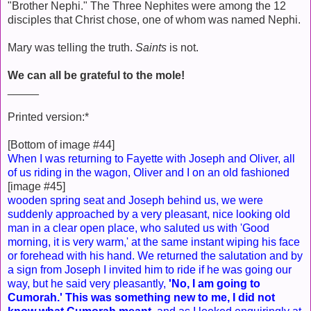
"Brother Nephi." The Three Nephites were among the 12
disciples that Christ chose, one of whom was named Nephi.
Mary was telling the truth.
Saints
is not.
We can all be grateful to the mole!
_____
Printed version:*
[Bottom of image #44]
When I was returning to Fayette with Joseph and Oliver, all
of us riding in the wagon, Oliver and I on an old fashioned
[image #45]
wooden spring seat and Joseph behind us, we were
suddenly approached by a very pleasant, nice looking old
man in a clear open place, who saluted us with 'Good
morning, it is very warm,' at the same instant wiping his face
or forehead with his hand. We returned the salutation and by
a sign from Joseph I invited him to ride if he was going our
way, but he said very pleasantly,
'No, I am going to
Cumorah.' This was something new to me, I did not