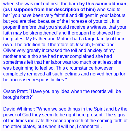
when she was met out near the barn
by this same old man,
(as I suppose from her description of him)
who said to
her `you have been very faithful and diligent in your labours
but you are tried because of the increase of your toil, it is
proper therefore that you should receive a witness, that your
faith may be strengthened' and thereupon he showed her
the plates. My Father and Mother had a large family of their
own. The addition to it therefore of Joseph, Emma and
Oliver very greatly increased the toil and anxiety of my
mother and altho she had never complained she had
sometimes felt that her labor was too much or at least she
was beginning to feel so. This circumstance however
completely removed all such feelings and nerved her up for
her increased responsibilities."
Orson Pratt: "Have you any idea when the records will be
brought forth?"
David Whitmer: "When we see things in the Spirit and by the
power of God they seem to be right here present. The signs
of the times indicate the near approach of the coming forth of
the other plates, but when it will be, I cannot tell.