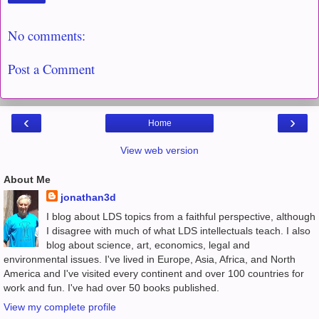
No comments:
Post a Comment
‹
›
Home
View web version
About Me
jonathan3d
I blog about LDS topics from a faithful perspective, although
I disagree with much of what LDS intellectuals teach. I also
blog about science, art, economics, legal and
environmental issues. I've lived in Europe, Asia, Africa, and North
America and I've visited every continent and over 100 countries for
work and fun. I've had over 50 books published.
View my complete profile