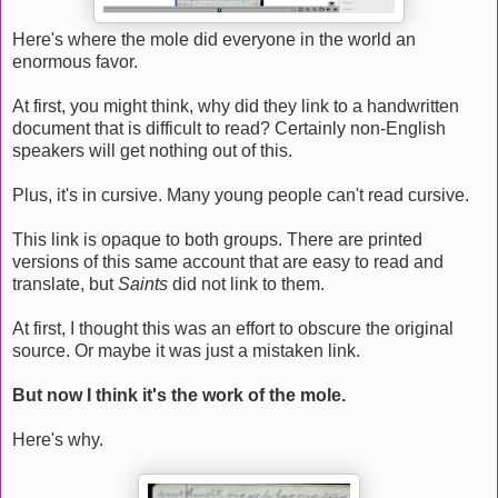
Here's where the mole did everyone in the world an
enormous favor.
At first, you might think, why did they link to a handwritten
document that is difficult to read? Certainly non-English
speakers will get nothing out of this.
Plus, it's in cursive. Many young people can't read cursive.
This link is opaque to both groups. There are printed
versions of this same account that are easy to read and
translate, but
Saints
did not link to them.
At first, I thought this was an effort to obscure the original
source. Or maybe it was just a mistaken link.
But now I think it's the work of the mole.
Here's why.