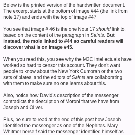
Below is the printed version of the handwritten document.
The excerpt starts at the bottom of image #44 (the link from
note 17) and ends with the top of image #47.
You see that image # 46 is the one Note 17
should
link to,
based on the content of the paragraph in
Saints
.
But
instead, the mole linked to #44 so careful readers will
discover what is on image #45.
When you read this, you see why the M2C intellectuals have
worked so hard to censor this account. They don't want
people to know about the New York Cumorah or the two
sets of plates, and the editors of
Saints
are collaborating
with them to make sure no one learns about this.
Also, notice how David's description of the messenger
contradicts the description of Moroni that we have from
Joseph and Oliver.
Plus, be sure to read at the end of this post how Joseph
identified the messenger as one of the Nephites. Mary
Whitmer herself said the messenger identified himself as