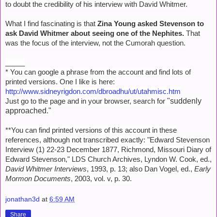
to doubt the credibility of his interview with David Whitmer.
What I find fascinating is that
Zina Young asked Stevenson to
ask David Whitmer about seeing one of the Nephites.
That
was the focus of the interview, not the Cumorah question.
_____
* You can google a phrase from the account and find lots of
printed versions. One I like is here:
http://www.sidneyrigdon.com/dbroadhu/ut/utahmisc.htm
"
suddenly
Just go to the page and in your browser, search for
approached."
**You can find printed versions of this account in these
references, although not transcribed exactly: "Edward Stevenson
Interview (1) 22-23 December 1877, Richmond, Missouri Diary of
Edward Stevenson," LDS Church Archives, Lyndon W. Cook, ed.,
David Whitmer Interviews
, 1993, p. 13; also Dan Vogel, ed.,
Early
Mormon Documents
, 2003, vol. v, p. 30.
jonathan3d
at
6:59 AM
Share