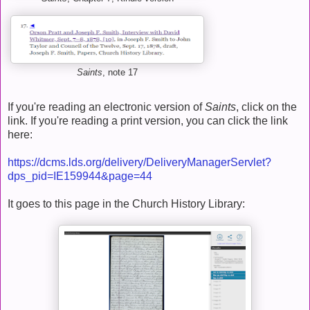
Saints
, note 17
If you're reading an electronic version of
Saints
, click on the
link. If you're reading a print version, you can click the link
here:
https://dcms.lds.org/delivery/DeliveryManagerServlet?
dps_pid=IE159944&page=44
It goes to this page in the Church History Library: