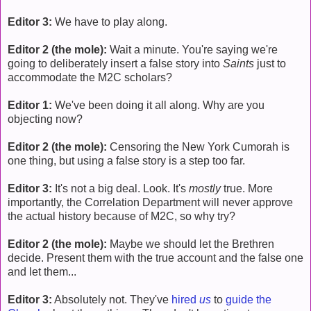
Editor 3:
We have to play along.
Editor 2 (the mole):
Wait a minute. You're saying we're
going to deliberately insert a false story into
Saints
just to
accommodate the M2C scholars?
Editor 1:
We've been doing it all along. Why are you
objecting now?
Editor 2 (the mole):
Censoring the New York Cumorah is
one thing, but using a false story is a step too far.
Editor 3:
It's not a big deal. Look. It's
mostly
true. More
importantly, the Correlation Department will never approve
the actual history because of M2C, so why try?
Editor 2 (the mole):
Maybe we should let the Brethren
decide. Present them with the true account and the false one
and let them...
Editor 3:
Absolutely not. They've
hired
us
to
guide the