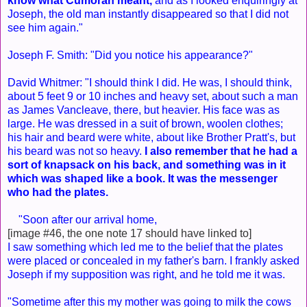
know what Cumorah meant,
and as I looked enquiringly at
Joseph, the old man instantly disappeared so that I did not
see him again."
Joseph F. Smith: "Did you notice his appearance?"
David Whitmer: "I should think I did. He was, I should think,
about 5 feet 9 or 10 inches and heavy set, about such a man
as James Vancleave, there, but heavier. His face was as
large. He was dressed in a suit of brown, woolen clothes;
his hair and beard were white, about like Brother Pratt's, but
his beard was not so heavy.
I also remember that he had a
sort of knapsack on his back, and something was in it
which was shaped like a book. It was the messenger
who had the plates.
"Soon after our arrival home,
[image #46, the one note 17 should have linked to]
I saw something which led me to the belief that the plates
were placed or concealed in my father's barn. I frankly asked
Joseph if my supposition was right, and he told me it was.
"Sometime after this my mother was going to milk the cows