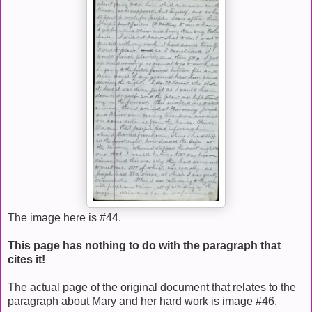
The image here is #44.
This page has nothing to do with the paragraph that
cites it!
The actual page of the original document that relates to the
paragraph about Mary and her hard work is image #46.