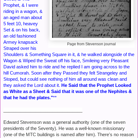
Prophet, & I were
riding in a wagon, &
an aged man about
5 feet 10, heavey
Set & on his back,
an old fashioned
Armey knapsack
Page from Stevenson journal
Straped over his
Shoulders & Something Square in it, & he walked alongside of the
Wagon & Wiped the Sweat off his face, Smileing very Pleasant
David asked him to ride and he replied I am going across to the
hill Cumorah. Soon after they Passed they felt Strangeley and
Stoped, but could see nothing of him all around was clean and
they asked the Lord about it.
He Said that the Prophet Looked
as White as a Sheet & Said that it was one of the Nephites &
that he had the plates."
**
________________________________
Edward Stevenson was a general authority (one of the seven
presidents of the Seventy). He was a well-known missionary
(one of the MTC buildings is named after him). There's no reason