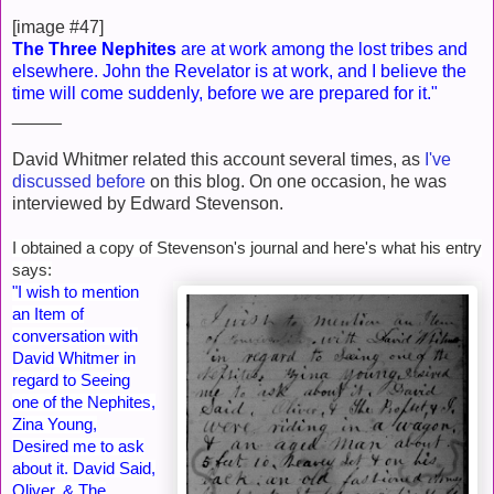
[image #47]
The Three Nephites
are at work among the lost tribes and
elsewhere. John the Revelator is at work, and I believe the
time will come suddenly, before we are prepared for it."
_____
David Whitmer related this account several times, as
I've
discussed before
on this blog. On one occasion, he was
interviewed by Edward Stevenson.
I obtained a copy of Stevenson's journal and here's what his entry
says:
"I wish to mention
an Item of
conversation with
David Whitmer in
regard to Seeing
one of the Nephites,
Zina Young,
Desired me to ask
about it. David Said,
Oliver, & The