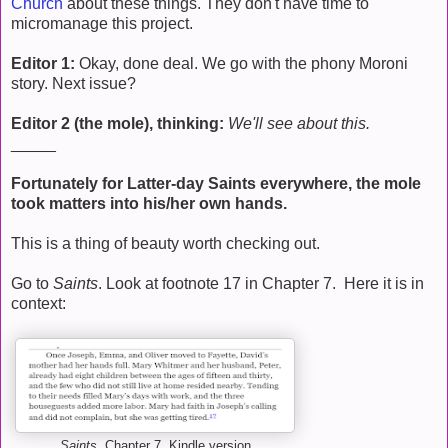
Church
about these things. They don't have time to
micromanage this project.
Editor 1:
Okay, done deal. We go with the phony Moroni
story. Next issue?
Editor 2 (the mole), thinking:
We'll see about this.
_____
Fortunately for Latter-day Saints everywhere, the mole
took matters into his/her own hands.
This is a thing of beauty worth checking out.
Go to
Saints
. Look at footnote 17 in Chapter 7. Here it is in
context:
Saints
, Chapter 7, Kindle version