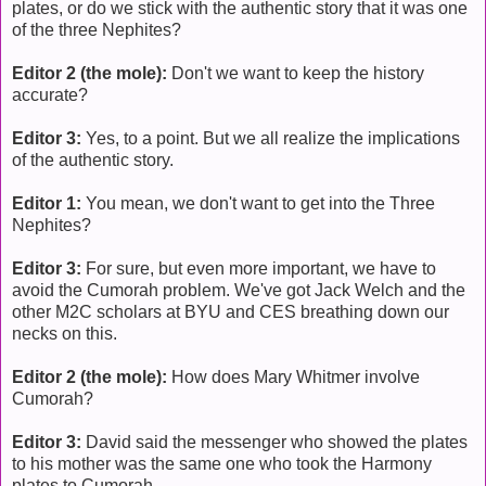
plates, or do we stick with the authentic story that it was one
of the three Nephites?
Editor 2 (the mole):
Don't we want to keep the history
accurate?
Editor 3:
Yes, to a point. But we all realize the implications
of the authentic story.
Editor 1:
You mean, we don't want to get into the Three
Nephites?
Editor 3:
For sure, but even more important, we have to
avoid the Cumorah problem. We've got Jack Welch and the
other M2C scholars at BYU and CES breathing down our
necks on this.
Editor 2 (the mole):
How does Mary Whitmer involve
Cumorah?
Editor 3:
David said the messenger who showed the plates
to his mother was the same one who took the Harmony
plates to Cumorah.