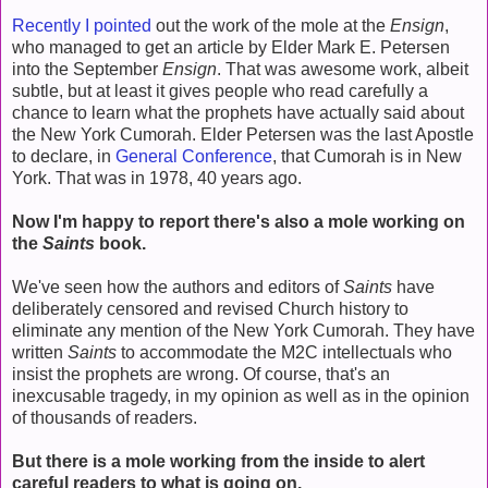
Recently I pointed
out the work of the mole at the
Ensign
,
who managed to get an article by Elder Mark E. Petersen
into the September
Ensign
. That was awesome work, albeit
subtle, but at least it gives people who read carefully a
chance to learn what the prophets have actually said about
the New York Cumorah. Elder Petersen was the last Apostle
to declare, in
General Conference
, that Cumorah is in New
York. That was in 1978, 40 years ago.
Now I'm happy to report there's also a mole working on
the
Saints
book.
We've seen how the authors and editors of
Saints
have
deliberately censored and revised Church history to
eliminate any mention of the New York Cumorah. They have
written
Saints
to accommodate the M2C intellectuals who
insist the prophets are wrong. Of course, that's an
inexcusable tragedy, in my opinion as well as in the opinion
of thousands of readers.
But there is a mole working from the inside to alert
careful readers to what is going on.