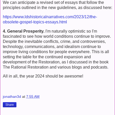
We can anticipate a revised set of essays that follow the
principles outlined in the new guidelines, as discussed here:
https://www.ldshistoricalnarratives.com/2023/12/the-
obsolete-gospel-topics-essays.html
4. General Prosperity.
I'm naturally optimistic so I'm
fascinated to see how world conditions continue to improve.
Despite the inevitable conflicts, crime, and controversies,
technology, communications, and idealism continue to
improve living conditions for people everywhere. This is all
setting the table for the continued expansion and
development of the Restoration, as I discussed in the book
The Rational Restoration and various blogs and podcasts.
All in all, the year 2024 should be awesome!
jonathan3d
at
7:55 AM
Share