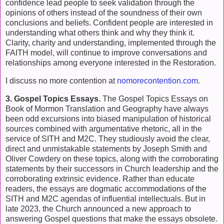
confidence lead people to seek validation through the
opinions of others instead of the soundness of their own
conclusions and beliefs. Confident people are interested in
understanding what others think and why they think it.
Clarity, charity and understanding, implemented through the
FAITH model, will continue to improve conversations and
relationships among everyone interested in the Restoration.
I discuss no more contention at
nomorecontention.com.
3. Gospel Topics Essays.
The Gospel Topics Essays on
Book of Mormon Translation and Geography have always
been
odd excursions into biased manipulation of historical
sources combined with argumentative rhetoric, all in the
service of SITH and M2C. T
hey studiously avoid the clear,
direct and unmistakable statements by Joseph Smith and
Oliver Cowdery on these topics, along with the corroborating
statements by their successors in Church leadership and the
corroborating extrinsic evidence. Rather than educate
readers, the essays are dogmatic accommodations of the
SITH and M2C agendas of influential intellectuals. But in
late 2023, the Church announced a new approach to
answering Gospel questions that make the essays obsolete.