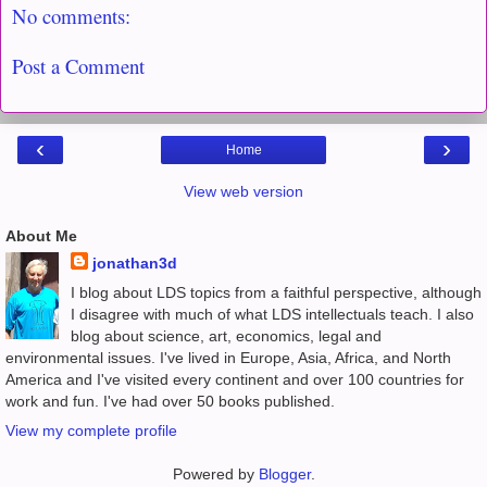
No comments:
Post a Comment
‹
›
Home
View web version
About Me
jonathan3d
I blog about LDS topics from a faithful perspective, although
I disagree with much of what LDS intellectuals teach. I also
blog about science, art, economics, legal and
environmental issues. I've lived in Europe, Asia, Africa, and North
America and I've visited every continent and over 100 countries for
work and fun. I've had over 50 books published.
View my complete profile
Powered by
Blogger
.