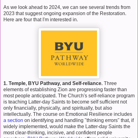
As we look ahead to 2024, we can see several trends from
2023 that suggest ongoing expansion of the Restoration.
Here are four that I'm interested in.
1. Temple, BYU Pathway, and Self-reliance.
Three
elements of establishing Zion are progressing faster than
most people anticipated. The Church's self-reliance program
is teaching Latter-day Saints to become self sufficient not
only financially, physically, and spiritually, but also
intellectually. The course on Emotional Resilience includes
a section
on identifying and handling "thinking errors" that, if
widely implemented, would make the Latter-day Saints the
most clear-thinking, incisive, and confident people