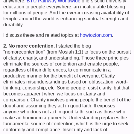
anywhere.
BYU Pathway Worldwide
offers solid university
education to people everywhere, an incalculable blessing
for millions of people. And the ever-increasing availability of
temple around the world is enhancing spiritual strength and
durability.
I discuss these and related topics at
howtozion.com
.
2. No more contention.
I started the blog
"nomorecontention" (from Mosiah 1:1) to focus on the pursuit
of clarity, charity, and understanding. Those three principles
eliminate the sources of contention and enable people,
regardless of their differences, to communicate in a
productive manner for the benefit of everyone. Clarity
eliminates misunderstandings based on obfuscation, word-
thinking, censorship, etc. Some people resist clarity, but that
becomes apparent when we focus on clarity and
comparison. Charity involves giving people the benefit of the
doubt and assuming they act in good faith. It exposes
anyone who does not act in good faith, such as those who
make ad hominem arguments. Understanding replaces the
fundamental source of contention, which is the urge to seek
conformity and compliance. Insecurity and lack of