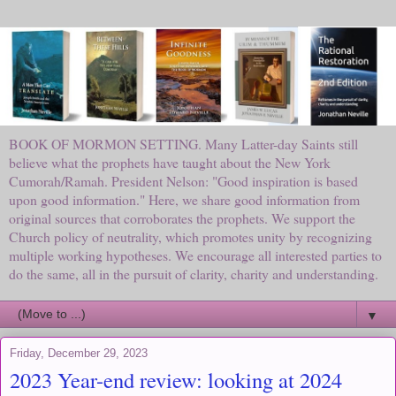
BOOK OF MORMON SETTING. Many Latter-day Saints still
believe what the prophets have taught about the New York
Cumorah/Ramah. President Nelson: "Good inspiration is based
upon good information." Here, we share good information from
original sources that corroborates the prophets. We support the
Church policy of neutrality, which promotes unity by recognizing
multiple working hypotheses. We encourage all interested parties to
do the same, all in the pursuit of clarity, charity and understanding.
▼
Friday, December 29, 2023
2023 Year-end review: looking at 2024