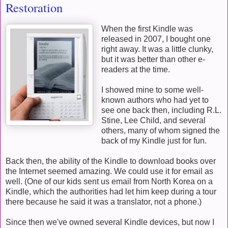
Restoration
When the first Kindle was
released in 2007, I bought one
right away. It was a little clunky,
but it was better than other e-
readers at the time.
I showed mine to some well-
known authors who had yet to
see one back then, including R.L.
Stine, Lee Child, and several
others, many of whom signed the
back of my Kindle just for fun.
Back then, the ability of the Kindle to download books over
the Internet seemed amazing. We could use it for email as
well. (One of our kids sent us email from North Korea on a
Kindle, which the authorities had let him keep during a tour
there because he said it was a translator, not a phone.)
Since then we've owned several Kindle devices, but now I