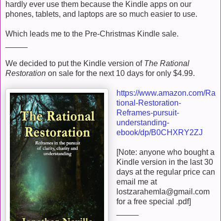
hardly ever use them because the Kindle apps on our
phones, tablets, and laptops are so much easier to use.
Which leads me to the Pre-Christmas Kindle sale.
_____
We decided to put the Kindle version of
The Rational
Restoration
on sale for the next 10 days for only $4.99.
https://www.amazon.com/Ra
tional-Restoration-
Reframes-pursuit-
understanding-
ebook/dp/B0CHXRY2ZJ
[Note: anyone who bought a
Kindle version in the last 30
days at the regular price can
email me at
lostzarahemla@gmail.com
for a free special .pdf]
_____