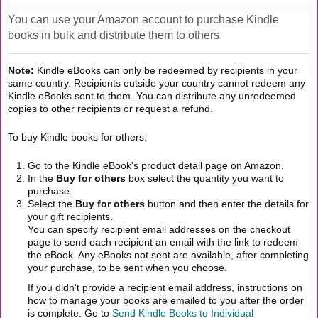
You can use your Amazon account to purchase Kindle
books in bulk and distribute them to others.
Note:
Kindle eBooks can only be redeemed by recipients in your
same country. Recipients outside your country cannot redeem any
Kindle eBooks sent to them. You can distribute any unredeemed
copies to other recipients or request a refund.
To buy Kindle books for others:
Go to the Kindle eBook's product detail page on Amazon.
In the
Buy for others
box select the quantity you want to
purchase.
Select the
Buy for others
button and then enter the details for
your gift recipients.
You can specify recipient email addresses on the checkout
page to send each recipient an email with the link to redeem
the eBook. Any eBooks not sent are available, after completing
your purchase, to be sent when you choose.
If you didn't provide a recipient email address, instructions on
how to manage your books are emailed to you after the order
is complete. Go to
Send Kindle Books to Individual