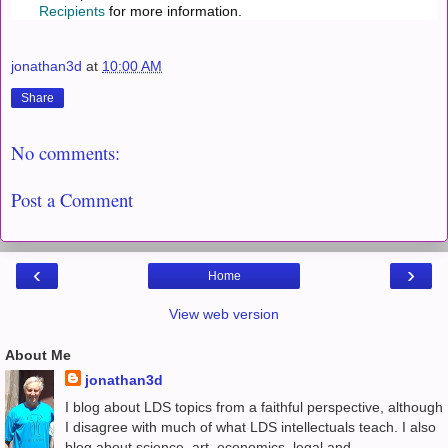
Recipients
for more information.
jonathan3d
at
10:00 AM
Share
No comments:
Post a Comment
‹
›
Home
View web version
About Me
jonathan3d
I blog about LDS topics from a faithful perspective, although
I disagree with much of what LDS intellectuals teach. I also
blog about science, art, economics, legal and