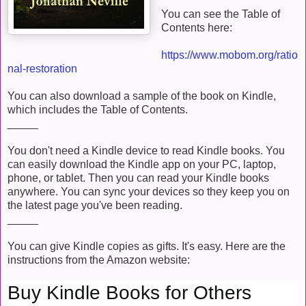
You can see the Table of
Contents here:
https://www.mobom.org/ratio
nal-restoration
You can also download a sample of the book on Kindle,
which includes the Table of Contents.
_____
You don't need a Kindle device to read Kindle books. You
can easily download the Kindle app on your PC, laptop,
phone, or tablet. Then you can read your Kindle books
anywhere. You can sync your devices so they keep you on
the latest page you've been reading.
_____
You can give Kindle copies as gifts. It's easy. Here are the
instructions from the Amazon website:
Buy Kindle Books for Others