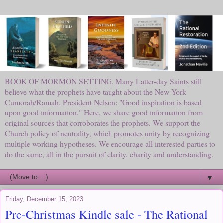
BOOK OF MORMON SETTING. Many Latter-day Saints still
believe what the prophets have taught about the New York
Cumorah/Ramah. President Nelson: "Good inspiration is based
upon good information." Here, we share good information from
original sources that corroborates the prophets. We support the
Church policy of neutrality, which promotes unity by recognizing
multiple working hypotheses. We encourage all interested parties to
do the same, all in the pursuit of clarity, charity and understanding.
▼
Friday, December 15, 2023
Pre-Christmas Kindle sale - The Rational