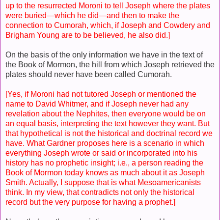
up to the resurrected Moroni to tell Joseph where the plates
were buried—which he did—and then to make the
connection to Cumorah, which, if Joseph and Cowdery and
Brigham Young are to be believed, he also did.]
On the basis of the only information we have in the text of
the Book of Mormon, the hill from which Joseph retrieved the
plates should never have been called Cumorah.
[Yes, if Moroni had not tutored Joseph or mentioned the
name to David Whitmer, and if Joseph never had any
revelation about the Nephites, then everyone would be on
an equal basis, interpreting the text however they want. But
that hypothetical is not the historical and doctrinal record we
have. What Gardner proposes here is a scenario in which
everything Joseph wrote or said or incorporated into his
history has no prophetic insight; i.e., a person reading the
Book of Mormon today knows as much about it as Joseph
Smith. Actually, I suppose that is what Mesoamericanists
think. In my view, that contradicts not only the historical
record but the very purpose for having a prophet.]