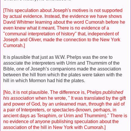
[This speculation about Joseph's motives is not supported
by actual evidence. Instead, the evidence we have shows
David Whitmer learning about the word Cumorah before he
even knew what it meant. There is no evidence of a
"communal interpretation of history" that, independent of
Joseph and Oliver, made the connection to the New York
Cumorah.]
It is plausible that just as W.W. Phelps was the one to
associate the interpreters with Urim and Thummim of the
Bible, one of Joseph’s companions made the association
between the hill from which the plates were taken with the
hill in which Mormon had hid the plates.
[No, it is not plausible. The difference is, Phelps
published
his association
when he wrote, " It was translated by the gift
and power of God, by an unlearned man, through the aid of
a pair of Interpreters, or spectacles-(known, perhaps, in
ancient days as Teraphim, or Urim and Thummim)." There is
no evidence of anyone publishing speculation about the
association of the hill in New York with Cumorah.]