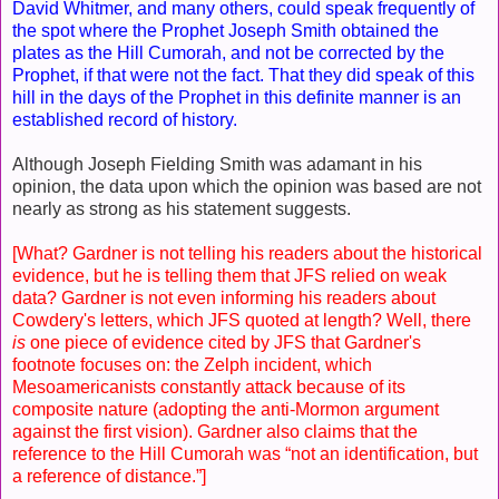
David Whitmer, and many others, could speak frequently of
the spot where the Prophet Joseph Smith obtained the
plates as the Hill Cumorah, and not be corrected by the
Prophet, if that were not the fact. That they did speak of this
hill in the days of the Prophet in this definite manner is an
established record of history.
Although Joseph Fielding Smith was adamant in his
opinion, the data upon which the opinion was based are not
nearly as strong as his statement suggests.
[What? Gardner is not telling his readers about the historical
evidence, but he is telling them that JFS relied on weak
data? Gardner is not even informing his readers about
Cowdery's letters, which JFS quoted at length? Well, there
is
one piece of evidence cited by JFS that Gardner's
footnote focuses on:
the Zelph incident, which
Mesoamericanists constantly attack because of its
composite nature (adopting the anti-Mormon argument
against the first vision). Gardner also claims that the
reference to the Hill Cumorah was “not an identification, but
a reference of distance.”]