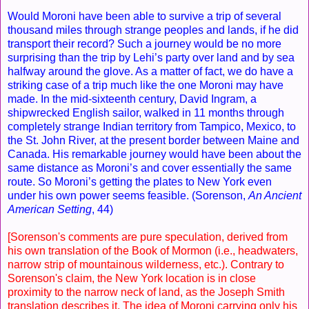
Would Moroni have been able to survive a trip of several
thousand miles through strange peoples and lands, if he did
transport their record? Such a journey would be no more
surprising than the trip by Lehi’s party over land and by sea
halfway around the glove. As a matter of fact, we do have a
striking case of a trip much like the one Moroni may have
made. In the mid-sixteenth century, David Ingram, a
shipwrecked English sailor, walked in 11 months through
completely strange Indian territory from Tampico, Mexico, to
the St. John River, at the present border between Maine and
Canada. His remarkable journey would have been about the
same distance as Moroni’s and cover essentially the same
route. So Moroni’s getting the plates to New York even
under his own power seems feasible. (Sorenson,
An Ancient
American Setting
, 44)
[Sorenson's comments are pure speculation, derived from
his own translation of the Book of Mormon (i.e., headwaters,
narrow strip of mountainous wilderness, etc.). Contrary to
Sorenson's claim, the New York location is in close
proximity to the narrow neck of land, as the Joseph Smith
translation describes it. The idea of Moroni carrying only his