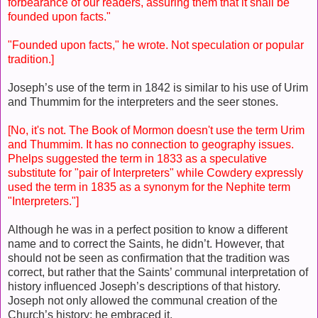
forbearance of our readers, assuring them that it shall be
founded upon facts."
"Founded upon facts," he wrote. Not speculation or popular
tradition.]
Joseph’s use of the term in 1842 is similar to his use of Urim
and Thummim for the interpreters and the seer stones.
[No, it's not. The Book of Mormon doesn't use the term Urim
and Thummim. It has no connection to geography issues.
Phelps suggested the term in 1833 as a speculative
substitute for "pair of Interpreters" while Cowdery expressly
used the term in 1835 as a synonym for the Nephite term
"Interpreters."]
Although he was in a perfect position to know a different
name and to correct the Saints, he didn’t. However, that
should not be seen as confirmation that the tradition was
correct, but rather that the Saints’ communal interpretation of
history influenced Joseph’s descriptions of that history.
Joseph not only allowed the communal creation of the
Church’s history; he embraced it.