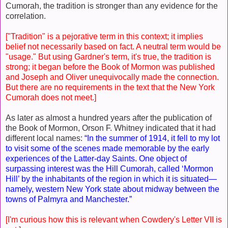
Cumorah, the tradition is stronger than any evidence for the
correlation.
["Tradition" is a pejorative term in this context; it implies
belief not necessarily based on fact. A neutral term would be
"usage." But using Gardner's term, it's true, the tradition is
strong; it began before the Book of Mormon was published
and Joseph and Oliver unequivocally made the connection.
But there are no requirements in the text that the New York
Cumorah does not meet.]
As later as almost a hundred years after the publication of
the Book of Mormon, Orson F. Whitney indicated that it had
different local names:
“In the summer of 1914, it fell to my lot
to visit some of the scenes made memorable by the early
experiences of the Latter-day Saints. One object of
surpassing interest was the Hill Cumorah, called ‘Mormon
Hill’ by the inhabitants of the region in which it is situated—
namely, western New York state about midway between the
towns of Palmyra and Manchester.”
[I'm curious how this is relevant when Cowdery's Letter VII is