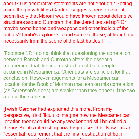
about? His declarative statements are not enough? Setting
aside the possibilities Gardner suggests here, doesn't it
seem likely that Moroni would have known about defensive
structures around Cumorah that the Jaredites set up? Or
maybe some bones and weapons and other indicia of the
battles? Limhi's explorers found some of these, although not
necessarily from the scene of the last battles.]
[Footnote 17: I do not think that questioning the correlation
between Ramah and Cumorah alters the essential
requirement that the final destruction of both people
occurred in Mesoamerica. Other data are sufficient for that
conclusion. However, arguments for a Mesoamerican
location for the Book of Mormon that lean on this correlation
(as Sorenson’s does) are weaker than they appear if the two
are not the same hill.]
[I wish Gardner had explained this more. From my
perspective, it's difficult to imagine how the Mesoamerican
location theory could be any weaker and still be called a
theory. But it's interesting how he phrases this. Now it is an
"essential requirement that the final destruction of both