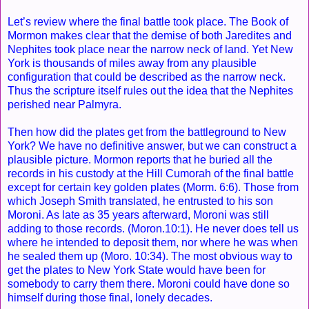
Let’s review where the final battle took place. The Book of
Mormon makes clear that the demise of both Jaredites and
Nephites took place near the narrow neck of land. Yet New
York is thousands of miles away from any plausible
configuration that could be described as the narrow neck.
Thus the scripture itself rules out the idea that the Nephites
perished near Palmyra.
Then how did the plates get from the battleground to New
York? We have no definitive answer, but we can construct a
plausible picture. Mormon reports that he buried all the
records in his custody at the Hill Cumorah of the final battle
except for certain key golden plates (Morm. 6:6). Those from
which Joseph Smith translated, he entrusted to his son
Moroni. As late as 35 years afterward, Moroni was still
adding to those records. (Moron.10:1). He never does tell us
where he intended to deposit them, nor where he was when
he sealed them up (Moro. 10:34). The most obvious way to
get the plates to New York State would have been for
somebody to carry them there. Moroni could have done so
himself during those final, lonely decades.