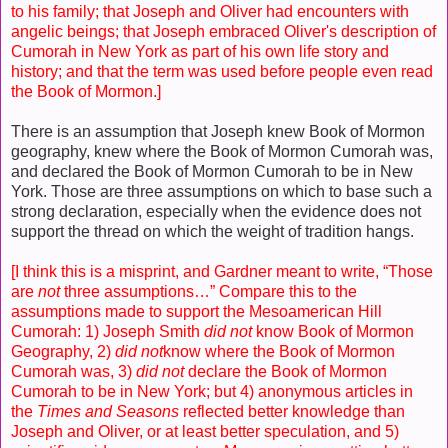
to his family; that Joseph and Oliver had encounters with
angelic beings; that Joseph embraced Oliver's description of
Cumorah in New York as part of his own life story and
history; and that the term was used before people even read
the Book of Mormon.]
There is an assumption that Joseph knew Book of Mormon
geography, knew where the Book of Mormon Cumorah was,
and declared the Book of Mormon Cumorah to be in New
York. Those are three assumptions on which to base such a
strong declaration, especially when the evidence does not
support the thread on which the weight of tradition hangs.
[I think this is a misprint, and Gardner meant to write, “Those
are
not
three assumptions…” Compare this to the
assumptions made to support the Mesoamerican Hill
Cumorah: 1) Joseph Smith
did not
know Book of Mormon
Geography, 2)
did not
know where the Book of Mormon
Cumorah was, 3)
did not
declare the Book of Mormon
Cumorah to be in New York; but 4) anonymous articles in
the
Times and Seasons
reflected better knowledge than
Joseph and Oliver, or at least better speculation, and 5)