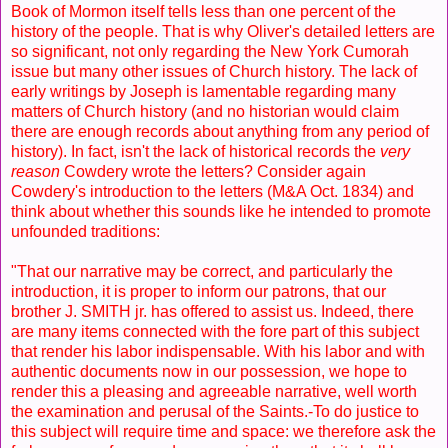
Book of Mormon itself tells less than one percent of the
history of the people. That is why Oliver's detailed letters are
so significant, not only regarding the New York Cumorah
issue but many other issues of Church history. The lack of
early writings by Joseph is lamentable regarding many
matters of Church history (and no historian would claim
there are enough records about anything from any period of
history). In fact, isn't the lack of historical records the
very
reason
Cowdery wrote the letters? Consider again
Cowdery's introduction to the letters (M&A Oct. 1834) and
think about whether this sounds like he intended to promote
unfounded traditions:
"That our narrative may be correct, and particularly the
introduction, it is proper to inform our patrons, that our
brother J. SMITH jr. has offered to assist us. Indeed, there
are many items connected with the fore part of this subject
that render his labor indispensable. With his labor and with
authentic documents now in our possession, we hope to
render this a pleasing and agreeable narrative, well worth
the examination and perusal of the Saints.-To do justice to
this subject will require time and space: we therefore ask the