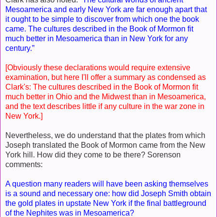
Mesoamerica and early New York are far enough apart that
it ought to be simple to discover from which one the book
came. The cultures described in the Book of Mormon fit
much better in Mesoamerica than in New York for any
century.”
[Obviously these declarations would require extensive
examination, but here I'll offer a summary as condensed as
Clark's: The cultures described in the Book of Mormon fit
much better in Ohio and the Midwest than in Mesoamerica,
and the text describes little if any culture in the war zone in
New York.]
Nevertheless, we do understand that the plates from which
Joseph translated the Book of Mormon came from the New
York hill. How did they come to be there? Sorenson
comments:
A question many readers will have been asking themselves
is a sound and necessary one: how did Joseph Smith obtain
the gold plates in upstate New York if the final battleground
of the Nephites was in Mesoamerica?