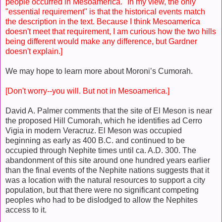
people occurred in Mesoamerica." In my view, the only
"essential requirement" is that the historical events match
the description in the text. Because I think Mesoamerica
doesn't meet that requirement, I am curious how the two hills
being different would make any difference, but Gardner
doesn't explain.]
We may hope to learn more about Moroni’s Cumorah.
[Don't worry--you will. But not in Mesoamerica.]
David A. Palmer comments that the site of El Meson is near
the proposed Hill Cumorah, which he identifies ad Cerro
Vigia in modern Veracruz. El Meson was occupied
beginning as early as 400 B.C. and continued to be
occupied through Nephite times until ca. A.D. 300. The
abandonment of this site around one hundred years earlier
than the final events of the Nephite nations suggests that it
was a location with the natural resources to support a city
population, but that there were no significant competing
peoples who had to be dislodged to allow the Nephites
access to it.