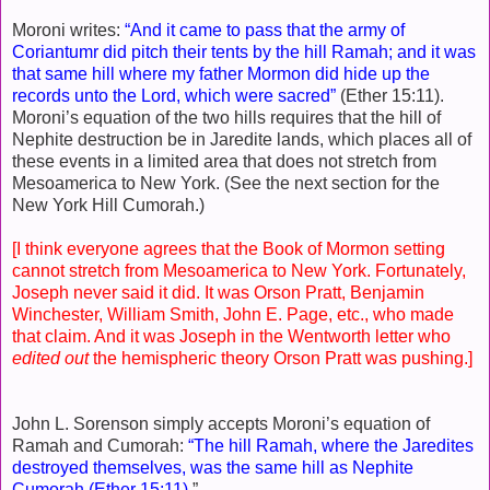
Moroni writes:
“And it came to pass that the army of
Coriantumr did pitch their tents by the hill Ramah; and it was
that same hill where my father Mormon did hide up the
records unto the Lord, which were sacred”
(Ether 15:11).
Moroni’s equation of the two hills requires that the hill of
Nephite destruction be in Jaredite lands, which places all of
these events in a limited area that does not stretch from
Mesoamerica to New York. (See the next section for the
New York Hill Cumorah.)
[I think everyone agrees that the Book of Mormon setting
cannot stretch from Mesoamerica to New York. Fortunately,
Joseph never said it did. It was Orson Pratt, Benjamin
Winchester, William Smith, John E. Page, etc., who made
that claim. And it was Joseph in the Wentworth letter who
edited out
the hemispheric theory Orson Pratt was pushing.]
John L. Sorenson simply accepts Moroni’s equation of
Ramah and Cumorah:
“The hill Ramah, where the Jaredites
destroyed themselves, was the same hill as Nephite
Cumorah (Ether 15:11)
.”