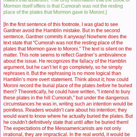
Mormon itself offers is that Cumorah was not the resting
place of the plates that Mormon gave to Moroni.]
[In the first sentence of this footnote, I was glad to see
Gardner avoid the Hamblin mistake. But in the second
sentence, Gardner commits it anyway! Nowhere does the
text state that “Cumorah was not the resting place of the
plates that Mormon gave to Moroni.” The text is silent on the
matter. This note seems to reflect Gardner’s ambivalence
about the issue. He recognizes the fallacy of the Hamblin
argument, but he can’t let it go completely, so he simply
rephrases it. But the rephrasing is no more logical than
Hamblin’s more overt statement. Think about it; how could
Moroni record the burial place of the plates
before
he buried
them? Theoretically, he could have written, “I intend to bury
these plates in the hill Cumorah,” but under the dangerous
circumstances he was in, writing such an intention would be
pointless. Readers wouldn’t care about his intention; they
would want to know where he actually buried the plates. But
he couldn’t definitively state that until after he buried them!
The expectations of the Mesoamericanists are not only
irrational, they are impractical. In the real world, it would be