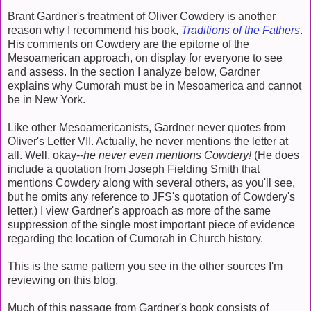
Brant Gardner's treatment of Oliver Cowdery is another
reason why I recommend his book,
Traditions of the Fathers
.
His comments on Cowdery are the epitome of the
Mesoamerican approach, on display for everyone to see
and assess. In the section I analyze below, Gardner
explains why Cumorah must be in Mesoamerica and cannot
be in New York.
Like other Mesoamericanists, Gardner never quotes from
Oliver's Letter VII. Actually, he never mentions the letter at
all. Well, okay--
he never even mentions Cowdery!
(He does
include a quotation from Joseph Fielding Smith that
mentions Cowdery along with several others, as you'll see,
but he omits any reference to JFS's quotation of Cowdery's
letter.) I view Gardner's approach as more of the same
suppression of the single most important piece of evidence
regarding the location of Cumorah in Church history.
This is the same pattern you see in the other sources I'm
reviewing on this blog.
Much of this passage from Gardner's book consists of