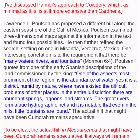
[I've discussed Palmer's approach to Cowdery, which, as
minimal as it is, is still more extensive than Gardner's.]
Lawrence L. Poulsen has proposed a different hill along the
eastern seashore of the Gulf of Mexico. Poulsen examined
three-dimensional maps against the information in the text
and found four possibilities. He then further refined the
search, settling on one in Misantla, Veracruz, Mexico. One
interesting correlation is to the requirement that there be
“many waters, rivers, and fountains”
(Mormon 6:4). Poulsen
quotes from one of the early Spanish descriptions of the
land commissioned by the king: “
One of the aspects most
prominent of the region, is the abundance of water, yes it is a
district, humid by nature, where have existed the difficult
problems of other places. In the entire jurisdiction there are
abundant springs, lagoons, and streams. The great rivers
form a true hydrographic net and it is notable that even in the
hills, little fountains are found.”
The actual hill that might
have been Cumorah remains speculative.
[To be clear, the actual hill
in Mesoamerica
that might have
been Cumorah remains speculative. It always will remain