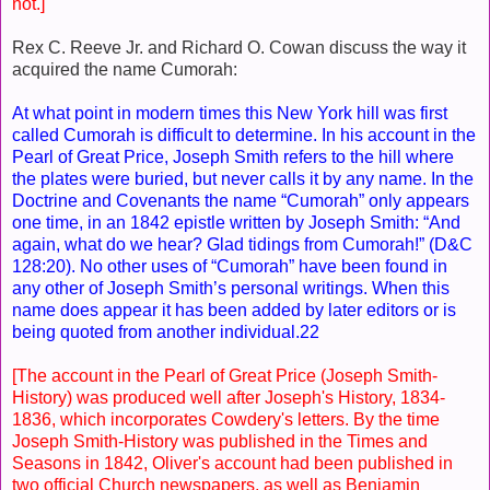
not.]
Rex C. Reeve Jr. and Richard O. Cowan discuss the way it
acquired the name Cumorah:
At what point in modern times this New York hill was first
called Cumorah is difficult to determine. In his account in the
Pearl of Great Price, Joseph Smith refers to the hill where
the plates were buried, but never calls it by any name. In the
Doctrine and Covenants the name “Cumorah” only appears
one time, in an 1842 epistle written by Joseph Smith: “And
again, what do we hear? Glad tidings from Cumorah!” (D&C
128:20). No other uses of “Cumorah” have been found in
any other of Joseph Smith’s personal writings. When this
name does appear it has been added by later editors or is
being quoted from another individual.22
[The account in the Pearl of Great Price (Joseph Smith-
History) was produced well after Joseph's History, 1834-
1836, which incorporates Cowdery's letters. By the time
Joseph Smith-History was published in the Times and
Seasons in 1842, Oliver's account had been published in
two official Church newspapers, as well as Benjamin