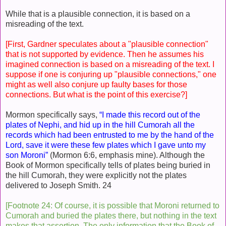
While that is a plausible connection, it is based on a
misreading of the text.
[First, Gardner speculates about a "plausible connection"
that is not supported by evidence. Then he assumes his
imagined connection is based on a misreading of the text. I
suppose if one is conjuring up "plausible connections," one
might as well also conjure up faulty bases for those
connections. But what is the point of this exercise?]
Mormon specifically says,
“I made this record out of the
plates of Nephi, and hid up in the hill Cumorah all the
records which had been entrusted to me by the hand of the
Lord, save it were these few plates which I gave unto my
son Moroni”
(Mormon 6:6, emphasis mine). Although the
Book of Mormon specifically tells of plates being buried in
the hill Cumorah, they were explicitly not the plates
delivered to Joseph Smith. 24
[Footnote 24: Of course, it is possible that Moroni returned to
Cumorah and buried the plates there, but nothing in the text
makes that assertion. The only information that the Book of