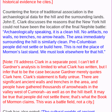
historical evidence he cites.]
Countering the force of traditional association is the
archaeological data for the hill and the surrounding lands.
John E. Clark discusses the reasons that the New York hill
could not have been the location of the final Nephite battle:
“Archaeologically speaking, it is a clean hill. No artifacts, no
walls, no trenches, no arrow-heads. The area immediately
surrounding the hill is similarly clean. Pre-Columbian
people did not settle or build here. This is not the place of
Mormon’s last stand. We must look elsewhere for that hill.”
[Note: I’ll address Clark in a separate post. I can't tell if
Gardner's analysis is limited to what Clark has written, but I
infer that to be the case because Gardner merely quotes
Clark here. Clark's statement is flatly untrue. There are
significant ancient walls and trenches in the area, and
people have gathered thousands of arrowheads in the
valley west of Cumorah--as well as on the hill itself. It may
be true that people did not settle there; that's what the Book
of Mormon claims. This was a battle field, not a city.]
Clark has also noted:
“The cultural worlds of ancient