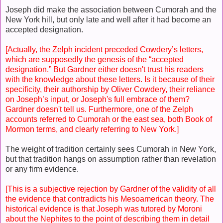
Joseph did make the association between Cumorah and the
New York hill, but only late and well after it had become an
accepted designation.
[Actually, the Zelph incident preceded Cowdery’s letters,
which are supposedly the genesis of the “accepted
designation.” But Gardner either doesn't trust his readers
with the knowledge about these letters. Is it because of their
specificity, their authorship by Oliver Cowdery, their reliance
on Joseph’s input, or Joseph's full embrace of them?
Gardner doesn't tell us. Furthermore, one of the Zelph
accounts referred to Cumorah or the east sea, both Book of
Mormon terms, and clearly referring to New York.]
The weight of tradition certainly sees Cumorah in New York,
but that tradition hangs on assumption rather than revelation
or any firm evidence.
[This is a subjective rejection by Gardner of the validity of all
the evidence that contradicts his Mesoamerican theory. The
historical evidence is that Joseph was tutored by Moroni
about the Nephites to the point of describing them in detail