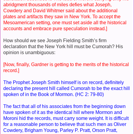
abridgment thousands of miles defies what Joseph,
Cowdery and David Whitmer said about the additional
plates and artifacts they saw in New York. To accept the
Mesoamerican setting, one must set aside all the historical
accounts and embrace pure speculation instead.]
How should we see Joseph Fielding Smith’s firm
declaration that the New York hill must be Cumorah? His
opinion is unambiguous:
[Now, finally, Gardner is getting to the merits of the historical
record.]
The Prophet Joseph Smith himself is on record, definitely
declaring the present hill called Cumorah to be the exact hill
spoken of in the Book of Mormon. (HC 2: 79-80)
The fact that all of his associates from the beginning down
have spoken of it as the identical hill where Mormon and
Moroni hid the records, must carry some weight. It is difficult
for a reasonable person to believe that such men as Oliver
Cowdery, Brigham Young, Parley P. Pratt, Orson Pratt,