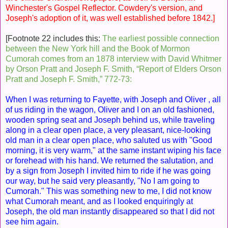
Winchester's Gospel Reflector. Cowdery's version, and
Joseph's adoption of it, was well established before 1842.]
[Footnote 22 includes this:
The earliest possible connection
between the New York hill and the Book of Mormon
Cumorah comes from an 1878 interview with David Whitmer
by Orson Pratt and Joseph F. Smith, “Report of Elders Orson
Pratt and Joseph F. Smith,” 772-73:
When I was returning to Fayette, with Joseph and Oliver , all
of us riding in the wagon, Oliver and I on an old fashioned,
wooden spring seat and Joseph behind us, while traveling
along in a clear open place, a very pleasant, nice-looking
old man in a clear open place, who saluted us with "Good
morning, it is very warm," at the same instant wiping his face
or forehead with his hand. We returned the salutation, and
by a sign from Joseph I invited him to ride if he was going
our way, but he said very pleasantly, "No I am going to
Cumorah." This was something new to me, I did not know
what Cumorah meant, and as I looked enquiringly at
Joseph, the old man instantly disappeared so that I did not
see him again.