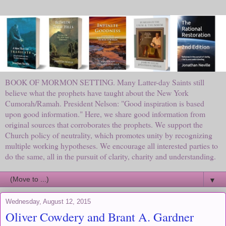
BOOK OF MORMON SETTING. Many Latter-day Saints still
believe what the prophets have taught about the New York
Cumorah/Ramah. President Nelson: "Good inspiration is based
upon good information." Here, we share good information from
original sources that corroborates the prophets. We support the
Church policy of neutrality, which promotes unity by recognizing
multiple working hypotheses. We encourage all interested parties to
do the same, all in the pursuit of clarity, charity and understanding.
▼
Wednesday, August 12, 2015
Oliver Cowdery and Brant A. Gardner