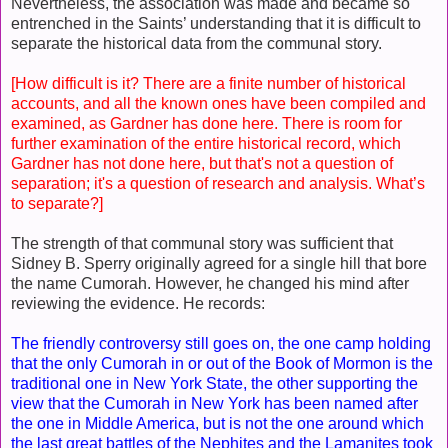
Nevertheless, the association was made and became so
entrenched in the Saints’ understanding that it is difficult to
separate the historical data from the communal story.
[How difficult is it? There are a finite number of historical
accounts, and all the known ones have been compiled and
examined, as Gardner has done here. There is room for
further examination of the entire historical record, which
Gardner has not done here, but that's not a question of
separation; it's a question of research and analysis. What’s
to separate?]
The strength of that communal story was sufficient that
Sidney B. Sperry originally agreed for a single hill that bore
the name Cumorah. However, he changed his mind after
reviewing the evidence. He records:
The friendly controversy still goes on, the one camp holding
that the only Cumorah in or out of the Book of Mormon is the
traditional one in New York State, the other supporting the
view that the Cumorah in New York has been named after
the one in Middle America, but is not the one around which
the last great battles of the Nephites and the Lamanites took