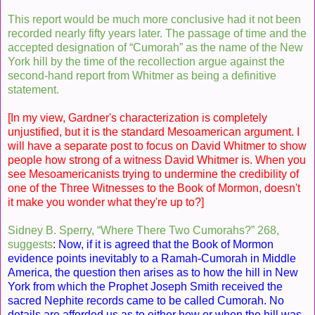
This report would be much more conclusive had it not been
recorded nearly fifty years later. The passage of time and the
accepted designation of “Cumorah” as the name of the New
York hill by the time of the recollection argue against the
second-hand report from Whitmer as being a definitive
statement.
[In my view, Gardner's characterization is completely
unjustified, but it is the standard Mesoamerican argument. I
will have a separate post to focus on David Whitmer to show
people how strong of a witness David Whitmer is. When you
see Mesoamericanists trying to undermine the credibility of
one of the Three Witnesses to the Book of Mormon, doesn't
it make you wonder what they're up to?]
Sidney B. Sperry, “Where There Two Cumorahs?” 268,
suggests
:
Now, if it is agreed that the Book of Mormon
evidence points inevitably to a Ramah-Cumorah in Middle
America, the question then arises as to how the hill in New
York from which the Prophet Joseph Smith received the
sacred Nephite records came to be called Cumorah. No
details are afforded us as to either how or when the hill was