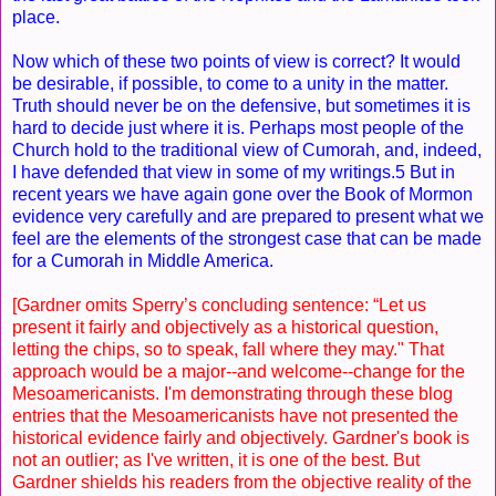
place.
Now which of these two points of view is correct? It would
be desirable, if possible, to come to a unity in the matter.
Truth should never be on the defensive, but sometimes it is
hard to decide just where it is. Perhaps most people of the
Church hold to the traditional view of Cumorah, and, indeed,
I have defended that view in some of my writings.5 But in
recent years we have again gone over the Book of Mormon
evidence very carefully and are prepared to present what we
feel are the elements of the strongest case that can be made
for a Cumorah in Middle America.
[Gardner omits Sperry’s concluding sentence: “Let us
present it fairly and objectively as a historical question,
letting the chips, so to speak, fall where they may." That
approach would be a major--and welcome--change for the
Mesoamericanists. I'm demonstrating through these blog
entries that the Mesoamericanists have not presented the
historical evidence fairly and objectively. Gardner's book is
not an outlier; as I've written, it is one of the best. But
Gardner shields his readers from the objective reality of the