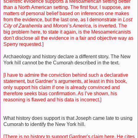
scientific evidence supports a Mesoamerican setting better
than a North American setting. The first four, I suppose, are
matters of personal belief based on inferences one makes
from the evidence, but the last one, as I demonstrate in
Lost
City of Zarahemla
and
Moroni’s America
, is inverted. The
big problem here, to state it again, is the Mesoamericanists
don't disclose all the evidence in a fair and objective way as
Sperry requested.]
Archaeology and history declare a different story. The New
York hill cannot be the Cumorah described in the text.
[I have to admire the conviction behind such a declarative
statement, but Gardner’s arguments, at least in this book,
only support his claim if one is already convinced and
therefore seeks bias confirmation. As I’ve shown, his
reasoning is flawed and his data is incorrect.]
What history does support is that Joseph came late to using
Cumorah to identify the New York hill.
[There is no history to support Gardner's claim here. He cites