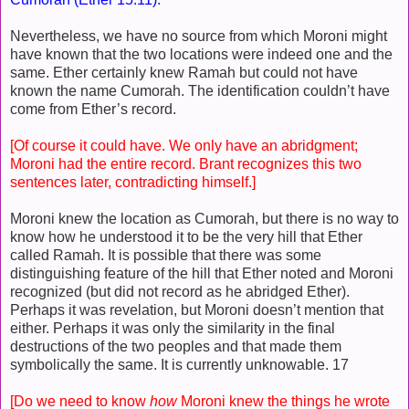
Nevertheless, we have no source from which Moroni might
have known that the two locations were indeed one and the
same. Ether certainly knew Ramah but could not have
known the name Cumorah. The identification couldn’t have
come from Ether’s record.
[Of course it could have. We only have an abridgment;
Moroni had the entire record. Brant recognizes this two
sentences later, contradicting himself.]
Moroni knew the location as Cumorah, but there is no way to
know how he understood it to be the very hill that Ether
called Ramah. It is possible that there was some
distinguishing feature of the hill that Ether noted and Moroni
recognized (but did not record as he abridged Ether).
Perhaps it was revelation, but Moroni doesn’t mention that
either. Perhaps it was only the similarity in the final
destructions of the two peoples and that made them
symbolically the same. It is currently unknowable. 17
[Do we need to know
how
Moroni knew the things he wrote