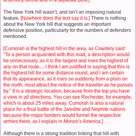
The New York hill wasn’t, and isn’t an imposing natural
feature.
[Nowhere does the text say it is.]
There is nothing
about the New York hill that suggests an important
defensive position, particularly for the numbers of defenders
mentioned.
[Cumorah is the highest hill in the area, as Cowdery said:
"To a person acquainted with this road, a description would
be unnecessary, as it is the largest and rises the highest of
any on that route.... I think I am justified in saying that this is
the highest hill for some distance round, and I am certain
that its appearance, as it rises so suddenly from a plain on
the north, must attract the notice of the traveller as he passes
by." It is a strategic location, because from the top you have
a view in all directions. You can see Rochester, for example,
which is about 25 miles away. Cumorah is also a natural
place for a final battle of the Jaredite and Nephite nations
because the major borders would funnel the respective
armies there, as I explain in
Moroni's America.
]
Although there is a strong tradition linking that hill with