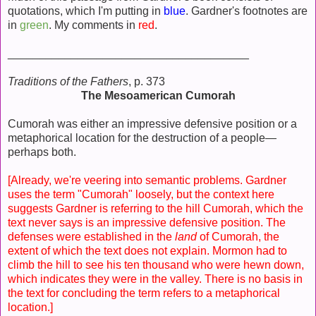
quotations, which I'm putting in
blue
. Gardner's footnotes are
in
green
. My comments in
red
.
______________________________________
Traditions of the Fathers
, p. 373
The Mesoamerican Cumorah
Cumorah was either an impressive defensive position or a
metaphorical location for the destruction of a people—
perhaps both.
[Already, we're veering into semantic problems. Gardner
uses the term "Cumorah" loosely, but the context here
suggests Gardner is referring to the hill Cumorah, which the
text never says is an impressive defensive position. The
defenses were established in the
land
of Cumorah, the
extent of which the text does not explain. Mormon had to
climb the hill to see his ten thousand who were hewn down,
which indicates they were in the valley. There is no basis in
the text for concluding the term refers to a metaphorical
location.]