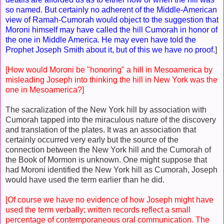
so named. But certainly no adherent of the Middle-American
view of Ramah-Cumorah would object to the suggestion that
Moroni himself may have called the hill Cumorah in honor of
the one in Middle America. He may even have told the
Prophet Joseph Smith about it, but of this we have no proof.
]
[How would Moroni be "honoring" a hill in Mesoamerica by
misleading Joseph into thinking the hill in New York was the
one in Mesoamerica?]
The sacralization of the New York hill by association with
Cumorah tapped into the miraculous nature of the discovery
and translation of the plates. It was an association that
certainly occurred very early but the source of the
connection between the New York hill and the Cumorah of
the Book of Mormon is unknown. One might suppose that
had Moroni identified the New York hill as Cumorah, Joseph
would have used the term earlier than he did.
[Of course we have no evidence of how Joseph might have
used the term verbally; written records reflect a small
percentage of contemporaneous oral communication. The