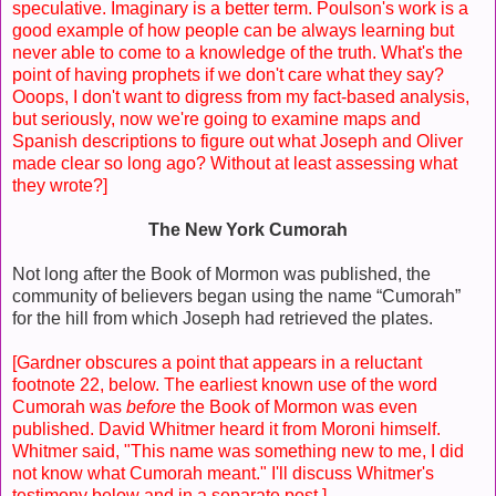
speculative. Imaginary is a better term. Poulson's work is a
good example of how people can be always learning but
never able to come to a knowledge of the truth. What's the
point of having prophets if we don't care what they say?
Ooops, I don't want to digress from my fact-based analysis,
but seriously, now we're going to examine maps and
Spanish descriptions to figure out what Joseph and Oliver
made clear so long ago? Without at least assessing what
they wrote?]
The New York Cumorah
Not long after the Book of Mormon was published, the
community of believers began using the name “Cumorah”
for the hill from which Joseph had retrieved the plates.
[Gardner obscures a point that appears in a reluctant
footnote 22, below. The earliest known use of the word
Cumorah was
before
the Book of Mormon was even
published. David Whitmer heard it from Moroni himself.
Whitmer said, "This name was something new to me, I did
not know what Cumorah meant." I'll discuss Whitmer's
testimony below and in a separate post.]