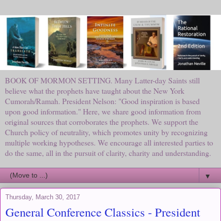
BOOK OF MORMON SETTING. Many Latter-day Saints still
believe what the prophets have taught about the New York
Cumorah/Ramah. President Nelson: "Good inspiration is based
upon good information." Here, we share good information from
original sources that corroborates the prophets. We support the
Church policy of neutrality, which promotes unity by recognizing
multiple working hypotheses. We encourage all interested parties to
do the same, all in the pursuit of clarity, charity and understanding.
▼
Thursday, March 30, 2017
General Conference Classics - President