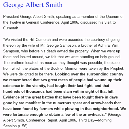
George Albert Smith
President George Albert Smith, speaking as a member of the Quorum of
the Twelve in General Conference, April 1906, discussed his visit to
Cumorah.
“We visited the Hill Cumorah and were accorded the courtesy of going
thereon by the wife of Mr. George Sampson, a brother of Admiral Wm.
Sampson, who before his death owned the property. When we went up
there and looked around, we felt that we were standing on holy ground.
The brethren located, as near as they thought was possible, the place
from which the plates of the Book of Mormon were taken by the Prophet.
We were delighted to be there.
Looking over the surrounding country
we remembered that two great races of people had wound up their
existence in the vicinity, had fought their last fight, and that
hundreds of thousands had been slain within sight of that hill.
Evidence of the great battles that have been fought there in days
gone by are manifest in the numerous spear and arrow-heads that
have been found by farmers while plowing in that neighborhood. We
were fortunate enough to obtain a few of the arrowheads.”
(George
Albert Smith, Conference Report, April 1906, Third Day—Morning
Session p. 56).