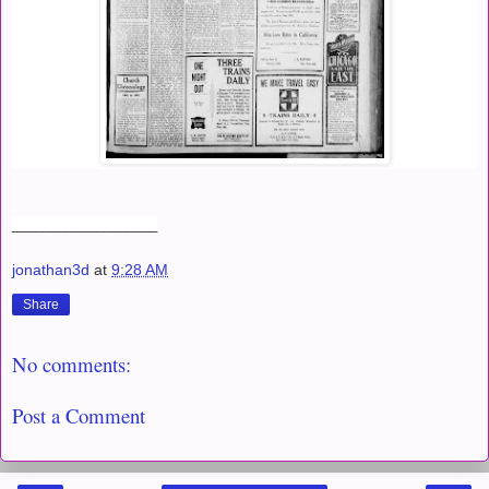
___________________
jonathan3d
at
9:28 AM
Share
No comments:
Post a Comment