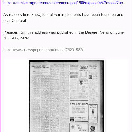
https://archive.org/stream/conferencereport1906a#page/n57/mode/2up
As readers here know, lots of war implements have been found on and
near Cumorah.
President Smith's address was published in the Deseret News on June
30, 1906, here:
https://www.newspapers.com/image/76291582/