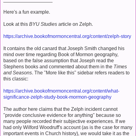
Here's a fun example.
Look at this
BYU Studies
article on Zelph.
https://archive.bookofmormoncentral.org/content/zelph-story
It contains the old canard that Joseph Smith changed his
mind over time regarding Book of Mormon geography,
based on the false assumption that Joseph read the
Stephens books and commented about them in the
Times
and Seasons
. The "More like this" sidebar refers readers to
this classic:
https://archive.bookofmormoncentral.org/content/what-
significance-zelph-study-book-mormon-geography
The author here claims that the Zelph incident cannot
"provide conclusive evidence for anything" because so
many people recorded their subjective experiences. If we
had only Wilford Woodruff's account (as is the case for many
important events in Church history), we would take it as the