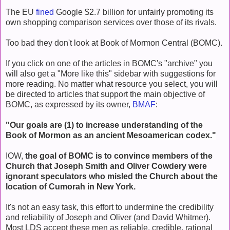
The EU
fined
Google $2.7 billion for unfairly promoting its
own shopping comparison services over those of its rivals.
Too bad they don't look at Book of Mormon Central (BOMC).
If you click on one of the articles in BOMC's "archive" you
will also get a "More like this" sidebar with suggestions for
more reading. No matter what resource you select, you will
be directed to articles that support the main objective of
BOMC, as expressed by its owner,
BMAF
:
"Our goals are (1) to increase understanding of the
Book of Mormon as an ancient Mesoamerican codex."
IOW,
the goal of BOMC is to convince members of the
Church that Joseph Smith and Oliver Cowdery were
ignorant speculators who misled the Church about the
location of Cumorah in New York.
It's not an easy task, this effort to undermine the credibility
and reliability of Joseph and Oliver (and David Whitmer).
Most LDS accept these men as reliable, credible, rational