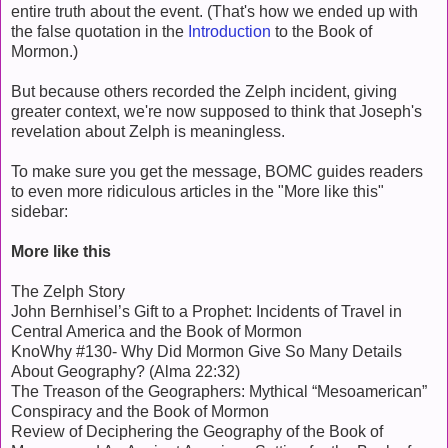
entire truth about the event. (That's how we ended up with
the false quotation in the
Introduction
to the Book of
Mormon.)
But because others recorded the Zelph incident, giving
greater context, we're now supposed to think that Joseph's
revelation about Zelph is meaningless.
To make sure you get the message, BOMC guides readers
to even more ridiculous articles in the "More like this"
sidebar:
More like this
The Zelph Story
John Bernhisel’s Gift to a Prophet: Incidents of Travel in
Central America and the Book of Mormon
KnoWhy #130- Why Did Mormon Give So Many Details
About Geography? (Alma 22:32)
The Treason of the Geographers: Mythical “Mesoamerican”
Conspiracy and the Book of Mormon
Review of Deciphering the Geography of the Book of