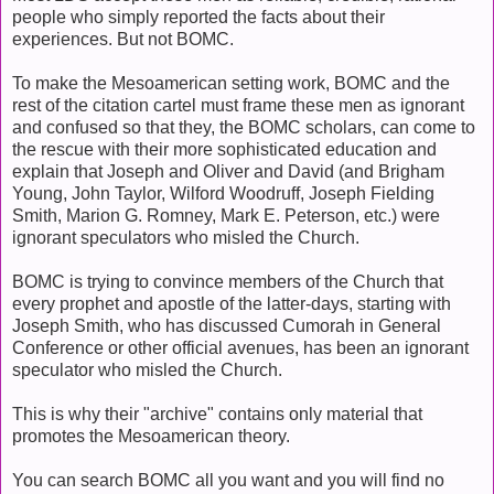
people who simply reported the facts about their
experiences. But not BOMC.
To make the Mesoamerican setting work, BOMC and the
rest of the citation cartel must frame these men as ignorant
and confused so that they, the BOMC scholars, can come to
the rescue with their more sophisticated education and
explain that Joseph and Oliver and David (and Brigham
Young, John Taylor, Wilford Woodruff, Joseph Fielding
Smith, Marion G. Romney, Mark E. Peterson, etc.) were
ignorant speculators who misled the Church.
BOMC is trying to convince members of the Church that
every prophet and apostle of the latter-days, starting with
Joseph Smith, who has discussed Cumorah in General
Conference or other official avenues, has been an ignorant
speculator who misled the Church.
This is why their "archive" contains only material that
promotes the Mesoamerican theory.
You can search BOMC all you want and you will find no