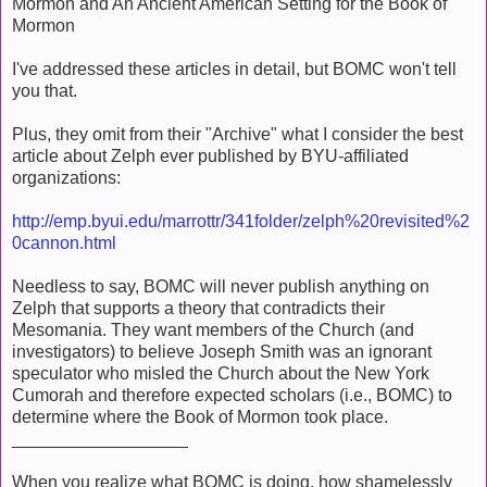
Mormon and An Ancient American Setting for the Book of
Mormon
I've addressed these articles in detail, but BOMC won't tell
you that.
Plus, they omit from their "Archive" what I consider the best
article about Zelph ever published by BYU-affiliated
organizations:
http://emp.byui.edu/marrottr/341folder/zelph%20revisited%2
0cannon.html
Needless to say, BOMC will never publish anything on
Zelph that supports a theory that contradicts their
Mesomania. They want members of the Church (and
investigators) to believe Joseph Smith was an ignorant
speculator who misled the Church about the New York
Cumorah and therefore expected scholars (i.e., BOMC) to
determine where the Book of Mormon took place.
__________________
When you realize what BOMC is doing, how shamelessly