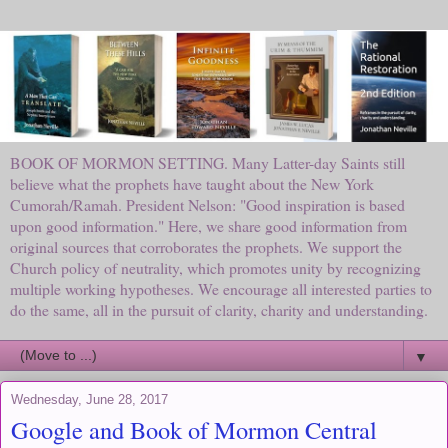
BOOK OF MORMON SETTING. Many Latter-day Saints still
believe what the prophets have taught about the New York
Cumorah/Ramah. President Nelson: "Good inspiration is based
upon good information." Here, we share good information from
original sources that corroborates the prophets. We support the
Church policy of neutrality, which promotes unity by recognizing
multiple working hypotheses. We encourage all interested parties to
do the same, all in the pursuit of clarity, charity and understanding.
▼
Wednesday, June 28, 2017
Google and Book of Mormon Central