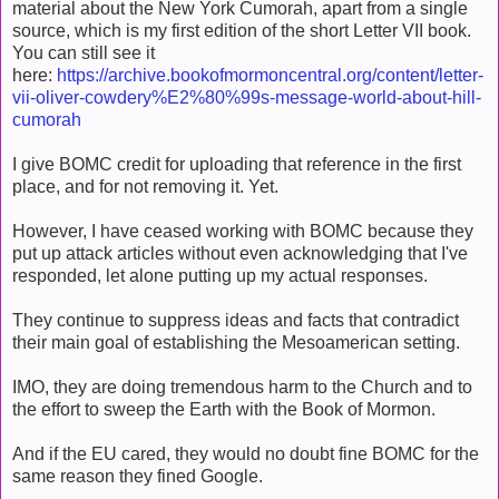
material about the New York Cumorah, apart from a single
source, which is my first edition of the short Letter VII book.
You can still see it
here:
https://archive.bookofmormoncentral.org/content/letter-
vii-oliver-cowdery%E2%80%99s-message-world-about-hill-
cumorah
I give BOMC credit for uploading that reference in the first
place, and for not removing it. Yet.
However, I have ceased working with BOMC because they
put up attack articles without even acknowledging that I've
responded, let alone putting up my actual responses.
They continue to suppress ideas and facts that contradict
their main goal of establishing the Mesoamerican setting.
IMO, they are doing tremendous harm to the Church and to
the effort to sweep the Earth with the Book of Mormon.
And if the EU cared, they would no doubt fine BOMC for the
same reason they fined Google.
__________________