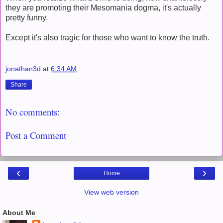
they are promoting their Mesomania dogma, it's actually
pretty funny.
Except it's also tragic for those who want to know the truth.
jonathan3d
at
6:34 AM
Share
No comments:
Post a Comment
‹
›
Home
View web version
About Me