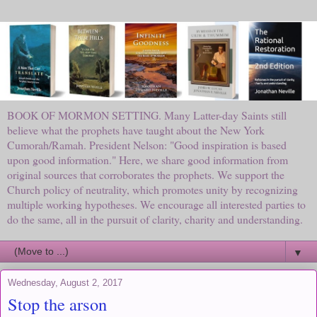
BOOK OF MORMON SETTING. Many Latter-day Saints still
believe what the prophets have taught about the New York
Cumorah/Ramah. President Nelson: "Good inspiration is based
upon good information." Here, we share good information from
original sources that corroborates the prophets. We support the
Church policy of neutrality, which promotes unity by recognizing
multiple working hypotheses. We encourage all interested parties to
do the same, all in the pursuit of clarity, charity and understanding.
▼
Wednesday, August 2, 2017
Stop the arson