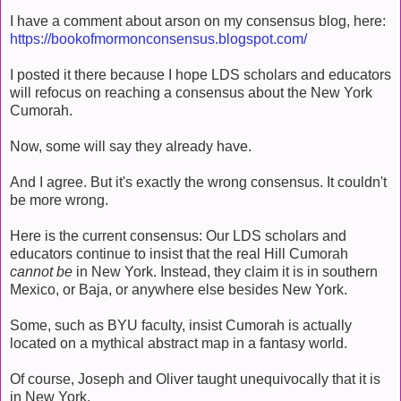
I have a comment about arson on my consensus blog, here:
https://bookofmormonconsensus.blogspot.com/
I posted it there because I hope LDS scholars and educators
will refocus on reaching a consensus about the New York
Cumorah.
Now, some will say they already have.
And I agree. But it's exactly the wrong consensus. It couldn't
be more wrong.
Here is the current consensus: Our LDS scholars and
educators continue to insist that the real Hill Cumorah
cannot be
in New York. Instead, they claim it is in southern
Mexico, or Baja, or anywhere else besides New York.
Some, such as BYU faculty, insist Cumorah is actually
located on a mythical abstract map in a fantasy world.
Of course, Joseph and Oliver taught unequivocally that it is
in New York.