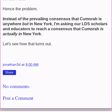
Hence the problem.
Instead of the prevailing consensus that Cumorah is
anywhere
but
in New York, I'm asking our LDS scholars
and educators to reach a consensus that Cumorah
is
actually in
New York.
Let's see how that turns out.
jonathan3d
at
9:00 AM
Share
No comments:
Post a Comment