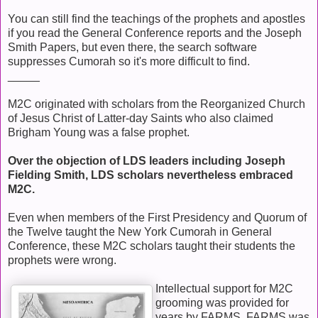
You can still find the teachings of the prophets and apostles
if you read the General Conference reports and the Joseph
Smith Papers, but even there, the search software
suppresses Cumorah so it's more difficult to find.
_____
M2C originated with scholars from the Reorganized Church
of Jesus Christ of Latter-day Saints who also claimed
Brigham Young was a false prophet.
Over the objection of LDS leaders including Joseph
Fielding Smith, LDS scholars nevertheless embraced
M2C.
Even when members of the First Presidency and Quorum of
the Twelve taught the New York Cumorah in General
Conference, these M2C scholars taught their students the
prophets were wrong.
Intellectual support for M2C
grooming was provided for
years by FARMS. FARMS was