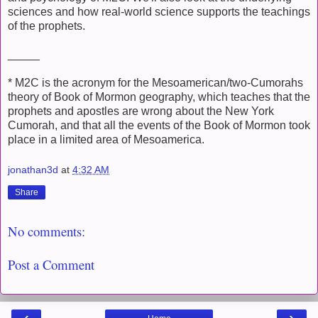
sciences and how real-world science supports the teachings
of the prophets.
_____
* M2C is the acronym for the Mesoamerican/two-Cumorahs
theory of Book of Mormon geography, which teaches that the
prophets and apostles are wrong about the New York
Cumorah, and that all the events of the Book of Mormon took
place in a limited area of Mesoamerica.
jonathan3d
at
4:32 AM
Share
No comments:
Post a Comment
‹
›