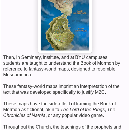
Then, in Seminary, Institute, and at BYU campuses,
students are taught to understand the Book of Mormon by
reference to fantasy-world maps, designed to resemble
Mesoamerica.
These fantasy-world maps imprint an interpretation of the
text that was developed specifically to justify M2C.
These maps have the side-effect of framing the Book of
Mormon as fictional, akin to
The Lord of the Rings
,
The
Chronicles of Narnia
, or any popular video game.
Throughout the Church, the teachings of the prophets and