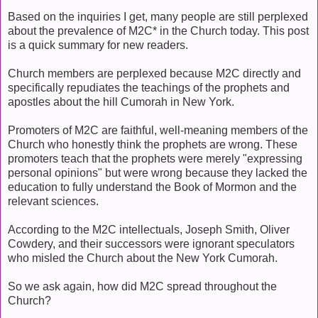
Based on the inquiries I get, many people are still perplexed
about the prevalence of M2C* in the Church today. This post
is a quick summary for new readers.
Church members are perplexed because M2C directly and
specifically repudiates the teachings of the prophets and
apostles about the hill Cumorah in New York.
Promoters of M2C are faithful, well-meaning members of the
Church who honestly think the prophets are wrong. These
promoters teach that the prophets were merely "expressing
personal opinions" but were wrong because they lacked the
education to fully understand the Book of Mormon and the
relevant sciences.
According to the M2C intellectuals, Joseph Smith, Oliver
Cowdery, and their successors were ignorant speculators
who misled the Church about the New York Cumorah.
So we ask again, how did M2C spread throughout the
Church?