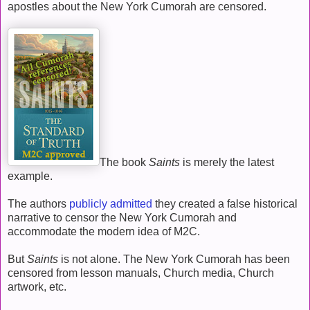
apostles about the New York Cumorah are censored.
The book
Saints
is merely the latest
example.
The authors
publicly admitted
they created a false historical
narrative to censor the New York Cumorah and
accommodate the modern idea of M2C.
But
Saints
is not alone. The New York Cumorah has been
censored from lesson manuals, Church media, Church
artwork, etc.