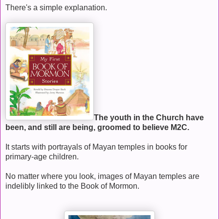
There's a simple explanation.
The youth in the Church have
been, and still are being, groomed to believe M2C.
It starts with portrayals of Mayan temples in books for
primary-age children.
No matter where you look, images of Mayan temples are
indelibly linked to the Book of Mormon.