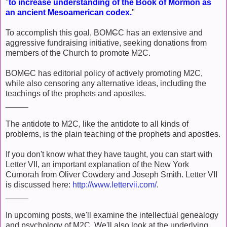
"
to increase understanding of the Book of Mormon as
an ancient Mesoamerican codex.
"
To accomplish this goal, BOM
C
C has an extensive and
aggressive fundraising initiative, seeking donations from
members of the Church to promote M2C.
BOM
C
C has editorial policy of actively promoting M2C,
while also censoring any alternative ideas, including the
teachings of the prophets and apostles.
_____
The antidote to M2C, like the antidote to all kinds of
problems, is the plain teaching of the prophets and apostles.
If you don't know what they have taught, you can start with
Letter VII, an important explanation of the New York
Cumorah from Oliver Cowdery and Joseph Smith. Letter VII
is discussed here:
http://www.lettervii.com/
.
_____
In upcoming posts, we'll examine the intellectual genealogy
and psychology of M2C. We'll also look at the underlying