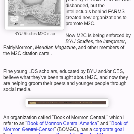
disbanded, but the
intellectuals behind FARMS
created new organizations to
promote M2C.
BYU Studies M2C map
Now M2C is being enforced by
BYU Studies
, the
Interpreter
,
FairlyMormon,
Meridian Magazine
, and other members of
the M2C citation cartel.
Fine young LDS scholars, educated by BYU and/or CES,
believe what they've been taught about M2C, and now they
are helping groom their peers and younger people through
social media.
An organization called "Book of Mormon Central," which I
refer to as "
Book of Mormon Central America
" and "
Book of
Mormon
Central
Censor
" (BOM
C
C), has a
corporate goal