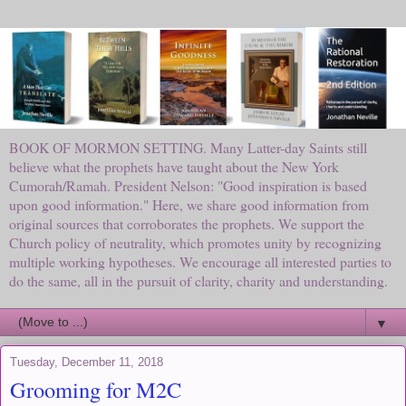
BOOK OF MORMON SETTING. Many Latter-day Saints still
believe what the prophets have taught about the New York
Cumorah/Ramah. President Nelson: "Good inspiration is based
upon good information." Here, we share good information from
original sources that corroborates the prophets. We support the
Church policy of neutrality, which promotes unity by recognizing
multiple working hypotheses. We encourage all interested parties to
do the same, all in the pursuit of clarity, charity and understanding.
▼
Tuesday, December 11, 2018
Grooming for M2C