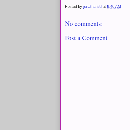
Posted by
jonathan3d
at
8:40 AM
No comments:
Post a Comment