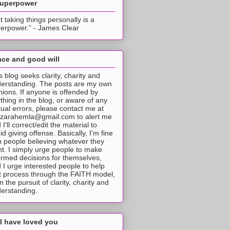
superpower
t taking things personally is a
erpower.” - James Clear
ce and good will
s blog seeks clarity, charity and
erstanding. The posts are my own
nions. If anyone is offended by
thing in the blog, or aware of any
tual errors, please contact me at
tzarahemla@gmail.com to alert me
 I'll correct/edit the material to
id giving offense. Basically, I'm fine
h people believing whatever they
t. I simply urge people to make
ormed decisions for themselves,
 I urge interested people to help
t process through the FAITH model,
 in the pursuit of clarity, charity and
erstanding.
I have loved you