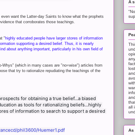
A 
“No
sup
t even want the Latter-day Saints to know what the prophets
 evidence that corroborates those teachings.
Pea
at "
highly educated people have larger stores of information
ormation supporting a desired belief. Thus, it is nearly
Thi
und
d about anything important, particularly in his own field of
opi
any
fac
o-Whys" (which in many cases are "no=wise") articles from
los
ose that try to rationalize repudiating the teachings of the
and
avo
wit
wan
inf
and
ospects for obtaining a true belief...a biased 
tha
ation as tools for rationalizing beliefs...highly 
all
res of information to search to support a desired 
und
/~vancecd/phil3600/Huemer1.pdf
As 