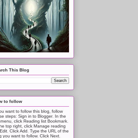
rch This Blog
 to follow
you want to follow this blog, follow
se steps: Sign in to Blogger. In the
t menu, click Reading list Bookmark.
the top right, click Manage reading
t Edit. Click Add. Type the URL of the
g you want to follow. Click Next.