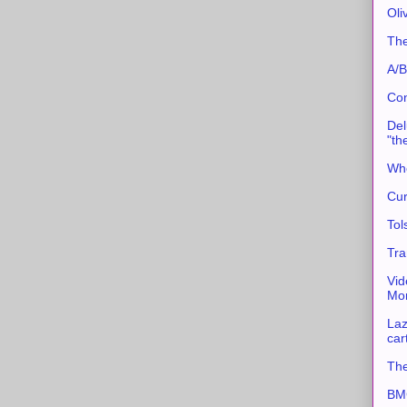
Oli
The
A/B
Con
Del
"th
Whe
Cur
Tol
Tra
Vid
Mor
Laz
car
The
BMC