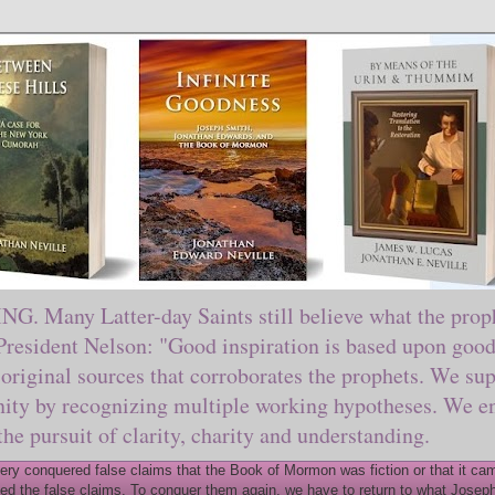
ny Latter-day Saints still believe what the prophe
sident Nelson: "Good inspiration is based upon good 
original sources that corroborates the prophets. We sup
nity by recognizing multiple working hypotheses. We en
 the pursuit of clarity, charity and understanding.
y conquered false claims that the Book of Mormon was fiction or that it came
ed the false claims. To conquer them again, we have to return to what Joseph