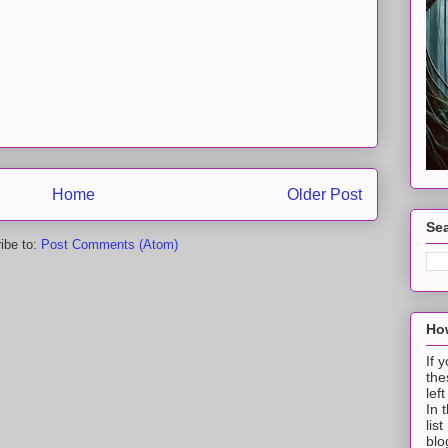
Home
Older Post
Sea
ibe to:
Post Comments (Atom)
How
If 
the
lef
In 
lis
blo