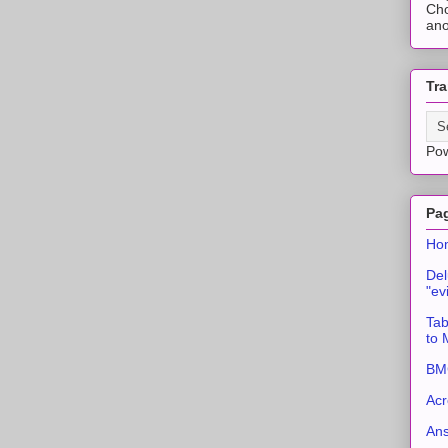
Cho
ano
Tra
Po
Pa
Ho
Del
"ev
Tab
to
BMC
Acr
An