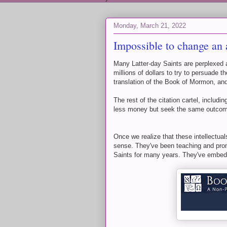
Monday, March 21, 2022
Impossible to change an
Many Latter-day Saints are perplexed
millions of dollars to try to persuade
translation of the Book of Mormon, and
The rest of the citation cartel, includ
less money but seek the same outco
Once we realize that these intellectual
sense. They've been teaching and pro
Saints for many years. They've embedd