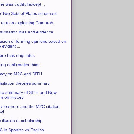
ver was truthful except...
 Two Sets of Plates schematic
 test on explaining Cumorah
firmation bias and evidence
usion of forming opinions based on
e evidenc...
re bias originates
ing confirmation bias
stoy on M2C and SITH
nslation theories summary
eo summary of SITH and New
mon History
y learners and the M2C citation
tel
 illusion of scholarship
 in Spanish vs English