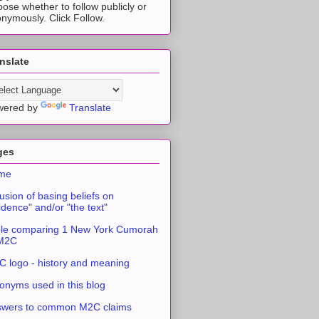
ose whether to follow publicly or
nymously. Click Follow.
nslate
wered by
Translate
ges
me
usion of basing beliefs on
idence" and/or "the text"
le comparing 1 New York Cumorah
 M2C
 logo - history and meaning
onyms used in this blog
swers to common M2C claims