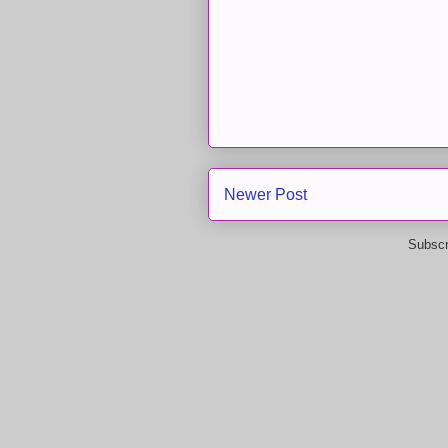
Newer Post
Subscr