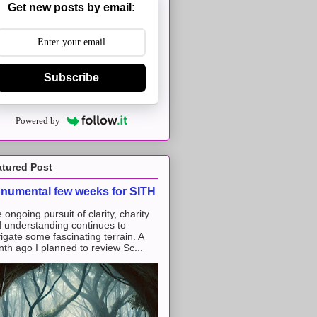
Get new posts by email:
Subscribe
Powered by
atured Post
numental few weeks for SITH
 ongoing pursuit of clarity, charity
 understanding continues to
igate some fascinating terrain. A
th ago I planned to review Sc...