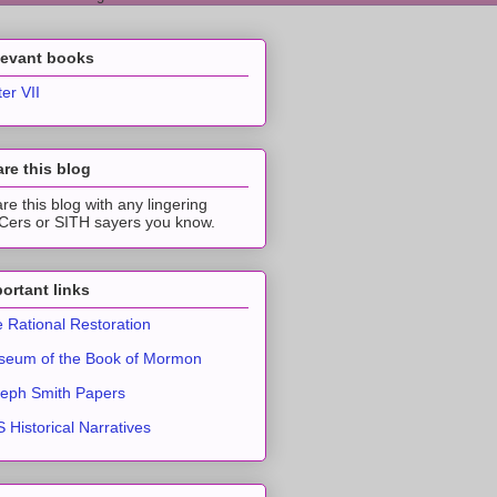
levant books
ter VII
re this blog
re this blog with any lingering
ers or SITH sayers you know.
ortant links
 Rational Restoration
eum of the Book of Mormon
eph Smith Papers
 Historical Narratives