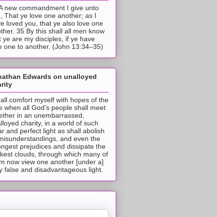
A new commandment I give unto
, That ye love one another; as I
e loved you, that ye also love one
ther. 35 By this shall all men know
t ye are my disciples, if ye have
e one to another. (John 13:34–35)
nathan Edwards on unalloyed
rity
hall comfort myself with hopes of the
e when all God's people shall meet
ether in an unembarrassed,
lloyed charity, in a world of such
ar and perfect light as shall abolish
 misunderstandings, and even the
ongest prejudices and dissipate the
ckest clouds, through which many of
m now view one another [under a]
y false and disadvantageous light.