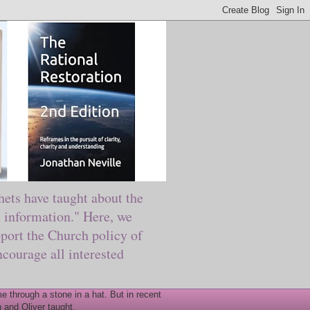
ts have taught about the
information." Here, we
port the Church policy of
courage all interested
 through a stone in a hat. But in recent
 and Oliver taught.