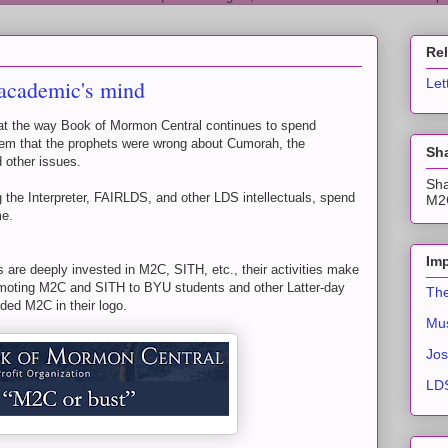
Re
 academic's mind
Let
 at the way Book of Mormon Central continues to spend
 them that the prophets were wrong about Cumorah, the
Sha
 other issues.
Sha
ing the Interpreter, FAIRLDS, and other LDS intellectuals, spend
M2C
me.
Imp
s are deeply invested in M2C, SITH, etc., their activities make
moting M2C and SITH to BYU students and other Latter-day
The
ed M2C in their logo.
Mus
Jos
LDS