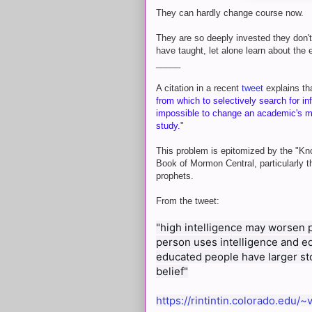
They can hardly change course now.
They are so deeply invested they don'
have taught, let alone learn about the
_____
A citation in a recent
tweet
explains th
from which to selectively search for inf
impossible to change an academic's min
study.
"
This problem is epitomized by the "Kn
Book of Mormon Central, particularly th
prophets.
From the tweet:
"high intelligence may worsen pr
person uses intelligence and educ
educated people have larger sto
belief"
https://rintintin.colorado.edu