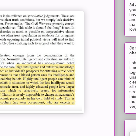
34 
you
hav
ano
tha
lov
Jo
cha
I s
tim
tog
una
cle
all
str
thi
the
ver