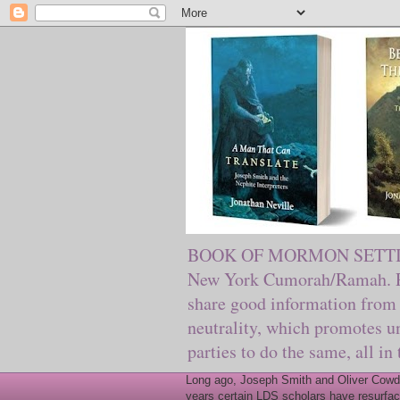
BOOK OF MORMON SETTING. Ma
New York Cumorah/Ramah. Pre
share good information from 
neutrality, which promotes u
parties to do the same, all in
Long ago, Joseph Smith and Oliver Cowder
years certain LDS scholars have resurfac