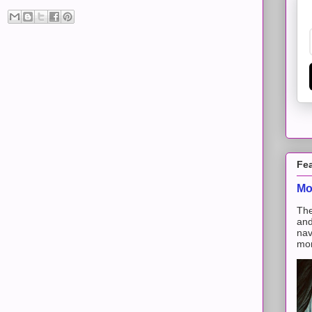
Fe
Mo
The
and
nav
mon