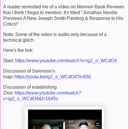
A reader reminded me of a video on Mormon Book Reviews
that I think I forgot to mention. It's titled "Jonathan Neville
Previews A New Joseph Smith Painting & Response to His
Critics!"
Note: Some of the video is audio only because of a
technical glitch.
Here's the link:
Start:
https://www.youtube.com/watch?v=ig2_o_WCdO4
Discussion of Sorenson's
map:
https://youtu.be/ig2_o_WCdO4?t=830
Discussion of establishing
Zion:
https://www.youtube.com/watch?
v=ig2_o_WCdO4&t=1645s