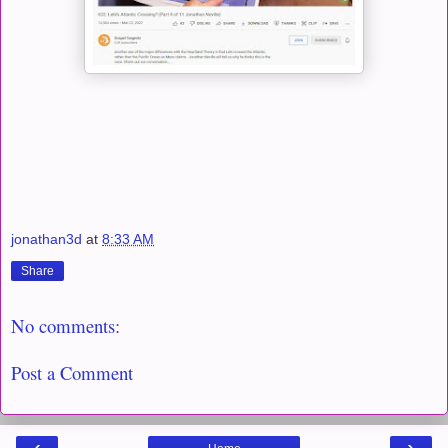
jonathan3d
at
8:33 AM
Share
No comments:
Post a Comment
‹
›