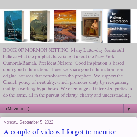
BOOK OF MORMON SETTING. Many Latter-day Saints still
believe what the prophets have taught about the New York
Cumorah/Ramah. President Nelson: "Good inspiration is based
upon good information." Here, we share good information from
original sources that corroborates the prophets. We support the
Church policy of neutrality, which promotes unity by recognizing
multiple working hypotheses. We encourage all interested parties to
do the same, all in the pursuit of clarity, charity and understanding.
▼
Monday, September 5, 2022
A couple of videos I forgot to mention