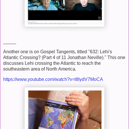
_____
Another one is on Gospel Tangents, titled "632: Lehi's
Atlantic Crossing? (Part 4 of 11 Jonathan Neville)." This one
discusses Lehi crossing the Atlantic to reach the
southeastern area of North America.
https://www.youtube.com/watch?v=tI8ydV7MoCA