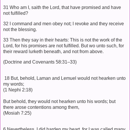
31 Who am I, saith the Lord, that have promised and have
not fulfilled?
32 I command and men obey not; I revoke and they receive
not the blessing.
33 Then they say in their hearts: This is not the work of the
Lord, for his promises are not fulfilled. But wo unto such, for
their reward lurketh beneath, and not from above.
(Doctrine and Covenants 58:31–33)
18 But, behold, Laman and Lemuel would not hearken unto
my words;
(1 Nephi 2:18)
But behold, they would not hearken unto his words; but
there arose contentions among them,
(Mosiah 7:25)
6 Nevertheless, I did harden my heart, for I was called many