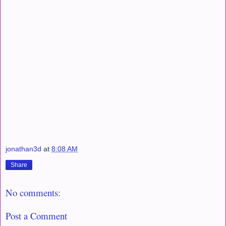
jonathan3d
at
8:08 AM
Share
No comments:
Post a Comment