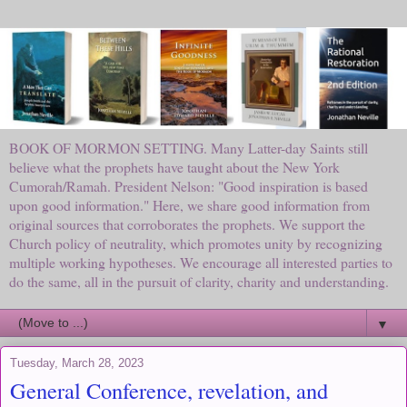
BOOK OF MORMON SETTING. Many Latter-day Saints still
believe what the prophets have taught about the New York
Cumorah/Ramah. President Nelson: "Good inspiration is based
upon good information." Here, we share good information from
original sources that corroborates the prophets. We support the
Church policy of neutrality, which promotes unity by recognizing
multiple working hypotheses. We encourage all interested parties to
do the same, all in the pursuit of clarity, charity and understanding.
▼
Tuesday, March 28, 2023
General Conference, revelation, and