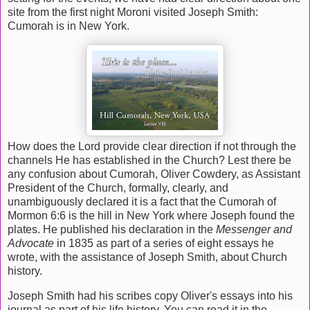
site from the first night Moroni visited Joseph Smith:
Cumorah is in New York.
How does the Lord provide clear direction if not through the
channels He has established in the Church? Lest there be
any confusion about Cumorah, Oliver Cowdery, as Assistant
President of the Church, formally, clearly, and
unambiguously declared it is a fact that the Cumorah of
Mormon 6:6 is the hill in New York where Joseph found the
plates. He published his declaration in the
Messenger and
Advocate
in 1835 as part of a series of eight essays he
wrote, with the assistance of Joseph Smith, about Church
history.
Joseph Smith had his scribes copy Oliver's essays into his
journal as part of his life history. You can read it in the