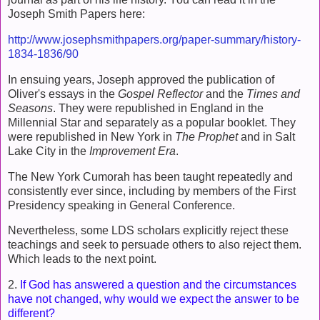
Joseph Smith Papers here:
http://www.josephsmithpapers.org/paper-summary/history-
1834-1836/90
In ensuing years, Joseph approved the publication of
Oliver's essays in the
Gospel Reflector
and the
Times and
Seasons
. They were republished in England in the
Millennial Star and separately as a popular booklet. They
were republished in New York in
The Prophet
and in Salt
Lake City in the
Improvement Era
.
The New York Cumorah has been taught repeatedly and
consistently ever since, including by members of the First
Presidency speaking in General Conference.
Nevertheless, some LDS scholars explicitly reject these
teachings and seek to persuade others to also reject them.
Which leads to the next point.
2.
If God has answered a question and the circumstances
have not changed, why would we expect the answer to be
different?