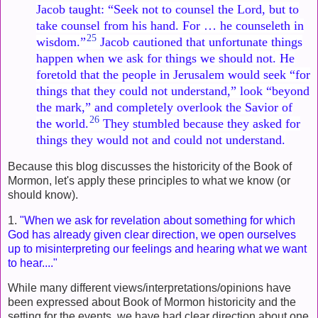
Jacob taught: “Seek not to counsel the Lord, but to
take counsel from his hand. For … he counseleth in
25
wisdom.”
Jacob cautioned that unfortunate things
happen when we ask for things we should not. He
foretold that the people in Jerusalem would seek “for
things that they could not understand,” look “beyond
the mark,” and completely overlook the Savior of
26
the world.
They stumbled because they asked for
things they would not and could not understand.
Because this blog discusses the historicity of the Book of
Mormon, let's apply these principles to what we know (or
should know).
1.
"When we ask for revelation about something for which
God has already given clear direction, we open ourselves
up to misinterpreting our feelings and hearing what we want
to hear...."
While many different views/interpretations/opinions have
been expressed about Book of Mormon historicity and the
setting for the events, we have had clear direction about one