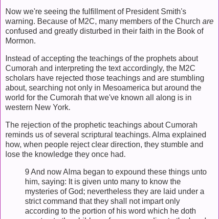
Now we're seeing the fulfillment of President Smith's
warning. Because of M2C, many members of the Church
are
confused and greatly disturbed in their faith in the Book of
Mormon.
Instead of accepting the teachings of the prophets about
Cumorah and interpreting the text accordingly, the M2C
scholars have rejected those teachings and are stumbling
about, searching not only in Mesoamerica but around the
world for the Cumorah that we've known all along is in
western New York.
The rejection of the prophetic teachings about Cumorah
reminds us of several scriptural teachings. Alma explained
how, when people reject clear direction, they stumble and
lose the knowledge they once had.
9 And now Alma began to expound these things unto
him, saying: It is given unto many to know the
mysteries of God; nevertheless they are laid under a
strict command that they shall not impart only
according to the portion of his word which he doth