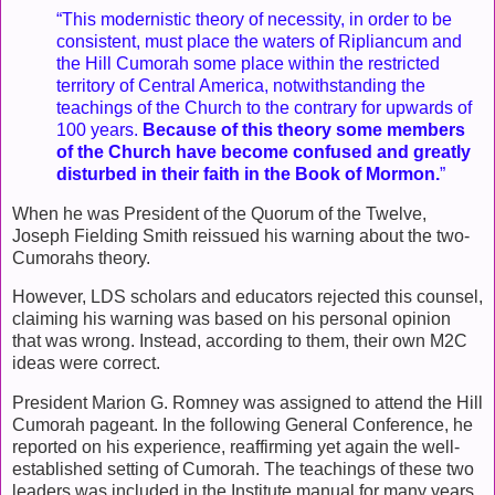
“This modernistic theory of necessity, in order to be
consistent, must place the waters of Ripliancum and
the Hill Cumorah some place within the restricted
territory of Central America, notwithstanding the
teachings of the Church to the contrary for upwards of
100 years.
Because of this theory some members
of the Church have become confused and greatly
disturbed in their faith in the Book of Mormon.
”
When he was President of the Quorum of the Twelve,
Joseph Fielding Smith reissued his warning about the two-
Cumorahs theory.
However, LDS scholars and educators rejected this counsel,
claiming his warning was based on his personal opinion
that was wrong. Instead, according to them, their own M2C
ideas were correct.
President Marion G. Romney was assigned to attend the Hill
Cumorah pageant. In the following General Conference, he
reported on his experience, reaffirming yet again the well-
established setting of Cumorah. The teachings of these two
leaders was included in the Institute manual for many years,