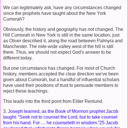
We can legitimately ask, have any circumstances changed
since the prophets have taught about the New York
Cumorah?
Obviously, the history and geography has not changed. The
Hill Cumorah in New York is still in the same location, just
as Oliver described it, along the road between Palmyra and
Manchester. The mile-wide valley west of the hill is still
there. Thus, we should not expect God's answer to be
different today.
But one circumstance has changed. For most of Church
history, members accepted the clear direction we've been
given about Cumorah, but a handful of influential scholars
have used their positions of trust to persuade members to
reject these teachings.
This leads into the third point from Elder Renlund.
3.
Joseph learned, as the Book of Mormon prophet Jacob
taught: “Seek not to counsel the Lord, but to take counsel
from his hand. For … he counseleth in wisdom.”25 Jacob