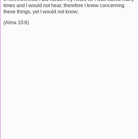
times and I would not hear; therefore I knew concerning
these things, yet I would not know;
(Alma 10:6)