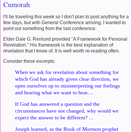
Cumorah
I'll be traveling this week so I don't plan to post anything for a
few days, but with General Conference arriving, I wanted to
point out something from the last conference.
Elder Dale G. Renlund provided "A Framework for Personal
Revelation." His framework is the best explanation of
revelation that I know of. It is well worth re-reading often.
Consider these excerpts:
When we ask for revelation about something for
which God has already given clear direction, we
open ourselves up to misinterpreting our feelings
and hearing what we want to hear....
If God has answered a question and the
circumstances have not changed, why would we
expect the answer to be different? ...
Joseph learned, as the Book of Mormon prophet