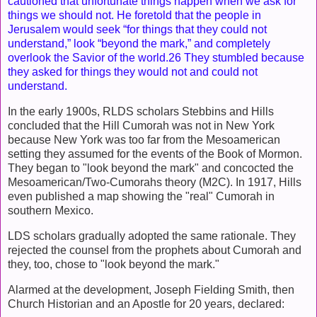
cautioned that unfortunate things happen when we ask for
things we should not. He foretold that the people in
Jerusalem would seek “for things that they could not
understand,” look “beyond the mark,” and completely
overlook the Savior of the world.26 They stumbled because
they asked for things they would not and could not
understand.
In the early 1900s, RLDS scholars Stebbins and Hills
concluded that the Hill Cumorah was not in New York
because New York was too far from the Mesoamerican
setting they assumed for the events of the Book of Mormon.
They began to "look beyond the mark" and concocted the
Mesoamerican/Two-Cumorahs theory (M2C). In 1917, Hills
even published a map showing the "real" Cumorah in
southern Mexico.
LDS scholars gradually adopted the same rationale. They
rejected the counsel from the prophets about Cumorah and
they, too, chose to "look beyond the mark."
Alarmed at the development, Joseph Fielding Smith, then
Church Historian and an Apostle for 20 years, declared: