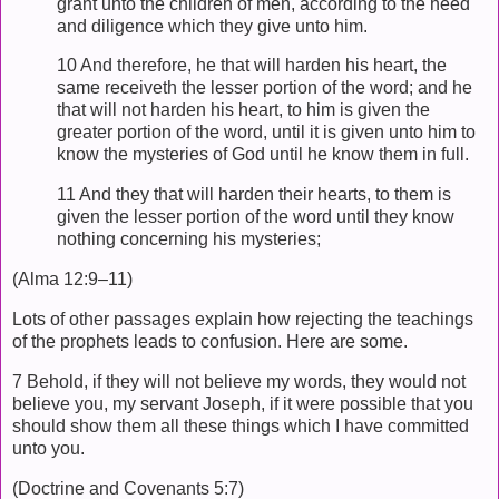
grant unto the children of men, according to the heed
and diligence which they give unto him.
10 And therefore, he that will harden his heart, the
same receiveth the lesser portion of the word; and he
that will not harden his heart, to him is given the
greater portion of the word, until it is given unto him to
know the mysteries of God until he know them in full.
11 And they that will harden their hearts, to them is
given the lesser portion of the word until they know
nothing concerning his mysteries;
(Alma 12:9–11)
Lots of other passages explain how rejecting the teachings
of the prophets leads to confusion. Here are some.
7 Behold, if they will not believe my words, they would not
believe you, my servant Joseph, if it were possible that you
should show them all these things which I have committed
unto you.
(Doctrine and Covenants 5:7)