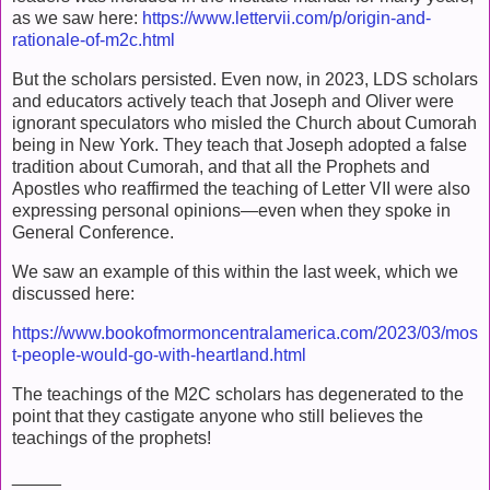
as we saw here:
https://www.lettervii.com/p/origin-and-
rationale-of-m2c.html
But the scholars persisted. Even now, in 2023, LDS scholars
and educators actively teach that Joseph and Oliver were
ignorant speculators who misled the Church about Cumorah
being in New York. They teach that Joseph adopted a false
tradition about Cumorah, and that all the Prophets and
Apostles who reaffirmed the teaching of Letter VII were also
expressing personal opinions—even when they spoke in
General Conference.
We saw an example of this within the last week, which we
discussed here:
https://www.bookofmormoncentralamerica.com/2023/03/mos
t-people-would-go-with-heartland.html
The teachings of the M2C scholars has degenerated to the
point that they castigate anyone who still believes the
teachings of the prophets!
_____