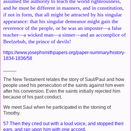
assumed the authority to teach the world righteousness,
and
he must be different in manners, and in constitution,
if not in form,
that all might be attracted by his singular
appearance: that his
singular demeanor might gain the
reverence of the people, or he was an
imposter—a false
teacher—a wicked man—a sinner—and an accom
plice of
Beelzebub, the prince of devils!
https://www.josephsmithpapers.org/paper-summary/history-
1834-1836/58
_____
The New Testament relates the story of Saul/Paul and how
people used his persecution of the saints against him even
after his conversion. Even the saints initially rejected him
because of his past conduct.
We meet Saul when he participated in the stoning of
Timothy.
57 Then they cried out with a loud voice, and stopped their
ears, and ran upon him with one accord,