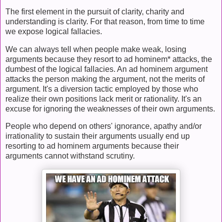
The first element in the pursuit of clarity, charity and
understanding is clarity. For that reason, from time to time
we expose logical fallacies.
We can always tell when people make weak, losing
arguments because they resort to ad hominem* attacks, the
dumbest of the logical fallacies. An ad hominem argument
attacks the person making the argument, not the merits of
argument. It's a diversion tactic employed by those who
realize their own positions lack merit or rationality. It's an
excuse for ignoring the weaknesses of their own arguments.
People who depend on others' ignorance, apathy and/or
irrationality to sustain their arguments usually end up
resorting to ad hominem arguments because their
arguments cannot withstand scrutiny.