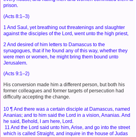
prison.
(Acts 8:1–3)
1 And Saul, yet breathing out threatenings and slaughter
against the disciples of the Lord, went unto the high priest,
2 And desired of him letters to Damascus to the
synagogues, that if he found any of this way, whether they
were men or women, he might bring them bound unto
Jerusalem.
(Acts 9:1–2)
His conversion made him a different person, but both his
former colleagues and former targets of persecution had
difficulty accepting the change.
10 ¶ And there was a certain disciple at Damascus, named
Ananias; and to him said the Lord in a vision, Ananias. And
he said, Behold, I am here, Lord.
11 And the Lord said unto him, Arise, and go into the street
which is called Straight, and inquire in the house of Judas