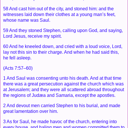
58 And cast him out of the city, and stoned him: and the
witnesses laid down their clothes at a young man’s feet,
whose name was Saul.
59 And they stoned Stephen, calling upon God, and saying,
Lord Jesus, receive my spirit.
60 And he kneeled down, and cried with a loud voice, Lord,
lay not this sin to their charge. And when he had said this,
he fell asleep.
(Acts 7:57–60)
1 And Saul was consenting unto his death. And at that time
there was a great persecution against the church which was
at Jerusalem; and they were all scattered abroad throughout
the regions of Judæa and Samaria, except the apostles.
2 And devout men carried Stephen to his burial, and made
great lamentation over him.
3 As for Saul, he made havoc of the church, entering into
every house, and haling men and women committed them to