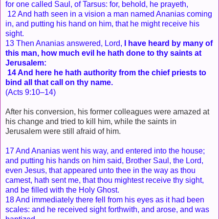
for one called Saul, of Tarsus: for, behold, he prayeth,
12 And hath seen in a vision a man named Ananias coming
in, and putting his hand on him, that he might receive his
sight.
13 Then Ananias answered, Lord,
I have heard by many of
this man, how much evil he hath done to thy saints at
Jerusalem:
14 And here he hath authority from the chief priests to
bind all that call on thy name.
(Acts 9:10–14)
After his conversion, his former colleagues were amazed at
his change and tried to kill him, while the saints in
Jerusalem were still afraid of him.
17 And Ananias went his way, and entered into the house;
and putting his hands on him said, Brother Saul, the Lord,
even Jesus, that appeared unto thee in the way as thou
camest, hath sent me, that thou mightest receive thy sight,
and be filled with the Holy Ghost.
18 And immediately there fell from his eyes as it had been
scales: and he received sight forthwith, and arose, and was