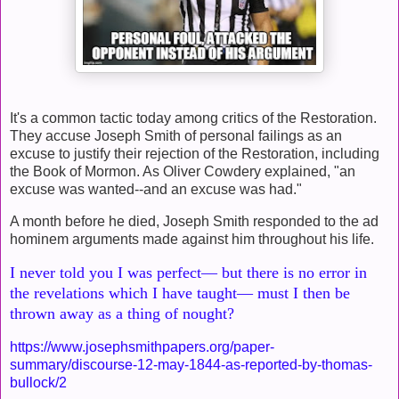
It's a common tactic today among critics of the Restoration.
They accuse Joseph Smith of personal failings as an
excuse to justify their rejection of the Restoration, including
the Book of Mormon. As Oliver Cowdery explained, "an
excuse was wanted--and an excuse was had."
A month before he died, Joseph Smith responded to the ad
hominem arguments made against him throughout his life.
I never told you I was perfect— but there is no error in
the revelations which I have taught— must I then
be
thrown away as a thing of nought?
https://www.josephsmithpapers.org/paper-
summary/discourse-12-may-1844-as-reported-by-thomas-
bullock/2