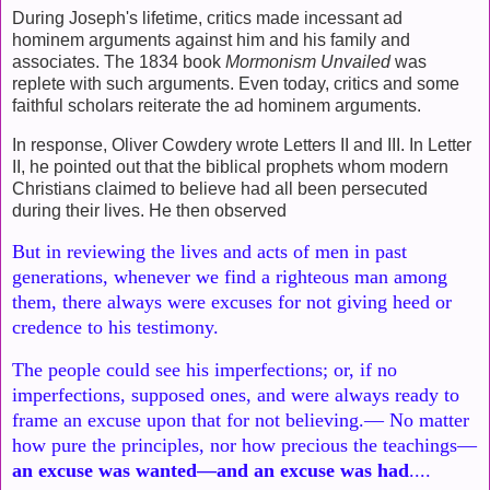
During Joseph's lifetime, critics made incessant ad
hominem arguments against him and his family and
associates. The 1834 book
Mormonism Unvailed
was
replete with such arguments. Even today, critics and some
faithful scholars reiterate the ad hominem arguments.
In response, Oliver Cowdery wrote Letters II and III. In Letter
II, he pointed out that the biblical prophets whom modern
Christians claimed to believe had all been persecuted
during their lives. He then observed
But in reviewing the lives and acts of men in past
generations,
whenever we find a righteous man among
them, there always were
excuses for not giving heed or
credence to his testimony.
The people
could see his imperfections; or, if no
imperfections, supposed ones,
and were always ready to
frame an excuse upon that for not believing.—
No matter
how pure the principles, nor how precious the teachings—
an
excuse was wanted—and an excuse was had
....