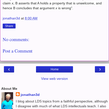
claim
x
, B asserts that A holds a property that is unwelcome, and
hence B concludes that argument
x
is wrong".
jonathan3d
at
8:00 AM
Share
No comments:
Post a Comment
‹
›
Home
View web version
About Me
jonathan3d
I blog about LDS topics from a faithful perspective, although
I disagree with much of what LDS intellectuals teach. I also