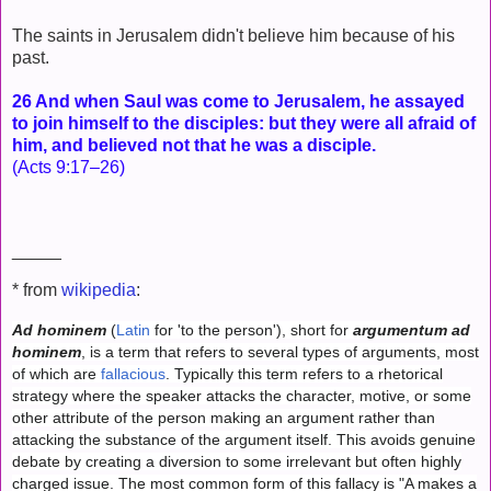
The saints in Jerusalem didn't believe him because of his
past.
26 And when Saul was come to Jerusalem, he assayed
to join himself to the disciples: but they were all afraid of
him, and believed not that he was a disciple.
(Acts 9:17–26)
_____
* from
wikipedia
:
Ad hominem
(
Latin
for 'to the person'), short for
argumentum ad
hominem
, is a term that refers to several types of arguments, most
of which are
fallacious
. Typically this term refers to a rhetorical
strategy where the speaker attacks the character, motive, or some
other attribute of the person making an argument rather than
attacking the substance of the argument itself. This avoids genuine
debate by creating a diversion to some irrelevant but often highly
charged issue. The most common form of this fallacy is "A makes a