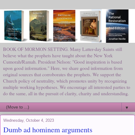
BOOK OF MORMON SETTING. Many Latter-day Saints still
believe what the prophets have taught about the New York
Cumorah/Ramah. President Nelson: "Good inspiration is based
upon good information." Here, we share good information from
original sources that corroborates the prophets. We support the
Church policy of neutrality, which promotes unity by recognizing
multiple working hypotheses. We encourage all interested parties to
do the same, all in the pursuit of clarity, charity and understanding.
▼
Wednesday, October 4, 2023
Dumb ad hominem arguments