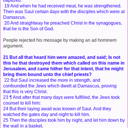
baptized.
19 And when he had received meat, he was strengthened.
Then was Saul certain days with the disciples which were at
Damascus.
20 And straightway he preached Christ in the synagogues,
that he is the Son of God.
People rejected his message by making an ad hominem
argument.
21 But all that heard him were amazed, and said; Is not
this he that destroyed them which called on this name in
Jerusalem, and came hither for that intent, that he might
bring them bound unto the chief priests?
22 But Saul increased the more in strength, and
confounded the Jews which dwelt at Damascus, proving
that this is very Christ.
23 ¶ And after that many days were fulfilled, the Jews took
counsel to kill him:
24 But their laying await was known of Saul. And they
watched the gates day and night to kill him.
25 Then the disciples took him by night, and let him down by
the wall in a basket.