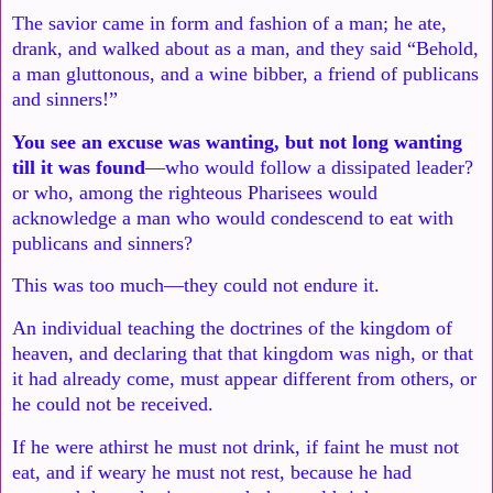
The savior came in form and fashion of a man; he ate,
drank, and
walked about as a man, and they said “Behold,
a man gluttonous, and
a wine bibber, a friend of publicans
and sinners!”
You see an excuse was
wanting, but not long wanting
till it was found
—who would follow a
dissipated leader?
or who, among the righteous Pharisees would
ackn
owledge a man who would condescend to eat with
publicans and
sinners?
This was too much—they could not endure it.
An individual
teaching the doctrines of the kingdom of
heaven, and declaring that that
kingdom was nigh, or that
it had already come, must appear different
from others, or
he could not be received.
If he were athirst he must
not drink, if faint he must not
eat, and if weary he must not rest,
because he had