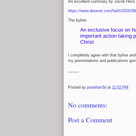
An excellent summary by Jacob Hess 
https://www.deseret.com/faith/2025/09/0
The byline:
An exclusive focus on h
important action taking 
Christ
I completely agree with that byline and
my presentations and publications goi
_____
Posted by
jonathan3d
at
11:52 PM
No comments:
Post a Comment