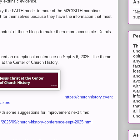
y extrinsic evidence.
A 
ly the FAITH model to more of the M2C/SITH narratives.
“No
at for themselves because they have the information that most
sup
 content of these blogs to make them more accessible. Details
Pea
Thi
und
opi
red an exceptional conference on Sept 5-6, 2025. The theme
any
at the Center of Church History.
fac
los
and
avo
wit
wan
inf
https://churchhistory.cvent
and
eakers
tha
all
ith some suggestions for improvement next time:
und
om/2025/09/church-history-conference-sept-2025.html
As 