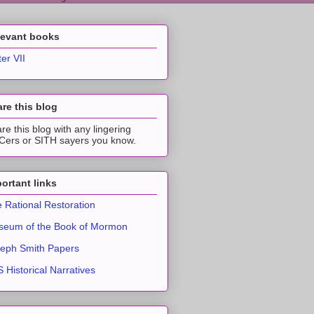
levant books
ter VII
re this blog
re this blog with any lingering
ers or SITH sayers you know.
ortant links
 Rational Restoration
eum of the Book of Mormon
eph Smith Papers
 Historical Narratives