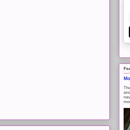
Fe
Mo
The
and
nav
mon