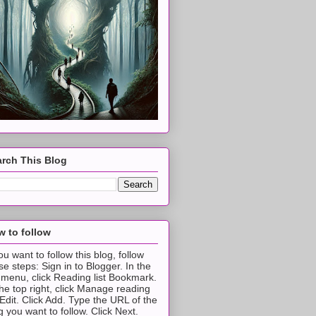
rch This Blog
 to follow
you want to follow this blog, follow
se steps: Sign in to Blogger. In the
t menu, click Reading list Bookmark.
the top right, click Manage reading
t Edit. Click Add. Type the URL of the
g you want to follow. Click Next.