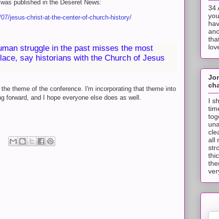
was published in the Deseret News:
34 
you
7/jesus-christ-at-the-center-of-church-history/
hav
ano
tha
lov
uman struggle in the past misses the most
place, say historians with the Church of Jesus
Jo
cha
 the theme of the conference. I'm incorporating that theme into
ng forward, and I hope everyone else does as well.
I s
tim
tog
una
cle
all
str
thi
the
ver