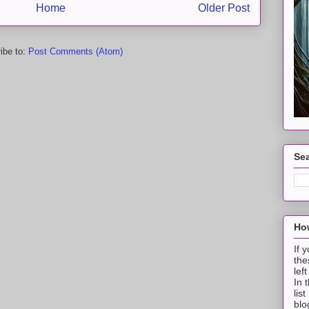
Home
Older Post
ibe to:
Post Comments (Atom)
Sea
How
If 
the
lef
In 
lis
blo