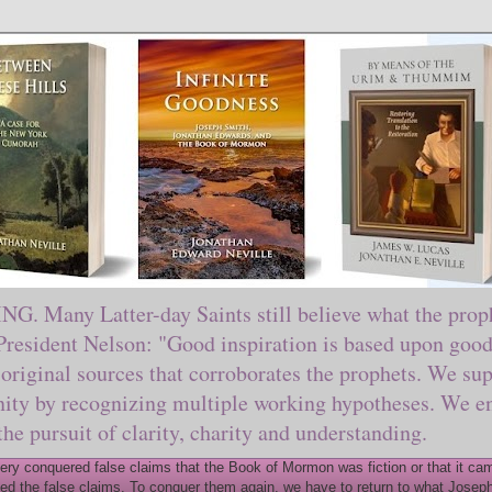
ny Latter-day Saints still believe what the prophe
sident Nelson: "Good inspiration is based upon good 
original sources that corroborates the prophets. We sup
nity by recognizing multiple working hypotheses. We en
 the pursuit of clarity, charity and understanding.
y conquered false claims that the Book of Mormon was fiction or that it came
ed the false claims. To conquer them again, we have to return to what Joseph