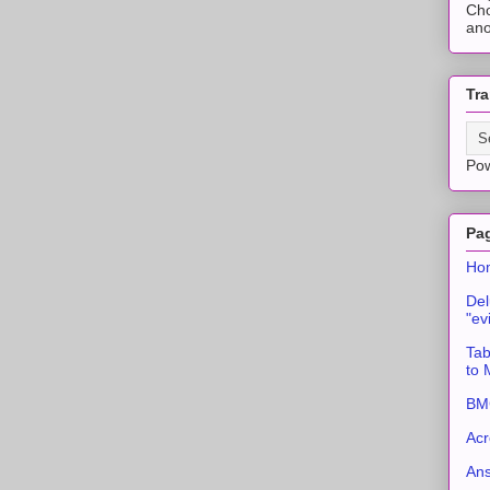
Cho
ano
Tra
Po
Pa
Ho
Del
"ev
Tab
to
BMC
Acr
An