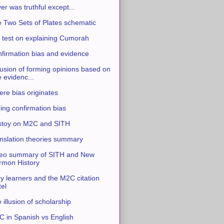
ver was truthful except...
 Two Sets of Plates schematic
 test on explaining Cumorah
firmation bias and evidence
usion of forming opinions based on
e evidenc...
re bias originates
ing confirmation bias
stoy on M2C and SITH
nslation theories summary
eo summary of SITH and New
mon History
y learners and the M2C citation
tel
 illusion of scholarship
 in Spanish vs English