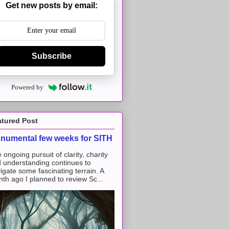
Get new posts by email:
Subscribe
Powered by
atured Post
numental few weeks for SITH
 ongoing pursuit of clarity, charity
 understanding continues to
igate some fascinating terrain. A
th ago I planned to review Sc...