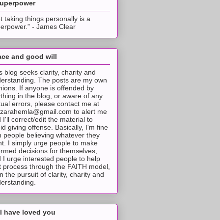
superpower
t taking things personally is a
erpower.” - James Clear
ce and good will
s blog seeks clarity, charity and
erstanding. The posts are my own
nions. If anyone is offended by
thing in the blog, or aware of any
tual errors, please contact me at
tzarahemla@gmail.com to alert me
 I'll correct/edit the material to
id giving offense. Basically, I'm fine
h people believing whatever they
t. I simply urge people to make
ormed decisions for themselves,
 I urge interested people to help
t process through the FAITH model,
 in the pursuit of clarity, charity and
erstanding.
I have loved you