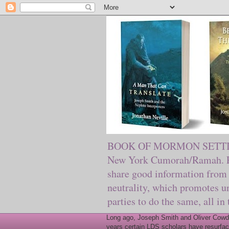
BOOK OF MORMON SETTING. Ma
New York Cumorah/Ramah. Pre
share good information from 
neutrality, which promotes u
parties to do the same, all in
Long ago, Joseph Smith and Oliver Cowder
years certain LDS scholars have resurfac