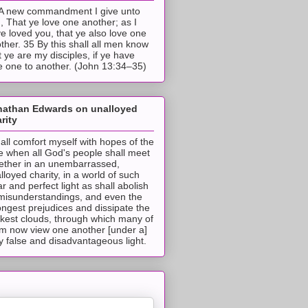
A new commandment I give unto
, That ye love one another; as I
e loved you, that ye also love one
ther. 35 By this shall all men know
t ye are my disciples, if ye have
e one to another. (John 13:34–35)
nathan Edwards on unalloyed
rity
hall comfort myself with hopes of the
e when all God's people shall meet
ether in an unembarrassed,
lloyed charity, in a world of such
ar and perfect light as shall abolish
 misunderstandings, and even the
ongest prejudices and dissipate the
ckest clouds, through which many of
m now view one another [under a]
y false and disadvantageous light.