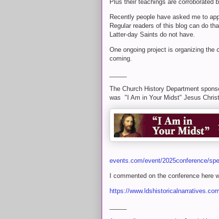
Plus their teachings are corroborated b
Recently people have asked me to app
Regular readers of this blog can do th
Latter-day Saints do not have.
One ongoing project is organizing the
coming.
_____
The Church History Department sponso
was "I Am in Your Midst" Jesus Christ 
events.com/event/2025conference/sp
I commented on the conference here w
https://www.ldshistoricalnarratives.c
_____