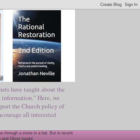
ts have taught about the
information." Here, we
port the Church policy of
courage all interested
 through a stone in a hat. But in recent
 and Oliver taught.