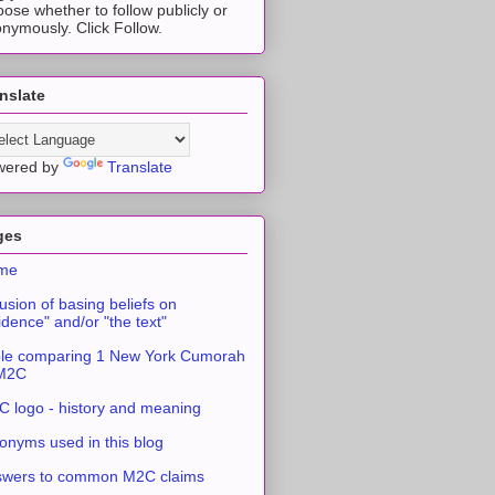
ose whether to follow publicly or
nymously. Click Follow.
nslate
wered by
Translate
ges
me
usion of basing beliefs on
idence" and/or "the text"
le comparing 1 New York Cumorah
 M2C
 logo - history and meaning
onyms used in this blog
swers to common M2C claims