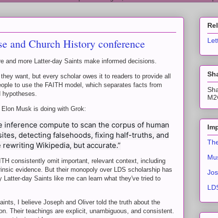
Re
e and Church History conference
Let
re and more Latter-day Saints make informed decisions.
Sha
 they want, but every scholar owes it to readers to provide all
people to use the FAITH model, which separates facts from
Sha
d hypotheses.
M2C
t Elon Musk is doing with Grok:
 inference compute to scan the corpus of human
Imp
es, detecting falsehoods, fixing half-truths, and
The
e rewriting Wikipedia, but accurate.”
Mus
 consistently omit important, relevant context, including
trinsic evidence. But their monopoly over LDS scholarship has
Jos
 Latter-day Saints like me can learn what they've tried to
LDS
aints, I believe Joseph and Oliver told the truth about the
on. Their teachings are explicit, unambiguous, and consistent.