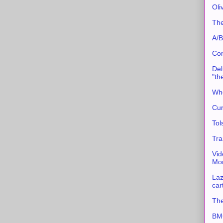
Oli
The
A/B
Con
Del
"th
Whe
Cur
Tol
Tra
Vid
Mor
Laz
car
The
BMC