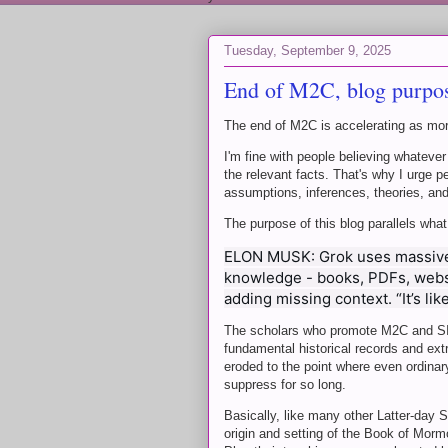
Tuesday, September 9, 2025
End of M2C, blog purpos
The end of M2C is accelerating as mo
I'm fine with people believing whatever
the relevant facts. That's why I urge 
assumptions, inferences, theories, an
The purpose of this blog parallels wha
ELON MUSK: Grok uses massive
knowledge - books, PDFs, websit
adding missing context. “It’s lik
The scholars who promote M2C and SITH
fundamental historical records and ex
eroded to the point where even ordinary
suppress for so long.
Basically, like many other Latter-day S
origin and setting of the Book of Morm