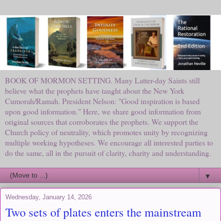
BOOK OF MORMON SETTING. Many Latter-day Saints still
believe what the prophets have taught about the New York
Cumorah/Ramah. President Nelson: "Good inspiration is based
upon good information." Here, we share good information from
original sources that corroborates the prophets. We support the
Church policy of neutrality, which promotes unity by recognizing
multiple working hypotheses. We encourage all interested parties to
do the same, all in the pursuit of clarity, charity and understanding.
▼
Wednesday, January 14, 2026
Two sets of plates enters the mainstream