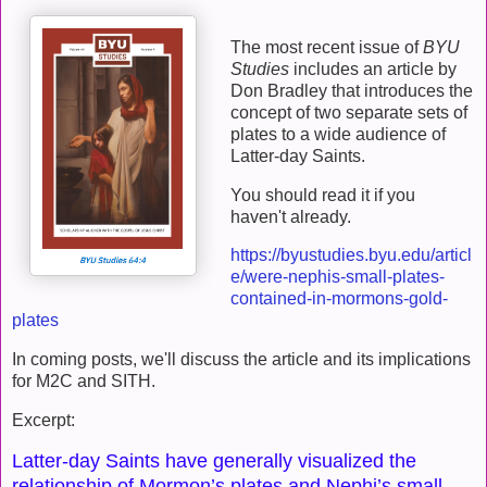
The most recent issue of
BYU
Studies
includes an article by
Don Bradley that introduces the
concept of two separate sets of
plates to a wide audience of
Latter-day Saints.
You should read it if you
haven't already.
https://byustudies.byu.edu/articl
e/were-nephis-small-plates-
contained-in-mormons-gold-
plates
In coming posts, we'll discuss the article and its implications
for M2C and SITH.
Excerpt:
Latter-day Saints have generally visualized the
relationship of Mormon’s plates and Nephi’s small