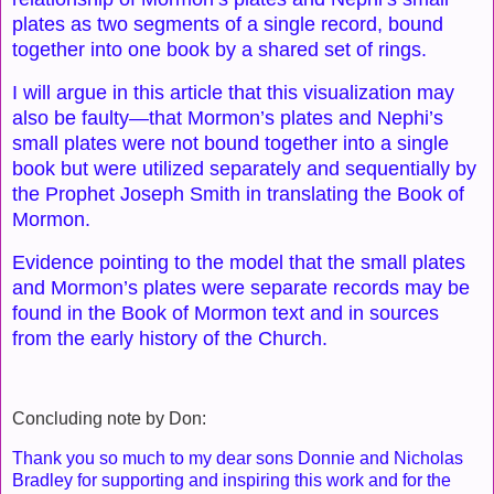
plates as two segments of a single record, bound
together into one book by a shared set of rings.
I will argue in this article that this visualization may
also be faulty—that Mormon’s plates and Nephi’s
small plates were not bound together into a single
book but were utilized separately and sequentially by
the Prophet Joseph Smith in translating the Book of
Mormon.
Evidence pointing to the model that the small plates
and Mormon’s plates were separate records may be
found in the Book of Mormon text and in sources
from the early history of the Church.
Concluding note by Don:
Thank you so much to my dear sons Donnie and Nicholas
Bradley for supporting and inspiring this work and for the