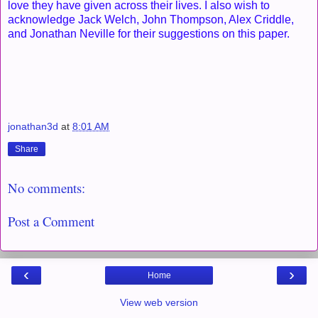
love they have given across their lives. I also wish to
acknowledge Jack Welch, John Thompson, Alex Criddle,
and Jonathan Neville for their suggestions on this paper.
jonathan3d
at
8:01 AM
Share
No comments:
Post a Comment
‹
›
Home
View web version