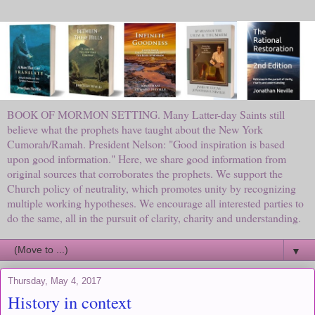
BOOK OF MORMON SETTING. Many Latter-day Saints still
believe what the prophets have taught about the New York
Cumorah/Ramah. President Nelson: "Good inspiration is based
upon good information." Here, we share good information from
original sources that corroborates the prophets. We support the
Church policy of neutrality, which promotes unity by recognizing
multiple working hypotheses. We encourage all interested parties to
do the same, all in the pursuit of clarity, charity and understanding.
▼
Thursday, May 4, 2017
History in context