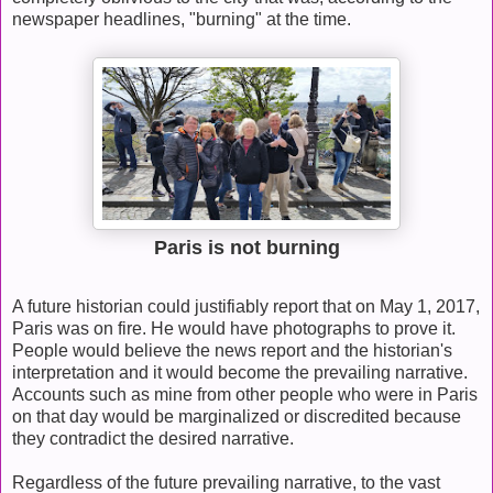
newspaper headlines, "burning" at the time.
Paris is not burning
A future historian could justifiably report that on May 1, 2017,
Paris was on fire. He would have photographs to prove it.
People would believe the news report and the historian's
interpretation and it would become the prevailing narrative.
Accounts such as mine from other people who were in Paris
on that day would be marginalized or discredited because
they contradict the desired narrative.
Regardless of the future prevailing narrative, to the vast