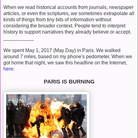
When we read historical accounts from journals, newspaper
articles, or even the scriptures, we sometimes extrapolate all
kinds of things from tiny bits of information without
considering the broader context. People tend to interpret
history to support narratives they already believe or accept.
___________
We spent May 1, 2017 (May Day) in Paris. We walked
around 7 miles, based on my phone's pedometer. When we
got home that night, we saw this headline on the Internet,
here
:
PARIS IS BURNING