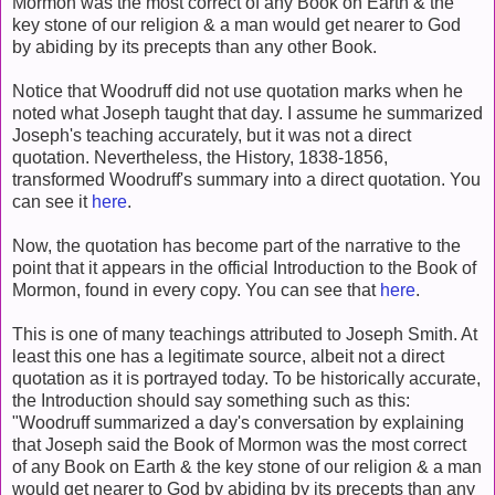
Mormon was the most correct of any Book on Earth
& the
key stone of our religion & a man would get nearer to God
by abiding by its precepts than any other Book.
Notice that Woodruff did not use quotation marks when he
noted what Joseph taught that day. I assume he summarized
Joseph's teaching accurately, but it was not a direct
quotation. Nevertheless, the History, 1838-1856,
transformed Woodruff's summary into a direct quotation. You
can see it
here
.
Now, the quotation has become part of the narrative to the
point that it appears in the official Introduction to the Book of
Mormon, found in every copy. You can see that
here
.
This is one of many teachings attributed to Joseph Smith. At
least this one has a legitimate source, albeit not a direct
quotation as it is portrayed today. To be historically accurate,
the Introduction should say something such as this:
"Woodruff summarized a day's conversation by explaining
that Joseph said the Book of Mormon was the most correct
of any Book on Earth & the key stone of our religion & a man
would get nearer to God by abiding by its precepts than any