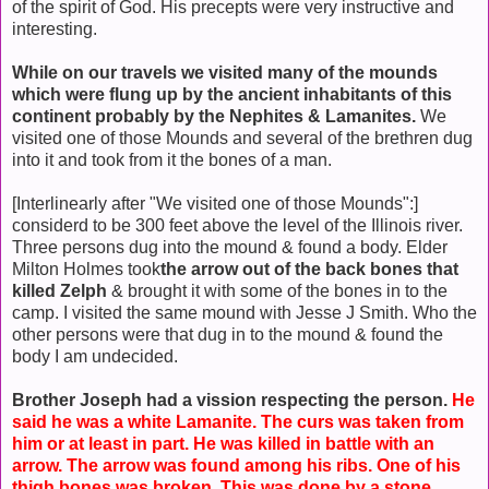
of the spirit of God. His precepts were very instructive and
interesting.
While on our travels we visited many of the mounds
which were flung up by the ancient inhabitants of this
continent probably by the Nephites & Lamanites.
We
visited one of those Mounds and several of the brethren dug
into it and took from it the bones of a man.
[Interlinearly after "We visited one of those Mounds":]
considerd to be 300 feet above the level of the Illinois river.
Three persons dug into the mound & found a body. Elder
Milton Holmes took
the arrow out of the back bones that
killed Zelph
& brought it with some of the bones in to the
camp. I visited the same mound with Jesse J Smith. Who the
other persons were that dug in to the mound & found the
body I am undecided.
Brother Joseph had a vission respecting the person.
He
said he was a white Lamanite. The curs was taken from
him or at least in part. He was killed in battle with an
arrow. The arrow was found among his ribs. One of his
thigh bones was broken. This was done by a stone