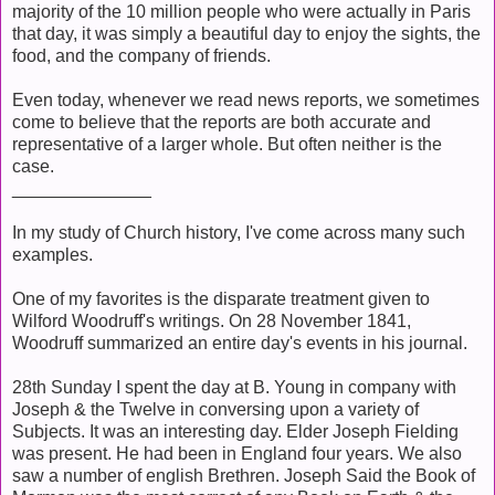
majority of the 10 million people who were actually in Paris
that day, it was simply a beautiful day to enjoy the sights, the
food, and the company of friends.
Even today, whenever we read news reports, we sometimes
come to believe that the reports are both accurate and
representative of a larger whole. But often neither is the
case.
______________
In my study of Church history, I've come across many such
examples.
One of my favorites is the disparate treatment given to
Wilford Woodruff's writings. On 28 November 1841,
Woodruff summarized an entire day's events in his journal.
28th Sunday I spent the day at B. Young in company with
Joseph & the Twelve in conversing upon a variety of
Subjects. It was an interesting day. Elder Joseph Fielding
was present. He had been in England four years. We also
saw a number of english Brethren.
Joseph Said the Book of