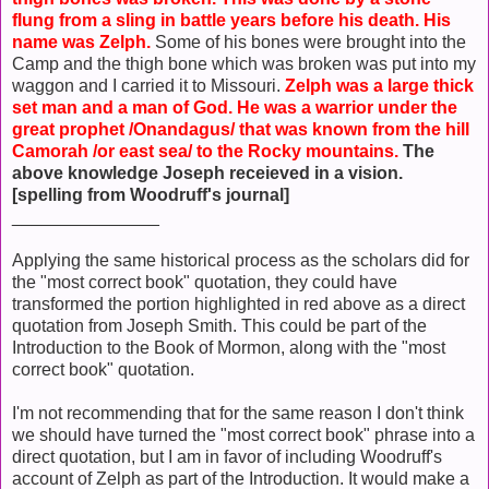
flung from a sling in battle years before his death. His
name was Zelph.
Some of his bones were brought into the
Camp and the thigh bone which was broken was put into my
waggon and I carried it to Missouri.
Zelph was a large thick
set man and a man of God. He was a warrior under the
great prophet /Onandagus/ that was known from the hill
Camorah /or east sea/ to the Rocky mountains.
The
above knowledge Joseph receieved in a vision.
[spelling from Woodruff's journal]
_______________
Applying the same historical process as the scholars did for
the "most correct book" quotation, they could have
transformed the portion highlighted in red above as a direct
quotation from Joseph Smith. This could be part of the
Introduction to the Book of Mormon, along with the "most
correct book" quotation.
I'm not recommending that for the same reason I don't think
we should have turned the "most correct book" phrase into a
direct quotation, but I am in favor of including Woodruff's
account of Zelph as part of the Introduction. It would make a