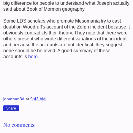
big difference for people to understand what Joseph actually
said about Book of Mormon geography.
Some LDS scholars who promote Mesomania try to cast
doubt on Woodruff's account of the Zelph incident because it
obviously contradicts their theory. They note that there were
others present who wrote different variations of the incident,
and because the accounts are not identical, they suggest
none should be believed. A good summary of these
accounts is
here
.
_______________
jonathan3d
at
9:43 AM
Share
No comments: