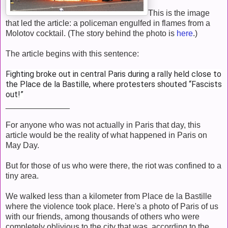
This is the image
that led the article: a policeman engulfed in flames from a
Molotov cocktail. (The story behind the photo is
here
.)
The article begins with this sentence:
Fighting broke out in central Paris during a rally held close to
the Place de la Bastille, where protesters shouted “Fascists
out!”
______________
For anyone who was not actually in Paris that day, this
article would be the reality of what happened in Paris on
May Day.
But for those of us who were there, the riot was confined to a
tiny area.
We walked less than a kilometer from Place de la Bastille
where the violence took place. Here's a photo of Paris of us
with our friends, among thousands of others who were
completely oblivious to the city that was, according to the