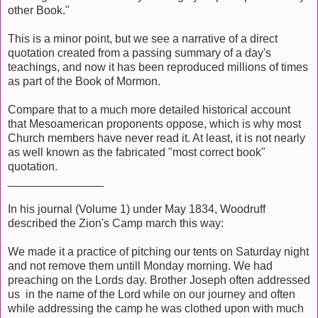
other Book."
This is a minor point, but we see a narrative of a direct
quotation created from a passing summary of a day's
teachings, and now it has been reproduced millions of times
as part of the Book of Mormon.
Compare that to a much more detailed historical account
that Mesoamerican proponents oppose, which is why most
Church members have never read it. At least, it is not nearly
as well known as the fabricated "most correct book"
quotation.
_______________
In his journal (Volume 1) under May 1834, Woodruff
described the Zion's Camp march this way:
We made it a practice of pitching our tents on Saturday night
and not remove them untill Monday morning. We had
preaching on the Lords day. Brother Joseph often addressed
us in the name of the Lord while on our journey and often
while addressing the camp he was clothed upon with much