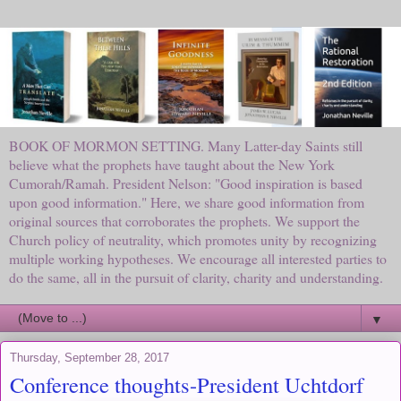
BOOK OF MORMON SETTING. Many Latter-day Saints still
believe what the prophets have taught about the New York
Cumorah/Ramah. President Nelson: "Good inspiration is based
upon good information." Here, we share good information from
original sources that corroborates the prophets. We support the
Church policy of neutrality, which promotes unity by recognizing
multiple working hypotheses. We encourage all interested parties to
do the same, all in the pursuit of clarity, charity and understanding.
▼
Thursday, September 28, 2017
Conference thoughts-President Uchtdorf