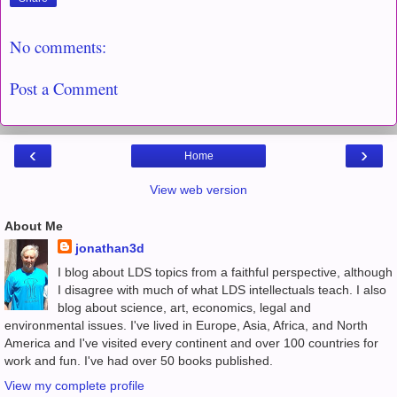
No comments:
Post a Comment
‹
›
Home
View web version
About Me
jonathan3d
I blog about LDS topics from a faithful perspective, although
I disagree with much of what LDS intellectuals teach. I also
blog about science, art, economics, legal and
environmental issues. I've lived in Europe, Asia, Africa, and North
America and I've visited every continent and over 100 countries for
work and fun. I've had over 50 books published.
View my complete profile