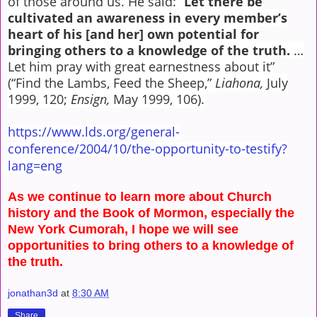
of those around us. He said: “
Let there be
cultivated an awareness in every member’s
heart of his [and her]
own potential for
bringing others to a knowledge of the truth.
…
Let him pray with great earnestness about it”
(“Find the Lambs, Feed the Sheep,”
Liahona,
July
1999, 120;
Ensign,
May 1999, 106).
https://www.lds.org/general-
conference/2004/10/the-opportunity-to-testify?
lang=eng
As we continue to learn more about Church
history and the Book of Mormon, especially the
New York Cumorah, I hope we will see
opportunities to bring others to a knowledge of
the truth.
jonathan3d
at
8:30 AM
Share