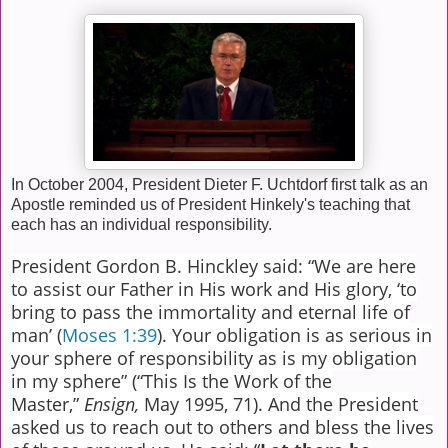
In October 2004, President Dieter F. Uchtdorf first talk as an
Apostle reminded us of President Hinkely's teaching that
each has an individual responsibility.
President Gordon B. Hinckley said: “We are here
to assist our Father in His work and His glory, ‘to
bring to pass the immortality and eternal life of
man’ (
Moses 1:39
). Your obligation is as serious in
your sphere of responsibility as is my obligation
in my sphere” (“This Is the Work of the
Master,”
Ensign,
May 1995, 71). And the President
asked us to reach out to others and bless the lives