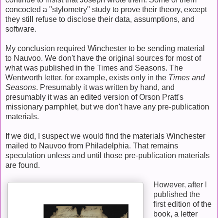
concocted a "stylometry" study to prove their theory, except
they still refuse to disclose their data, assumptions, and
software.
My conclusion required Winchester to be sending material
to Nauvoo. We don't have the original sources for most of
what was published in the Times and Seasons. The
Wentworth letter, for example, exists only in the
Times and
Seasons
. Presumably it was written by hand, and
presumably it was an edited version of Orson Pratt's
missionary pamphlet, but we don't have any pre-publication
materials.
If we did, I suspect we would find the materials Winchester
mailed to Nauvoo from Philadelphia. That remains
speculation unless and until those pre-publication materials
are found.
However, after I
published the
first edition of the
book, a letter