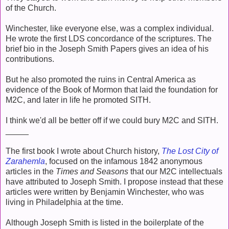
of the Church.
Winchester, like everyone else, was a complex individual.
He wrote the first LDS concordance of the scriptures. The
brief bio in the Joseph Smith Papers gives an idea of his
contributions.
But he also promoted the ruins in Central America as
evidence of the Book of Mormon that laid the foundation for
M2C, and later in life he promoted SITH.
I think we'd all be better off if we could bury M2C and SITH.
_____
The first book I wrote about Church history,
The Lost City of
Zarahemla
, focused on the infamous 1842 anonymous
articles in the
Times and Seasons
that our M2C intellectuals
have attributed to Joseph Smith. I propose instead that these
articles were written by Benjamin Winchester, who was
living in Philadelphia at the time.
Although Joseph Smith is listed in the boilerplate of the