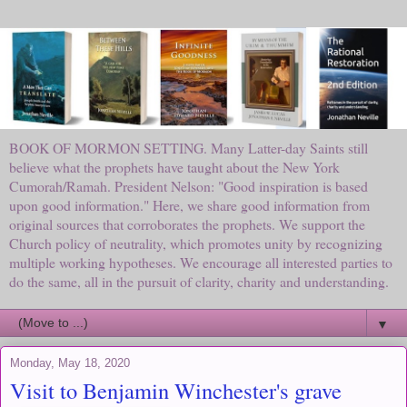
BOOK OF MORMON SETTING. Many Latter-day Saints still
believe what the prophets have taught about the New York
Cumorah/Ramah. President Nelson: "Good inspiration is based
upon good information." Here, we share good information from
original sources that corroborates the prophets. We support the
Church policy of neutrality, which promotes unity by recognizing
multiple working hypotheses. We encourage all interested parties to
do the same, all in the pursuit of clarity, charity and understanding.
▼
Monday, May 18, 2020
Visit to Benjamin Winchester's grave