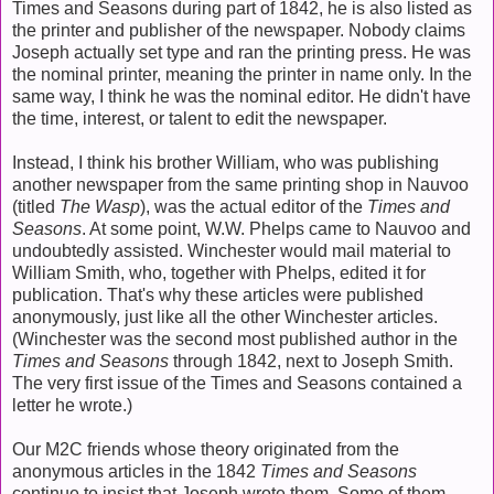
Times and Seasons during part of 1842, he is also listed as
the printer and publisher of the newspaper. Nobody claims
Joseph actually set type and ran the printing press. He was
the nominal printer, meaning the printer in name only. In the
same way, I think he was the nominal editor. He didn't have
the time, interest, or talent to edit the newspaper.
Instead, I think his brother William, who was publishing
another newspaper from the same printing shop in Nauvoo
(titled
The Wasp
), was the actual editor of the
Times and
Seasons
. At some point, W.W. Phelps came to Nauvoo and
undoubtedly assisted. Winchester would mail material to
William Smith, who, together with Phelps, edited it for
publication. That's why these articles were published
anonymously, just like all the other Winchester articles.
(Winchester was the second most published author in the
Times and Seasons
through 1842, next to Joseph Smith.
The very first issue of the Times and Seasons contained a
letter he wrote.)
Our M2C friends whose theory originated from the
anonymous articles in the 1842
Times and Seasons
continue to insist that Joseph wrote them. Some of them