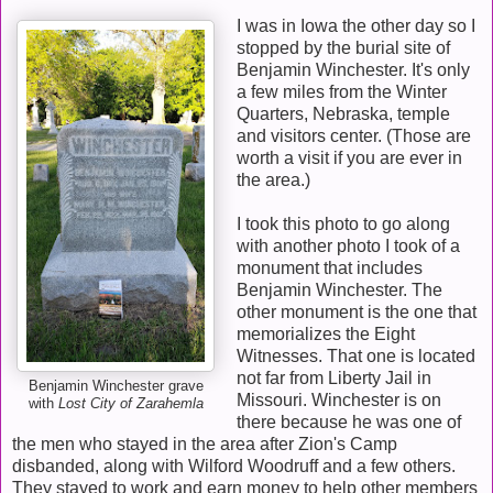
I was in Iowa the other day so I
stopped by the burial site of
Benjamin Winchester. It's only
a few miles from the Winter
Quarters, Nebraska, temple
and visitors center. (Those are
worth a visit if you are ever in
the area.)
I took this photo to go along
with another photo I took of a
monument that includes
Benjamin Winchester. The
other monument is the one that
memorializes the Eight
Witnesses. That one is located
not far from Liberty Jail in
Benjamin Winchester grave
Missouri. Winchester is on
with
Lost City of Zarahemla
there because he was one of
the men who stayed in the area after Zion's Camp
disbanded, along with Wilford Woodruff and a few others.
They stayed to work and earn money to help other members