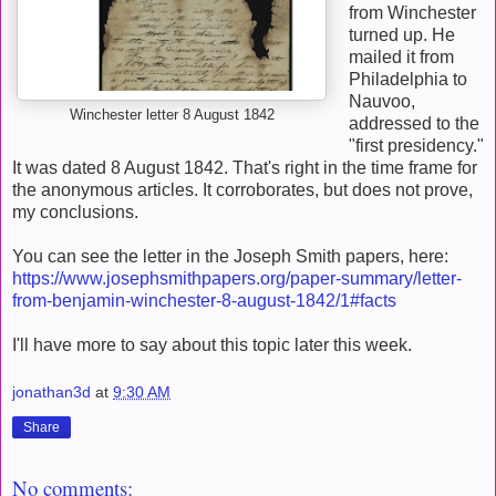
from Winchester
turned up. He
mailed it from
Philadelphia to
Nauvoo,
Winchester letter 8 August 1842
addressed to the
"first presidency."
It was dated 8 August 1842. That's right in the time frame for
the anonymous articles. It corroborates, but does not prove,
my conclusions.
You can see the letter in the Joseph Smith papers, here:
https://www.josephsmithpapers.org/paper-summary/letter-
from-benjamin-winchester-8-august-1842/1#facts
I'll have more to say about this topic later this week.
jonathan3d
at
9:30 AM
Share
No comments: