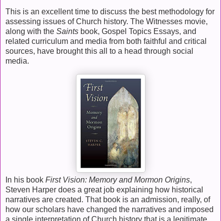
This is an excellent time to discuss the best methodology for
assessing issues of Church history. The Witnesses movie,
along with the
Saints
book, Gospel Topics Essays, and
related curriculum and media from both faithful and critical
sources, have brought this all to a head through social
media.
In his book
First Vision: Memory and Mormon Origins
,
Steven Harper does a great job explaining how historical
narratives are created. That book is an admission, really, of
how our scholars have changed the narratives and imposed
a single interpretation of Church history that is a legitimate