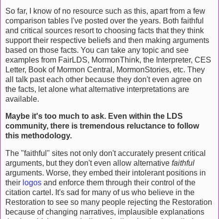
So far, I know of no resource such as this, apart from a few
comparison tables I've posted over the years. Both faithful
and critical sources resort to choosing facts that they think
support their respective beliefs and then making arguments
based on those facts. You can take any topic and see
examples from FairLDS, MormonThink, the Interpreter, CES
Letter, Book of Mormon Central, MormonStories, etc. They
all talk past each other because they don't even agree on
the facts, let alone what alternative interpretations are
available.
Maybe it's too much to ask. Even within the LDS
community, there is tremendous reluctance to follow
this methodology.
The "faithful" sites not only don't accurately present critical
arguments, but they don't even allow alternative
faithful
arguments. Worse, they embed their intolerant positions in
their
logos
and enforce them through their control of the
citation cartel. It's sad for many of us who believe in the
Restoration to see so many people rejecting the Restoration
because of changing narratives, implausible explanations