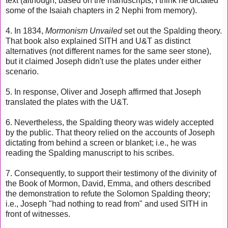
text (although, based on the manuscripts, I think he dictated
some of the Isaiah chapters in 2 Nephi from memory).
4. In 1834,
Mormonism Unvailed
set out the Spalding theory.
That book also explained SITH and U&T as distinct
alternatives (not different names for the same seer stone),
but it claimed Joseph didn't use the plates under either
scenario.
5. In response, Oliver and Joseph affirmed that Joseph
translated the plates with the U&T.
6. Nevertheless, the Spalding theory
was widely accepted
by the public. That theory
relied on the accounts of Joseph
dictating from behind a screen or blanket; i.e., he was
reading the Spalding manuscript to his scribes.
7. Consequently, to support their testimony of the divinity of
the Book of Mormon, David, Emma, and others described
the demonstration to refute the Solomon Spalding theory;
i.e., Joseph "had nothing to read from" and used SITH in
front of witnesses.