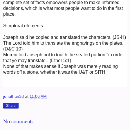
complete set of facts empowers people to make informed
decisions, which is what most people want to do in the first
place.
Scriptural elements:
Joseph said he copied and translated the characters. (JS-H)
The Lord told him to translate the engravings on the plates.
(D&C 10)
Moroni told Joseph not to touch the sealed portion "in order
that ye may translate." (Ether 5:1)
None of that makes sense if Joseph was merely reading
words off a stone, whether it was the U&T or SITH.
jonathan3d
at
11:06 AM
Share
No comments: