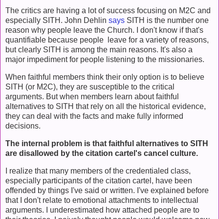
The critics are having a lot of success focusing on M2C and
especially SITH. John Dehlin
says
SITH is the number one
reason why people leave the Church. I don't know if that's
quantifiable because people leave for a variety of reasons,
but clearly SITH is among the main reasons. It's also a
major impediment for people listening to the missionaries.
When faithful members think their only option is to believe
SITH (or M2C), they are susceptible to the critical
arguments. But when members learn about faithful
alternatives to SITH that rely on all the historical evidence,
they can deal with the facts and make fully informed
decisions.
The internal problem is that faithful alternatives to SITH
are disallowed by the citation cartel's cancel culture.
I realize that many members of the credentialed class,
especially participants of the citation cartel, have been
offended by things I've said or written. I've explained before
that I don't relate to emotional attachments to intellectual
arguments. I underestimated how attached people are to