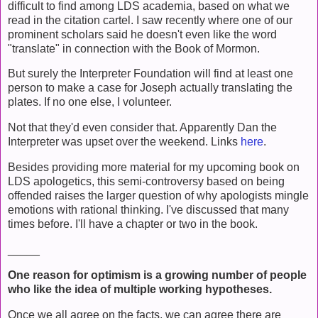
difficult to find among LDS academia, based on what we
read in the citation cartel. I saw recently where one of our
prominent scholars said he doesn't even like the word
"translate" in connection with the Book of Mormon.
But surely the Interpreter Foundation will find at least one
person to make a case for Joseph actually translating the
plates. If no one else, I volunteer.
Not that they'd even consider that. Apparently Dan the
Interpreter was upset over the weekend. Links
here
.
Besides providing more material for my upcoming book on
LDS apologetics, this semi-controversy based on being
offended raises the larger question of why apologists mingle
emotions with rational thinking. I've discussed that many
times before. I'll have a chapter or two in the book.
_____
One reason for optimism is a growing number of people
who like the idea of multiple working hypotheses.
Once we all agree on the facts, we can agree there are