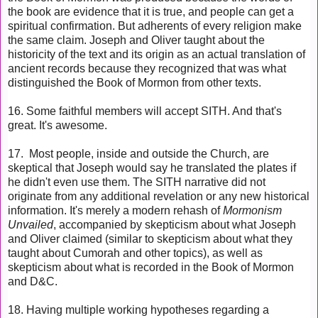
the book are evidence that it is true, and people can get a
spiritual confirmation. But adherents of every religion make
the same claim. Joseph and Oliver taught about the
historicity of the text and its origin as an actual translation of
ancient records because they recognized that was what
distinguished the Book of Mormon from other texts.
16. Some faithful members will accept SITH. And that's
great. It's awesome.
17. M
ost people, inside and outside the Church, are
skeptical that Joseph would say he translated the plates if
he didn't even use them. The SITH narrative did not
originate from any additional revelation or any new historical
information. It's merely a modern rehash of
Mormonism
Unvailed
, accompanied by skepticism about what Joseph
and Oliver claimed (similar to skepticism about what they
taught about Cumorah and other topics), as well as
skepticism about what is recorded in the Book of Mormon
and D&C.
18. Having multiple working hypotheses regarding a