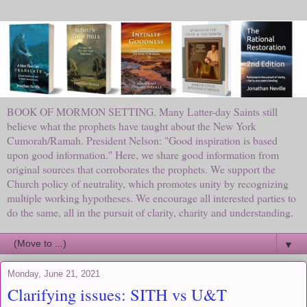
BOOK OF MORMON SETTING. Many Latter-day Saints still
believe what the prophets have taught about the New York
Cumorah/Ramah. President Nelson: "Good inspiration is based
upon good information." Here, we share good information from
original sources that corroborates the prophets. We support the
Church policy of neutrality, which promotes unity by recognizing
multiple working hypotheses. We encourage all interested parties to
do the same, all in the pursuit of clarity, charity and understanding.
▼
Monday, June 21, 2021
Clarifying issues: SITH vs U&T