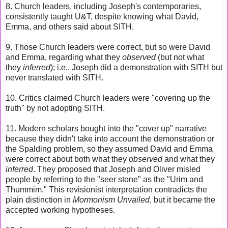
8. Church leaders, including Joseph's contemporaries,
consistently taught U&T, despite knowing what David,
Emma, and others said about SITH.
9. Those Church leaders were correct, but so were David
and Emma, regarding what they
observed
(but not what
they
inferred
); i.e., Joseph did a demonstration with SITH but
never translated with SITH.
10. Critics claimed Church leaders were "covering up the
truth" by not adopting SITH.
11. Modern scholars bought into the "cover up" narrative
because they didn't take into account the demonstration or
the Spalding problem, so they assumed David and Emma
were correct about both what they
observed
and what they
inferred
. They proposed that Joseph and Oliver misled
people by referring to the "seer stone" as the "Urim and
Thummim." This revisionist interpretation contradicts the
plain distinction in
Mormonism Unvailed
, but it became the
accepted working hypotheses.