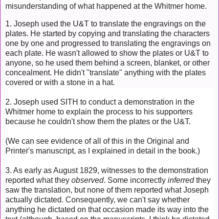
misunderstanding of what happened at the Whitmer home.
1. Joseph used the U&T to translate the engravings on the
plates. He started by copying and translating the characters
one by one and progressed to translating the engravings on
each plate. He wasn't allowed to show the plates or U&T to
anyone, so he used them behind a screen, blanket, or other
concealment.
He didn't "translate" anything with the plates
covered or with a stone in a hat.
2. Joseph used SITH to conduct a demonstration in the
Whitmer home to explain the process to his supporters
because he couldn't show them the plates or the U&T.
(We can see evidence of all of this in the Original and
Printer's manuscript, as I explained in detail in the book.)
3. As early as August 1829, witnesses to the demonstration
reported what they
observed
.
Some incorrectly
inferred
they
saw the translation,
but none of them reported what Joseph
actually dictated. Consequently, we can't say whether
anything he dictated on that occasion made its way into the