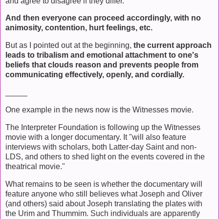
and agree to disagree if they differ.
And then everyone can proceed accordingly, with no
animosity, contention, hurt feelings, etc.
But as I pointed out at the beginning,
the current approach
leads to tribalism and emotional attachment to one's
beliefs that clouds reason and prevents people from
communicating effectively, openly, and cordially.
_____
One example in the news now is the Witnesses movie.
The Interpreter Foundation is following up the Witnesses
movie with a longer documentary. It "will also feature
interviews with scholars, both Latter-day Saint and non-
LDS, and others to shed light on the events covered in the
theatrical movie."
What remains to be seen is whether the documentary will
feature anyone who still believes what Joseph and Oliver
(and others) said about Joseph translating the plates with
the Urim and Thummim. Such individuals are apparently