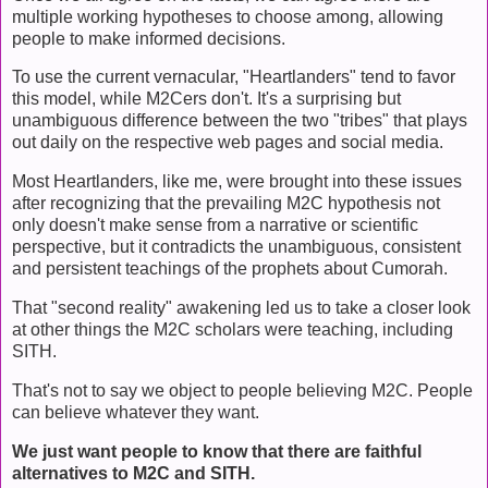
multiple working hypotheses to choose among, allowing
people to make informed decisions.
To use the current vernacular, "Heartlanders" tend to favor
this model, while M2Cers don't. It's a surprising but
unambiguous difference between the two "tribes" that plays
out daily on the respective web pages and social media.
Most Heartlanders, like me, were brought into these issues
after recognizing that the prevailing M2C hypothesis not
only doesn't make sense from a narrative or scientific
perspective, but it contradicts the unambiguous, consistent
and persistent teachings of the prophets about Cumorah.
That "second reality" awakening led us to take a closer look
at other things the M2C scholars were teaching, including
SITH.
That's not to say we object to people believing M2C. People
can believe whatever they want.
We just want people to know that there are faithful
alternatives to M2C and SITH.