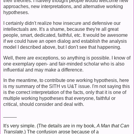
their theories. I naively thought people would welcome new
approaches, new interpretations, and alternative working
hypotheses.
I certainly didn't realize how insecure and defensive our
intellectuals are. It's a shame, because they're all great
people, smart, dedicated, faithful, etc. It would be awesome
if we could have an open dialog and establish the analysis
model I described above, but I don't see that happening.
Well, there are exceptions, so anything is possible. I know of
one exemplary open- and fair-minded scholar who is also
influential and may make a difference.
In the meantime, to contribute one working hypothesis, here
is my summary of the SITH vs U&T issue. I'm not saying this
is the correct interpretation of the facts, only that it is one of
multiple working hypotheses that everyone, faithful or
critical, should consider and deal with.
_____
It's very simple. (The details are in my book,
A Man that Can
Translate
.)
The confusion arose because of a