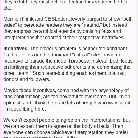
they're told they must believe, feeling they've been lied to,
etc.
MormonThink and CESLetter cleverly purport to show "both
sides" to persuade readers they are "neutral," but instead
they emphasize a critical agenda by omitting facts and
interpretations that contradict their respective narratives.
Incentives
. The obvious problem is neither the dominant
"faithful" sites nor the dominant "critical" sites have an
incentive to pursue the model I propose. Instead, both focus
on fortifying their respective adherents and demonizing the
other "team." Such team-building enables them to attract
donors and followers.
Maybe those incentives, combined with the psychology of
bias confirmation, are too powerful to overcome. But I'm an
optimist, and I think there are lots of people who want what
I'm describing here.
We can't expect people to agree on the interpretations, but
we can expect them to agree on the body of facts. Then
everyone can choose whichever interpretation they prefer