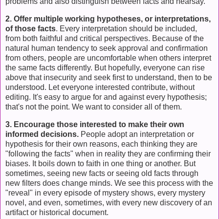
problems and also distinguish between facts and hearsay.
2. Offer multiple working hypotheses, or interpretations,
of those facts
. Every interpretation should be included,
from both faithful and critical perspectives. Because of the
natural human tendency to seek approval and confirmation
from others, people are uncomfortable when others interpret
the same facts differently. But hopefully, everyone can rise
above that insecurity and seek first to understand, then to be
understood. Let everyone interested contribute, without
editing. It's easy to argue for and against every hypothesis;
that's not the point. We want to consider all of them.
3. Encourage those interested to make their own
informed decisions.
People adopt an interpretation or
hypothesis for their own reasons, each thinking they are
"following the facts" when in reality they are confirming their
biases. It boils down to faith in one thing or another. But
sometimes, seeing new facts or seeing old facts through
new filters does change minds. We see this process with the
"reveal" in every episode of mystery shows, every mystery
novel, and even, sometimes, with every new discovery of an
artifact or historical document.