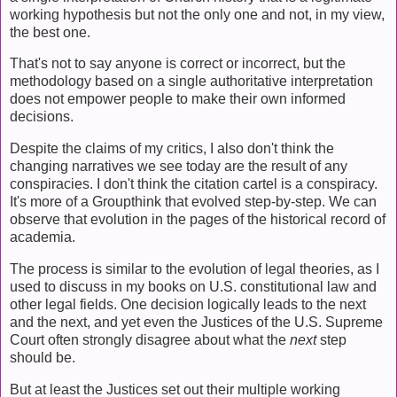
working hypothesis but not the only one and not, in my view,
the best one.
That's not to say anyone is correct or incorrect, but the
methodology based on a single authoritative interpretation
does not empower people to make their own informed
decisions.
Despite the claims of my critics, I also don't think the
changing narratives we see today are the result of any
conspiracies. I don't think the citation cartel is a conspiracy.
It's more of a Groupthink that evolved step-by-step. We can
observe that evolution in the pages of the historical record of
academia.
The process is similar to the evolution of legal theories, as I
used to discuss in my books on U.S. constitutional law and
other legal fields. One decision logically leads to the next
and the next, and yet even the Justices of the U.S. Supreme
Court often strongly disagree about what the
next
step
should be.
But at least the Justices set out their multiple working