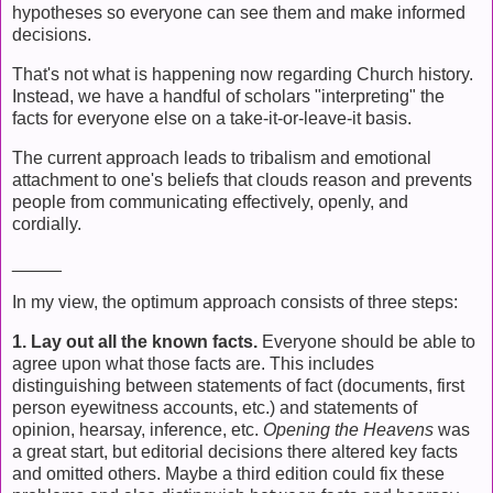
hypotheses so everyone can see them and make informed
decisions.
That's not what is happening now regarding Church history.
Instead, we have a handful of scholars "interpreting" the
facts for everyone else on a take-it-or-leave-it basis.
The current approach leads to tribalism and emotional
attachment to one's beliefs that clouds reason and prevents
people from communicating effectively, openly, and
cordially.
_____
In my view, the optimum approach consists of three steps:
1. Lay out all the known facts.
Everyone should be able to
agree upon what those facts are. This includes
distinguishing between statements of fact (documents, first
person eyewitness accounts, etc.) and statements of
opinion, hearsay, inference, etc.
Opening the Heavens
was
a great start, but editorial decisions there altered key facts
and omitted others. Maybe a third edition could fix these