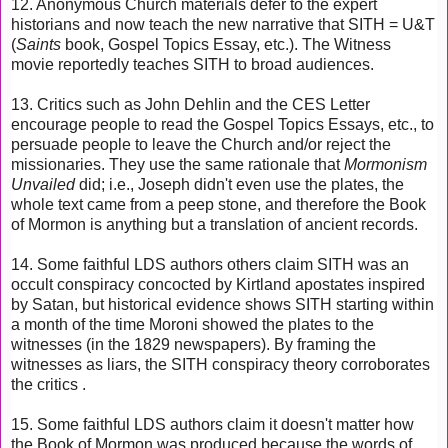
12. Anonymous Church materials defer to the expert
historians and now teach the new narrative that SITH = U&T
(
Saints
book, Gospel Topics Essay, etc.). The Witness
movie reportedly teaches SITH to broad audiences.
13.
Critics such as John Dehlin and the CES Letter
encourage people to read the Gospel Topics Essays, etc., to
persuade people to leave the Church and/or reject the
missionaries. They use the same rationale that
Mormonism
Unvailed
did; i.e., Joseph didn't even use the plates, the
whole text came from a peep stone, and therefore the Book
of Mormon is anything but a translation of ancient records.
14.
Some faithful LDS authors others claim SITH was an
occult conspiracy concocted by Kirtland apostates inspired
by Satan, but historical evidence shows SITH starting within
a month of the time Moroni showed the plates to the
witnesses (in the 1829 newspapers). By framing the
witnesses as liars, t
he SITH conspiracy theory corroborates
the critics .
15. Some faithful LDS authors claim it doesn't matter how
the Book of Mormon was produced because the words of