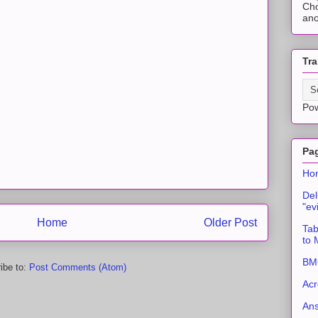
Cho
ano
Tra
Po
Pa
Ho
Del
"ev
Home
Older Post
Tab
to
BMC
ibe to:
Post Comments (Atom)
Acr
An