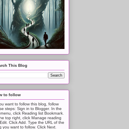
rch This Blog
 to follow
you want to follow this blog, follow
se steps: Sign in to Blogger. In the
t menu, click Reading list Bookmark.
the top right, click Manage reading
t Edit. Click Add. Type the URL of the
g you want to follow. Click Next.