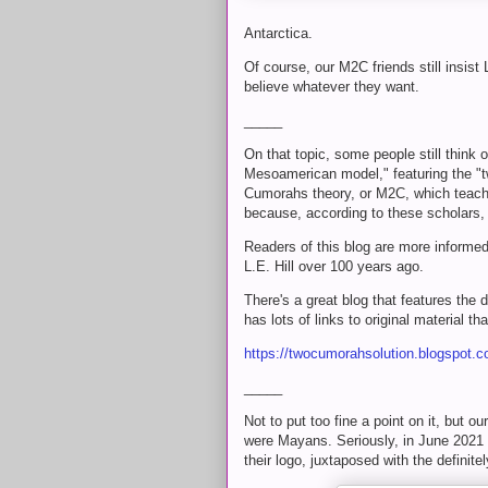
Antarctica.
Of course, our M2C friends still insis
believe whatever they want.
_____
On that topic, some people still think
Mesoamerican model," featuring the "
Cumorahs theory, or M2C, which teach
because, according to these scholars,
Readers of this blog are more informe
L.E. Hill over 100 years ago.
There's a great blog that features the
has lots of links to original material t
https://twocumorahsolution.blogspot.c
_____
Not to put too fine a point on it, but o
were Mayans. Seriously, in June 2021 t
their logo, juxtaposed with the definit