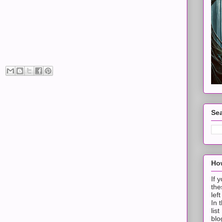
Sea
How
If 
the
lef
In 
lis
blo