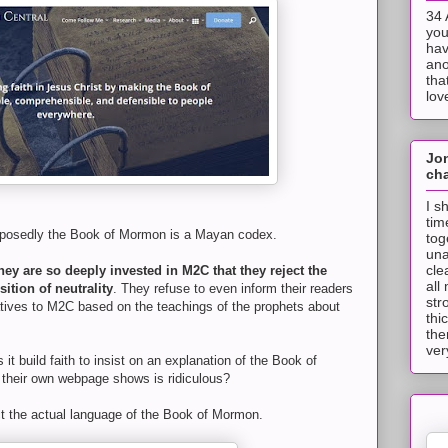
34 
you
hav
ano
tha
lov
Jo
cha
I s
tim
pposedly the Book of Mormon is a Mayan codex.
tog
una
cle
hey are so deeply invested in M2C that they reject the
all
ition of neutrality
. They refuse to even inform their readers
str
atives to M2C based on the teachings of the prophets about
thi
the
ver
it build faith to insist on an explanation of the Book of
their own webpage shows is ridiculous?
ct the actual language of the Book of Mormon.