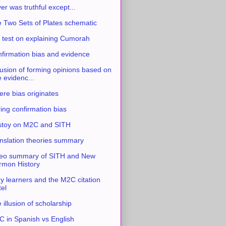
ver was truthful except...
 Two Sets of Plates schematic
 test on explaining Cumorah
firmation bias and evidence
usion of forming opinions based on
e evidenc...
re bias originates
ing confirmation bias
stoy on M2C and SITH
nslation theories summary
eo summary of SITH and New
mon History
y learners and the M2C citation
tel
 illusion of scholarship
 in Spanish vs English