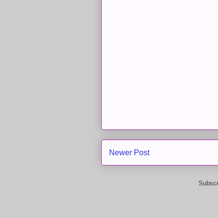
Newer Post
Subscr