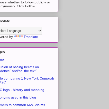
ose whether to follow publicly or
nymously. Click Follow.
nslate
wered by
Translate
ges
me
usion of basing beliefs on
idence" and/or "the text"
le comparing 1 New York Cumorah
 M2C
 logo - history and meaning
onyms used in this blog
swers to common M2C claims