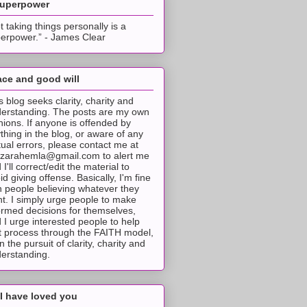
superpower
t taking things personally is a
erpower.” - James Clear
ce and good will
s blog seeks clarity, charity and
erstanding. The posts are my own
nions. If anyone is offended by
thing in the blog, or aware of any
tual errors, please contact me at
tzarahemla@gmail.com to alert me
 I'll correct/edit the material to
id giving offense. Basically, I'm fine
h people believing whatever they
t. I simply urge people to make
ormed decisions for themselves,
 I urge interested people to help
t process through the FAITH model,
 in the pursuit of clarity, charity and
erstanding.
I have loved you