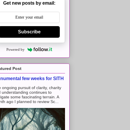
Get new posts by email:
Subscribe
Powered by
atured Post
numental few weeks for SITH
 ongoing pursuit of clarity, charity
 understanding continues to
igate some fascinating terrain. A
th ago I planned to review Sc...