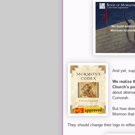
And yet, su
We realize t
Church's pos
about altern
Cumorah.
But how does 
Mormon that 
They should change their logo to refle