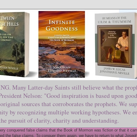
ny Latter-day Saints still believe what the prophe
sident Nelson: "Good inspiration is based upon good 
original sources that corroborates the prophets. We sup
nity by recognizing multiple working hypotheses. We en
 the pursuit of clarity, charity and understanding.
y conquered false claims that the Book of Mormon was fiction or that it came
ed the false claims. To conquer them again, we have to return to what Joseph