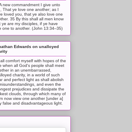
A new commandment I give unto
, That ye love one another; as I
e loved you, that ye also love one
ther. 35 By this shall all men know
t ye are my disciples, if ye have
e one to another. (John 13:34–35)
nathan Edwards on unalloyed
rity
hall comfort myself with hopes of the
e when all God's people shall meet
ether in an unembarrassed,
lloyed charity, in a world of such
ar and perfect light as shall abolish
 misunderstandings, and even the
ongest prejudices and dissipate the
ckest clouds, through which many of
m now view one another [under a]
y false and disadvantageous light.