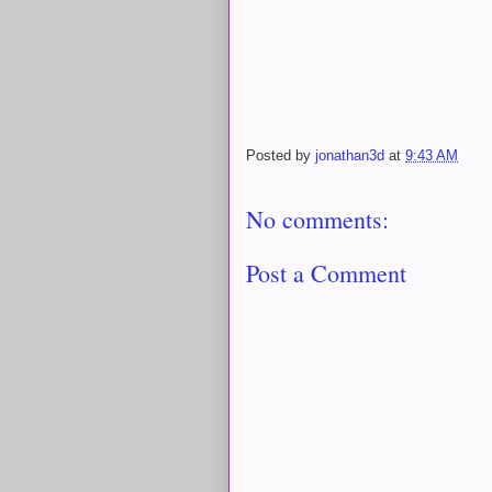
Posted by
jonathan3d
at
9:43 AM
No comments:
Post a Comment