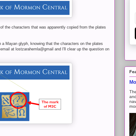
 of the characters that was apparently copied from the plates
n a Mayan glyph, knowing that the characters on the plates
mail at lostzarahemla@gmail and I'll clear up the question on
Fe
Mo
The
and
nav
mon