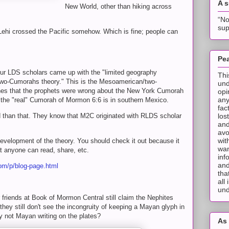
A 
New World, other than hiking across
“No
sup
t Lehi crossed the Pacific somehow. Which is fine; people can
Pea
 our LDS scholars came up with the "limited geography
Thi
two-Cumorahs theory." This is the Mesoamerican/two-
und
es that the prophets were wrong about the New York Cumorah
opi
any
 the "real" Cumorah of Mormon 6:6 is in southern Mexico.
fac
los
d than that. They know that M2C originated with RLDS scholar
and
avo
wit
 development of the theory. You should check it out because it
wan
hat anyone can read, share, etc.
inf
and
om/p/blog-page.html
tha
all
und
ur friends at Book of Mormon Central still claim the Nephites
hey still don't see the incongruity of keeping a Mayan glyph in
ely not Mayan writing on the plates?
As 