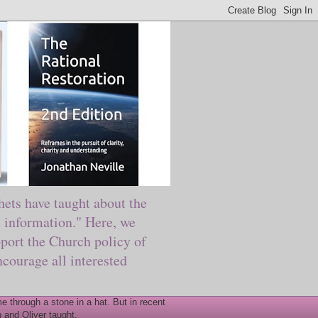
ts have taught about the
information." Here, we
port the Church policy of
courage all interested
 through a stone in a hat. But in recent
 and Oliver taught.