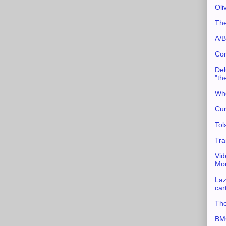
Oli
The
A/B
Con
Del
"th
Whe
Cur
Tol
Tra
Vid
Mor
Laz
car
The
BMC