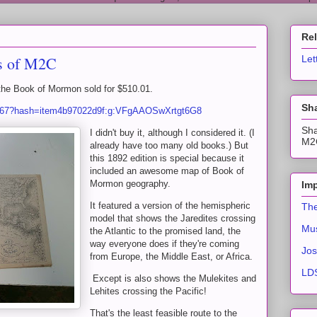
Re
ns of M2C
Let
the Book of Mormon sold for $510.01.
Sha
9567?hash=item4b97022d9f:g:VFgAAOSwXrtgt6G8
Sha
I didn't buy it, although I considered it. (I
M2C
already have too many old books.) But
this 1892 edition is special because it
included an awesome map of Book of
Mormon geography.
Imp
It featured a version of the hemispheric
The
model that shows the Jaredites crossing
Mus
the Atlantic to the promised land, the
way everyone does if they're coming
Jos
from Europe, the Middle East, or Africa.
LDS
Except is also shows the Mulekites and
Lehites crossing the Pacific!
That's the least feasible route to the