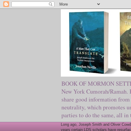
BOOK OF MORMON SETTING. Ma
New York Cumorah/Ramah. Pre
share good information from 
neutrality, which promotes u
parties to do the same, all in
Long ago, Joseph Smith and Oliver Cowder
years certain LDS scholars have resurfac