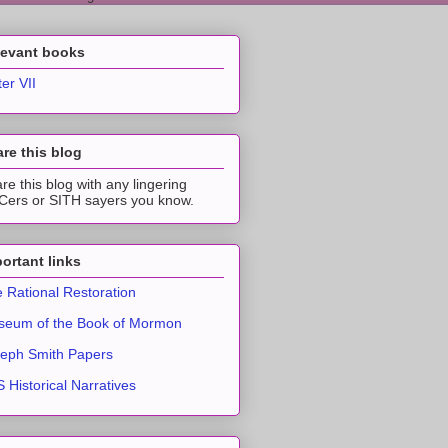
levant books
ter VII
re this blog
re this blog with any lingering
ers or SITH sayers you know.
ortant links
 Rational Restoration
eum of the Book of Mormon
eph Smith Papers
 Historical Narratives