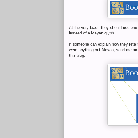
At the very least, they should use one
instead of a Mayan glyph.
If someone can explain how they retai
were anything but Mayan, send me an e
this blog.