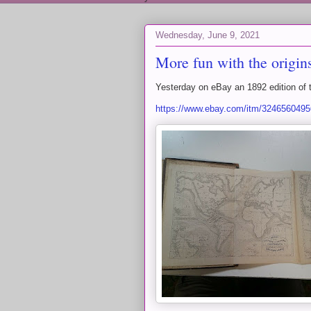
Wednesday, June 9, 2021
More fun with the origi
Yesterday on eBay an 1892 edition of 
https://www.ebay.com/itm/32465604