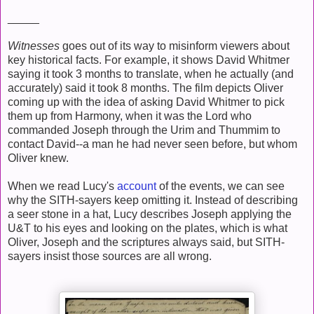
_____
Witnesses
goes out of its way to misinform viewers about
key historical facts. For example, it shows David Whitmer
saying it took 3 months to translate, when he actually (and
accurately) said it took 8 months. The film depicts Oliver
coming up with the idea of asking David Whitmer to pick
them up from Harmony, when it was the Lord who
commanded Joseph through the Urim and Thummim to
contact David--a man he had never seen before, but whom
Oliver knew.
When we read Lucy's
account
of the events, we can see
why the SITH-sayers keep omitting it. Instead of describing
a seer stone in a hat, Lucy describes Joseph applying the
U&T to his eyes and looking on the plates, which is what
Oliver, Joseph and the scriptures always said, but SITH-
sayers insist those sources are all wrong.