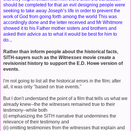
should be completed for that an evil designing people were
seeking to take away Joseph’s life in order to prevent the
work of God from going forth among the world This was
accordingly done and the letter received and Mr Whitmore
showed it to his Father mother sisters and brothers and
asked their advice as to what it would be best for him to
do...
Rather than inform people about the historical facts,
SITH-sayers such as the
Witnesses
movie create a
revisionist history to support the E.D. Howe version of
events.
I'm not going to list all the historical errors in the film; after
all, it was only "based on true events."
But I don't understand the point of a film that tells us what we
already knew--the the witnesses remained true to their
testimony--while both
(i) emphasizing the SITH narrative that undermines the
relevance of their testimony and
(ii) omitting testimonies from the witnesses that explain and