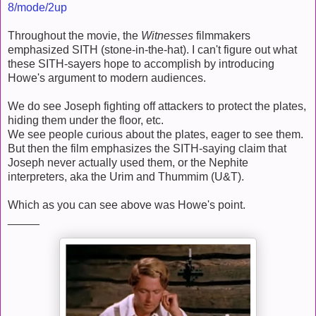
8/mode/2up
Throughout the movie, the
Witnesses
filmmakers
emphasized SITH (stone-in-the-hat). I can't figure out what
these SITH-sayers hope to accomplish by introducing
Howe's argument to modern audiences.
We do see Joseph fighting off attackers to protect the plates,
hiding them under the floor, etc.
We see people curious about the plates, eager to see them.
But then the film emphasizes the SITH-saying claim that
Joseph never actually used them, or the Nephite
interpreters, aka the Urim and Thummim (U&T).
Which as you can see above was Howe's point.
_____