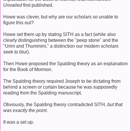
Unvailed
first published.
Howe was clever, but why are our scholars so unable to
figure this out?
Howe set them up by stating SITH as a fact (while also
clearly distinguishing between the "peep stone" and the
"Urim and Thummim," a distinction our modern scholars
seek to blur).
Then Howe proposed the Spalding theory as an explanation
for the Book of Mormon.
The Spalding theory required Joseph to be dictating from
behind a screen or curtain because he was supposedly
reading from the Spalding manuscript.
Obviously, the Spalding theory contradicted SITH,
but that
was exactly the point
.
It was a set up.