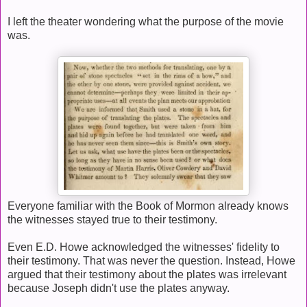
I left the theater wondering what the purpose of the movie
was.
Everyone familiar with the Book of Mormon already knows
the witnesses stayed true to their testimony.
Even E.D. Howe acknowledged the witnesses' fidelity to
their testimony. That was never the question. Instead, Howe
argued that their testimony about the plates was irrelevant
because Joseph didn't use the plates anyway.