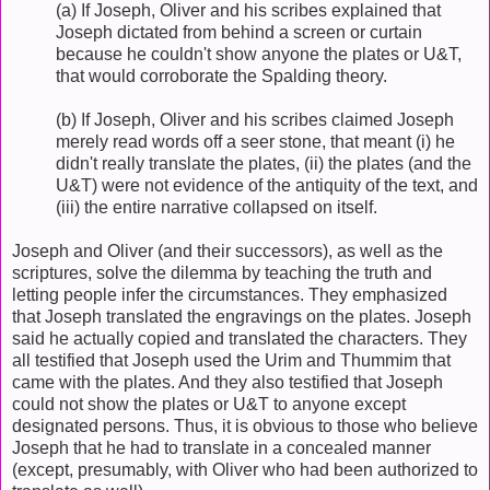
(a) If Joseph, Oliver and his scribes explained that
Joseph dictated from behind a screen or curtain
because he couldn't show anyone the plates or U&T,
that would corroborate the Spalding theory.
(b) If Joseph, Oliver and his scribes claimed Joseph
merely read words off a seer stone, that meant (i) he
didn't really translate the plates, (ii) the plates (and the
U&T) were not evidence of the antiquity of the text, and
(iii) the entire narrative collapsed on itself.
Joseph and Oliver (and their successors), as well as the
scriptures, solve the dilemma by teaching the truth and
letting people infer the circumstances. They emphasized
that Joseph translated the engravings on the plates. Joseph
said he actually copied and translated the characters. They
all testified that Joseph used the Urim and Thummim that
came with the plates. And they also testified that Joseph
could not show the plates or U&T to anyone except
designated persons. Thus, it is obvious to those who believe
Joseph that he had to translate in a concealed manner
(except, presumably, with Oliver who had been authorized to