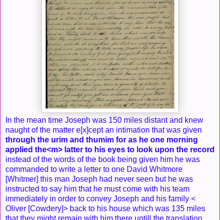
In the mean time Joseph was 150 miles distant and knew
naught of the matter e[x]cept an intimation that was given
through the urim and thumim for as he one morning
applied the<​m​> latter to his eyes to look upon the record
instead of the words of the book being given him he was
commanded to write a letter to one David Whitmore
[Whitmer] this man Joseph had never seen but he was
instructed to say him that he must come with his team
immediately in order to convey Joseph and his family <​
Oliver [Cowdery]​> back to his house which was 135 miles
that they might remain with him there untill the translation