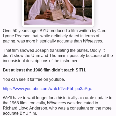
Over 50 years, ago, BYU produced a film written by Carol
Lynne Pearson that, while definitely dated in terms of
pacing, was more historically accurate than
Witnesses
.
That film showed Joseph translating the plates. Oddly, it
didn't show the Urim and Thummim, possibly because of the
inconsistent descriptions of the instrument.
But at least the 1968 film didn't teach SITH.
You can see it for free on youtube.
https://www.youtube.com/watch?v=FbI_po3aPgc
We'll have to wait longer for a historically accurate update to
the 1968 film. Ironically,
Witnesses
was dedicated to
Richard Lloyd Anderson, who was a consultant on the more
accurate BYU film.