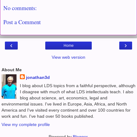
No comments:
Post a Comment
‹
›
Home
View web version
About Me
jonathan3d
I blog about LDS topics from a faithful perspective, although
I disagree with much of what LDS intellectuals teach. I also
blog about science, art, economics, legal and
environmental issues. I've lived in Europe, Asia, Africa, and North
America and I've visited every continent and over 100 countries for
work and fun. I've had over 50 books published.
View my complete profile
Powered by
Blogger
.