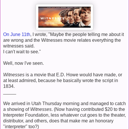
On June 11th
, I wrote, "Maybe the people telling me about it
are wrong and the Witnesses movie relates everything the
witnesses said.
I can't wait to see."
Well, now I've seen.
Witnesses
is a movie that E.D. Howe would have made, or
at least admired, because he basically wrote the script in
1834.
_____
We arrived in Utah Thursday morning and managed to catch
a showing of
Witnesses
. (Now having contributed $20 to the
Interpreter Foundation, less whatever cut goes to the theater,
distributor, and others, does that make me an honorary
"interpreter" too?)