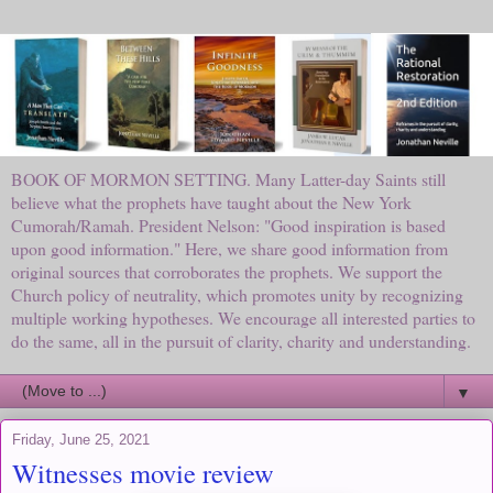
BOOK OF MORMON SETTING. Many Latter-day Saints still
believe what the prophets have taught about the New York
Cumorah/Ramah. President Nelson: "Good inspiration is based
upon good information." Here, we share good information from
original sources that corroborates the prophets. We support the
Church policy of neutrality, which promotes unity by recognizing
multiple working hypotheses. We encourage all interested parties to
do the same, all in the pursuit of clarity, charity and understanding.
▼
Friday, June 25, 2021
Witnesses movie review