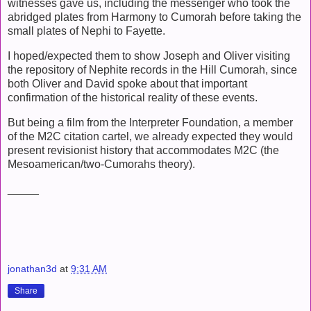
witnesses gave us, including the messenger who took the
abridged plates from Harmony to Cumorah before taking the
small plates of Nephi to Fayette.
I hoped/expected them to show Joseph and Oliver visiting
the repository of Nephite records in the Hill Cumorah, since
both Oliver and David spoke about that important
confirmation of the historical reality of these events.
But being a film from the Interpreter Foundation, a member
of the M2C citation cartel, we already expected they would
present revisionist history that accommodates M2C (the
Mesoamerican/two-Cumorahs theory).
_____
jonathan3d
at
9:31 AM
Share