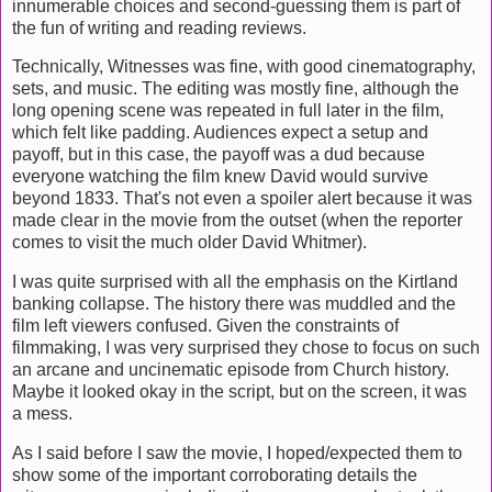
innumerable choices and second-guessing them is part of
the fun of writing and reading reviews.
Technically, Witnesses was fine, with good cinematography,
sets, and music. The editing was mostly fine, although the
long opening scene was repeated in full later in the film,
which felt like padding. Audiences expect a setup and
payoff, but in this case, the payoff was a dud because
everyone watching the film knew David would survive
beyond 1833. That's not even a spoiler alert because it was
made clear in the movie from the outset (when the reporter
comes to visit the much older David Whitmer).
I was quite surprised with all the emphasis on the Kirtland
banking collapse. The history there was muddled and the
film left viewers confused. Given the constraints of
filmmaking, I was very surprised they chose to focus on such
an arcane and uncinematic episode from Church history.
Maybe it looked okay in the script, but on the screen, it was
a mess.
As I said before I saw the movie, I hoped/expected them to
show some of the important corroborating details the