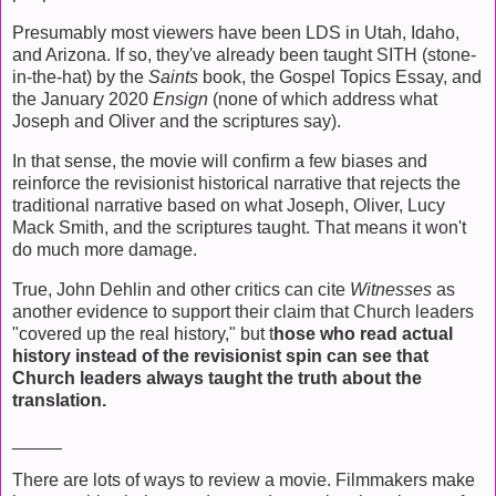
Presumably most viewers have been LDS in Utah, Idaho,
and Arizona. If so, they've already been taught SITH (stone-
in-the-hat) by the
Saints
book, the Gospel Topics Essay, and
the January 2020
Ensign
(none of which address what
Joseph and Oliver and the scriptures say).
In that sense, the movie will confirm a few biases and
reinforce the revisionist historical narrative that rejects the
traditional narrative based on what Joseph, Oliver, Lucy
Mack Smith, and the scriptures taught. That means it won't
do much more damage.
True, John Dehlin and other critics can cite
Witnesses
as
another evidence to support their claim that Church leaders
"covered up the real history," but t
hose who read actual
history instead of the revisionist spin can see that
Church leaders always taught the truth about the
translation.
_____
There are lots of ways to review a movie. Filmmakers make