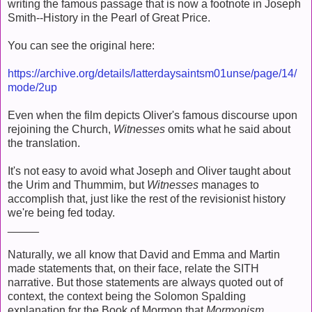
writing the famous passage that is now a footnote in Joseph
Smith--History in the Pearl of Great Price.
You can see the original here:
https://archive.org/details/latterdaysaintsm01unse/page/14/
mode/2up
Even when the film depicts Oliver's famous discourse upon
rejoining the Church,
Witnesses
omits what he said about
the translation.
It's not easy to avoid what Joseph and Oliver taught about
the Urim and Thummim, but
Witnesses
manages to
accomplish that, just like the rest of the revisionist history
we're being fed today.
_____
Naturally, we all know that David and Emma and Martin
made statements that, on their face, relate the SITH
narrative. But those statements are always quoted out of
context, the context being the Solomon Spalding
explanation for the Book of Mormon that
Mormonism