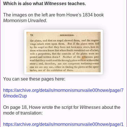
Which is also what
Witnesses
teaches.
The images on the left are from Howe's 1834 book
Mormonism Unvailed
.
You can see these pages here:
https://archive.org/details/mormonismunvaile00howe/page/7
6/mode/2up
On page 18, Howe wrote the script for
Witnesses
about the
mode of translation:
https://archive.org/details/mormonismunvaile00howe/page/1