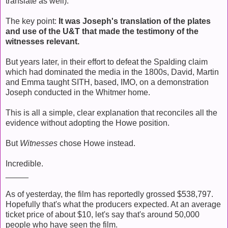
translate as well).
The key point:
It was Joseph's translation of the plates
and use of the U&T that made the testimony of the
witnesses relevant.
But years later, in their effort to defeat the Spalding claim
which had dominated the media in the 1800s, David, Martin
and Emma taught SITH, based, IMO, on a demonstration
Joseph conducted in the Whitmer home.
This is all a simple, clear explanation that reconciles all the
evidence without adopting the Howe position.
But
Witnesses
chose Howe instead.
Incredible.
_____
As of yesterday, the film has reportedly grossed $538,797.
Hopefully that's what the producers expected. At an average
ticket price of about $10, let's say that's around 50,000
people who have seen the film.