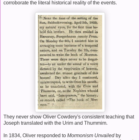
corroborate the literal historical reality of the events.
They never show Oliver Cowdery's consistent teaching that
Joseph translated with the Urim and Thummim.
In 1834, Oliver responded to
Mormonism Unvailed
by